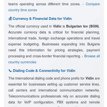
teams operating across different time zones.
› Compare
country time zones
💰 Currency & Financial Data for Vidin
The official currency used in
Vidin
is
Bulgarian lev (BGN)
.
Accurate currency data is critical for financial planning,
international trade, foreign exchange operations and travel
expense budgeting. Businesses expanding into Bulgaria
need this information for pricing strategies, payment
processing and cross-border financial reporting.
› Browse all
country currencies
📞 Dialing Code & Connectivity for Vidin
The international dialing code and phone prefix for
Vidin
are
essential for businesses setting up customer service lines,
call centers and international communication networks.
Telecommunications professionals rely on accurate dialing
data for VoIP configuration, PBX systems and remote