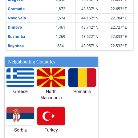
Gramada
1,872
43.837° N
22.653° E
Novo Selo
1,574
44.162° N
22.784° E
Dimovo
1,461
43.742° N
22.727° E
Ruzhintsi
1,269
43.622° N
22.833° E
Boynitsa
884
43.957° N
22.532° E
Neighbouring Countries
Greece
North
Romania
Macedonia
Serbia
Turkey