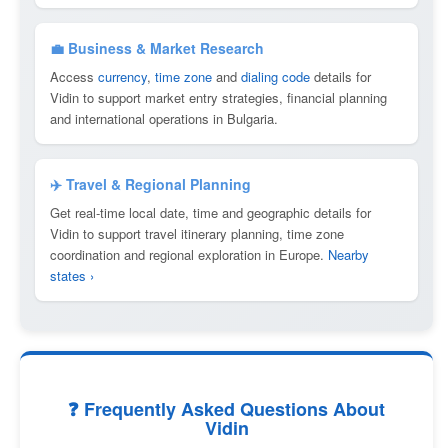
💼 Business & Market Research
Access
currency
,
time zone
and
dialing code
details for
Vidin to support market entry strategies, financial planning
and international operations in Bulgaria.
✈️ Travel & Regional Planning
Get real-time local date, time and geographic details for
Vidin to support travel itinerary planning, time zone
coordination and regional exploration in Europe.
Nearby
states ›
❓ Frequently Asked Questions About
Vidin