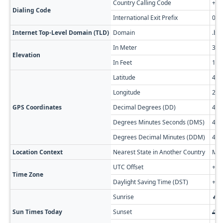
Country Calling Code
+35
Dialing Code
International Exit Prefix
00
Internet Top-Level Domain (TLD)
Domain
.bg
In Meter
38
Elevation
In Feet
125
Latitude
44
Longitude
22.
GPS Coordinates
Decimal Degrees (DD)
43.
Degrees Minutes Seconds (DMS)
43° 
Degrees Decimal Minutes (DDM)
43° 
Location Context
Nearest State in Another Country
Meh
UTC Offset
+02
Time Zone
Daylight Saving Time (DST)
+03
Sunrise
🔥 
Sun Times Today
Sunset
🌅 