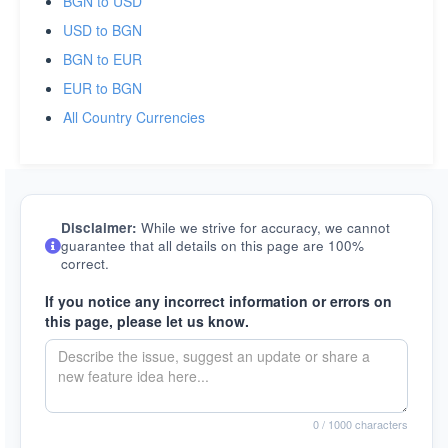
BGN to USD
USD to BGN
BGN to EUR
EUR to BGN
All Country Currencies
Disclaimer:
While we strive for accuracy, we cannot
guarantee that all details on this page are 100%
correct.
If you notice any incorrect information or errors on
this page, please let us know.
0
/ 1000 characters