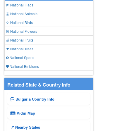
🏴 National Flags
🦁 National Animals
🦅 National Birds
🌺 National Flowers
🍎 National Fruits
🌳 National Trees
⚽ National Sports
🛡️ National Emblems
Related State & Country Info
🏳️ Bulgaria Country Info
🗺 Vidin Map
📍 Nearby States