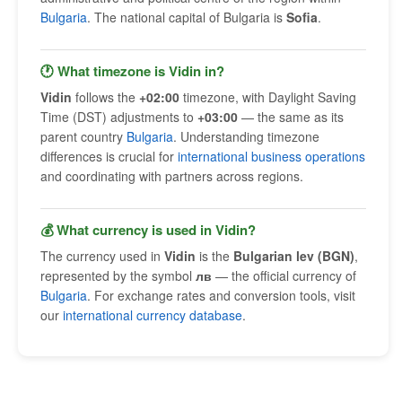
Bulgaria
. The national capital of Bulgaria is
Sofia
.
🕐 What timezone is Vidin in?
Vidin
follows the
+02:00
timezone, with Daylight Saving
Time (DST) adjustments to
+03:00
— the same as its
parent country
Bulgaria
. Understanding timezone
differences is crucial for
international business operations
and coordinating with partners across regions.
💰 What currency is used in Vidin?
The currency used in
Vidin
is the
Bulgarian lev (BGN)
,
represented by the symbol
лв
— the official currency of
Bulgaria
. For exchange rates and conversion tools, visit
our
international currency database
.