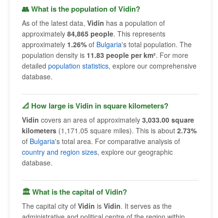
👥 What is the population of Vidin?
As of the latest data,
Vidin
has a population of
approximately
84,865 people
. This represents
approximately
1.26%
of
Bulgaria
's total population. The
population density is
11.83 people per km²
. For more
detailed
population statistics
, explore our comprehensive
database.
📐 How large is Vidin in square kilometers?
Vidin
covers an area of approximately
3,033.00 square
kilometers
(1,171.05 square miles). This is about
2.73%
of
Bulgaria
's total area. For comparative analysis of
country and region sizes
, explore our geographic
database.
🏛 What is the capital of Vidin?
The capital city of
Vidin
is
Vidin
. It serves as the
administrative and political centre of the region within