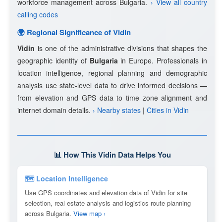
workforce management across Bulgaria.
› View all country
calling codes
🌍 Regional Significance of Vidin
Vidin
is one of the administrative divisions that shapes the
geographic identity of
Bulgaria
in Europe. Professionals in
location intelligence, regional planning and demographic
analysis use state-level data to drive informed decisions —
from elevation and GPS data to time zone alignment and
internet domain details.
› Nearby states
|
Cities in Vidin
📊 How This Vidin Data Helps You
🗺 Location Intelligence
Use GPS coordinates and elevation data of Vidin for site
selection, real estate analysis and logistics route planning
across Bulgaria.
View map ›