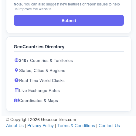
Note:
You can also suggest new features or report issues to help
us improve the website.
Submit
GeoCountries Directory
240+
Countries & Territories
States, Cities & Regions
Real-Time World Clocks
Live Exchange Rates
Coordinates & Maps
© Copyright 2026 Geocountries.com
About Us
|
Privacy Policy
|
Terms & Conditions
|
Contact Us