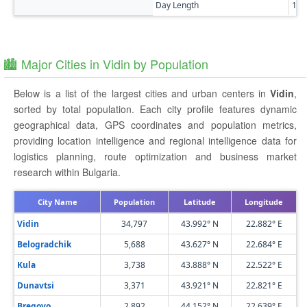
Day Length
14h
🏙️ Major Cities in Vidin by Population
Below is a list of the largest cities and urban centers in
Vidin
,
sorted by total population. Each city profile features dynamic
geographical data, GPS coordinates and population metrics,
providing location intelligence and regional intelligence data for
logistics planning, route optimization and business market
research within Bulgaria.
City Name
Population
Latitude
Longitude
Vidin
34,797
43.992° N
22.882° E
Belogradchik
5,688
43.627° N
22.684° E
Kula
3,738
43.888° N
22.522° E
Dunavtsi
3,371
43.921° N
22.821° E
Bregovo
2,892
44.152° N
22.639° E