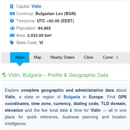
Capital:
Vidin
Currency:
Bulgarian Lev (BGN)
Timezone:
UTC +02:00 (EEST)
Population:
84,865
Area:
3,033.00 km²
State Code:
VI
About
Map
Nearby States
Cities
Currency
T
🌎 Vidin, Bulgaria – Profile & Geographic Data
Explore
complete geographic and administrative data
about
Vidin
, a state or region of
Bulgaria
in
Europe
. Find
GPS
coordinates, time zone, currency, dialing code, TLD domain,
elevation
and the live local date & time for
Vidin
— all in one
place for quick reference, business planning and location
intelligence.