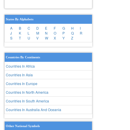
States By Alphabets
A
B
C
D
E
F
G
H
I
J
K
L
M
N
O
P
Q
R
S
T
U
V
W
X
Y
Z
Countries By Continents
Countries In Africa
Countries In Asia
Countries In Europe
Countries In North America
Countries In South America
Countries In Australia And Oceania
Other National Symbols