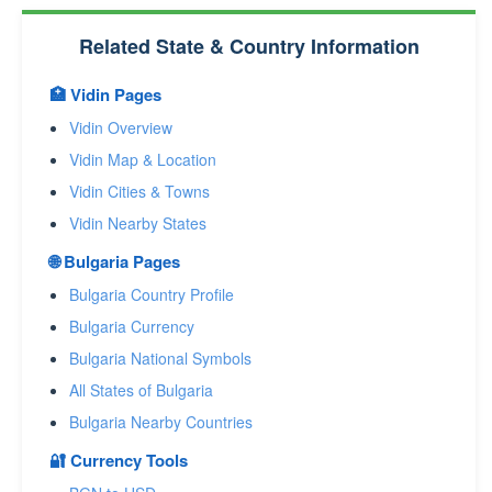
Related State & Country Information
🏥 Vidin Pages
Vidin Overview
Vidin Map & Location
Vidin Cities & Towns
Vidin Nearby States
🌐 Bulgaria Pages
Bulgaria Country Profile
Bulgaria Currency
Bulgaria National Symbols
All States of Bulgaria
Bulgaria Nearby Countries
🔐 Currency Tools