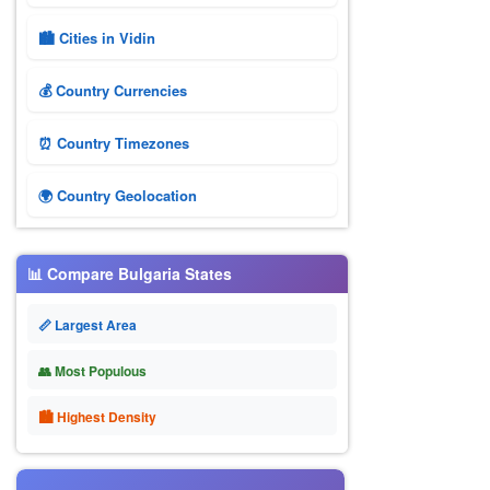
🏙️ Cities in Vidin
💰 Country Currencies
⏰ Country Timezones
🌍 Country Geolocation
📊 Compare Bulgaria States
📏 Largest Area
👥 Most Populous
🏙 Highest Density