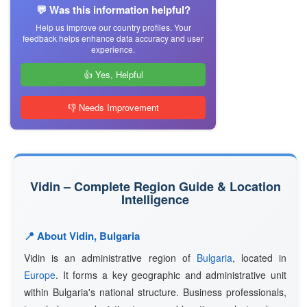
💬 Was this information helpful?
Help us improve our country profiles. Your
feedback helps enhance data accuracy and user
experience.
👍 Yes, Helpful
👎 Needs Improvement
Vidin – Complete Region Guide & Location
Intelligence
📍 About Vidin, Bulgaria
Vidin is an administrative region of
Bulgaria
, located in
Europe
. It forms a key geographic and administrative unit
within Bulgaria's national structure. Business professionals,