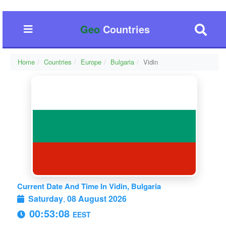
Geo
Countries
Home
Countries
Europe
Bulgaria
Vidin
Current Date And Time In Vidin, Bulgaria
Saturday
,
08 August 2026
00:53:08
EEST