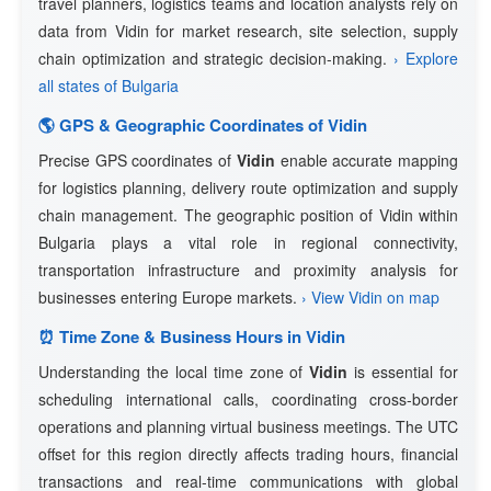
travel planners, logistics teams and location analysts rely on
data from Vidin for market research, site selection, supply
chain optimization and strategic decision-making.
› Explore
all states of Bulgaria
🌎 GPS & Geographic Coordinates of Vidin
Precise GPS coordinates of
Vidin
enable accurate mapping
for logistics planning, delivery route optimization and supply
chain management. The geographic position of Vidin within
Bulgaria plays a vital role in regional connectivity,
transportation infrastructure and proximity analysis for
businesses entering Europe markets.
› View Vidin on map
⏰ Time Zone & Business Hours in Vidin
Understanding the local time zone of
Vidin
is essential for
scheduling international calls, coordinating cross-border
operations and planning virtual business meetings. The UTC
offset for this region directly affects trading hours, financial
transactions and real-time communications with global