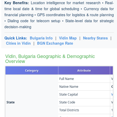
Key Benefits:
Location intelligence for market research • Real-
time local date & time for global scheduling • Currency data for
financial planning • GPS coordinates for logistics & route planning
• Dialing code for telecom setup • State-level data for strategic
decision-making
Quick Links:
Bulgaria Info
|
Vidin Map
|
Nearby States
|
Cities in Vidin
|
BGN Exchange Rate
Vidin, Bulgaria Geographic & Demographic
Overview
Category
Attribute
Full Name
Vidi
Native Name
Об
State Capital
Vidi
State
State Code
VI
Total Districts
11