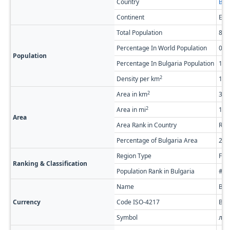
Country
Bul
Continent
Eur
Total Population
84,
Percentage In World Population
0.0
Population
Percentage In Bulgaria Population
1.2
2
Density per km
11.
2
Area in km
3,0
2
Area in mi
1,1
Area
Area Rank in Country
Ran
Percentage of Bulgaria Area
2.7
Region Type
Firs
Ranking & Classification
Population Rank in Bulgaria
#28
Name
Bul
Currency
Code ISO-4217
BG
Symbol
лв