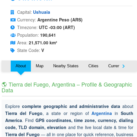
Capital:
Ushuaia
Currency:
Argentine Peso (ARS)
Timezone:
UTC -03:00 (ART)
Population:
190,641
Area:
21,571.00 km²
State Code:
V
About
Map
Nearby States
Cities
Currency
T
🌎 Tierra del Fuego, Argentina – Profile & Geographic
Data
Explore
complete geographic and administrative data
about
Tierra del Fuego
, a state or region of
Argentina
in
South
America
. Find
GPS coordinates, time zone, currency, dialing
code, TLD domain, elevation
and the live local date & time for
Tierra del Fuego
— all in one place for quick reference, business