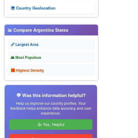
🌍 Country Geolocation
📊 Compare Argentina States
📏 Largest Area
👥 Most Populous
🏙 Highest Density
💬 Was this information helpful?
Help us improve our country profiles. Your
feedback helps enhance data accuracy and user
experience.
👍 Yes, Helpful