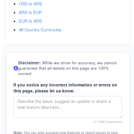
USD to ARS
ARS to EUR
EUR to ARS
All Country Currencies
Disclaimer:
While we strive for accuracy, we cannot
guarantee that all details on this page are 100%
correct.
If you notice any incorrect information or errors on
this page, please let us know.
0
/ 1000 characters
Note:
You can also suggest new features or report issues to help