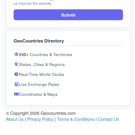
us improve the website.
Submit
GeoCountries Directory
240+
Countries & Territories
States, Cities & Regions
Real-Time World Clocks
Live Exchange Rates
Coordinates & Maps
© Copyright 2026 Geocountries.com
About Us
|
Privacy Policy
|
Terms & Conditions
|
Contact Us