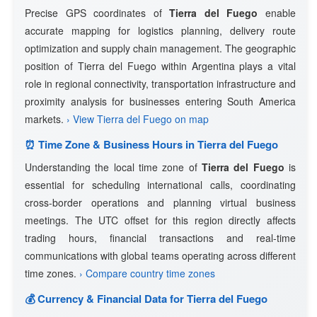
Precise GPS coordinates of
Tierra del Fuego
enable
accurate mapping for logistics planning, delivery route
optimization and supply chain management. The geographic
position of Tierra del Fuego within Argentina plays a vital
role in regional connectivity, transportation infrastructure and
proximity analysis for businesses entering South America
markets.
› View Tierra del Fuego on map
⏰ Time Zone & Business Hours in Tierra del Fuego
Understanding the local time zone of
Tierra del Fuego
is
essential for scheduling international calls, coordinating
cross-border operations and planning virtual business
meetings. The UTC offset for this region directly affects
trading hours, financial transactions and real-time
communications with global teams operating across different
time zones.
› Compare country time zones
💰 Currency & Financial Data for Tierra del Fuego