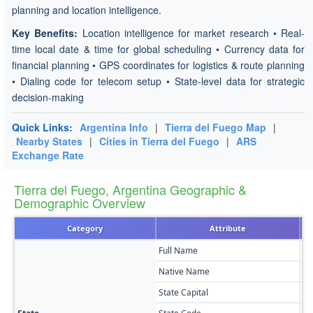
planning and location intelligence.
Key Benefits:
Location intelligence for market research • Real-
time local date & time for global scheduling • Currency data for
financial planning • GPS coordinates for logistics & route planning
• Dialing code for telecom setup • State-level data for strategic
decision-making
Quick Links:
Argentina Info
|
Tierra del Fuego Map
|
Nearby States
|
Cities in Tierra del Fuego
|
ARS
Exchange Rate
Tierra del Fuego, Argentina Geographic &
Demographic Overview
Category
Attribute
Full Name
Ti
Native Name
Pr
State Capital
Us