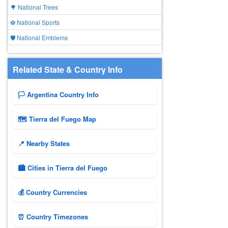
🌳 National Trees
⚽ National Sports
🛡️ National Emblems
Related State & Country Info
🏳️ Argentina Country Info
🗺 Tierra del Fuego Map
📍 Nearby States
🏙️ Cities in Tierra del Fuego
💰 Country Currencies
⏰ Country Timezones