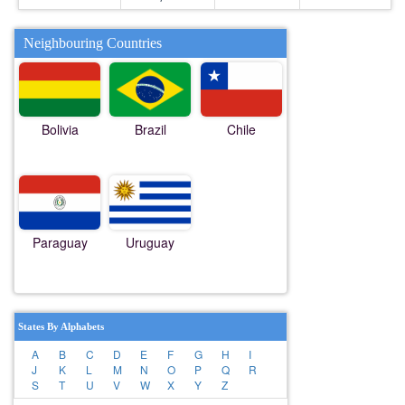
Neighbouring Countries
Bolivia
Brazil
Chile
Paraguay
Uruguay
States By Alphabets
A
B
C
D
E
F
G
H
I
J
K
L
M
N
O
P
Q
R
S
T
U
V
W
X
Y
Z