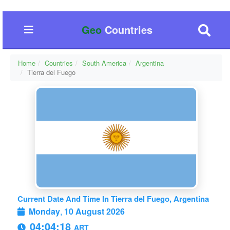
Geo
Countries
Home
Countries
South America
Argentina
Tierra del Fuego
Current Date And Time In Tierra del Fuego, Argentina
Monday
,
10 August 2026
04:04:18
ART