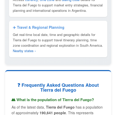
Tierra del Fuego to support market entry strategies, financial
planning and international operations in Argentina.
✈️ Travel & Regional Planning
Get real-time local date, time and geographic details for
Tierra del Fuego to support travel itinerary planning, time
zone coordination and regional exploration in South America.
Nearby states ›
❓ Frequently Asked Questions About
Tierra del Fuego
👥 What is the population of Tierra del Fuego?
As of the latest data,
Tierra del Fuego
has a population
of approximately
190,641 people
. This represents