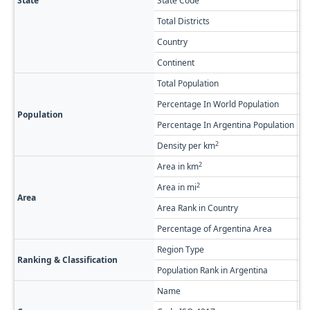
State
State Code
V
Total Districts
5
Country
Ar
Continent
So
Total Population
19
Percentage In World Population
0.
Population
Percentage In Argentina Population
0.
2
Density per km
1.
2
Area in km
21
2
Area in mi
8,
Area
Area Rank in Country
Ra
Percentage of Argentina Area
0.
Region Type
Fi
Ranking & Classification
Population Rank in Argentina
#2
Name
Ar