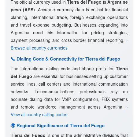
The official currency used in
Tierra del Fuego
is
Argentine
peso (ARS)
. Accurate currency data is critical for financial
planning, international trade, foreign exchange operations
and travel expense budgeting. Businesses expanding into
Argentina need this information for pricing strategies,
payment processing and cross-border financial reporting.
›
Browse all country currencies
📞 Dialing Code & Connectivity for Tierra del Fuego
The international dialing code and phone prefix for
Tierra
del Fuego
are essential for businesses setting up customer
service lines, call centers and international communication
networks. Telecommunications professionals rely on
accurate dialing data for VoIP configuration, PBX systems
and remote workforce management across Argentina.
›
View all country calling codes
🌍 Regional Significance of Tierra del Fuego
Tierra del Fuego
is one of the administrative divisions that