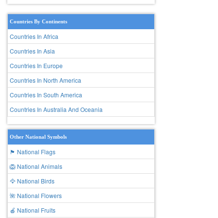
Countries By Continents
Countries In Africa
Countries In Asia
Countries In Europe
Countries In North America
Countries In South America
Countries In Australia And Oceania
Other National Symbols
🏴 National Flags
🦁 National Animals
🦅 National Birds
🌺 National Flowers
🍎 National Fruits