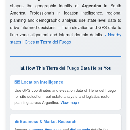
shapes the geographic identity of
Argentina
in South
America. Professionals in location intelligence, regional
planning and demographic analysis use state-level data to
drive informed decisions — from elevation and GPS data to
time zone alignment and internet domain details.
› Nearby
states
|
Cities in Tierra del Fuego
📊 How This Tierra del Fuego Data Helps You
🗺 Location Intelligence
Use GPS coordinates and elevation data of Tierra del Fuego
for site selection, real estate analysis and logistics route
planning across Argentina.
View map ›
💼 Business & Market Research
Access
currency
,
time zone
and
dialing code
details for