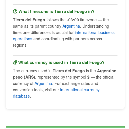
🕐 What timezone is Tierra del Fuego in?
Tierra del Fuego
follows the
-03:00
timezone — the
same as its parent country
Argentina
. Understanding
timezone differences is crucial for
international business
operations
and coordinating with partners across
regions.
💰 What currency is used in Tierra del Fuego?
The currency used in
Tierra del Fuego
is the
Argentine
peso (ARS)
, represented by the symbol
$
— the official
currency of
Argentina
. For exchange rates and
conversion tools, visit our
international currency
database
.