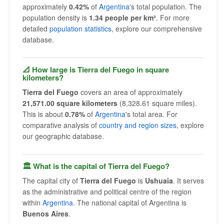
approximately
0.42%
of
Argentina
's total population. The
population density is
1.34 people per km²
. For more
detailed
population statistics
, explore our comprehensive
database.
📐 How large is Tierra del Fuego in square
kilometers?
Tierra del Fuego
covers an area of approximately
21,571.00 square kilometers
(8,328.61 square miles).
This is about
0.78%
of
Argentina
's total area. For
comparative analysis of
country and region sizes
, explore
our geographic database.
🏛 What is the capital of Tierra del Fuego?
The capital city of
Tierra del Fuego
is
Ushuaia
. It serves
as the administrative and political centre of the region
within
Argentina
. The national capital of Argentina is
Buenos Aires
.