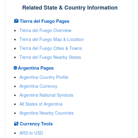
Related State & Country Information
🏥 Tierra del Fuego Pages
Tierra del Fuego Overview
Tierra del Fuego Map & Location
Tierra del Fuego Cities & Towns
Tierra del Fuego Nearby States
🌐 Argentina Pages
Argentina Country Profile
Argentina Currency
Argentina National Symbols
All States of Argentina
Argentina Nearby Countries
🔐 Currency Tools
ARS to USD