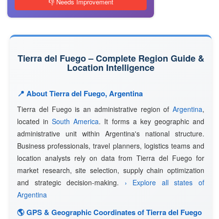
👎 Needs Improvement
Tierra del Fuego – Complete Region Guide &
Location Intelligence
📍 About Tierra del Fuego, Argentina
Tierra del Fuego is an administrative region of
Argentina
,
located in
South America
. It forms a key geographic and
administrative unit within Argentina's national structure.
Business professionals, travel planners, logistics teams and
location analysts rely on data from Tierra del Fuego for
market research, site selection, supply chain optimization
and strategic decision-making.
› Explore all states of
Argentina
🌎 GPS & Geographic Coordinates of Tierra del Fuego