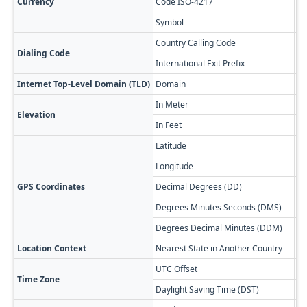
Currency
Code ISO-4217
A
Symbol
$
Country Calling Code
+5
Dialing Code
International Exit Prefix
00
Internet Top-Level Domain (TLD)
Domain
.a
In Meter
60
Elevation
In Feet
19
Latitude
-5
Longitude
-6
GPS Coordinates
Decimal Degrees (DD)
54
Degrees Minutes Seconds (DMS)
54
Degrees Decimal Minutes (DDM)
54
Location Context
Nearest State in Another Country
Re
UTC Offset
-0
Time Zone
Daylight Saving Time (DST)
No