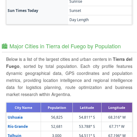
Sunrise
🔥
Sun Times Today
Sunset
🌅
Day Length
9h
🏙️ Major Cities in Tierra del Fuego by Population
Below is a list of the largest cities and urban centers in
Tierra del
Fuego
, sorted by total population. Each city profile features
dynamic geographical data, GPS coordinates and population
metrics, providing location intelligence and regional intelligence
data for logistics planning, route optimization and business
market research within Argentina.
City Name
Population
Latitude
Longitude
Ushuaia
56,825
54.811° S
68.316° W
Río Grande
52,681
53.788° S
67.71° W
Tolhuin
3,000
54.511° S
67.196° W