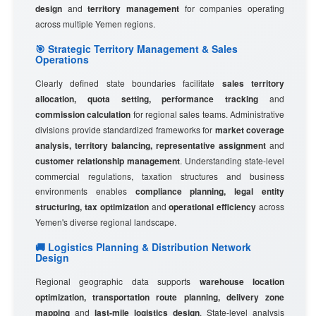
design
and
territory management
for companies operating
across multiple Yemen regions.
🎯 Strategic Territory Management & Sales
Operations
Clearly defined state boundaries facilitate
sales territory
allocation, quota setting, performance tracking
and
commission calculation
for regional sales teams. Administrative
divisions provide standardized frameworks for
market coverage
analysis, territory balancing, representative assignment
and
customer relationship management
. Understanding state-level
commercial regulations, taxation structures and business
environments enables
compliance planning, legal entity
structuring, tax optimization
and
operational efficiency
across
Yemen's diverse regional landscape.
🚚 Logistics Planning & Distribution Network
Design
Regional geographic data supports
warehouse location
optimization, transportation route planning, delivery zone
mapping
and
last-mile logistics design
. State-level analysis