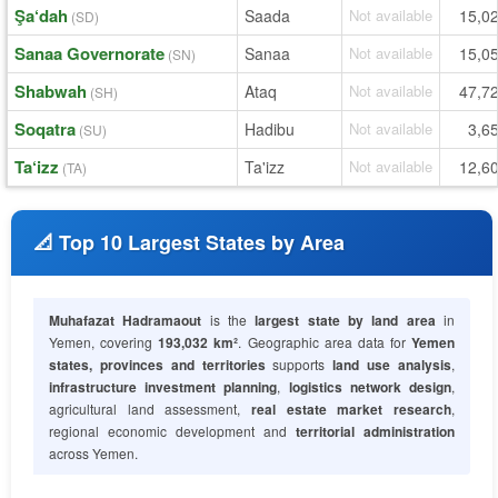
Şa‘dah
Saada
Not available
15,0
(SD)
Sanaa Governorate
Sanaa
Not available
15,0
(SN)
Shabwah
Ataq
Not available
47,7
(SH)
Soqatra
Hadibu
Not available
3,6
(SU)
Ta‘izz
Ta'izz
Not available
12,6
(TA)
📐 Top 10 Largest States by Area
Muhafazat Hadramaout
is the
largest state by land area
in
Yemen, covering
193,032 km²
. Geographic area data for
Yemen
states, provinces and territories
supports
land use analysis
,
infrastructure investment planning
,
logistics network design
,
agricultural land assessment,
real estate market research
,
regional economic development and
territorial administration
across Yemen.