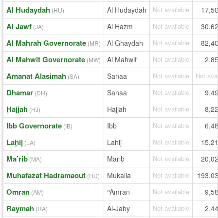
Al Hudaydah
Al Hudaydah
Not available
17,5
(HU)
Al Jawf
Al Hazm
Not available
30,6
(JA)
Al Mahrah Governorate
Al Ghaydah
Not available
82,4
(MR)
Al Mahwit Governorate
Al Mahwit
Not available
2,8
(MW)
Amanat Alasimah
Sanaa
Not available
Not ava
(SA)
Dhamar
Sanaa
Not available
9,4
(DH)
Ḩajjah
Hajjah
Not available
8,2
(HJ)
Ibb Governorate
Ibb
Not available
6,4
(IB)
Laḩij
Lahij
Not available
15,2
(LA)
Ma’rib
Marib
Not available
20,0
(MA)
Muhafazat Hadramaout
Mukalla
Not available
193,0
(HD)
Omran
ʿAmran
Not available
9,5
(AM)
Raymah
Al-Jaby
Not available
2,4
(RA)