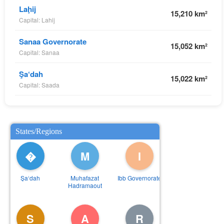
Laḩij
15,210 km²
Capital: Lahij
Sanaa Governorate
15,052 km²
Capital: Sanaa
Şa‘dah
15,022 km²
Capital: Saada
States/Regions
�
M
I
Şa‘dah
Muhafazat
Ibb Governorate
Hadramaout
S
A
R