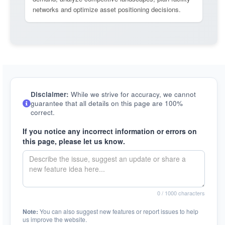
networks and optimize asset positioning decisions.
Disclaimer:
While we strive for accuracy, we cannot
guarantee that all details on this page are 100%
correct.
If you notice any incorrect information or errors on
this page, please let us know.
0
/ 1000 characters
Note:
You can also suggest new features or report issues to help
us improve the website.