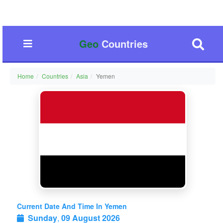
Geo
Countries
Home
Countries
Asia
Yemen
Current Date And Time In Yemen
Sunday
,
09 August 2026