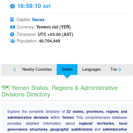
16:59:11
AST
Capital:
Sanaa
Currency:
Yemeni rial (YER)
Timezone:
UTC +03:00 (AST)
Population:
40,704,949
Map
Nearby Countries
States
Languages
Travel
🗺️ Yemen States, Regions & Administrative
Divisions Directory
Explore the complete directory of
22 states, provinces, regions and
administrative divisions
within
Yemen
. This comprehensive database
provides detailed information about
regional territories, local
governance structures, geographic subdivisions
and
administrative