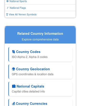
⚽ National Sports
🚩 National Flags
🎖️ View All Yemen Symbols
Related Country Information
Explore comprehensive data
🔢 Country Codes
ISO Alpha-2, Alpha-3 codes
🌍 Country Geolocation
GPS coordinates & location data
🏙️ National Capitals
Capital cities detailed info
💰 Country Currencies