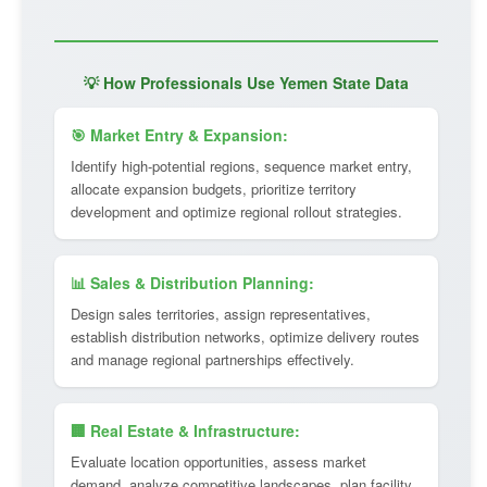
💡 How Professionals Use Yemen State Data
🎯 Market Entry & Expansion:
Identify high-potential regions, sequence market entry,
allocate expansion budgets, prioritize territory
development and optimize regional rollout strategies.
📊 Sales & Distribution Planning:
Design sales territories, assign representatives,
establish distribution networks, optimize delivery routes
and manage regional partnerships effectively.
🏢 Real Estate & Infrastructure:
Evaluate location opportunities, assess market
demand, analyze competitive landscapes, plan facility