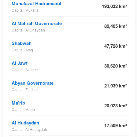
Muhafazat Hadramaout
193,032 km²
Capital: Mukalla
Al Mahrah Governorate
82,405 km²
Capital: Al Ghaydah
Shabwah
47,728 km²
Capital: Ataq
Al Jawf
30,620 km²
Capital: Al Hazm
Abyan Governorate
21,939 km²
Capital: Zinjibar
Ma’rib
20,023 km²
Capital: Marib
Al Hudaydah
17,509 km²
Capital: Al Hudaydah