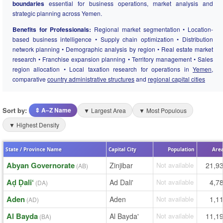
boundaries
essential for business operations, market analysis and
strategic planning across Yemen.
Benefits for Professionals:
Regional market segmentation • Location-
based business intelligence • Supply chain optimization • Distribution
network planning • Demographic analysis by region • Real estate market
research • Franchise expansion planning • Territory management • Sales
region allocation • Local taxation research for operations in
Yemen
,
comparative
country administrative structures
and
regional capital cities
Sort by:
⇕ A–Z Name
▼ Largest Area
▼ Most Populous
▼ Highest Density
State / Province Name
Capital City
Population
Area
Abyan Governorate
Zinjibar
Not available
21,9
(AB)
Aḑ Ḑali‘
Ad Dali'
Not available
4,7
(DA)
Aden
Aden
Not available
1,1
(AD)
Al Bayda
Al Bayda'
Not available
11,1
(BA)