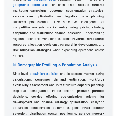
geographic coordinates
for each state facilitate
targeted
marketing campaigns, customer segmentation strategies,
service area optimization
and
logistics route planning
.
Business professionals utilize state-level intelligence for
competitive analysis, market entry timing, pricing strategy
adaptation
and
distribution channel selection
. Understanding
regional economic variations supports
revenue forecasting,
resource allocation decisions, partnership development
and
risk mitigation strategies
when expanding operations across
Yemen.
📊 Demographic Profiling & Population Analysis
State-level
population statistics
enable precise
market sizing
calculations, consumer demand estimation, workforce
availability assessment
and
infrastructure capacity planning
.
Regional demographic trends inform
product portfolio
decisions, service offering customization, pricing tier
development
and
channel strategy optimization
. Analyzing
population concentration patterns supports
retail location
selection, distribution center positioning, service network