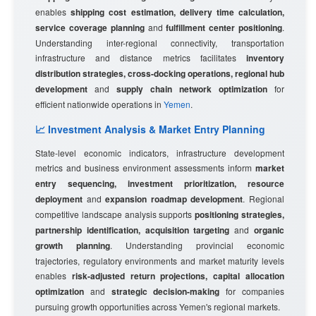
enables
shipping cost estimation, delivery time calculation,
service coverage planning
and
fulfillment center positioning
.
Understanding inter-regional connectivity, transportation
infrastructure and distance metrics facilitates
inventory
distribution strategies, cross-docking operations, regional hub
development
and
supply chain network optimization
for
efficient nationwide operations in
Yemen
.
📈 Investment Analysis & Market Entry Planning
State-level economic indicators, infrastructure development
metrics and business environment assessments inform
market
entry sequencing, investment prioritization, resource
deployment
and
expansion roadmap development
. Regional
competitive landscape analysis supports
positioning strategies,
partnership identification, acquisition targeting
and
organic
growth planning
. Understanding provincial economic
trajectories, regulatory environments and market maturity levels
enables
risk-adjusted return projections, capital allocation
optimization
and
strategic decision-making
for companies
pursuing growth opportunities across Yemen's regional markets.