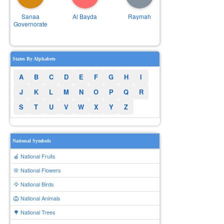
Sanaa
Al Bayda
Raymah
Governorate
States By Alphabets
A
B
C
D
E
F
G
H
I
J
K
L
M
N
O
P
Q
R
S
T
U
V
W
X
Y
Z
National Symbols
🍎 National Fruits
🌸 National Flowers
🦅 National Birds
🦁 National Animals
🌳 National Trees