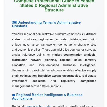
Complete Professional Guide to Yemen
States & Regional Administrative
Structure
🗺️ Understanding Yemen's Administrative
Divisions
Yemen's regional administrative structure comprises
22 distinct
states, provinces, regions or territorial divisions
, each with
unique governance frameworks, demographic characteristics
and economic profiles. These administrative boundaries serve as
crucial reference points for
market segmentation analysis,
distribution network planning, regional sales territory
allocation
and
location-based business intelligence
.
Understanding provincial jurisdictions enables effective
supply
chain optimization, franchise expansion strategies, real estate
investment decisions
and
regulatory compliance
management
across different regions.
💼 Regional Market Intelligence & Business
Applications
Regional
demographic data
, population density metrics and