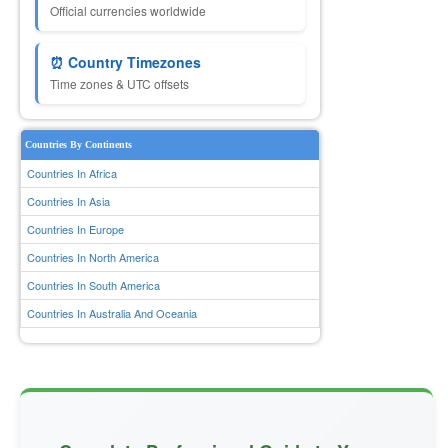
Official currencies worldwide
⏰ Country Timezones
Time zones & UTC offsets
Countries By Continents
Countries In Africa
Countries In Asia
Countries In Europe
Countries In North America
Countries In South America
Countries In Australia And Oceania