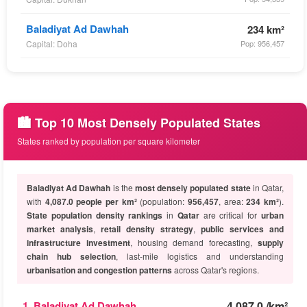
Baladiyat Ad Dawhah
234 km²
Capital: Doha
Pop: 956,457
🏙️ Top 10 Most Densely Populated States
States ranked by population per square kilometer
Baladiyat Ad Dawhah
is the
most densely populated state
in Qatar,
with
4,087.0 people per km²
(population:
956,457
, area:
234 km²
).
State population density rankings
in
Qatar
are critical for
urban
market analysis
,
retail density strategy
,
public services and
infrastructure investment
, housing demand forecasting,
supply
chain hub selection
, last-mile logistics and understanding
urbanisation and congestion patterns
across Qatar's regions.
1. Baladiyat Ad Dawhah
4,087.0 /km²