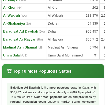
Al Khor
Al Khor
202
(KH)
Al Wakrah
Al Wakrah
299,370
2,
(WA)
Al-Shahaniya
Dukhan
54,339
(ZA)
Baladiyat Ad Dawhah
Doha
956,457
(DA)
Baladiyat Ar Rayyan
Al Rayyan
605,712
2,
(RA)
Madinat Ash Shamal
Madinat Ash Shamal
8,794
(MS)
Umm Salal
Umm Salal Mohammed
91
(US)
🏆 Top 10 Most Populous States
Baladiyat Ad Dawhah
is the
most populous state
in Qatar, with
956,457 residents
and a population density of
4,087.0 people/km²
.
This ranked list of
Qatar most populous states and provinces
by
regional population count
supports
market sizing
,
consumer