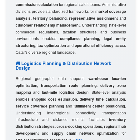
commission calculation
for regional sales teams. Administrative
divisions provide standardized frameworks for
market coverage
analysis, territory balancing, representative assignment
and
customer relationship management
. Understanding state-level
commercial regulations, taxation structures and business
environments enables
compliance planning, legal entity
structuring, tax optimization
and
operational efficiency
across
Qatar's diverse regional landscape.
🚚 Logistics Planning & Distribution Network
Design
Regional geographic data supports
warehouse location
optimization, transportation route planning, delivery zone
mapping
and
last-mile logistics design
. State-level analysis
enables
shipping cost estimation, delivery time calculation,
service coverage planning
and
fulfillment center positioning
.
Understanding inter-regional connectivity, transportation
infrastructure and distance metrics facilitates
inventory
distribution strategies, cross-docking operations, regional hub
development
and
supply chain network optimization
for
efficient nationwide operations in
Qatar
.