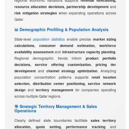
regional economic variations supports
revenue forecasting,
resource allocation decisions, partnership development
and
risk mitigation strategies
when expanding operations across
Qatar.
📊 Demographic Profiling & Population Analysis
State-level
population statistics
enable precise
market sizing
calculations, consumer demand estimation, workforce
availability assessment
and
infrastructure capacity planning
.
Regional demographic trends inform
product portfolio
decisions, service offering customization, pricing tier
development
and
channel strategy optimization
. Analyzing
population concentration patterns supports
retail location
selection, distribution center positioning, service network
design
and
territory management
for companies operating
across multiple Qatar regions.
🎯 Strategic Territory Management & Sales
Operations
Clearly defined state boundaries facilitate
sales territory
allocation, quota setting, performance tracking
and