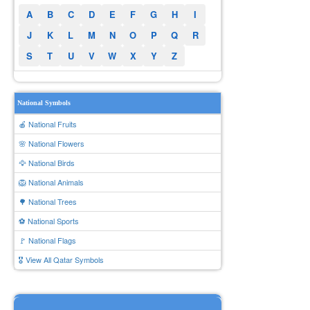
A
B
C
D
E
F
G
H
I
J
K
L
M
N
O
P
Q
R
S
T
U
V
W
X
Y
Z
National Symbols
🍎 National Fruits
🌸 National Flowers
🦅 National Birds
🦁 National Animals
🌳 National Trees
⚽ National Sports
🚩 National Flags
🎖️ View All Qatar Symbols