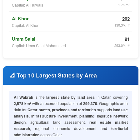
Capital: Al Ruwais
1.7/km²
Al Khor
202
Capital: Al Khor
130.3/km²
Umm Salal
91
Capital: Umm Salal Mohammed
293.0/km²
📐 Top 10 Largest States by Area
Al Wakrah
is the
largest state by land area
in Qatar, covering
2,578 km²
with a recorded population of
299,370
. Geographic area
data for
Qatar states, provinces and territories
supports
land use
analysis
,
infrastructure investment planning
,
logistics network
design
, agricultural land assessment,
real estate market
research
, regional economic development and
territorial
administration
across Qatar.