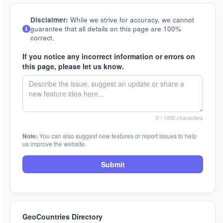
Disclaimer:
While we strive for accuracy, we cannot
guarantee that all details on this page are 100%
correct.
If you notice any incorrect information or errors on
this page, please let us know.
0
/ 1000 characters
Note:
You can also suggest new features or report issues to help
us improve the website.
Submit
GeoCountries Directory