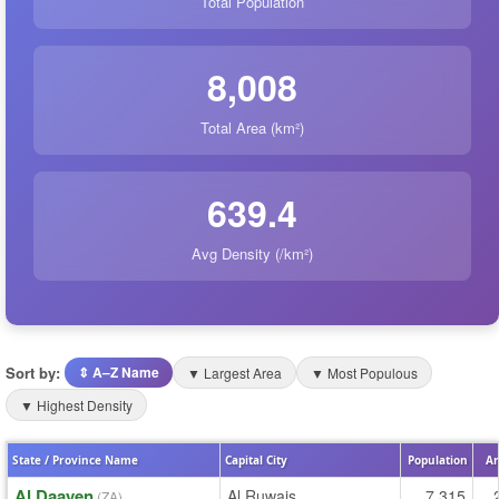
Total Population
8,008
Total Area (km²)
639.4
Avg Density (/km²)
Sort by:
⇕ A–Z Name
▼ Largest Area
▼ Most Populous
▼ Highest Density
State / Province Name
Capital City
Population
Ar
Al Daayen
Al Ruwais
7,315
(ZA)