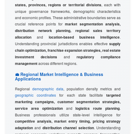
states, provinces, regions or territorial divisions
, each with
unique governance frameworks, demographic characteristics
and economic profiles. These administrative boundaries serve as
crucial reference points for
market segmentation analysis,
distribution network planning, regional sales territory
allocation
and
location-based business intelligence
.
Understanding provincial jurisdictions enables effective
supply
chain optimization, franchise expansion strategies, real estate
investment decisions
and
regulatory compliance
management
across different regions.
💼 Regional Market Intelligence & Business
Applications
Regional
demographic data
, population density metrics and
geographic coordinates
for each state facilitate
targeted
marketing campaigns, customer segmentation strategies,
service area optimization
and
logistics route planning
.
Business professionals utilize state-level intelligence for
competitive analysis, market entry timing, pricing strategy
adaptation
and
distribution channel selection
. Understanding