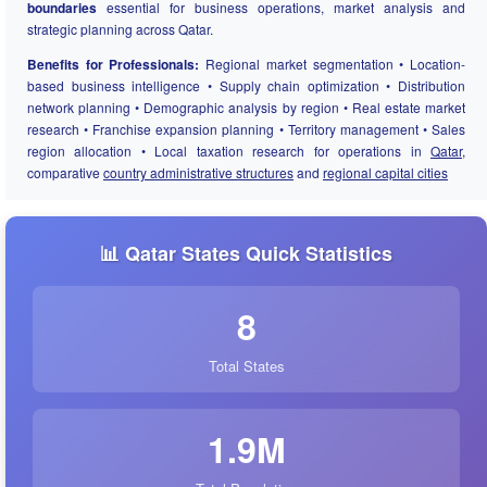
boundaries
essential for business operations, market analysis and
strategic planning across Qatar.
Benefits for Professionals:
Regional market segmentation • Location-
based business intelligence • Supply chain optimization • Distribution
network planning • Demographic analysis by region • Real estate market
research • Franchise expansion planning • Territory management • Sales
region allocation • Local taxation research for operations in
Qatar
,
comparative
country administrative structures
and
regional capital cities
📊 Qatar States Quick Statistics
8
Total States
1.9M