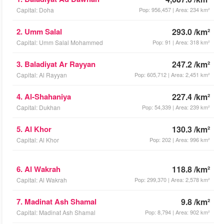
Capital: Doha
Pop: 956,457 | Area: 234 km²
2. Umm Salal
293.0 /km²
Capital: Umm Salal Mohammed
Pop: 91 | Area: 318 km²
3. Baladiyat Ar Rayyan
247.2 /km²
Capital: Al Rayyan
Pop: 605,712 | Area: 2,451 km²
4. Al-Shahaniya
227.4 /km²
Capital: Dukhan
Pop: 54,339 | Area: 239 km²
5. Al Khor
130.3 /km²
Capital: Al Khor
Pop: 202 | Area: 996 km²
6. Al Wakrah
118.8 /km²
Capital: Al Wakrah
Pop: 299,370 | Area: 2,578 km²
7. Madinat Ash Shamal
9.8 /km²
Capital: Madinat Ash Shamal
Pop: 8,794 | Area: 902 km²