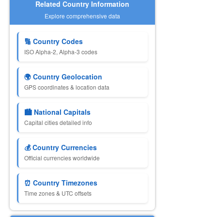
Related Country Information
Explore comprehensive data
🔢 Country Codes
ISO Alpha-2, Alpha-3 codes
🌍 Country Geolocation
GPS coordinates & location data
🏙️ National Capitals
Capital cities detailed info
💰 Country Currencies
Official currencies worldwide
⏰ Country Timezones
Time zones & UTC offsets