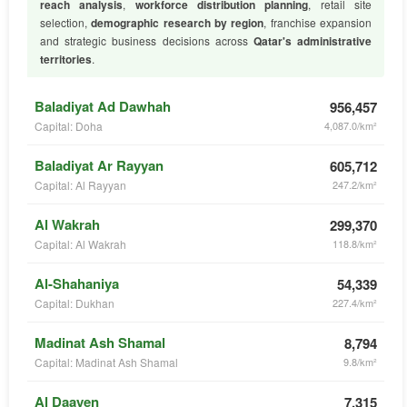
reach analysis
,
workforce distribution planning
, retail site
selection,
demographic research by region
, franchise expansion
and strategic business decisions across
Qatar's administrative
territories
.
Baladiyat Ad Dawhah
956,457
Capital: Doha
4,087.0/km²
Baladiyat Ar Rayyan
605,712
Capital: Al Rayyan
247.2/km²
Al Wakrah
299,370
Capital: Al Wakrah
118.8/km²
Al-Shahaniya
54,339
Capital: Dukhan
227.4/km²
Madinat Ash Shamal
8,794
Capital: Madinat Ash Shamal
9.8/km²
Al Daayen
7,315