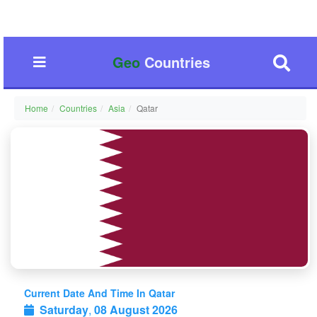
Geo
Countries
Home
Countries
Asia
Qatar
Current Date And Time In Qatar
Saturday
,
08 August 2026