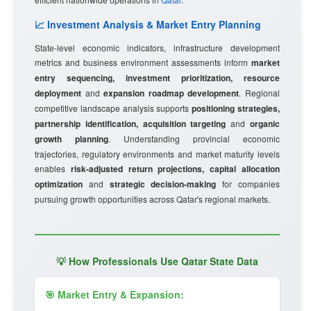
📈 Investment Analysis & Market Entry Planning
State-level economic indicators, infrastructure development
metrics and business environment assessments inform
market
entry sequencing, investment prioritization, resource
deployment
and
expansion roadmap development
. Regional
competitive landscape analysis supports
positioning strategies,
partnership identification, acquisition targeting
and
organic
growth planning
. Understanding provincial economic
trajectories, regulatory environments and market maturity levels
enables
risk-adjusted return projections, capital allocation
optimization
and
strategic decision-making
for companies
pursuing growth opportunities across Qatar's regional markets.
💡 How Professionals Use Qatar State Data
🎯 Market Entry & Expansion: