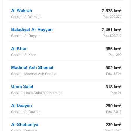
Al Wakrah
2,578 km²
Capital: Al Wakrah
Pop: 299,370
Baladiyat Ar Rayyan
2,451 km²
Capital: Al Rayyan
Pop: 605,712
Al Khor
996 km²
Capital: Al Khor
Pop: 202
Madinat Ash Shamal
902 km²
Capital: Madinat Ash Shamal
Pop: 8,794
Umm Salal
318 km²
Capital: Umm Salal Mohammed
Pop: 91
Al Daayen
290 km²
Capital: Al Ruwais
Pop: 7,315
Al-Shahaniya
239 km²
Capital: Dukhan
Pop: 54,339