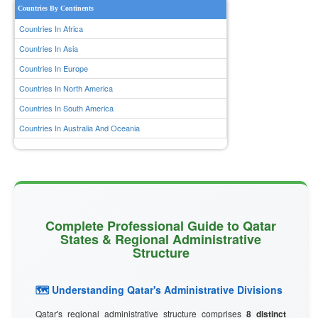
Countries By Continents
Countries In Africa
Countries In Asia
Countries In Europe
Countries In North America
Countries In South America
Countries In Australia And Oceania
Complete Professional Guide to Qatar
States & Regional Administrative
Structure
🗺️ Understanding Qatar's Administrative Divisions
Qatar's regional administrative structure comprises
8 distinct