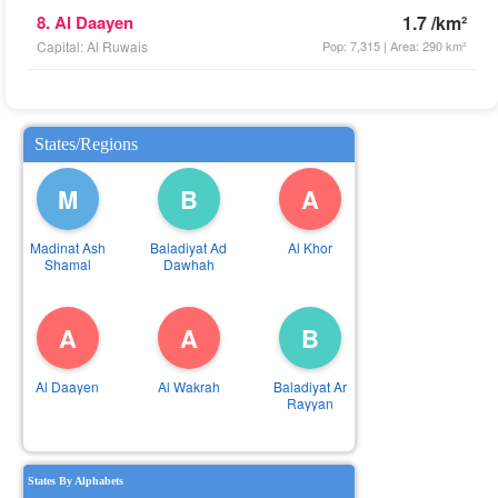
8. Al Daayen
1.7 /km²
Capital: Al Ruwais
Pop: 7,315 | Area: 290 km²
States/Regions
M
B
A
Madinat Ash
Baladiyat Ad
Al Khor
Shamal
Dawhah
A
A
B
Al Daayen
Al Wakrah
Baladiyat Ar
Rayyan
States By Alphabets