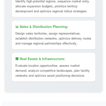
Identify high-potential regions, sequence market entry,
allocate expansion budgets, prioritize territory
development and optimize regional rollout strategies.
📊 Sales & Distribution Planning:
Design sales territories, assign representatives,
establish distribution networks, optimize delivery routes
and manage regional partnerships effectively.
🏢 Real Estate & Infrastructure:
Evaluate location opportunities, assess market
demand, analyze competitive landscapes, plan facility
networks and optimize asset positioning decisions.