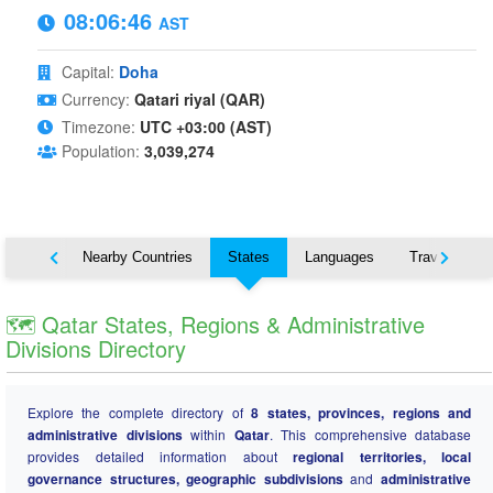
08:06:47
AST
Capital:
Doha
Currency:
Qatari riyal (QAR)
Timezone:
UTC +03:00 (AST)
Population:
3,039,274
Map
Nearby Countries
States
Languages
Travel
🗺️ Qatar States, Regions & Administrative
Divisions Directory
Explore the complete directory of
8 states, provinces, regions and
administrative divisions
within
Qatar
. This comprehensive database
provides detailed information about
regional territories, local
governance structures, geographic subdivisions
and
administrative