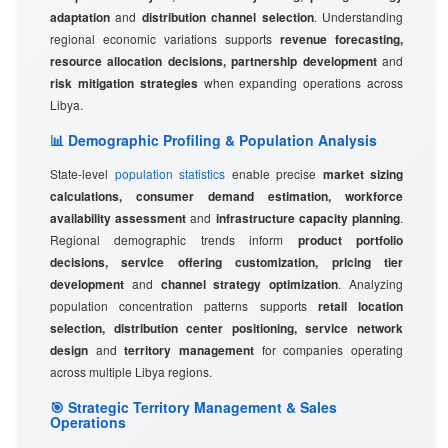
adaptation
and
distribution channel selection
. Understanding
regional economic variations supports
revenue forecasting,
resource allocation decisions, partnership development
and
risk mitigation strategies
when expanding operations across
Libya.
📊 Demographic Profiling & Population Analysis
State-level
population statistics
enable precise
market sizing
calculations, consumer demand estimation, workforce
availability assessment
and
infrastructure capacity planning
.
Regional demographic trends inform
product portfolio
decisions, service offering customization, pricing tier
development
and
channel strategy optimization
. Analyzing
population concentration patterns supports
retail location
selection, distribution center positioning, service network
design
and
territory management
for companies operating
across multiple Libya regions.
🎯 Strategic Territory Management & Sales
Operations