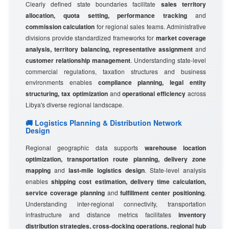
Clearly defined state boundaries facilitate
sales territory
allocation, quota setting, performance tracking
and
commission calculation
for regional sales teams. Administrative
divisions provide standardized frameworks for
market coverage
analysis, territory balancing, representative assignment
and
customer relationship management
. Understanding state-level
commercial regulations, taxation structures and business
environments enables
compliance planning, legal entity
structuring, tax optimization
and
operational efficiency
across
Libya's diverse regional landscape.
🚚 Logistics Planning & Distribution Network
Design
Regional geographic data supports
warehouse location
optimization, transportation route planning, delivery zone
mapping
and
last-mile logistics design
. State-level analysis
enables
shipping cost estimation, delivery time calculation,
service coverage planning
and
fulfillment center positioning
.
Understanding inter-regional connectivity, transportation
infrastructure and distance metrics facilitates
inventory
distribution strategies, cross-docking operations, regional hub