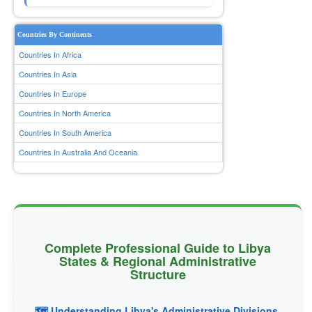
Countries By Continents
Countries In Africa
Countries In Asia
Countries In Europe
Countries In North America
Countries In South America
Countries In Australia And Oceania
Complete Professional Guide to Libya
States & Regional Administrative
Structure
🗺️ Understanding Libya's Administrative Divisions