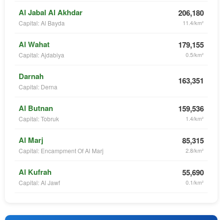
Al Jabal Al Akhdar
206,180
Capital: Al Bayda
11.4/km²
Al Wahat
179,155
Capital: Ajdabiya
0.5/km²
Darnah
163,351
Capital: Derna
Al Butnan
159,536
Capital: Tobruk
1.4/km²
Al Marj
85,315
Capital: Encampment Of Al Marj
2.8/km²
Al Kufrah
55,690
Capital: Al Jawf
0.1/km²