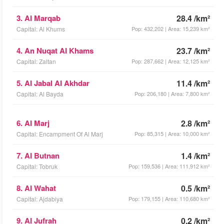
3. Al Marqab
28.4 /km²
Capital: Al Khums
Pop: 432,202 | Area: 15,239 km²
4. An Nuqat Al Khams
23.7 /km²
Capital: Zaltan
Pop: 287,662 | Area: 12,125 km²
5. Al Jabal Al Akhdar
11.4 /km²
Capital: Al Bayda
Pop: 206,180 | Area: 7,800 km²
6. Al Marj
2.8 /km²
Capital: Encampment Of Al Marj
Pop: 85,315 | Area: 10,000 km²
7. Al Butnan
1.4 /km²
Capital: Tobruk
Pop: 159,536 | Area: 111,912 km²
8. Al Wahat
0.5 /km²
Capital: Ajdabiya
Pop: 179,155 | Area: 110,680 km²
9. Al Jufrah
0.2 /km²