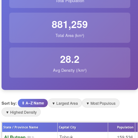
Total Population
881,259
Total Area (km²)
28.2
Avg Density (/km²)
Sort by:
⇕ A–Z Name
▼ Largest Area
▼ Most Populous
▼ Highest Density
State / Province Name
Capital City
Population
Al Butnan
Tobruk
159,536
(BU)