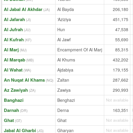
Al Jabal Al Akhdar
Al Bayda
206,180
(JA)
Al Jafarah
‘Aziziya
451,175
(JI)
Al Jufrah
Hun
47,538
(JU)
Al Kufrah
Al Jawf
55,690
(KF)
Al Marj
Encampment Of Al Marj
85,315
(MJ)
Al Marqab
Al Khums
432,202
(MB)
Al Wahat
Ajdabiya
179,155
(WA)
An Nuqat Al Khams
Zaltan
287,662
(NQ)
Az Zawiyah
Zawiya
290,993
(ZA)
Banghazi
Benghazi
Not available
Darnah
Derna
163,351
(DR)
Ghat
Ghat
Not available
(GT)
Jabal Al Gharbi
Gharyan
Not available
(JG)