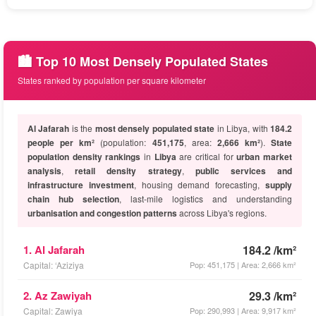
🏙️ Top 10 Most Densely Populated States
States ranked by population per square kilometer
Al Jafarah
is the
most densely populated state
in Libya, with
184.2
people per km²
(population:
451,175
, area:
2,666 km²
).
State
population density rankings
in
Libya
are critical for
urban market
analysis
,
retail density strategy
,
public services and
infrastructure investment
, housing demand forecasting,
supply
chain hub selection
, last-mile logistics and understanding
urbanisation and congestion patterns
across Libya's regions.
1. Al Jafarah
184.2 /km²
Capital: ‘Aziziya
Pop: 451,175 | Area: 2,666 km²
2. Az Zawiyah
29.3 /km²
Capital: Zawiya
Pop: 290,993 | Area: 9,917 km²