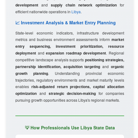
development
and
supply chain network optimization
for
efficient nationwide operations in
Libya
.
📈 Investment Analysis & Market Entry Planning
State-level economic indicators, infrastructure development
metrics and business environment assessments inform
market
entry sequencing, investment prioritization, resource
deployment
and
expansion roadmap development
. Regional
competitive landscape analysis supports
positioning strategies,
partnership identification, acquisition targeting
and
organic
growth planning
. Understanding provincial economic
trajectories, regulatory environments and market maturity levels
enables
risk-adjusted return projections, capital allocation
optimization
and
strategic decision-making
for companies
pursuing growth opportunities across Libya's regional markets.
💡 How Professionals Use Libya State Data