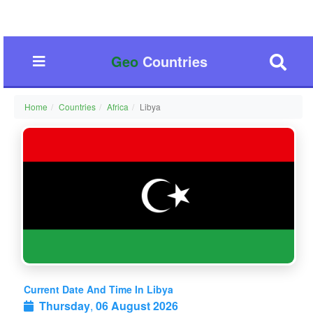
Geo
Countries
Home
Countries
Africa
Libya
Current Date And Time In Libya
Thursday
,
06 August 2026