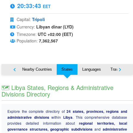
20:33:44
EET
Capital:
Tripoli
Currency:
Libyan dinar (LYD)
Timezone:
UTC +02:00 (EET)
Population:
7,362,567
Map
Nearby Countries
States
Languages
Travel
🗺️ Libya States, Regions & Administrative
Divisions Directory
Explore the complete directory of
24 states, provinces, regions and
administrative divisions
within
Libya
. This comprehensive database
provides detailed information about
regional territories, local
governance structures, geographic subdivisions
and
administrative