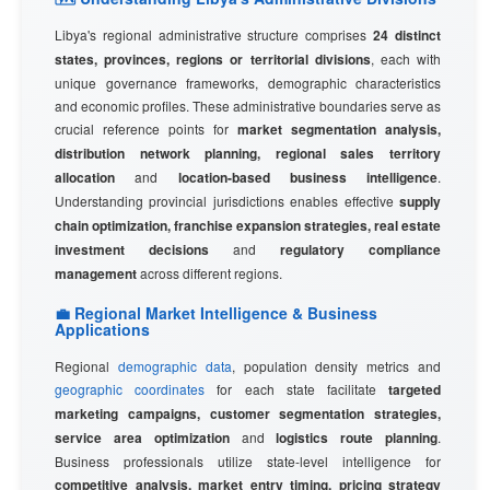
Libya's regional administrative structure comprises
24 distinct
states, provinces, regions or territorial divisions
, each with
unique governance frameworks, demographic characteristics
and economic profiles. These administrative boundaries serve as
crucial reference points for
market segmentation analysis,
distribution network planning, regional sales territory
allocation
and
location-based business intelligence
.
Understanding provincial jurisdictions enables effective
supply
chain optimization, franchise expansion strategies, real estate
investment decisions
and
regulatory compliance
management
across different regions.
💼 Regional Market Intelligence & Business
Applications
Regional
demographic data
, population density metrics and
geographic coordinates
for each state facilitate
targeted
marketing campaigns, customer segmentation strategies,
service area optimization
and
logistics route planning
.
Business professionals utilize state-level intelligence for
competitive analysis, market entry timing, pricing strategy