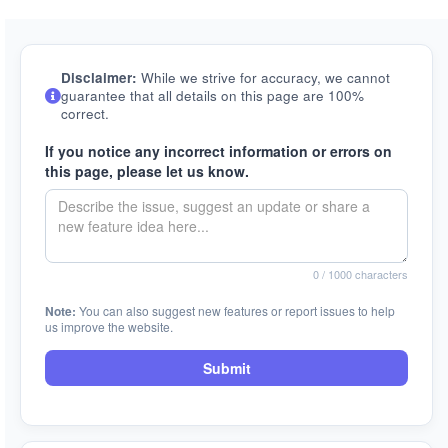
Disclaimer:
While we strive for accuracy, we cannot
guarantee that all details on this page are 100%
correct.
If you notice any incorrect information or errors on
this page, please let us know.
0
/ 1000 characters
Note:
You can also suggest new features or report issues to help
us improve the website.
Submit