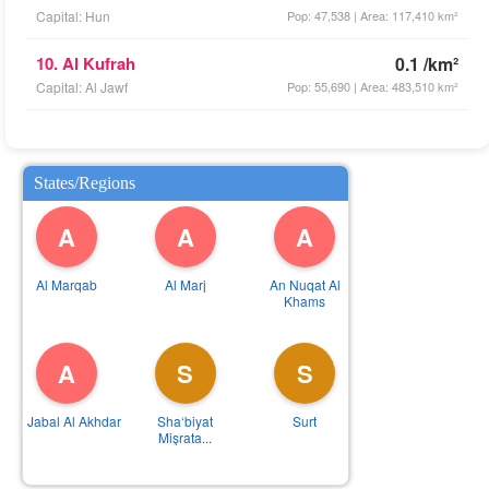
Capital: Hun
Pop: 47,538 | Area: 117,410 km²
10. Al Kufrah
0.1 /km²
Capital: Al Jawf
Pop: 55,690 | Area: 483,510 km²
States/Regions
A
A
A
Al Marqab
Al Marj
An Nuqat Al
Khams
A
S
S
Al Jabal Al Akhdar
Sha‘biyat
Surt
Mişrata...