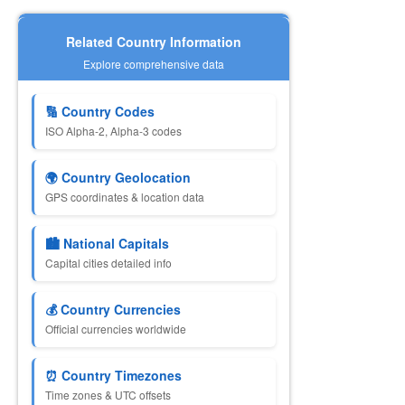
Related Country Information
Explore comprehensive data
🔢 Country Codes
ISO Alpha-2, Alpha-3 codes
🌍 Country Geolocation
GPS coordinates & location data
🏙️ National Capitals
Capital cities detailed info
💰 Country Currencies
Official currencies worldwide
⏰ Country Timezones
Time zones & UTC offsets