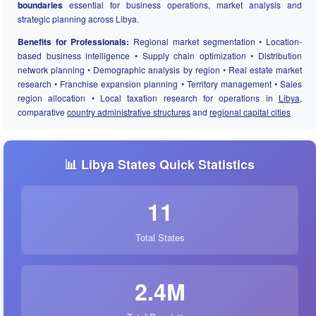
boundaries
essential for business operations, market analysis and
strategic planning across Libya.
Benefits for Professionals:
Regional market segmentation • Location-
based business intelligence • Supply chain optimization • Distribution
network planning • Demographic analysis by region • Real estate market
research • Franchise expansion planning • Territory management • Sales
region allocation • Local taxation research for operations in
Libya
,
comparative
country administrative structures
and
regional capital cities
📊 Libya States Quick Statistics
11
Total States
2.4M