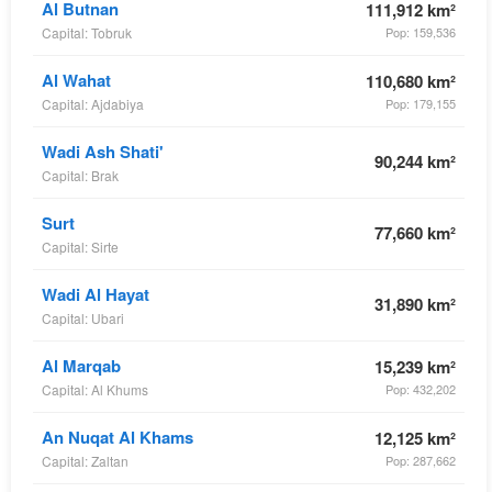
Al Butnan
111,912 km²
Capital: Tobruk
Pop: 159,536
Al Wahat
110,680 km²
Capital: Ajdabiya
Pop: 179,155
Wadi Ash Shati'
90,244 km²
Capital: Brak
Surt
77,660 km²
Capital: Sirte
Wadi Al Hayat
31,890 km²
Capital: Ubari
Al Marqab
15,239 km²
Capital: Al Khums
Pop: 432,202
An Nuqat Al Khams
12,125 km²
Capital: Zaltan
Pop: 287,662