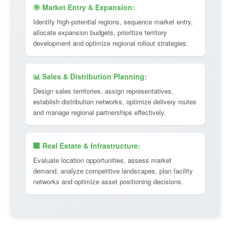
🎯 Market Entry & Expansion:
Identify high-potential regions, sequence market entry,
allocate expansion budgets, prioritize territory
development and optimize regional rollout strategies.
📊 Sales & Distribution Planning:
Design sales territories, assign representatives,
establish distribution networks, optimize delivery routes
and manage regional partnerships effectively.
🏢 Real Estate & Infrastructure:
Evaluate location opportunities, assess market
demand, analyze competitive landscapes, plan facility
networks and optimize asset positioning decisions.