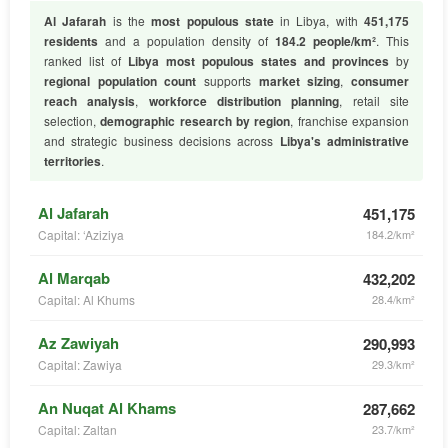
Al Jafarah
is the
most populous state
in Libya, with
451,175
residents
and a population density of
184.2 people/km²
. This
ranked list of
Libya most populous states and provinces
by
regional population count
supports
market sizing
,
consumer
reach analysis
,
workforce distribution planning
, retail site
selection,
demographic research by region
, franchise expansion
and strategic business decisions across
Libya's administrative
territories
.
Al Jafarah
451,175
Capital: ‘Aziziya
184.2/km²
Al Marqab
432,202
Capital: Al Khums
28.4/km²
Az Zawiyah
290,993
Capital: Zawiya
29.3/km²
An Nuqat Al Khams
287,662
Capital: Zaltan
23.7/km²