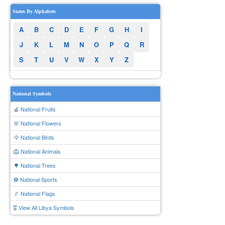
States By Alphabets
A
B
C
D
E
F
G
H
I
J
K
L
M
N
O
P
Q
R
S
T
U
V
W
X
Y
Z
National Symbols
🍎 National Fruits
🌸 National Flowers
🦅 National Birds
🦁 National Animals
🌳 National Trees
⚽ National Sports
🚩 National Flags
🎖️ View All Libya Symbols