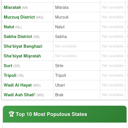
Misratah
Misrata
Not available
(MI)
Murzuq District
Murzuk
Not available
(MQ)
Nalut
Nalut
Not available
(NL)
Sabha District
Sabha
Not available
(SB)
Sha‘biyat Banghazi
Not available
Not available
Sha‘biyat Mişratah
Not available
Not available
Surt
Sirte
Not available
(SR)
Tripoli
Tripoli
Not available
(TB)
Wadi Al Hayat
Ubari
Not available
(WD)
Wadi Ash Shati'
Brak
Not available
(WS)
🏆 Top 10 Most Populous States