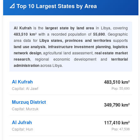
📐 Top 10 Largest States by Area
Al Kufrah
is the
largest state by land area
in Libya, covering
483,510 km²
with a recorded population of
55,690
. Geographic
area data for
Libya states, provinces and territories
supports
land use analysis
,
infrastructure investment planning
,
logistics
network design
, agricultural land assessment,
real estate market
research
, regional economic development and
territorial
administration
across Libya.
Al Kufrah
483,510 km²
Capital: Al Jawf
Pop: 55,690
Murzuq District
349,790 km²
Capital: Murzuk
Al Jufrah
117,410 km²
Capital: Hun
Pop: 47,538