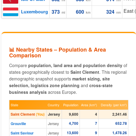
East 
Luxembourg
373
600
324
mi
km
nm
📊 Nearby States – Population & Area
Comparison
Compare
population, land area and population density
of
states geographically closest to
Saint Clement
. This regional
demographic snapshot supports
market sizing, site
selection, logistics zone planning
and
cross-state
business analysis
across Europe.
State
Country
Population
Area (km²)
Density (per km²)
Saint Clement
(You)
Jersey
9,600
4
2,341.46
4,700
7
652.78
Grouville
Jersey
13,600
9
1,478.26
Saint Saviour
Jersey