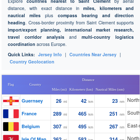
Explore
countries nearest to Saint Clement
by aerial
distance, with exact distance in
miles, kilometers and
nautical miles
plus
compass bearing and direction
heading
. Cross-border proximity from Saint Clement supports
import/export planning, international market research,
travel corridor analysis
and
multi-country logistics
coordination
across Europe.
Quick Links:
Jersey Info
|
Countries Near Jersey
|
Country Geolocation
Distance
Flag
Country
Miles (mi)
Kilometers (km)
Nautical Miles (nm)
North
Guernsey
26
42
23
mi
km
nm
South
France
289
465
251
mi
km
nm
East-
Belgium
307
495
267
mi
km
nm
North
Isle Of Man
362
583
314
mi
km
nm