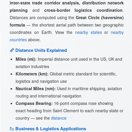
inter-state trade corridor analysis, distribution network
planning
and
cross-border logistics coordination
.
Distances are computed using the
Great Circle (haversine)
formula
— the shortest aerial path between two geographic
coordinates on Earth. View the
nearby states
or
nearby
countries
above.
📏 Distance Units Explained
Miles (mi):
Imperial distance unit used in the US, UK and
aviation industries
Kilometers (km):
Global metric standard for scientific,
logistics and navigation use
Nautical Miles (nm):
Used in maritime shipping, aviation
routing and international navigation
Compass Bearing:
16-point compass rose showing
exact heading from Saint Clement to each nearby state or
country — see the
distance
📉 Business & Logistics Applications