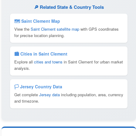
🔎 Related State & Country Tools
🗺 Saint Clement Map
View the
Saint Clement satellite map
with GPS coordinates
for precise location planning.
🏙️ Cities in Saint Clement
Explore all
cities and towns
in Saint Clement for urban market
analysis.
🏳️ Jersey Country Data
Get complete
Jersey data
including population, area, currency
and timezone.