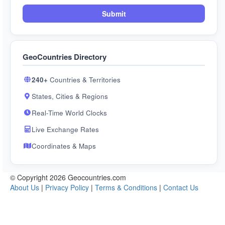
Submit
GeoCountries Directory
240+
Countries & Territories
States, Cities & Regions
Real-Time World Clocks
Live Exchange Rates
Coordinates & Maps
© Copyright 2026 Geocountries.com
About Us
|
Privacy Policy
|
Terms & Conditions
|
Contact Us