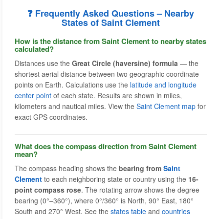
❓ Frequently Asked Questions – Nearby
States of Saint Clement
How is the distance from Saint Clement to nearby states
calculated?
Distances use the
Great Circle (haversine) formula
— the
shortest aerial distance between two geographic coordinate
points on Earth. Calculations use the
latitude and longitude
center point
of each state. Results are shown in miles,
kilometers and nautical miles. View the
Saint Clement map
for
exact GPS coordinates.
What does the compass direction from Saint Clement
mean?
The compass heading shows the
bearing from
Saint
Clement
to each neighboring state or country using the
16-
point compass rose
. The rotating arrow shows the degree
bearing (0°–360°), where 0°/360° is North, 90° East, 180°
South and 270° West. See the
states table
and
countries