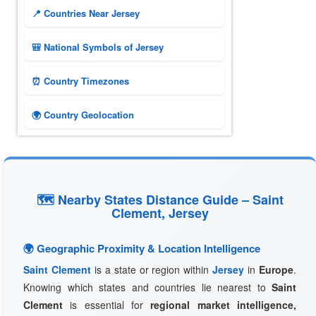
📍 Countries Near Jersey
🎒 National Symbols of Jersey
⏰ Country Timezones
🌍 Country Geolocation
🗺 Nearby States Distance Guide – Saint
Clement, Jersey
🌍 Geographic Proximity & Location Intelligence
Saint Clement
is a state or region within
Jersey
in
Europe
.
Knowing which states and countries lie nearest to
Saint
Clement
is essential for
regional market intelligence,