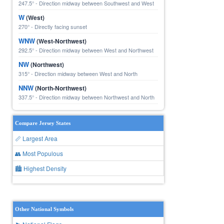
247.5° - Direction midway between Southwest and West
W
(West)
270° - Directly facing sunset
WNW
(West-Northwest)
292.5° - Direction midway between West and Northwest
NW
(Northwest)
315° - Direction midway between West and North
NNW
(North-Northwest)
337.5° - Direction midway between Northwest and North
Compare Jersey States
📏 Largest Area
👥 Most Populous
🏙 Highest Density
Other National Symbols