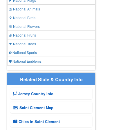
🏴 National Flags
🦁 National Animals
🦅 National Birds
🌺 National Flowers
🍎 National Fruits
🌳 National Trees
⚽ National Sports
🛡️ National Emblems
Related State & Country Info
🏳️ Jersey Country Info
🗺 Saint Clement Map
🏙️ Cities in Saint Clement