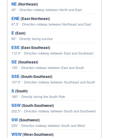
NE
(Northeast)
45° - Direction midway between North and East
ENE
(East-Northeast)
67.5° - Direction midway between Northeast and East
E
(East)
90° - Directly facing sunrise
ESE
(East-Southeast)
112.5° - Direction midway between East and Southeast
SE
(Southeast)
135° - Direction midway between East and South
SSE
(South-Southeast)
157.5° - Direction midway between Southeast and South
S
(South)
180° - Directly facing the South Pole
SSW
(South-Southwest)
202.5° - Direction midway between South and Southwest
SW
(Southwest)
225° - Direction midway between South and West
WSW
(West-Southwest)