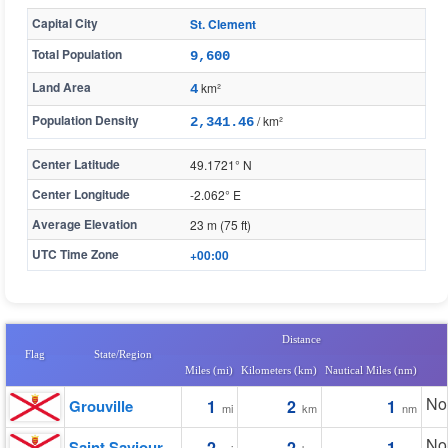
Capital City
St. Clement
Total Population
9,600
Land Area
km²
4
Population Density
/ km²
2,341.46
Center Latitude
49.1721° N
Center Longitude
-2.062° E
Average Elevation
23 m (75 ft)
UTC Time Zone
+00:00
Distance
Flag
State/Region
Miles (mi)
Kilometers (km)
Nautical Miles (nm)
No
Grouville
1
2
1
mi
km
nm
No
Saint Saviour
2
2
1