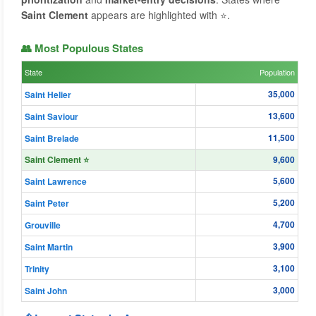
Saint Clement
appears are highlighted with ⭐.
👥 Most Populous States
State
Population
35,000
Saint Helier
13,600
Saint Saviour
11,500
Saint Brelade
Saint Clement ⭐
9,600
5,600
Saint Lawrence
5,200
Saint Peter
4,700
Grouville
3,900
Saint Martin
3,100
Trinity
3,000
Saint John