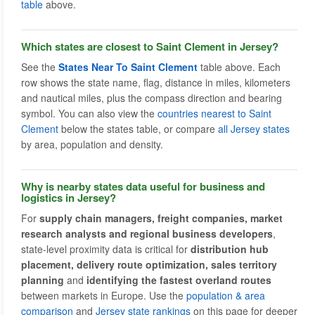
table
above.
Which states are closest to Saint Clement in Jersey?
See the
States Near To Saint Clement
table above. Each
row shows the state name, flag, distance in miles, kilometers
and nautical miles, plus the compass direction and bearing
symbol. You can also view the
countries nearest to Saint
Clement
below the states table, or compare
all Jersey states
by area, population and density.
Why is nearby states data useful for business and
logistics in Jersey?
For
supply chain managers, freight companies, market
research analysts and regional business developers
,
state-level proximity data is critical for
distribution hub
placement, delivery route optimization, sales territory
planning
and
identifying the fastest overland routes
between markets in Europe. Use the
population & area
comparison
and
Jersey state rankings
on this page for deeper