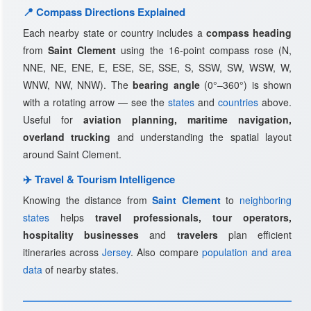
📍 Compass Directions Explained
Each nearby state or country includes a
compass heading
from
Saint Clement
using the 16-point compass rose (N,
NNE, NE, ENE, E, ESE, SE, SSE, S, SSW, SW, WSW, W,
WNW, NW, NNW). The
bearing angle
(0°–360°) is shown
with a rotating arrow — see the
states
and
countries
above.
Useful for
aviation planning, maritime navigation,
overland trucking
and understanding the spatial layout
around Saint Clement.
✈️ Travel & Tourism Intelligence
Knowing the distance from
Saint Clement
to
neighboring
states
helps
travel professionals, tour operators,
hospitality businesses
and
travelers
plan efficient
itineraries across
Jersey
. Also compare
population and area
data
of nearby states.