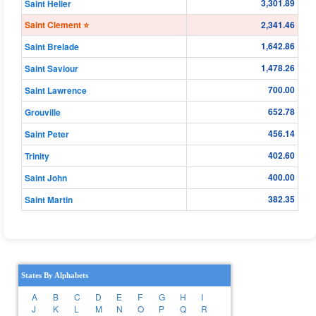
3,301.89
Saint Helier
Saint Clement ⭐
2,341.46
1,642.86
Saint Brelade
1,478.26
Saint Saviour
700.00
Saint Lawrence
652.78
Grouville
456.14
Saint Peter
402.60
Trinity
400.00
Saint John
382.35
Saint Martin
States By Alphabets
A
B
C
D
E
F
G
H
I
J
K
L
M
N
O
P
Q
R