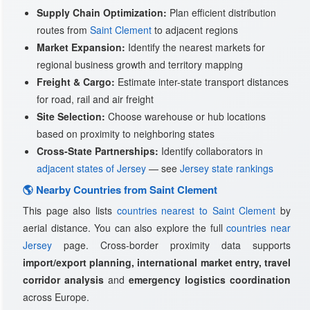
Supply Chain Optimization:
Plan efficient distribution
routes from
Saint Clement
to adjacent regions
Market Expansion:
Identify the nearest markets for
regional business growth and territory mapping
Freight & Cargo:
Estimate inter-state transport distances
for road, rail and air freight
Site Selection:
Choose warehouse or hub locations
based on proximity to neighboring states
Cross-State Partnerships:
Identify collaborators in
adjacent states of Jersey
— see
Jersey state rankings
🌎 Nearby Countries from Saint Clement
This page also lists
countries nearest to Saint Clement
by
aerial distance. You can also explore the full
countries near
Jersey
page. Cross-border proximity data supports
import/export planning, international market entry, travel
corridor analysis
and
emergency logistics coordination
across Europe.