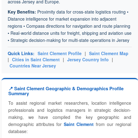
across Jersey and Europe.
Key Benefits:
Proximity data for cross-state logistics routing •
Distance intelligence for market expansion into adjacent
regions • Compass directions for navigation and route planning
• Real-world distance units for freight, shipping and aviation use
• Strategic decision-making for multi-state operations in Jersey
Quick Links:
Saint Clement Profile
|
Saint Clement Map
|
Cities in Saint Clement
|
Jersey Country Info
|
Countries Near Jersey
📍 Saint Clement Geographic & Demographics Profile
Summary
To assist regional market researchers, location intelligence
professionals and logistics managers in strategic decision-
making, we have compiled the key geographic and
demographic attributes for
Saint Clement
from our regional
database: