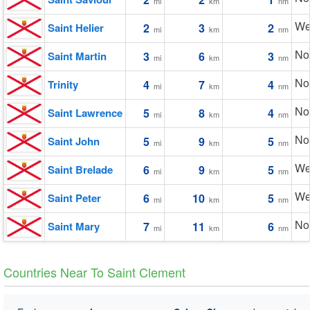
mi
km
nm
We
Saint Helier
2
3
2
mi
km
nm
No
Saint Martin
3
6
3
mi
km
nm
No
Trinity
4
7
4
mi
km
nm
No
Saint Lawrence
5
8
4
mi
km
nm
No
Saint John
5
9
5
mi
km
nm
We
Saint Brelade
6
9
5
mi
km
nm
We
Saint Peter
6
10
5
mi
km
nm
No
Saint Mary
7
11
6
mi
km
nm
Countries Near To Saint Clement