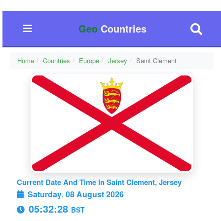
Geo
Countries
Home
Countries
Europe
Jersey
Saint Clement
Current Date And Time In Saint Clement, Jersey
Saturday
,
08 August 2026
05:32:29
BST