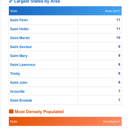
📏 Largest States by Area
State
Area (km²)
11
Saint Peter
11
Saint Helier
10
Saint Martin
9
Saint Saviour
9
Saint Mary
8
Saint Lawrence
8
Trinity
8
Saint John
7
Grouville
7
Saint Brelade
🏙 Most Densely Populated
State
Density/km²