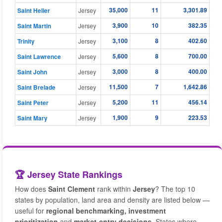
35,000
11
3,301.89
Saint Helier
Jersey
3,900
10
382.35
Saint Martin
Jersey
3,100
8
402.60
Trinity
Jersey
5,600
8
700.00
Saint Lawrence
Jersey
3,000
8
400.00
Saint John
Jersey
11,500
7
1,642.86
Saint Brelade
Jersey
5,200
11
456.14
Saint Peter
Jersey
1,900
9
223.53
Saint Mary
Jersey
🏆 Jersey State Rankings
How does
Saint Clement
rank within
Jersey
? The top 10
states by population, land area and density are listed below —
useful for
regional benchmarking, investment
prioritization
and
market-entry decisions
. States where