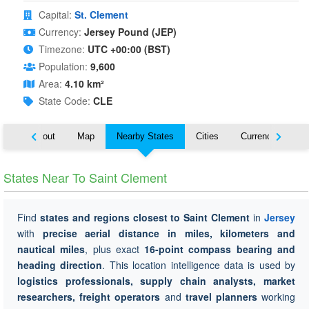
Capital:
St. Clement
Currency:
Jersey Pound (JEP)
Timezone:
UTC +00:00 (BST)
Population:
9,600
Area:
4.10 km²
State Code:
CLE
About
Map
Nearby States
Cities
Currency
Tr
States Near To Saint Clement
Find
states and regions closest to Saint Clement
in
Jersey
with
precise aerial distance in miles, kilometers and
nautical miles
, plus exact
16-point compass bearing and
heading direction
. This location intelligence data is used by
logistics professionals, supply chain analysts, market
researchers, freight operators
and
travel planners
working