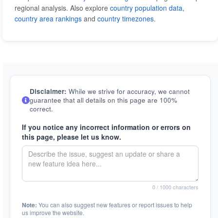
regional analysis. Also explore
country population data
,
country area rankings
and
country timezones
.
Disclaimer:
While we strive for accuracy, we cannot
guarantee that all details on this page are 100%
correct.
If you notice any incorrect information or errors on
this page, please let us know.
0
/ 1000 characters
Note:
You can also suggest new features or report issues to help
us improve the website.