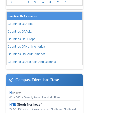
S
T
U
V
W
X
Y
Z
Countries By Continents
Countries Of Africa
Countries Of Asia
Countries Of Europe
Countries Of North America
Countries Of South America
Countries Of Australia And Oceania
Compass Directions Rose
N
(North)
0° or 360° - Directly facing the North Pole
NNE
(North-Northeast)
22.5° - Direction midway between North and Northeast