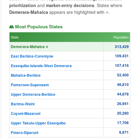
prioritization
and
market-entry decisions
. States where
Demerara-Mahaica
appears are highlighted with ⭐.
👥 Most Populous States
State
Population
Demerara-Mahaica ⭐
313,429
109,431
East Berbice-Corentyne
107,416
Essequibo Islands-West Demerara
52,400
Mahaica-Berbice
46,810
Pomeroon-Supenaam
44,878
Upper Demerara-Berbice
26,941
Barima-Waini
20,280
Cuyuni-Mazaruni
17,706
Upper Takutu-Upper Essequibo
6,671
Potaro-Siparuni