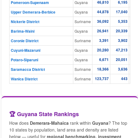
46,810
6,195
Pomeroon-Supenaam
Guyana
44,878
17,040
Upper Demerara-Berbice
Guyana
36,092
5,353
Nickerie District
Suriname
26,941
20,339
Barima-Waini
Guyana
3,391
3,902
Coronie District
Suriname
20,280
47,213
Cuyuni-Mazaruni
Guyana
6,671
20,051
Potaro-Siparuni
Guyana
18,366
3,636
Saramacca District
Suriname
123,737
443
Wanica District
Suriname
🏆 Guyana State Rankings
How does
Demerara-Mahaica
rank within
Guyana
? The top
10 states by population, land area and density are listed
below — useful for
regional benchmarking, investment