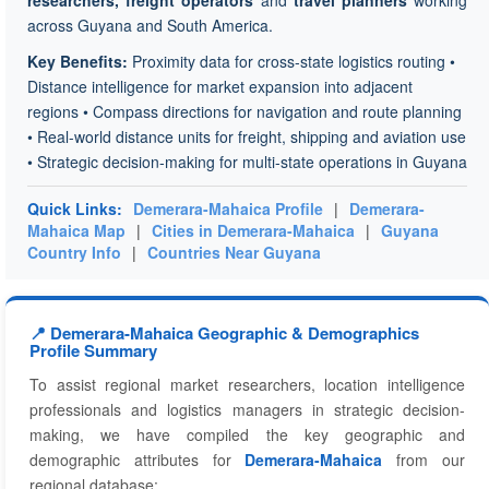
researchers, freight operators
and
travel planners
working
across Guyana and South America.
Key Benefits:
Proximity data for cross-state logistics routing •
Distance intelligence for market expansion into adjacent
regions • Compass directions for navigation and route planning
• Real-world distance units for freight, shipping and aviation use
• Strategic decision-making for multi-state operations in Guyana
Quick Links:
Demerara-Mahaica Profile
|
Demerara-
Mahaica Map
|
Cities in Demerara-Mahaica
|
Guyana
Country Info
|
Countries Near Guyana
📍 Demerara-Mahaica Geographic & Demographics
Profile Summary
To assist regional market researchers, location intelligence
professionals and logistics managers in strategic decision-
making, we have compiled the key geographic and
demographic attributes for
Demerara-Mahaica
from our
regional database: