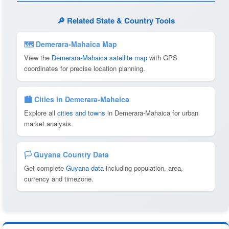
🔎 Related State & Country Tools
🗺 Demerara-Mahaica Map
View the
Demerara-Mahaica satellite map
with GPS
coordinates for precise location planning.
🏙️ Cities in Demerara-Mahaica
Explore all
cities and towns
in Demerara-Mahaica for urban
market analysis.
🏳️ Guyana Country Data
Get complete
Guyana data
including population, area,
currency and timezone.