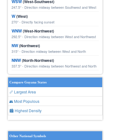
WSW
(West-Southwest)
247.5° - Direction midway between Southwest and West
W
(West)
270° - Directly facing sunset
WNW
(West-Northwest)
292.5° - Direction midway between West and Northwest
NW
(Northwest)
315° - Direction midway between West and North
NNW
(North-Northwest)
337.5° - Direction midway between Northwest and North
Compare Guyana States
📏 Largest Area
👥 Most Populous
🏙 Highest Density
Other National Symbols