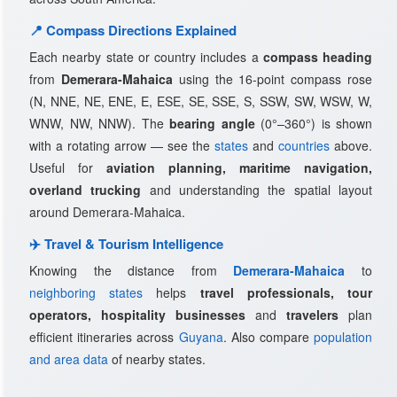
📍 Compass Directions Explained
Each nearby state or country includes a
compass heading
from
Demerara-Mahaica
using the 16-point compass rose
(N, NNE, NE, ENE, E, ESE, SE, SSE, S, SSW, SW, WSW, W,
WNW, NW, NNW). The
bearing angle
(0°–360°) is shown
with a rotating arrow — see the
states
and
countries
above.
Useful for
aviation planning, maritime navigation,
overland trucking
and understanding the spatial layout
around Demerara-Mahaica.
✈️ Travel & Tourism Intelligence
Knowing the distance from
Demerara-Mahaica
to
neighboring states
helps
travel professionals, tour
operators, hospitality businesses
and
travelers
plan
efficient itineraries across
Guyana
. Also compare
population
and area data
of nearby states.