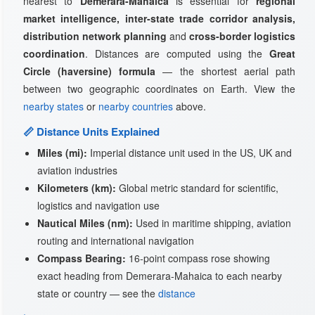
nearest to
Demerara-Mahaica
is essential for
regional
market intelligence, inter-state trade corridor analysis,
distribution network planning
and
cross-border logistics
coordination
. Distances are computed using the
Great
Circle (haversine) formula
— the shortest aerial path
between two geographic coordinates on Earth. View the
nearby states
or
nearby countries
above.
📏 Distance Units Explained
Miles (mi):
Imperial distance unit used in the US, UK and
aviation industries
Kilometers (km):
Global metric standard for scientific,
logistics and navigation use
Nautical Miles (nm):
Used in maritime shipping, aviation
routing and international navigation
Compass Bearing:
16-point compass rose showing
exact heading from Demerara-Mahaica to each nearby
state or country — see the
distance