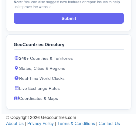
Note:
You can also suggest new features or report issues to help
us improve the website.
Submit
GeoCountries Directory
240+
Countries & Territories
States, Cities & Regions
Real-Time World Clocks
Live Exchange Rates
Coordinates & Maps
© Copyright 2026 Geocountries.com
About Us
|
Privacy Policy
|
Terms & Conditions
|
Contact Us