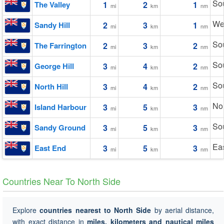
So
The Valley
1
2
1
mi
km
nm
We
Sandy Hill
2
3
1
mi
km
nm
So
The Farrington
2
3
2
mi
km
nm
So
George Hill
3
4
2
mi
km
nm
So
North Hill
3
4
2
mi
km
nm
Nor
Island Harbour
3
5
3
mi
km
nm
So
Sandy Ground
3
5
3
mi
km
nm
Eas
East End
3
5
3
mi
km
nm
Countries Near To North Side
Explore
countries nearest to North Side
by aerial distance,
with exact distance in
miles, kilometers and nautical miles