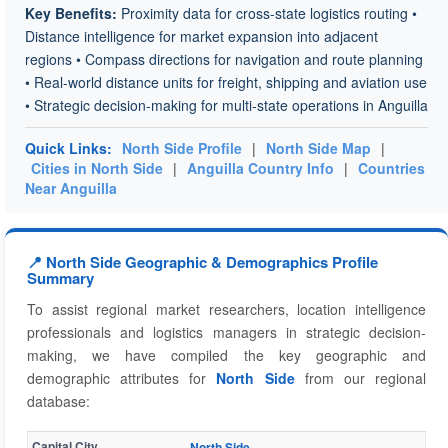
Key Benefits:
Proximity data for cross-state logistics routing •
Distance intelligence for market expansion into adjacent
regions • Compass directions for navigation and route planning
• Real-world distance units for freight, shipping and aviation use
• Strategic decision-making for multi-state operations in Anguilla
Quick Links:
North Side Profile
|
North Side Map
|
Cities in North Side
|
Anguilla Country Info
|
Countries
Near Anguilla
📍 North Side Geographic & Demographics Profile
Summary
To assist regional market researchers, location intelligence
professionals and logistics managers in strategic decision-
making, we have compiled the key geographic and
demographic attributes for
North Side
from our regional
database:
Capital City
North Side