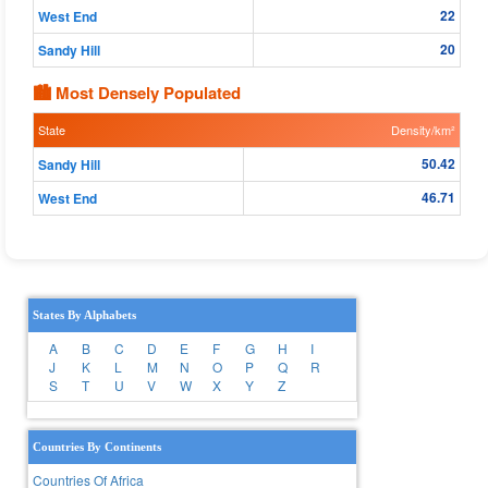
22
West End
20
Sandy Hill
🏙 Most Densely Populated
State
Density/km²
50.42
Sandy Hill
46.71
West End
States By Alphabets
A
B
C
D
E
F
G
H
I
J
K
L
M
N
O
P
Q
R
S
T
U
V
W
X
Y
Z
Countries By Continents
Countries Of Africa