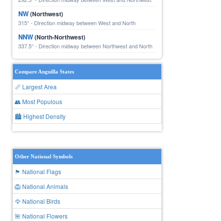
NW
(Northwest)
315° - Direction midway between West and North
NNW
(North-Northwest)
337.5° - Direction midway between Northwest and North
Compare Anguilla States
📏 Largest Area
👥 Most Populous
🏙 Highest Density
Other National Symbols
🏴 National Flags
🦁 National Animals
🦅 National Birds
🌺 National Flowers