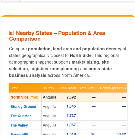
📊 Nearby States – Population & Area
Comparison
Compare
population, land area and population density
of
states geographically closest to
North Side
. This regional
demographic snapshot supports
market sizing, site
selection, logistics zone planning
and
cross-state
business analysis
across North America.
State
Country
Population
Area (km²)
Density (per km²)
North Side
(You)
Anguilla
2,592
—
—
1,545
—
—
Stoney Ground
Anguilla
1,737
—
—
The Quarter
Anguilla
1,067
—
—
The Valley
Anguilla
1,018
20
50.42
Sandy Hill
Anguilla