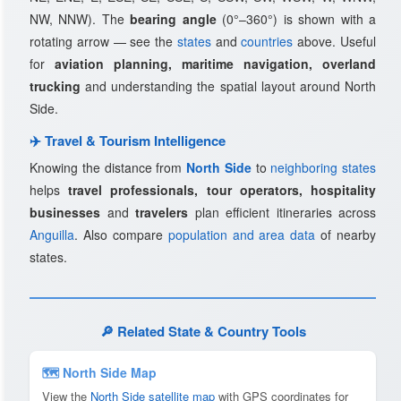
NW, NNW). The
bearing angle
(0°–360°) is shown with a
rotating arrow — see the
states
and
countries
above. Useful
for
aviation planning, maritime navigation, overland
trucking
and understanding the spatial layout around North
Side.
✈️ Travel & Tourism Intelligence
Knowing the distance from
North Side
to
neighboring states
helps
travel professionals, tour operators, hospitality
businesses
and
travelers
plan efficient itineraries across
Anguilla
. Also compare
population and area data
of nearby
states.
🔎 Related State & Country Tools
🗺 North Side Map
View the
North Side satellite map
with GPS coordinates for