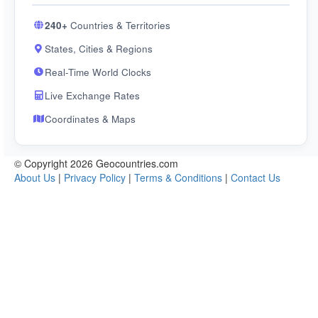
240+
Countries & Territories
States, Cities & Regions
Real-Time World Clocks
Live Exchange Rates
Coordinates & Maps
© Copyright 2026 Geocountries.com
About Us
|
Privacy Policy
|
Terms & Conditions
|
Contact Us