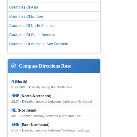
Countries Of Asia
Countries Of Europe
Countries Of North America
Countries Of South America
Countries Of Australia And Oceania
Compass Directions Rose
N
(North)
0° or 360° - Directly facing the North Pole
NNE
(North-Northeast)
22.5° - Direction midway between North and Northeast
NE
(Northeast)
45° - Direction midway between North and East
ENE
(East-Northeast)
67.5° - Direction midway between Northeast and East