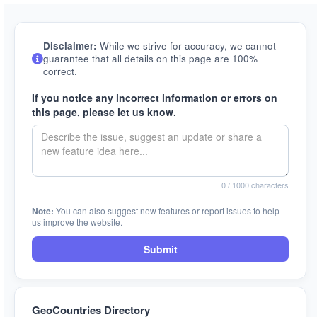
Disclaimer:
While we strive for accuracy, we cannot
guarantee that all details on this page are 100%
correct.
If you notice any incorrect information or errors on
this page, please let us know.
0
/ 1000 characters
Note:
You can also suggest new features or report issues to help
us improve the website.
Submit
GeoCountries Directory