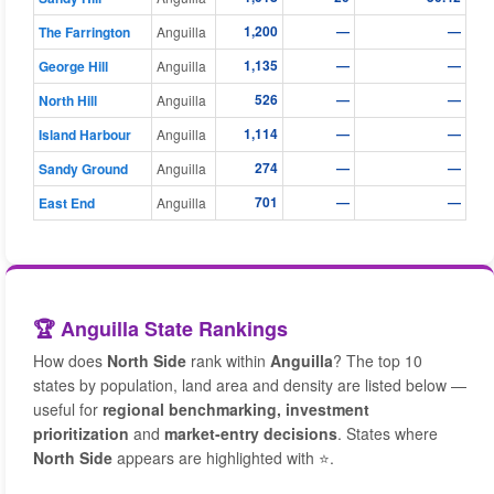
1,200
—
—
The Farrington
Anguilla
1,135
—
—
George Hill
Anguilla
526
—
—
North Hill
Anguilla
1,114
—
—
Island Harbour
Anguilla
274
—
—
Sandy Ground
Anguilla
701
—
—
East End
Anguilla
🏆 Anguilla State Rankings
How does
North Side
rank within
Anguilla
? The top 10
states by population, land area and density are listed below —
useful for
regional benchmarking, investment
prioritization
and
market-entry decisions
. States where
North Side
appears are highlighted with ⭐.