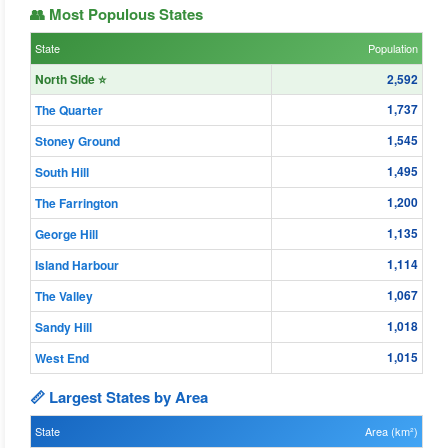
👥 Most Populous States
State
Population
North Side ⭐
2,592
1,737
The Quarter
1,545
Stoney Ground
1,495
South Hill
1,200
The Farrington
1,135
George Hill
1,114
Island Harbour
1,067
The Valley
1,018
Sandy Hill
1,015
West End
📏 Largest States by Area
State
Area (km²)