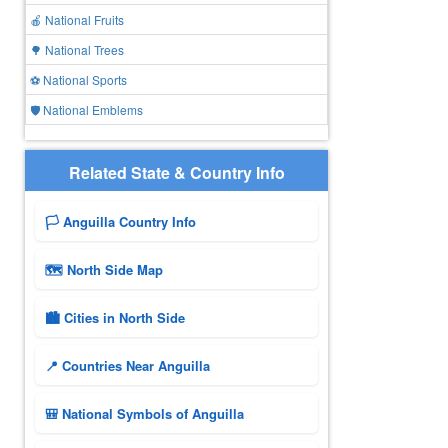
🍎 National Fruits
🌳 National Trees
⚽ National Sports
🛡️ National Emblems
Related State & Country Info
🏳️ Anguilla Country Info
🗺 North Side Map
🏙️ Cities in North Side
📍 Countries Near Anguilla
🎒 National Symbols of Anguilla