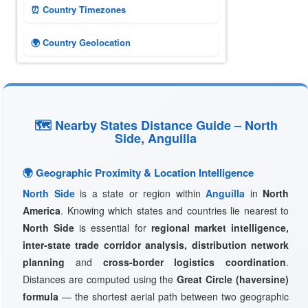
⏰ Country Timezones
🌍 Country Geolocation
🗺 Nearby States Distance Guide – North
Side, Anguilla
🌍 Geographic Proximity & Location Intelligence
North Side
is a state or region within
Anguilla
in
North
America
. Knowing which states and countries lie nearest to
North Side
is essential for
regional market intelligence,
inter-state trade corridor analysis, distribution network
planning
and
cross-border logistics coordination
.
Distances are computed using the
Great Circle (haversine)
formula
— the shortest aerial path between two geographic