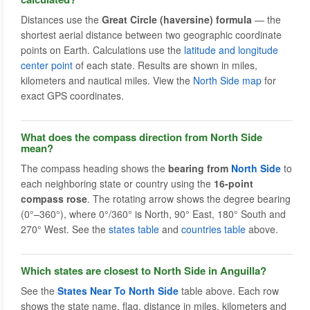
Distances use the
Great Circle (haversine) formula
— the
shortest aerial distance between two geographic coordinate
points on Earth. Calculations use the
latitude and longitude
center point
of each state. Results are shown in miles,
kilometers and nautical miles. View the
North Side map
for
exact GPS coordinates.
What does the compass direction from North Side
mean?
The compass heading shows the
bearing from
North Side
to
each neighboring state or country using the
16-point
compass rose
. The rotating arrow shows the degree bearing
(0°–360°), where 0°/360° is North, 90° East, 180° South and
270° West. See the
states table
and
countries table
above.
Which states are closest to North Side in Anguilla?
See the
States Near To North Side
table above. Each row
shows the state name, flag, distance in miles, kilometers and