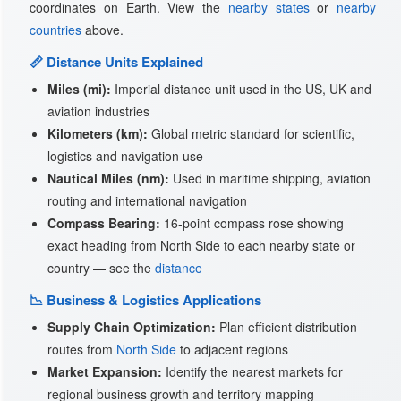
coordinates on Earth. View the
nearby states
or
nearby
countries
above.
📏 Distance Units Explained
Miles (mi):
Imperial distance unit used in the US, UK and
aviation industries
Kilometers (km):
Global metric standard for scientific,
logistics and navigation use
Nautical Miles (nm):
Used in maritime shipping, aviation
routing and international navigation
Compass Bearing:
16-point compass rose showing
exact heading from North Side to each nearby state or
country — see the
distance
📉 Business & Logistics Applications
Supply Chain Optimization:
Plan efficient distribution
routes from
North Side
to adjacent regions
Market Expansion:
Identify the nearest markets for
regional business growth and territory mapping