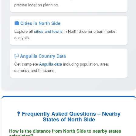
precise location planning.
🏙️ Cities in North Side
Explore all
cities and towns
in North Side for urban market
analysis.
🏳️ Anguilla Country Data
Get complete
Anguilla data
including population, area,
currency and timezone.
❓ Frequently Asked Questions – Nearby
States of North Side
How is the distance from North Side to nearby states
calculated?