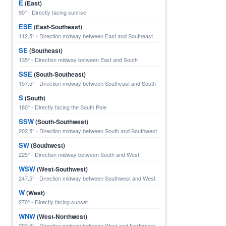
E
(East)
90° - Directly facing sunrise
ESE
(East-Southeast)
112.5° - Direction midway between East and Southeast
SE
(Southeast)
135° - Direction midway between East and South
SSE
(South-Southeast)
157.5° - Direction midway between Southeast and South
S
(South)
180° - Directly facing the South Pole
SSW
(South-Southwest)
202.5° - Direction midway between South and Southwest
SW
(Southwest)
225° - Direction midway between South and West
WSW
(West-Southwest)
247.5° - Direction midway between Southwest and West
W
(West)
270° - Directly facing sunset
WNW
(West-Northwest)
292.5° - Direction midway between West and Northwest