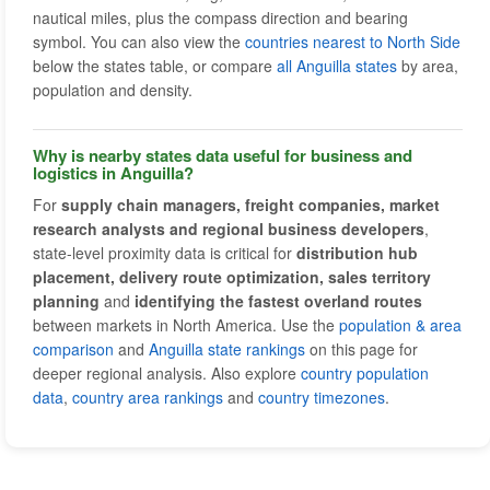
nautical miles, plus the compass direction and bearing
symbol. You can also view the
countries nearest to North Side
below the states table, or compare
all Anguilla states
by area,
population and density.
Why is nearby states data useful for business and
logistics in Anguilla?
For
supply chain managers, freight companies, market
research analysts and regional business developers
,
state-level proximity data is critical for
distribution hub
placement, delivery route optimization, sales territory
planning
and
identifying the fastest overland routes
between markets in North America. Use the
population & area
comparison
and
Anguilla state rankings
on this page for
deeper regional analysis. Also explore
country population
data
,
country area rankings
and
country timezones
.