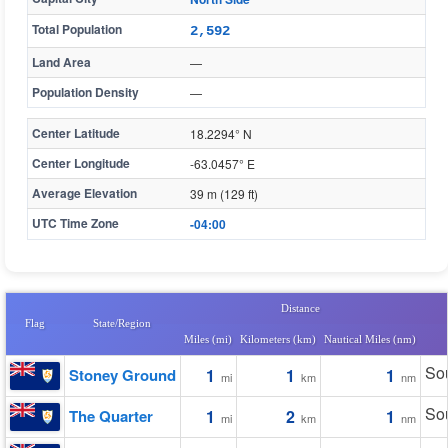
Total Population
2,592
Land Area
—
Population Density
—
Center Latitude
18.2294° N
Center Longitude
-63.0457° E
Average Elevation
39 m (129 ft)
UTC Time Zone
-04:00
Distance
Flag
State/Region
Miles (mi)
Kilometers (km)
Nautical Miles (nm)
Sou
Stoney Ground
1
1
1
mi
km
nm
Sou
The Quarter
1
2
1
mi
km
nm