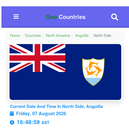
Geo
Countries
Home
Countries
North America
Anguilla
North Side
Current Date And Time In North Side, Anguilla
Friday
,
07 August 2026
16:49:00
AST