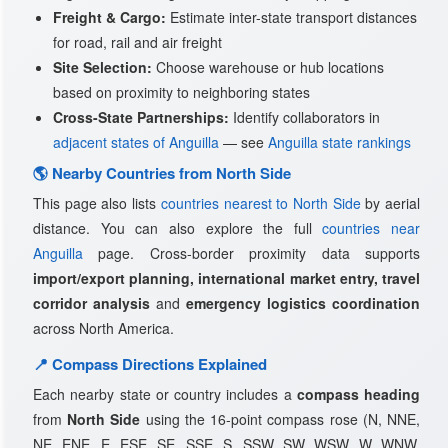
Freight & Cargo:
Estimate inter-state transport distances
for road, rail and air freight
Site Selection:
Choose warehouse or hub locations
based on proximity to neighboring states
Cross-State Partnerships:
Identify collaborators in
adjacent states of Anguilla
— see
Anguilla state rankings
🌎 Nearby Countries from North Side
This page also lists
countries nearest to North Side
by aerial
distance. You can also explore the full
countries near
Anguilla
page. Cross-border proximity data supports
import/export planning, international market entry, travel
corridor analysis
and
emergency logistics coordination
across North America.
📍 Compass Directions Explained
Each nearby state or country includes a
compass heading
from
North Side
using the 16-point compass rose (N, NNE,
NE, ENE, E, ESE, SE, SSE, S, SSW, SW, WSW, W, WNW,