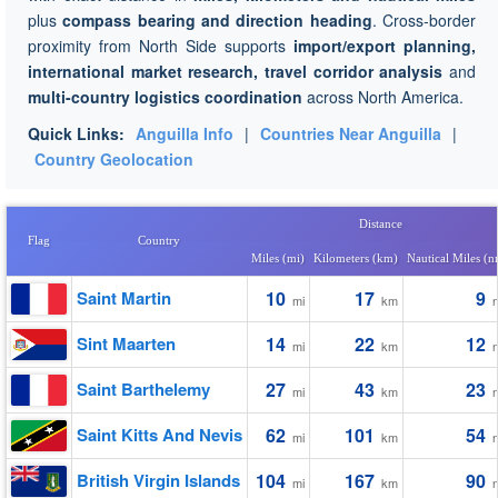
plus
compass bearing and direction heading
. Cross-border
proximity from North Side supports
import/export planning,
international market research, travel corridor analysis
and
multi-country logistics coordination
across North America.
Quick Links:
Anguilla Info
|
Countries Near Anguilla
|
Country Geolocation
Distance
Flag
Country
Miles (mi)
Kilometers (km)
Nautical Miles (
Saint Martin
10
17
9
mi
km
Sint Maarten
14
22
12
mi
km
Saint Barthelemy
27
43
23
mi
km
Saint Kitts And Nevis
62
101
54
mi
km
British Virgin Islands
104
167
90
mi
km