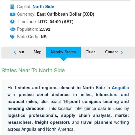
Capital:
North Side
Currency:
East Caribbean Dollar (XCD)
Timezone:
UTC -04:00 (AST)
Population:
2,592
State Code:
NS
About
Map
Nearby States
Cities
Currency
Tr
States Near To North Side
Find
states and regions closest to North Side
in
Anguilla
with
precise aerial distance in miles, kilometers and
nautical miles
, plus exact
16-point compass bearing and
heading direction
. This location intelligence data is used by
logistics professionals, supply chain analysts, market
researchers, freight operators
and
travel planners
working
across Anguilla and North America.