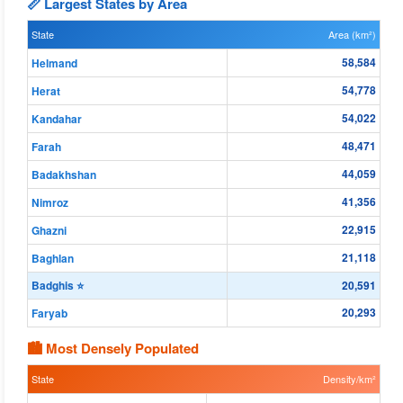
📏 Largest States by Area
State
Area (km²)
58,584
Helmand
54,778
Herat
54,022
Kandahar
48,471
Farah
44,059
Badakhshan
41,356
Nimroz
22,915
Ghazni
21,118
Baghlan
Badghis ⭐
20,591
20,293
Faryab
🏙 Most Densely Populated
State
Density/km²