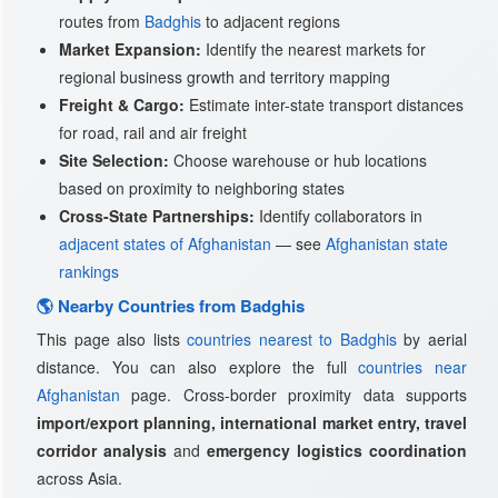
routes from
Badghis
to adjacent regions
Market Expansion:
Identify the nearest markets for
regional business growth and territory mapping
Freight & Cargo:
Estimate inter-state transport distances
for road, rail and air freight
Site Selection:
Choose warehouse or hub locations
based on proximity to neighboring states
Cross-State Partnerships:
Identify collaborators in
adjacent states of Afghanistan
— see
Afghanistan state
rankings
🌎 Nearby Countries from Badghis
This page also lists
countries nearest to Badghis
by aerial
distance. You can also explore the full
countries near
Afghanistan
page. Cross-border proximity data supports
import/export planning, international market entry, travel
corridor analysis
and
emergency logistics coordination
across Asia.