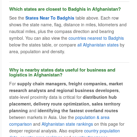
Which states are closest to Badghis in Afghanistan?
See the
States Near To Badghis
table above. Each row
shows the state name, flag, distance in miles, kilometers and
nautical miles, plus the compass direction and bearing
symbol. You can also view the
countries nearest to Badghis
below the states table, or compare
all Afghanistan states
by
area, population and density.
Why is nearby states data useful for business and
logistics in Afghanistan?
For
supply chain managers, freight companies, market
research analysts and regional business developers
,
state-level proximity data is critical for
distribution hub
placement, delivery route optimization, sales territory
planning
and
identifying the fastest overland routes
between markets in Asia. Use the
population & area
comparison
and
Afghanistan state rankings
on this page for
deeper regional analysis. Also explore
country population