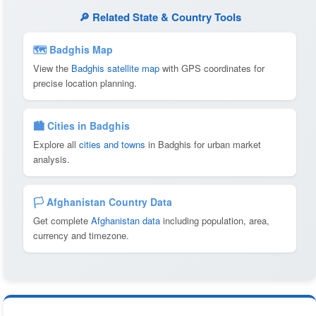
🔎 Related State & Country Tools
🗺 Badghis Map
View the
Badghis satellite map
with GPS coordinates for
precise location planning.
🏙️ Cities in Badghis
Explore all
cities and towns
in Badghis for urban market
analysis.
🏳️ Afghanistan Country Data
Get complete
Afghanistan data
including population, area,
currency and timezone.