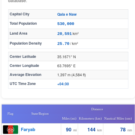
database:
Capital City
Qala e Naw
Total Population
530,000
Land Area
km²
20,591
Population Density
/ km²
25.70
Center Latitude
35.1671° N
Center Longitude
63.7695° E
Average Elevation
1,397 m (4,584 ft)
UTC Time Zone
+04:30
Distance
Flag
State/Region
Miles (mi)
Kilometers (km)
Nautical Miles (nm)
Faryab
90
144
78
mi
km
nm