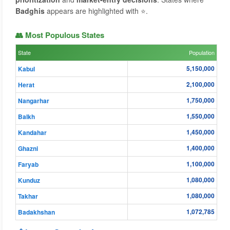
Badghis
appears are highlighted with ⭐.
👥 Most Populous States
State
Population
5,150,000
Kabul
2,100,000
Herat
1,750,000
Nangarhar
1,550,000
Balkh
1,450,000
Kandahar
1,400,000
Ghazni
1,100,000
Faryab
1,080,000
Kunduz
1,080,000
Takhar
1,072,785
Badakhshan