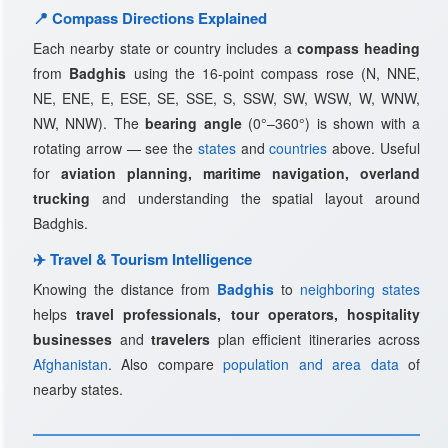
📍 Compass Directions Explained
Each nearby state or country includes a
compass heading
from
Badghis
using the 16-point compass rose (N, NNE,
NE, ENE, E, ESE, SE, SSE, S, SSW, SW, WSW, W, WNW,
NW, NNW). The
bearing angle
(0°–360°) is shown with a
rotating arrow — see the
states
and
countries
above. Useful
for
aviation planning, maritime navigation, overland
trucking
and understanding the spatial layout around
Badghis.
✈️ Travel & Tourism Intelligence
Knowing the distance from
Badghis
to
neighboring states
helps
travel professionals, tour operators, hospitality
businesses
and
travelers
plan efficient itineraries across
Afghanistan
. Also compare
population and area data
of
nearby states.