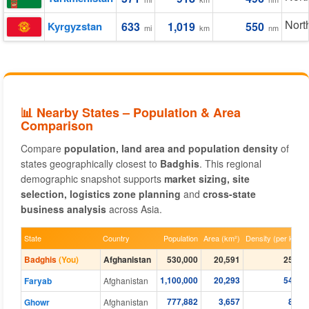
Nort
Kyrgyzstan
633
1,019
550
mi
km
nm
📊 Nearby States – Population & Area
Comparison
Compare
population, land area and population density
of
states geographically closest to
Badghis
. This regional
demographic snapshot supports
market sizing, site
selection, logistics zone planning
and
cross-state
business analysis
across Asia.
State
Country
Population
Area (km²)
Density (per km²)
Badghis
(You)
Afghanistan
530,000
20,591
25.70
1,100,000
20,293
54.20
Faryab
Afghanistan
777,882
3,657
8.26
Ghowr
Afghanistan