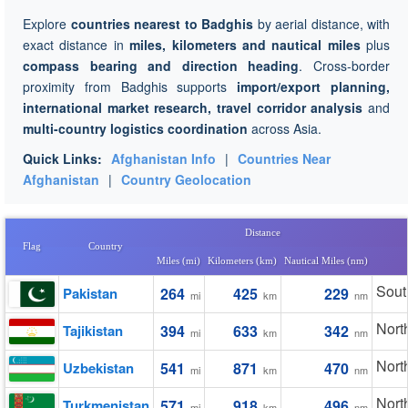
Explore
countries nearest to Badghis
by aerial distance, with
exact distance in
miles, kilometers and nautical miles
plus
compass bearing and direction heading
. Cross-border
proximity from Badghis supports
import/export planning,
international market research, travel corridor analysis
and
multi-country logistics coordination
across Asia.
Quick Links:
Afghanistan Info
|
Countries Near
Afghanistan
|
Country Geolocation
Distance
Flag
Country
Miles (mi)
Kilometers (km)
Nautical Miles (nm)
Sout
Pakistan
264
425
229
mi
km
nm
Nort
Tajikistan
394
633
342
mi
km
nm
Nort
Uzbekistan
541
871
470
mi
km
nm
Nort
Turkmenistan
571
918
496
mi
km
nm