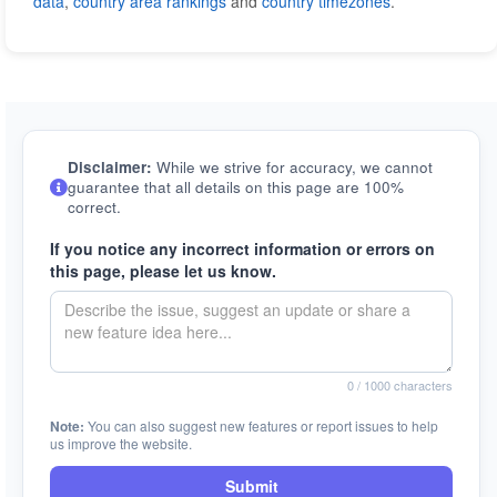
data
,
country area rankings
and
country timezones
.
Disclaimer:
While we strive for accuracy, we cannot
guarantee that all details on this page are 100%
correct.
If you notice any incorrect information or errors on
this page, please let us know.
0
/ 1000 characters
Note:
You can also suggest new features or report issues to help
us improve the website.
Submit