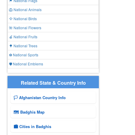
🏴 National Flags
🦁 National Animals
🦅 National Birds
🌺 National Flowers
🍎 National Fruits
🌳 National Trees
⚽ National Sports
🛡️ National Emblems
Related State & Country Info
🏳️ Afghanistan Country Info
🗺 Badghis Map
🏙️ Cities in Badghis