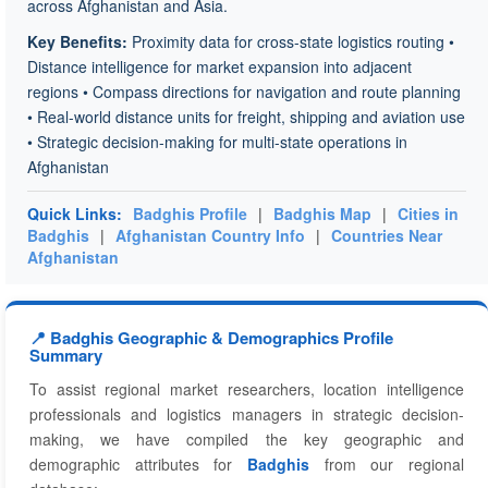
across Afghanistan and Asia.
Key Benefits:
Proximity data for cross-state logistics routing •
Distance intelligence for market expansion into adjacent
regions • Compass directions for navigation and route planning
• Real-world distance units for freight, shipping and aviation use
• Strategic decision-making for multi-state operations in
Afghanistan
Quick Links:
Badghis Profile
|
Badghis Map
|
Cities in
Badghis
|
Afghanistan Country Info
|
Countries Near
Afghanistan
📍 Badghis Geographic & Demographics Profile
Summary
To assist regional market researchers, location intelligence
professionals and logistics managers in strategic decision-
making, we have compiled the key geographic and
demographic attributes for
Badghis
from our regional