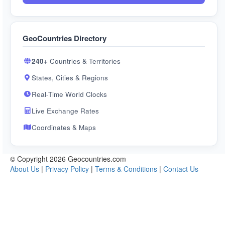
GeoCountries Directory
240+
Countries & Territories
States, Cities & Regions
Real-Time World Clocks
Live Exchange Rates
Coordinates & Maps
© Copyright 2026 Geocountries.com
About Us
|
Privacy Policy
|
Terms & Conditions
|
Contact Us