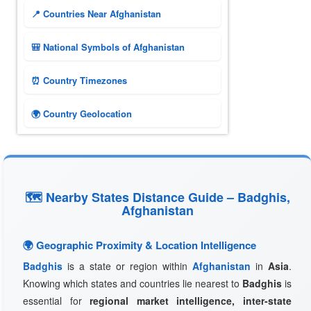
📍 Countries Near Afghanistan
🎒 National Symbols of Afghanistan
⏰ Country Timezones
🌍 Country Geolocation
🗺 Nearby States Distance Guide – Badghis,
Afghanistan
🌍 Geographic Proximity & Location Intelligence
Badghis
is a state or region within
Afghanistan
in
Asia
.
Knowing which states and countries lie nearest to
Badghis
is
essential for
regional market intelligence, inter-state