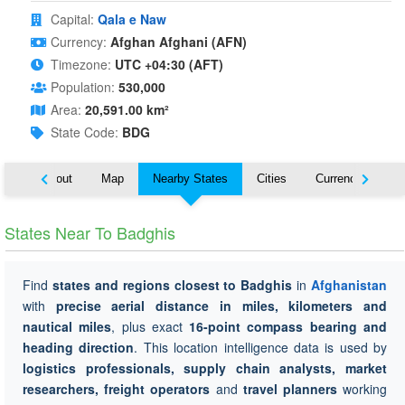
Capital:
Qala e Naw
Currency:
Afghan Afghani (AFN)
Timezone:
UTC +04:30 (AFT)
Population:
530,000
Area:
20,591.00 km²
State Code:
BDG
About
Map
Nearby States
Cities
Currency
Tr
States Near To Badghis
Find
states and regions closest to Badghis
in
Afghanistan
with
precise aerial distance in miles, kilometers and
nautical miles
, plus exact
16-point compass bearing and
heading direction
. This location intelligence data is used by
logistics professionals, supply chain analysts, market
researchers, freight operators
and
travel planners
working