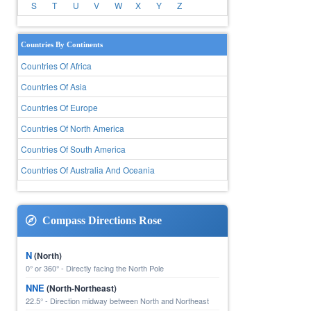
S
T
U
V
W
X
Y
Z
Countries By Continents
Countries Of Africa
Countries Of Asia
Countries Of Europe
Countries Of North America
Countries Of South America
Countries Of Australia And Oceania
Compass Directions Rose
N
(North)
0° or 360° - Directly facing the North Pole
NNE
(North-Northeast)
22.5° - Direction midway between North and Northeast