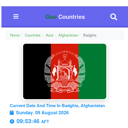
Geo
Countries
Home
Countries
Asia
Afghanistan
Badghis
Current Date And Time In Badghis, Afghanistan
Sunday
,
09 August 2026
09:53:47
AFT