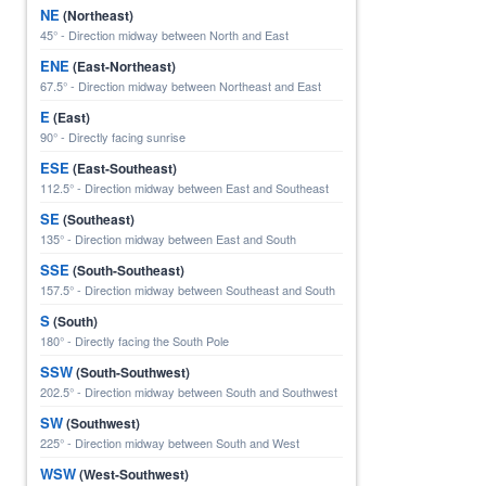
NE
(Northeast)
45° - Direction midway between North and East
ENE
(East-Northeast)
67.5° - Direction midway between Northeast and East
E
(East)
90° - Directly facing sunrise
ESE
(East-Southeast)
112.5° - Direction midway between East and Southeast
SE
(Southeast)
135° - Direction midway between East and South
SSE
(South-Southeast)
157.5° - Direction midway between Southeast and South
S
(South)
180° - Directly facing the South Pole
SSW
(South-Southwest)
202.5° - Direction midway between South and Southwest
SW
(Southwest)
225° - Direction midway between South and West
WSW
(West-Southwest)