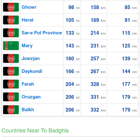
Ghowr
98
158
85
mi
km
nm
Herat
105
169
91
mi
km
nm
Sar-e Pol Province
133
214
115
mi
km
nm
Mary
143
231
125
mi
km
nm
Jowzjan
160
257
139
mi
km
nm
Daykundi
166
267
144
mi
km
nm
Farah
204
328
177
mi
km
nm
Oruzgan
206
331
179
mi
km
nm
Balkh
206
332
179
mi
km
nm
Countries Near To Badghis