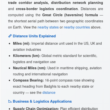
trade corridor analysis, distribution network planning
and
cross-border logistics coordination
. Distances are
computed using the
Great Circle (haversine) formula
—
the shortest aerial path between two geographic coordinates
on Earth. View the
nearby states
or
nearby countries
above.
📏 Distance Units Explained
Miles (mi):
Imperial distance unit used in the US, UK and
aviation industries
Kilometers (km):
Global metric standard for scientific,
logistics and navigation use
Nautical Miles (nm):
Used in maritime shipping, aviation
routing and international navigation
Compass Bearing:
16-point compass rose showing
exact heading from Badghis to each nearby state or
country — see the
distance
📉 Business & Logistics Applications
Supply Chain Optimization:
Plan efficient distribution