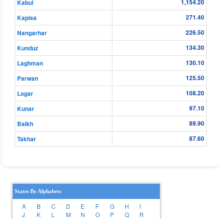
1,154.20
Kabul
271.40
Kapisa
226.50
Nangarhar
134.30
Kunduz
130.10
Laghman
125.50
Parwan
108.20
Logar
97.10
Kunar
89.90
Balkh
87.60
Takhar
States By Alphabets
A
B
C
D
E
F
G
H
I
J
K
L
M
N
O
P
Q
R