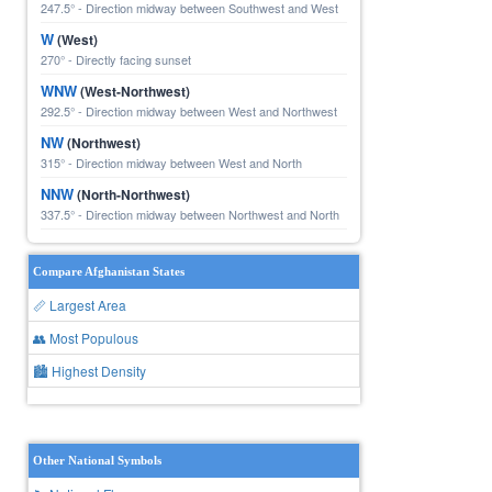
247.5° - Direction midway between Southwest and West
W
(West)
270° - Directly facing sunset
WNW
(West-Northwest)
292.5° - Direction midway between West and Northwest
NW
(Northwest)
315° - Direction midway between West and North
NNW
(North-Northwest)
337.5° - Direction midway between Northwest and North
Compare Afghanistan States
📏 Largest Area
👥 Most Populous
🏙 Highest Density
Other National Symbols