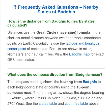
❓ Frequently Asked Questions – Nearby
States of Badghis
How is the distance from Badghis to nearby states
calculated?
Distances use the
Great Circle (haversine) formula
— the
shortest aerial distance between two geographic coordinate
points on Earth. Calculations use the
latitude and longitude
center point
of each state. Results are shown in miles,
kilometers and nautical miles. View the
Badghis map
for exact
GPS coordinates.
What does the compass direction from Badghis mean?
The compass heading shows the
bearing from
Badghis
to
each neighboring state or country using the
16-point
compass rose
. The rotating arrow shows the degree bearing
(0°–360°), where 0°/360° is North, 90° East, 180° South and
270° West. See the
states table
and
countries table
above.