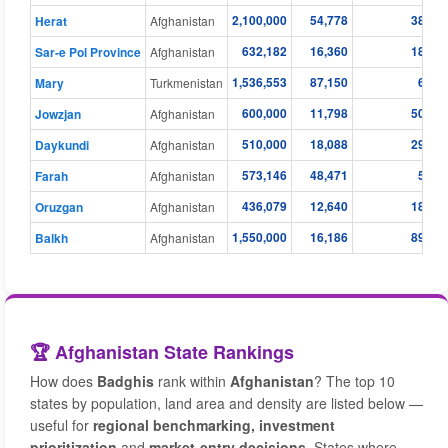
2,100,000
54,778
38.30
Herat
Afghanistan
632,182
16,360
18.41
Sar-e Pol Province
Afghanistan
1,536,553
87,150
6.68
Mary
Turkmenistan
600,000
11,798
50.80
Jowzjan
Afghanistan
510,000
18,088
29.10
Daykundi
Afghanistan
573,146
48,471
5.09
Farah
Afghanistan
436,079
12,640
18.06
Oruzgan
Afghanistan
1,550,000
16,186
89.90
Balkh
Afghanistan
🏆 Afghanistan State Rankings
How does
Badghis
rank within
Afghanistan
? The top 10
states by population, land area and density are listed below —
useful for
regional benchmarking, investment
prioritization
and
market-entry decisions
. States where