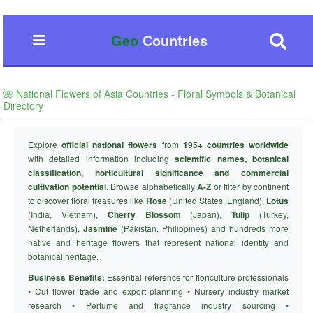
Geo
Countries
🌺 National Flowers of Asia Countries - Floral Symbols & Botanical
Directory
Explore
official national flowers
from
195+ countries worldwide
with detailed information including
scientific names, botanical
classification, horticultural significance and commercial
cultivation potential
. Browse alphabetically
A-Z
or filter by continent
to discover floral treasures like
Rose
(United States, England),
Lotus
(India, Vietnam),
Cherry Blossom
(Japan),
Tulip
(Turkey,
Netherlands),
Jasmine
(Pakistan, Philippines) and hundreds more
native and heritage flowers that represent national identity and
botanical heritage.
Business Benefits:
Essential reference for floriculture professionals
• Cut flower trade and export planning • Nursery industry market
research • Perfume and fragrance industry sourcing •