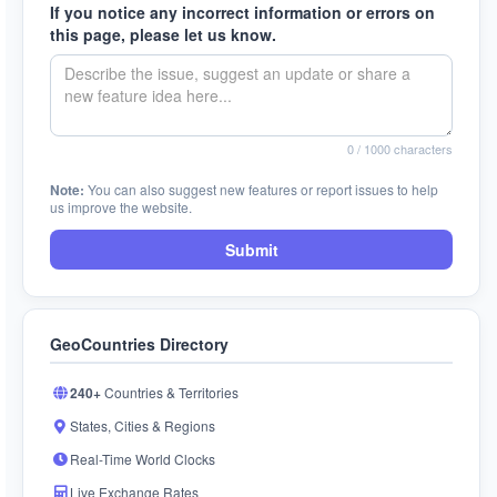
If you notice any incorrect information or errors on
this page, please let us know.
0
/ 1000 characters
Note:
You can also suggest new features or report issues to help
us improve the website.
Submit
GeoCountries Directory
240+
Countries & Territories
States, Cities & Regions
Real-Time World Clocks
Live Exchange Rates