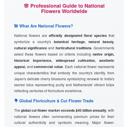
🌸 Professional Guide to National
Flowers Worldwide
🌺 What Are National Flowers?
National flowers are
officially designated floral species
that
symbolize a country's
botanical heritage, natural beauty,
cultural significance
and
horticultural traditions
. Governments
select these flowers based on criteria including
native origin,
historical importance, widespread cultivation, aesthetic
appeal,
and
commercial value
. Each national flower represents
unique characteristics that embody the country's identity, from
Japan's delicate cherry blossoms symbolizing renewal to India's
sacred lotus representing purity and Netherlands' vibrant tulips
reflecting centuries of floriculture excellence.
💐 Global Floriculture & Cut Flower Trade
The
global cut flower market exceeds $40 billion annually
, with
national flowers often commanding premium prices for their
cultural authenticity and symbolic meaning. Major flower-