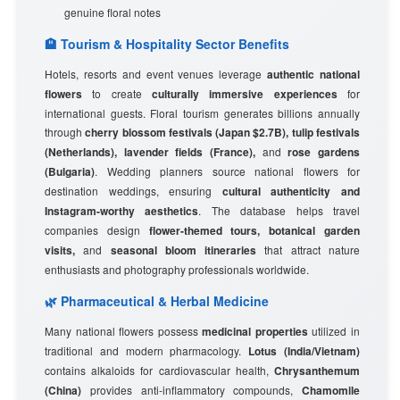
genuine floral notes
🏨 Tourism & Hospitality Sector Benefits
Hotels, resorts and event venues leverage
authentic national
flowers
to create
culturally immersive experiences
for
international guests. Floral tourism generates billions annually
through
cherry blossom festivals (Japan $2.7B), tulip festivals
(Netherlands), lavender fields (France),
and
rose gardens
(Bulgaria)
. Wedding planners source national flowers for
destination weddings, ensuring
cultural authenticity and
Instagram-worthy aesthetics
. The database helps travel
companies design
flower-themed tours, botanical garden
visits,
and
seasonal bloom itineraries
that attract nature
enthusiasts and photography professionals worldwide.
🌿 Pharmaceutical & Herbal Medicine
Many national flowers possess
medicinal properties
utilized in
traditional and modern pharmacology.
Lotus (India/Vietnam)
contains alkaloids for cardiovascular health,
Chrysanthemum
(China)
provides anti-inflammatory compounds,
Chamomile