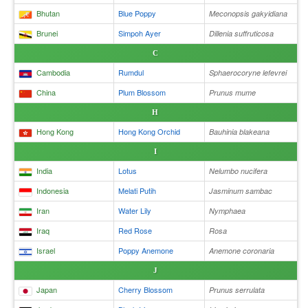
Bhutan
Blue Poppy
Meconopsis gakyidiana
Brunei
Simpoh Ayer
Dillenia suffruticosa
C
Cambodia
Rumdul
Sphaerocoryne lefevrei
China
Plum Blossom
Prunus mume
H
Hong Kong
Hong Kong Orchid
Bauhinia blakeana
I
India
Lotus
Nelumbo nucifera
Indonesia
Melati Putih
Jasminum sambac
Iran
Water Lily
Nymphaea
Iraq
Red Rose
Rosa
Israel
Poppy Anemone
Anemone coronaria
J
Japan
Cherry Blossom
Prunus serrulata