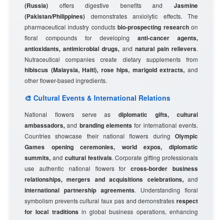
(Russia)
offers digestive benefits and
Jasmine
(Pakistan/Philippines)
demonstrates anxiolytic effects. The
pharmaceutical industry conducts
bio-prospecting research
on
floral compounds for developing
anti-cancer agents,
antioxidants, antimicrobial drugs,
and
natural pain relievers
.
Nutraceutical companies create dietary supplements from
hibiscus (Malaysia, Haiti), rose hips, marigold extracts,
and
other flower-based ingredients.
🎨 Cultural Events & International Relations
National flowers serve as
diplomatic gifts, cultural
ambassadors,
and
branding elements
for international events.
Countries showcase their national flowers during
Olympic
Games opening ceremonies, world expos, diplomatic
summits,
and
cultural festivals
. Corporate gifting professionals
use authentic national flowers for
cross-border business
relationships, mergers and acquisitions celebrations,
and
international partnership agreements
. Understanding floral
symbolism prevents cultural faux pas and demonstrates
respect
for local traditions
in global business operations, enhancing