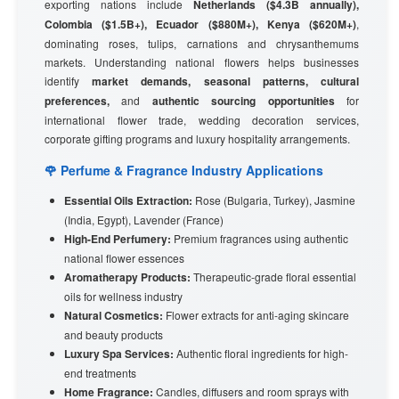
exporting nations include
Netherlands ($4.3B annually),
Colombia ($1.5B+), Ecuador ($880M+), Kenya ($620M+)
,
dominating roses, tulips, carnations and chrysanthemums
markets. Understanding national flowers helps businesses
identify
market demands, seasonal patterns, cultural
preferences,
and
authentic sourcing opportunities
for
international flower trade, wedding decoration services,
corporate gifting programs and luxury hospitality arrangements.
🌹 Perfume & Fragrance Industry Applications
Essential Oils Extraction:
Rose (Bulgaria, Turkey), Jasmine
(India, Egypt), Lavender (France)
High-End Perfumery:
Premium fragrances using authentic
national flower essences
Aromatherapy Products:
Therapeutic-grade floral essential
oils for wellness industry
Natural Cosmetics:
Flower extracts for anti-aging skincare
and beauty products
Luxury Spa Services:
Authentic floral ingredients for high-
end treatments
Home Fragrance:
Candles, diffusers and room sprays with