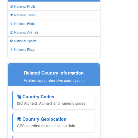
🍎 National Fruits
🌳 National Trees
🦅 National Birds
🦁 National Animals
⚽ National Sports
🚩 National Flags
Related Country Information
Explore comprehensive country data
🔢 Country Codes
ISO Alpha-2, Alpha-3 and numeric codes
🌍 Country Geolocation
GPS coordinates and location data