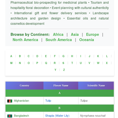
Pharmaceutical bio-prospecting for medicinal plants • Tourism and
hospitality floral decoration • Event planning with cultural authenticity
• International gift and flower delivery services • Landscape
architecture and garden design • Essential oils and natural
cosmetics development
Browse by Continent:
Africa
|
Asia
|
Europe
|
North America
|
South America
|
Oceania
|
|
|
|
|
|
|
|
|
|
|
|
A
B
C
D
E
F
G
H
I
J
K
L
|
|
|
|
|
|
|
|
|
|
|
|
M
N
O
P
Q
R
S
T
U
V
W
X
|
Y
Z
Country
Flower Name
Scientific Name
A
Afghanistan
Tulip
Tulipa
B
Bangladesh
Shapla (Water Lily)
Nymphaea nouchali