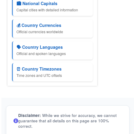
🏙️ National Capitals
Capital cities with detailed information
💰 Country Currencies
Official currencies worldwide
🗣️ Country Languages
Official and spoken languages
⏰ Country Timezones
Time zones and UTC offsets
Disclaimer:
While we strive for accuracy, we cannot
guarantee that all details on this page are 100%
correct.