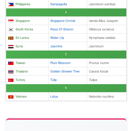
Philippines
Sampaguita
Jasminum sambac
S
Singapore
Singapore Orchid
Vanda Miss Joaquim
South Korea
Rose Of Sharon
Hibiscus syriacus
Sri Lanka
Water Lily
Nymphaea stellata
Syria
Jasmine
Jasminum
T
Taiwan
Plum Blossom
Prunus mume
Thailand
Golden Shower Tree
Cassia fistula
Turkey
Tulip
Tulipa
V
Vietnam
Lotus
Nelumbo nucifera