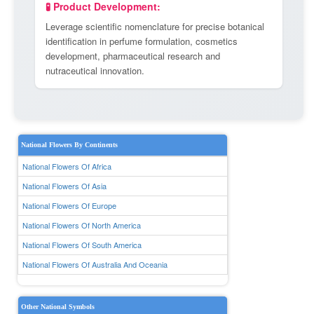
🧪 Product Development:
Leverage scientific nomenclature for precise botanical
identification in perfume formulation, cosmetics
development, pharmaceutical research and
nutraceutical innovation.
National Flowers By Continents
National Flowers Of Africa
National Flowers Of Asia
National Flowers Of Europe
National Flowers Of North America
National Flowers Of South America
National Flowers Of Australia And Oceania
Other National Symbols