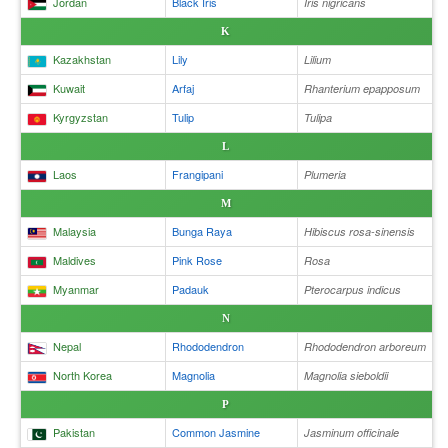
Jordan
Black Iris
Iris nigricans
K
Kazakhstan
Lily
Lilium
Kuwait
Arfaj
Rhanterium epapposum
Kyrgyzstan
Tulip
Tulipa
L
Laos
Frangipani
Plumeria
M
Malaysia
Bunga Raya
Hibiscus rosa-sinensis
Maldives
Pink Rose
Rosa
Myanmar
Padauk
Pterocarpus indicus
N
Nepal
Rhododendron
Rhododendron arboreum
North Korea
Magnolia
Magnolia sieboldii
P
Pakistan
Common Jasmine
Jasminum officinale