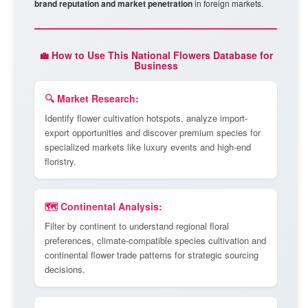
brand reputation and market penetration
in foreign markets.
💼 How to Use This National Flowers Database for
Business
🔍 Market Research:
Identify flower cultivation hotspots, analyze import-
export opportunities and discover premium species for
specialized markets like luxury events and high-end
floristry.
🗺️ Continental Analysis:
Filter by continent to understand regional floral
preferences, climate-compatible species cultivation and
continental flower trade patterns for strategic sourcing
decisions.