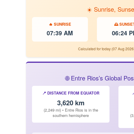
☀️ Sunrise, Sunse
🔥 SUNRISE
🌅 SUNSE
07:39 AM
06:24 
Calculated for today (07 Aug 2026)
🌐 Entre Rios’s Global Po
📍 DISTANCE FROM EQUATOR
3,620 km
(2,249 mi) • Entre Rios is in the
southern hemisphere
(3