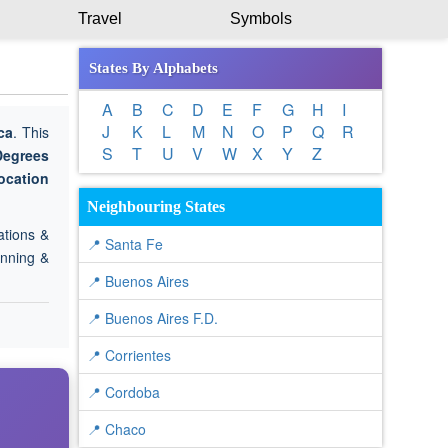
Travel
Symbols
States By Alphabets
A
B
C
D
E
F
G
H
I
J
K
L
M
N
O
P
Q
R
ca
. This
S
T
U
V
W
X
Y
Z
Degrees
ocation
.
Neighbouring States
ations &
📍 Santa Fe
anning &
📍 Buenos Aires
📍 Buenos Aires F.D.
📍 Corrientes
📍 Cordoba
📍 Chaco