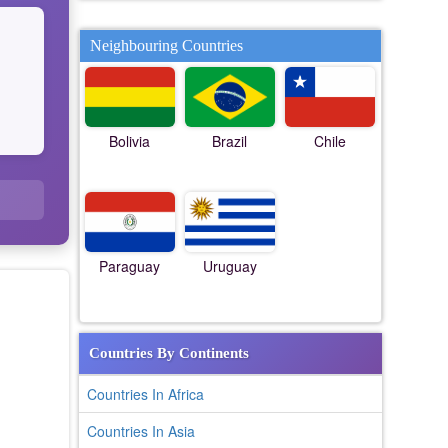
Neighbouring Countries
Bolivia
Brazil
Chile
Paraguay
Uruguay
Countries By Continents
Countries In Africa
Countries In Asia