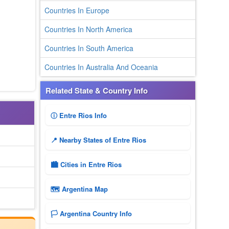
Countries In Europe
Countries In North America
Countries In South America
Countries In Australia And Oceania
Related State & Country Info
ⓘ Entre Rios Info
📍 Nearby States of Entre Rios
🏙️ Cities in Entre Rios
🗺 Argentina Map
🏳️ Argentina Country Info