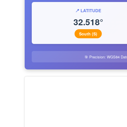
📍 LATITUDE
32.518°
South (S)
🎯 Precision: WGS84 Dat