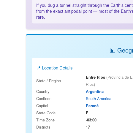
If you dug a tunnel straight through the Earth's cen
from the exact antipodal point — most of the Earth'
rare.
📊 Geogr
📍 Location Details
Entre Rios
(Provincia de E
State / Region
Ríos)
Country
Argentina
Continent
South America
Capital
Paraná
State Code
E
Time Zone
-03:00
Districts
17