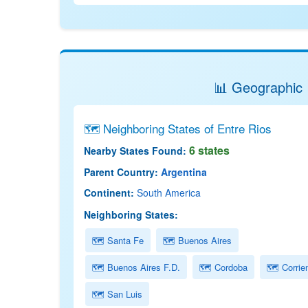
📊 Geographic 
🗺 Neighboring States of Entre Rios
6 states
Nearby States Found:
Parent Country:
Argentina
Continent:
South America
Neighboring States:
🗺 Santa Fe
🗺 Buenos Aires
🗺 Buenos Aires F.D.
🗺 Cordoba
🗺 Corrie
🗺 San Luis