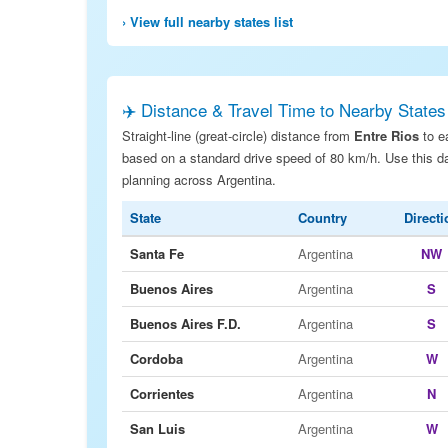
› View full nearby states list
✈️ Distance & Travel Time to Nearby States
Straight-line (great-circle) distance from
Entre Rios
to e
based on a standard drive speed of 80 km/h. Use this dat
planning across Argentina.
State
Country
Directi
Santa Fe
Argentina
NW
Buenos Aires
Argentina
S
Buenos Aires F.D.
Argentina
S
Cordoba
Argentina
W
Corrientes
Argentina
N
San Luis
Argentina
W