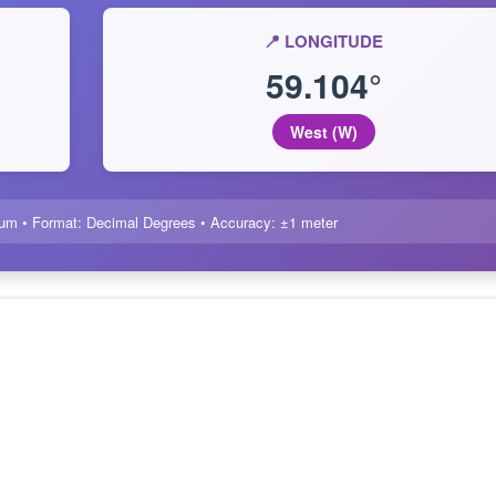
📍 LONGITUDE
59.104°
West (W)
um • Format: Decimal Degrees • Accuracy: ±1 meter