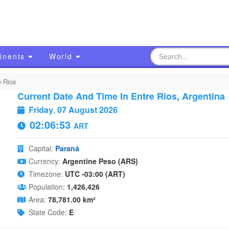
inents
World
e Rios
Current Date And Time In Entre Rios, Argentina
Friday
,
07 August 2026
02:06:54
ART
Capital:
Paraná
Currency:
Argentine Peso (ARS)
Timezone:
UTC -03:00 (ART)
Population:
1,426,426
Area:
78,781.00 km²
State Code:
E