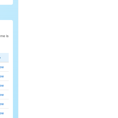
ime is
p
ew
ew
ew
ew
ew
ew