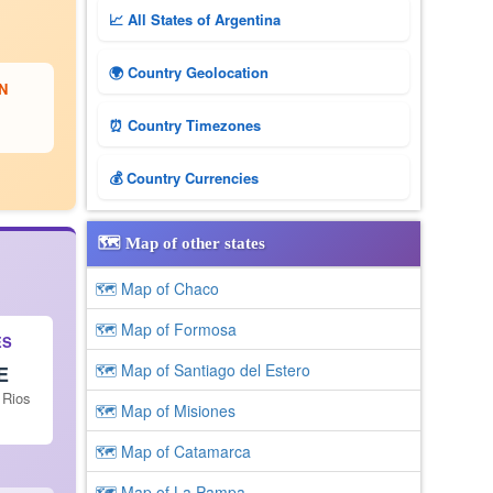
📈 All States of Argentina
🌍 Country Geolocation
N
⏰ Country Timezones
💰 Country Currencies
🗺️ Map of other states
🗺 Map of Chaco
🗺 Map of Formosa
ES
🗺 Map of Santiago del Estero
E
 Rios
🗺 Map of Misiones
🗺 Map of Catamarca
🗺 Map of La Pampa