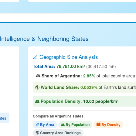
Intelligence & Neighboring States
📐 Geographic Size Analysis
78,781.00 km²
Total Area:
(30,417.50 mi²)
🎮
Share of Argentina:
2.85%
of total country area
🌎 World Land Share:
0.0529%
of Earth's land surf
👥 Population Density:
10.02 people/km²
Compare all Argentina states:
ntes
📏 By Area
👥 By Population
🏙 By Density
🌎 Country Area Rankings