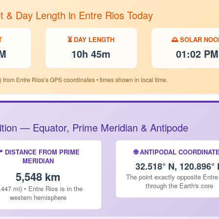
t & Day Length in Entre Rios Today
T
⏳ DAY LENGTH
🌅 SOLAR NOO
PM
10h 45m
01:02 PM
 from Entre Rios’s GPS coordinates • times shown in local time.
sition — Equator, Prime Meridian & Antipode
📍 DISTANCE FROM PRIME
🌐 ANTIPODAL COORDINAT
MERIDIAN
32.518° N, 120.896° 
5,548 km
The point exactly opposite Entre
through the Earth's core
,447 mi) • Entre Rios is in the
western hemisphere