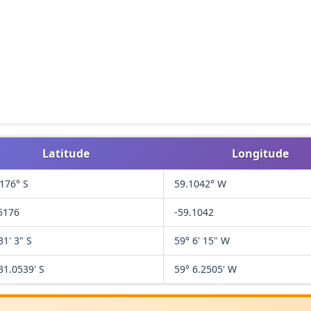
Latitude
Longitude
176° S
59.1042° W
5176
-59.1042
31' 3" S
59° 6' 15" W
31.0539' S
59° 6.2505' W