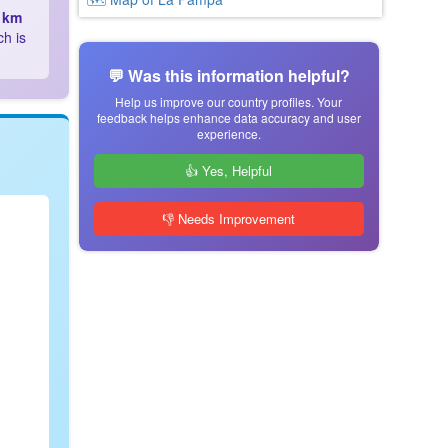
 km
ch is
💬 Was this information helpful?
Help us improve our country profiles. Your
feedback helps enhance data accuracy and user
experience.
👍 Yes, Helpful
👎 Needs Improvement