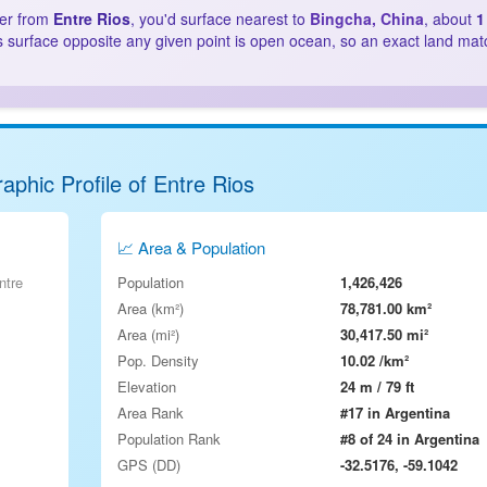
ter from
Entre Rios
, you'd surface nearest to
Bingcha, China
, about
1
s surface opposite any given point is open ocean, so an exact land mat
aphic Profile of Entre Rios
📈 Area & Population
ntre
Population
1,426,426
Area (km²)
78,781.00 km²
Area (mi²)
30,417.50 mi²
Pop. Density
10.02 /km²
Elevation
24 m / 79 ft
Area Rank
#17 in Argentina
Population Rank
#8 of 24 in Argentina
GPS (DD)
-32.5176, -59.1042