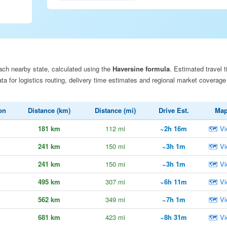
ach nearby state, calculated using the
Haversine formula
. Estimated travel t
a for logistics routing, delivery time estimates and regional market coverage
on
Distance (km)
Distance (mi)
Drive Est.
Ma
181 km
112 mi
~2h 16m
🗺 Vi
241 km
150 mi
~3h 1m
🗺 Vi
241 km
150 mi
~3h 1m
🗺 Vi
495 km
307 mi
~6h 11m
🗺 Vi
562 km
349 mi
~7h 1m
🗺 Vi
681 km
423 mi
~8h 31m
🗺 Vi