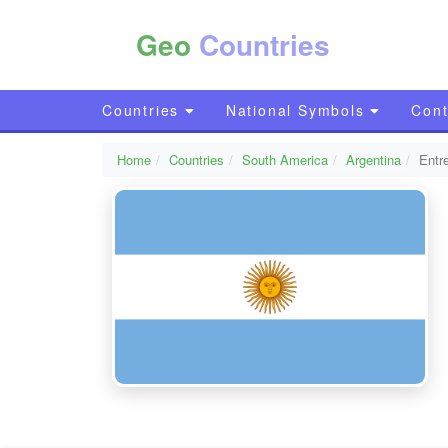
Geo
Countries
Countries
National Symbols
Cont
Home
Countries
South America
Argentina
Entr