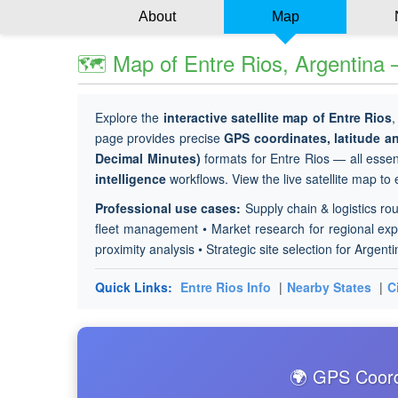
About
Map
🗺 Map of Entre Rios, Argentina 
Explore the
interactive satellite map of Entre Rios
,
page provides precise
GPS coordinates, latitude 
Decimal Minutes)
formats for Entre Rios — all essent
intelligence
workflows. View the live satellite map to
Professional use cases:
Supply chain & logistics rou
fleet management • Market research for regional expa
proximity analysis • Strategic site selection for Argent
Quick Links:
Entre Rios Info
|
Nearby States
|
C
🌍 GPS Coordi