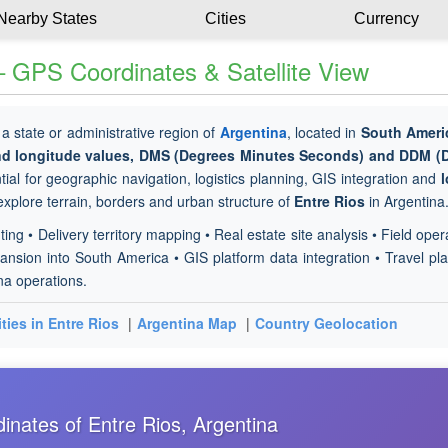
Nearby States
Cities
Currency
– GPS Coordinates & Satellite View
 a state or administrative region of
Argentina
, located in
South Ameri
and longitude values, DMS (Degrees Minutes Seconds) and DDM (
ial for geographic navigation, logistics planning, GIS integration and
l
 explore terrain, borders and urban structure of
Entre Rios
in Argentina
ting • Delivery territory mapping • Real estate site analysis • Field oper
nsion into South America • GIS platform data integration • Travel pl
ina operations.
ities in Entre Rios
|
Argentina Map
|
Country Geolocation
nates of Entre Rios, Argentina