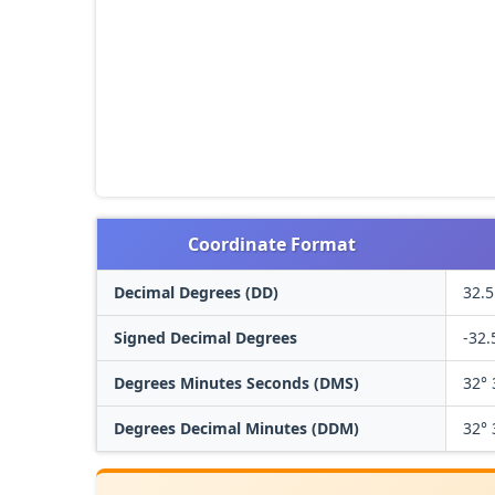
Coordinate Format
Decimal Degrees (DD)
32.5
Signed Decimal Degrees
-32.
Degrees Minutes Seconds (DMS)
32° 
Degrees Decimal Minutes (DDM)
32° 