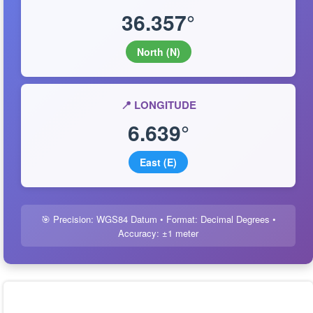
36.357°
North (N)
📍 LONGITUDE
6.639°
East (E)
🎯 Precision: WGS84 Datum • Format: Decimal Degrees •
Accuracy: ±1 meter