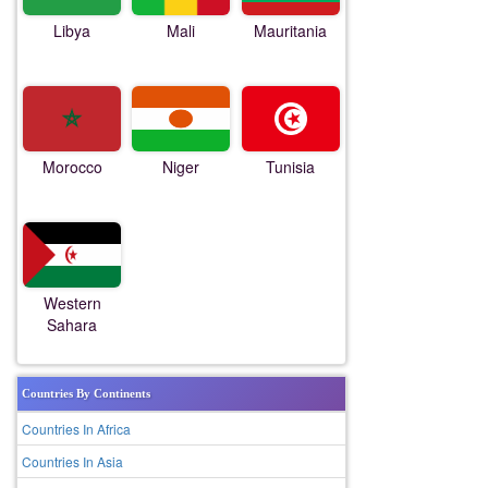
Libya
Mali
Mauritania
Morocco
Niger
Tunisia
Western
Sahara
Countries By Continents
Countries In Africa
Countries In Asia