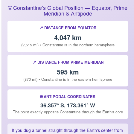
🌐 Constantine’s Global Position — Equator, Prime
Meridian & Antipode
📍 DISTANCE FROM EQUATOR
4,047 km
(2,515 mi) • Constantine is in the northern hemisphere
📍 DISTANCE FROM PRIME MERIDIAN
595 km
(370 mi) • Constantine is in the eastern hemisphere
🌐 ANTIPODAL COORDINATES
36.357° S, 173.361° W
The point exactly opposite Constantine through the Earth's core
If you dug a tunnel straight through the Earth's center from