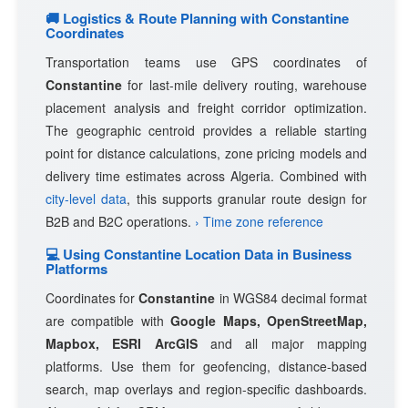
🚚 Logistics & Route Planning with Constantine
Coordinates
Transportation teams use GPS coordinates of
Constantine
for last-mile delivery routing, warehouse
placement analysis and freight corridor optimization.
The geographic centroid provides a reliable starting
point for distance calculations, zone pricing models and
delivery time estimates across Algeria. Combined with
city-level data
, this supports granular route design for
B2B and B2C operations.
› Time zone reference
💻 Using Constantine Location Data in Business
Platforms
Coordinates for
Constantine
in WGS84 decimal format
are compatible with
Google Maps, OpenStreetMap,
Mapbox, ESRI ArcGIS
and all major mapping
platforms. Use them for geofencing, distance-based
search, map overlays and region-specific dashboards.