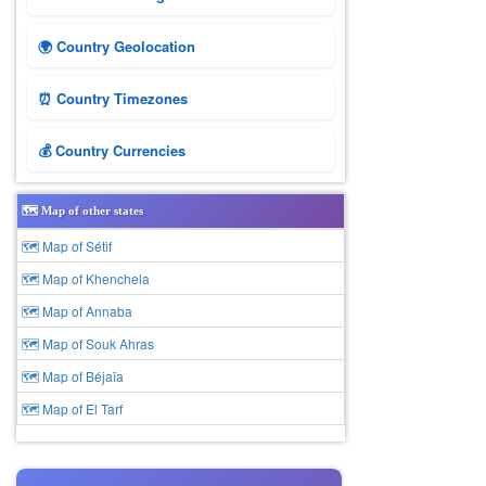
🌍 Country Geolocation
⏰ Country Timezones
💰 Country Currencies
🗺️ Map of other states
🗺 Map of Sétif
🗺 Map of Khenchela
🗺 Map of Annaba
🗺 Map of Souk Ahras
🗺 Map of Béjaïa
🗺 Map of El Tarf