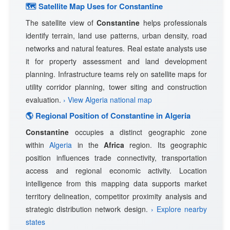
🗺 Satellite Map Uses for Constantine
The satellite view of
Constantine
helps professionals
identify terrain, land use patterns, urban density, road
networks and natural features. Real estate analysts use
it for property assessment and land development
planning. Infrastructure teams rely on satellite maps for
utility corridor planning, tower siting and construction
evaluation.
› View Algeria national map
🌎 Regional Position of Constantine in Algeria
Constantine
occupies a distinct geographic zone
within
Algeria
in the
Africa
region. Its geographic
position influences trade connectivity, transportation
access and regional economic activity. Location
intelligence from this mapping data supports market
territory delineation, competitor proximity analysis and
strategic distribution network design.
› Explore nearby
states