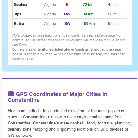
Guelma
Algeria
E
72 km
45 mi
~54
Jijel
Algeria
NW
94 km
58 mi
~1h 1
Batna
Algeria
SW
100 km
62 mi
~1h 1
Note: Distances are straight-line (great-circle) between state geographic
centers. Actual road distances and travel times will vary based on route and
conditions.
Some states or territories listed above (such as island regions) may
not be reachable by road — sea or air travel may be required for those
destinations.
🏙️ GPS Coordinates of Major Cities in
Constantine
Find exact latitude, longitude and elevation for the most populous
cities in
Constantine
, along with each city's aerial distance from
Constantine, Constantine's state capital
. Handy for travel planning,
delivery zone mapping and pinpointing locations on GPS devices or
GIS software.