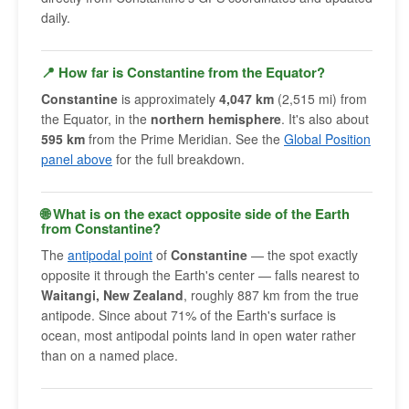
daily.
📍 How far is Constantine from the Equator?
Constantine
is approximately
4,047 km
(2,515 mi) from
the Equator, in the
northern hemisphere
. It's also about
595 km
from the Prime Meridian. See the
Global Position
panel above
for the full breakdown.
🌐 What is on the exact opposite side of the Earth
from Constantine?
The
antipodal point
of
Constantine
— the spot exactly
opposite it through the Earth's center — falls nearest to
Waitangi, New Zealand
, roughly 887 km from the true
antipode. Since about 71% of the Earth's surface is
ocean, most antipodal points land in open water rather
than on a named place.