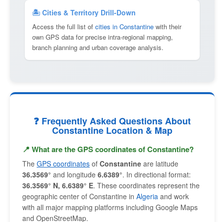
🏝 Cities & Territory Drill-Down
Access the full list of
cities in Constantine
with their
own GPS data for precise intra-regional mapping,
branch planning and urban coverage analysis.
❓ Frequently Asked Questions About
Constantine Location & Map
📍 What are the GPS coordinates of Constantine?
The
GPS coordinates
of
Constantine
are latitude
36.3569°
and longitude
6.6389°
. In directional format:
36.3569° N, 6.6389° E
. These coordinates represent the
geographic center of Constantine in
Algeria
and work
with all major mapping platforms including Google Maps
and OpenStreetMap.