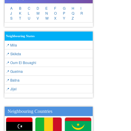
A
B
C
D
E
F
G
H
I
J
K
L
M
N
O
P
Q
R
S
T
U
V
W
X
Y
Z
Neighbouring States
📍 Mila
📍 Skikda
📍 Oum El Bouaghi
📍 Guelma
📍 Batna
📍 Jijel
Neighbouring Countries