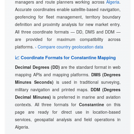
managers and route planners working across
Algeria
.
Accurate coordinates enable satellite-based navigation,
geofencing for fleet management, territory boundary
definition and proximity analysis for new market entry.
All three coordinate formats — DD, DMS and DDM —
are provided for maximum compatibility across
platforms.
› Compare country geolocation data
📈 Coordinate Formats for Constantine Mapping
Decimal Degrees (DD)
are the standard format in web
mapping APIs and mapping platforms.
DMS (Degrees
Minutes Seconds)
is used in traditional surveying,
military navigation and printed maps.
DDM (Degrees
Decimal Minutes)
is preferred in marine and aviation
contexts. All three formats for
Constantine
on this
page are ready for direct use in location-based
services, geospatial analysis and field operations in
Algeria.