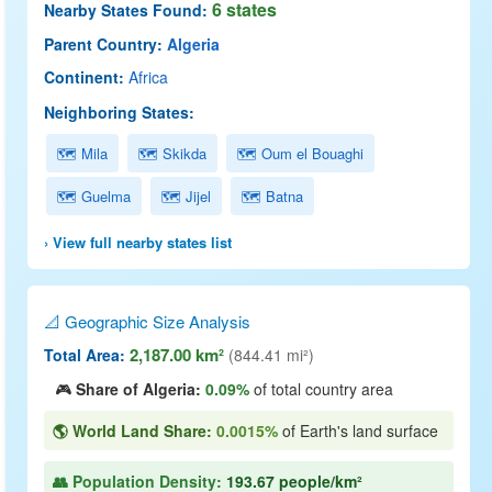
6 states
Nearby States Found:
Parent Country:
Algeria
Continent:
Africa
Neighboring States:
🗺 Mila
🗺 Skikda
🗺 Oum el Bouaghi
🗺 Guelma
🗺 Jijel
🗺 Batna
› View full nearby states list
📐 Geographic Size Analysis
2,187.00 km²
Total Area:
(844.41 mi²)
🎮
Share of Algeria:
0.09%
of total country area
🌎 World Land Share:
0.0015%
of Earth's land surface
👥 Population Density:
193.67 people/km²