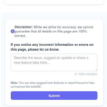
Disclaimer:
While we strive for accuracy, we cannot
guarantee that all details on this page are 100%
correct.
If you notice any incorrect information or errors on
this page, please let us know.
0
/ 1000 characters
Note:
You can also suggest new features or report issues to help
us improve the website.
Submit