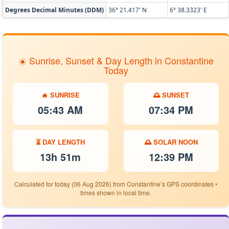
Degrees Decimal Minutes (DDM)
36° 21.417' N
6° 38.3323' E
☀️ Sunrise, Sunset & Day Length in Constantine
Today
🔥 SUNRISE
🌅 SUNSET
05:43 AM
07:34 PM
⏳ DAY LENGTH
🌅 SOLAR NOON
13h 51m
12:39 PM
Calculated for today (06 Aug 2026) from Constantine’s GPS coordinates •
times shown in local time.