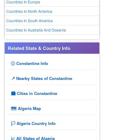
Countries In Europe
Countries In North America
Countries In South America
Countries In Australia And Oceania
Related State & Country Info
ⓘ Constantine Info
📍 Nearby States of Constantine
🏙️ Cities in Constantine
🗺 Algeria Map
🏳️ Algeria Country Info
📈 All States of Algeria