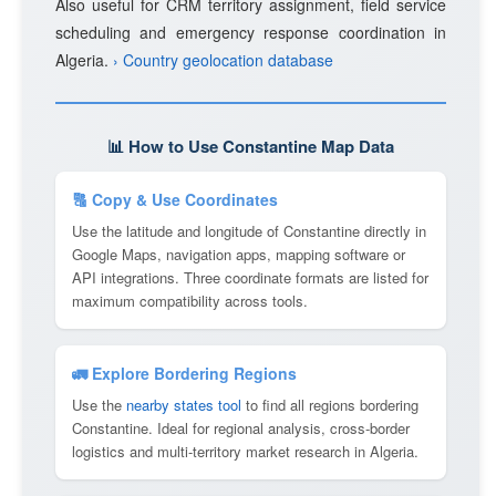
Also useful for CRM territory assignment, field service
scheduling and emergency response coordination in
Algeria.
› Country geolocation database
📊 How to Use Constantine Map Data
🔠 Copy & Use Coordinates
Use the latitude and longitude of Constantine directly in
Google Maps, navigation apps, mapping software or
API integrations. Three coordinate formats are listed for
maximum compatibility across tools.
🚛 Explore Bordering Regions
Use the
nearby states tool
to find all regions bordering
Constantine. Ideal for regional analysis, cross-border
logistics and multi-territory market research in Algeria.