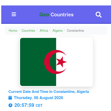
Geo
Countries
Home
Countries
Africa
Algeria
Constantine
Current Date And Time In Constantine, Algeria
Thursday
,
06 August 2026
20:58:00
CET