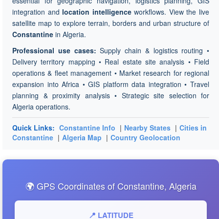
essential for geographic navigation, logistics planning, GIS
integration and
location intelligence
workflows. View the live
satellite map to explore terrain, borders and urban structure of
Constantine
in Algeria.
Professional use cases:
Supply chain & logistics routing •
Delivery territory mapping • Real estate site analysis • Field
operations & fleet management • Market research for regional
expansion into Africa • GIS platform data integration • Travel
planning & proximity analysis • Strategic site selection for
Algeria operations.
Quick Links:
Constantine Info
|
Nearby States
|
Cities in
Constantine
|
Algeria Map
|
Country Geolocation
🌍 GPS Coordinates of Constantine, Algeria
📍 LATITUDE