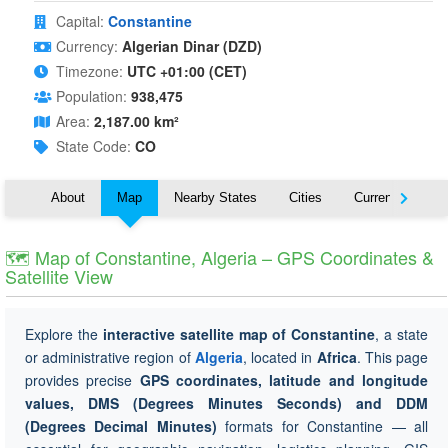
Capital:
Constantine
Currency:
Algerian Dinar (DZD)
Timezone:
UTC +01:00 (CET)
Population:
938,475
Area:
2,187.00 km²
State Code:
CO
About
Map
Nearby States
Cities
Currency
T
🗺 Map of Constantine, Algeria – GPS Coordinates &
Satellite View
Explore the
interactive satellite map of Constantine
, a state
or administrative region of
Algeria
, located in
Africa
. This page
provides precise
GPS coordinates, latitude and longitude
values, DMS (Degrees Minutes Seconds) and DDM
(Degrees Decimal Minutes)
formats for Constantine — all