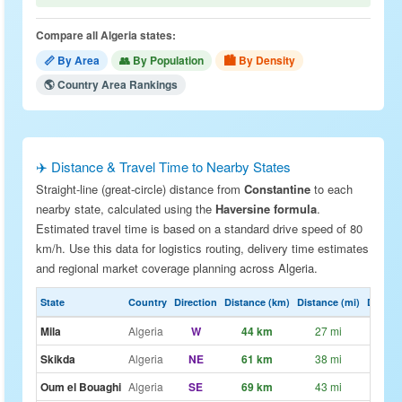
Compare all Algeria states:
📏 By Area
👥 By Population
🏙 By Density
🌎 Country Area Rankings
✈️ Distance & Travel Time to Nearby States
Straight-line (great-circle) distance from
Constantine
to each
nearby state, calculated using the
Haversine formula
.
Estimated travel time is based on a standard drive speed of 80
km/h. Use this data for logistics routing, delivery time estimates
and regional market coverage planning across Algeria.
State
Country
Direction
Distance (km)
Distance (mi)
Drive E
Mila
Algeria
W
44 km
27 mi
~33
Skikda
Algeria
NE
61 km
38 mi
~46
Oum el Bouaghi
Algeria
SE
69 km
43 mi
~52