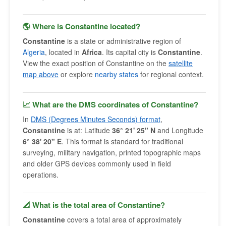
🌎 Where is Constantine located?
Constantine
is a state or administrative region of
Algeria
, located in
Africa
. Its capital city is
Constantine
.
View the exact position of Constantine on the
satellite
map above
or explore
nearby states
for regional context.
📈 What are the DMS coordinates of Constantine?
In
DMS (Degrees Minutes Seconds) format
,
Constantine
is at: Latitude
36° 21' 25" N
and Longitude
6° 38' 20" E
. This format is standard for traditional
surveying, military navigation, printed topographic maps
and older GPS devices commonly used in field
operations.
📐 What is the total area of Constantine?
Constantine
covers a total area of approximately