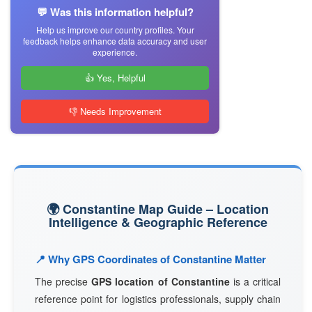
💬 Was this information helpful?
Help us improve our country profiles. Your
feedback helps enhance data accuracy and user
experience.
👍 Yes, Helpful
👎 Needs Improvement
🌍 Constantine Map Guide – Location
Intelligence & Geographic Reference
📍 Why GPS Coordinates of Constantine Matter
The precise
GPS location of Constantine
is a critical
reference point for logistics professionals, supply chain