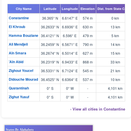
City Name
Latitude
Longitude
Elevation
Dist. from State Capit
Constantine
36.365° N
6.6147° E
574 m
0 km
El Khroub
36.2633° N
6.6936° E
630 m
13 km
Hamma Bouziane
36.4121° N
6.596° E
479 m
5 km
Ali Mendjeli
36.2459° N
6.5671° E
790 m
14 km
Aïn Smara
36.2674° N
6.5014° E
627 m
15 km
’Aïn Abid
36.2319° N
6.9433° E
868 m
33 km
Zighout Youcef
36.5331° N
6.7124° E
545 m
21 km
Didouche Mourad
36.4525° N
6.6364° E
537 m
10 km
Qustantinah
0° S
0° W
-
4,101 km
Zighut Yusuf
0° S
0° W
-
4,101 km
› View all cities in Constantine
States By Alphabets