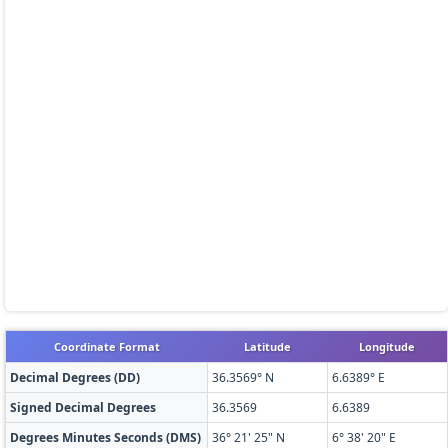
Coordinate Format
Latitude
Longitude
Decimal Degrees (DD)
36.3569° N
6.6389° E
Signed Decimal Degrees
36.3569
6.6389
Degrees Minutes Seconds (DMS)
36° 21' 25" N
6° 38' 20" E