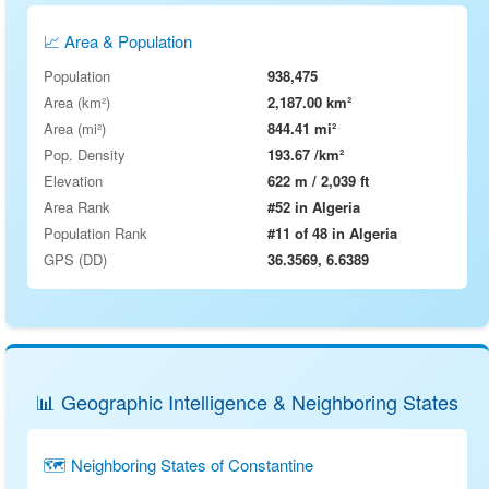
📈 Area & Population
Population
938,475
Area (km²)
2,187.00 km²
Area (mi²)
844.41 mi²
Pop. Density
193.67 /km²
Elevation
622 m / 2,039 ft
Area Rank
#52 in Algeria
Population Rank
#11 of 48 in Algeria
GPS (DD)
36.3569, 6.6389
📊 Geographic Intelligence & Neighboring States
🗺 Neighboring States of Constantine