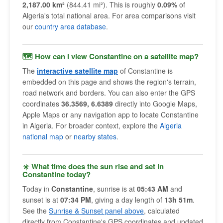
2,187.00 km²
(844.41 mi²). This is roughly
0.09%
of
Algeria's total national area. For area comparisons visit
our
country area database
.
🗺 How can I view Constantine on a satellite map?
The
interactive satellite map
of Constantine is
embedded on this page and shows the region's terrain,
road network and borders. You can also enter the GPS
coordinates
36.3569, 6.6389
directly into Google Maps,
Apple Maps or any navigation app to locate Constantine
in Algeria. For broader context, explore the
Algeria
national map
or
nearby states
.
☀️ What time does the sun rise and set in
Constantine today?
Today in
Constantine
, sunrise is at
05:43 AM
and
sunset is at
07:34 PM
, giving a day length of
13h 51m
.
See the
Sunrise & Sunset panel above
, calculated
directly from Constantine's GPS coordinates and updated