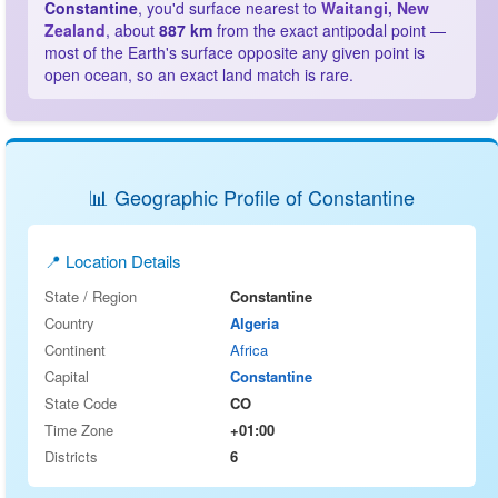
Constantine
, you'd surface nearest to
Waitangi, New
Zealand
, about
887 km
from the exact antipodal point —
most of the Earth's surface opposite any given point is
open ocean, so an exact land match is rare.
📊 Geographic Profile of Constantine
📍 Location Details
State / Region
Constantine
Country
Algeria
Continent
Africa
Capital
Constantine
State Code
CO
Time Zone
+01:00
Districts
6