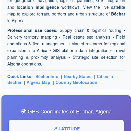
for geographic navigation, logistics planning, GIS integration
and
location intelligence
workflows. View the live satellite
map to explore terrain, borders and urban structure of
Béchar
in Algeria.
Professional use cases:
Supply chain & logistics routing •
Delivery territory mapping • Real estate site analysis • Field
operations & fleet management • Market research for regional
expansion into Africa • GIS platform data integration • Travel
planning & proximity analysis • Strategic site selection for
Algeria operations.
Quick Links:
Béchar Info
|
Nearby States
|
Cities in
Béchar
|
Algeria Map
|
Country Geolocation
🌍 GPS Coordinates of Béchar, Algeria
📍 LATITUDE