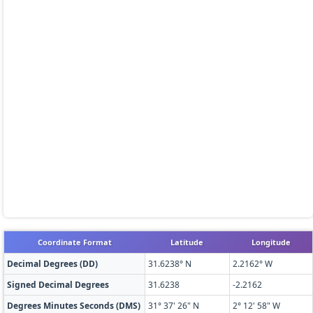
Coordinate Format
Latitude
Longitude
Decimal Degrees (DD)
31.6238° N
2.2162° W
Signed Decimal Degrees
31.6238
-2.2162
Degrees Minutes Seconds (DMS)
31° 37' 26" N
2° 12' 58" W