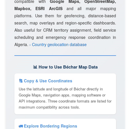
compatible with
Google Maps, OpenStreetMap,
Mapbox, ESRI ArcGIS
and all major mapping
platforms. Use them for geofencing, distance-based
search, map overlays and region-specific dashboards.
Also useful for CRM territory assignment, field service
scheduling and emergency response coordination in
Algeria.
› Country geolocation database
📊 How to Use Béchar Map Data
🔠 Copy & Use Coordinates
Use the latitude and longitude of Béchar directly in
Google Maps, navigation apps, mapping software or
API integrations. Three coordinate formats are listed for
maximum compatibility across tools.
🚛 Explore Bordering Regions