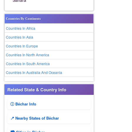
Sahara
Countries By Continents
Countries In Africa
Countries In Asia
Countries In Europe
Countries In North America
Countries In South America
Countries In Australia And Oceania
Related State & Country Info
ⓘ Béchar Info
📍 Nearby States of Béchar