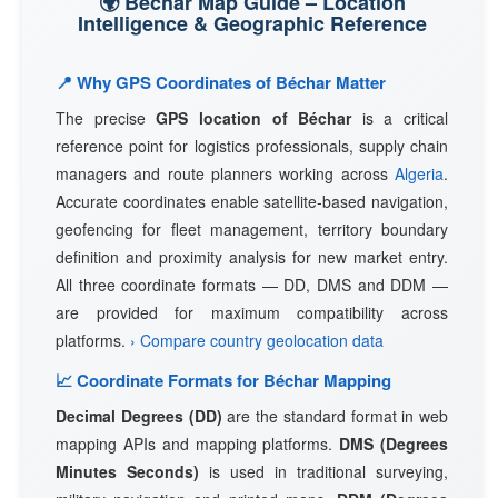
🌍 Béchar Map Guide – Location
Intelligence & Geographic Reference
📍 Why GPS Coordinates of Béchar Matter
The precise
GPS location of Béchar
is a critical
reference point for logistics professionals, supply chain
managers and route planners working across
Algeria
.
Accurate coordinates enable satellite-based navigation,
geofencing for fleet management, territory boundary
definition and proximity analysis for new market entry.
All three coordinate formats — DD, DMS and DDM —
are provided for maximum compatibility across
platforms.
› Compare country geolocation data
📈 Coordinate Formats for Béchar Mapping
Decimal Degrees (DD)
are the standard format in web
mapping APIs and mapping platforms.
DMS (Degrees
Minutes Seconds)
is used in traditional surveying,