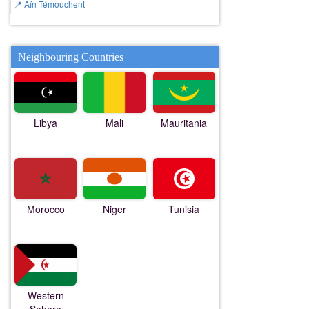
📍 Aïn Témouchent
Neighbouring Countries
Libya
Mali
Mauritania
Morocco
Niger
Tunisia
Western