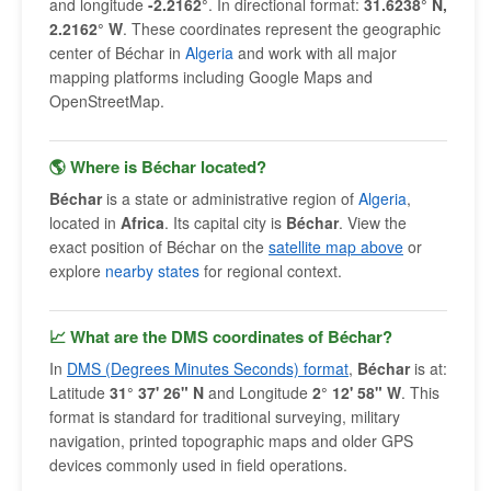
and longitude
-2.2162°
. In directional format:
31.6238° N,
2.2162° W
. These coordinates represent the geographic
center of Béchar in
Algeria
and work with all major
mapping platforms including Google Maps and
OpenStreetMap.
🌎 Where is Béchar located?
Béchar
is a state or administrative region of
Algeria
,
located in
Africa
. Its capital city is
Béchar
. View the
exact position of Béchar on the
satellite map above
or
explore
nearby states
for regional context.
📈 What are the DMS coordinates of Béchar?
In
DMS (Degrees Minutes Seconds) format
,
Béchar
is at:
Latitude
31° 37' 26" N
and Longitude
2° 12' 58" W
. This
format is standard for traditional surveying, military
navigation, printed topographic maps and older GPS
devices commonly used in field operations.