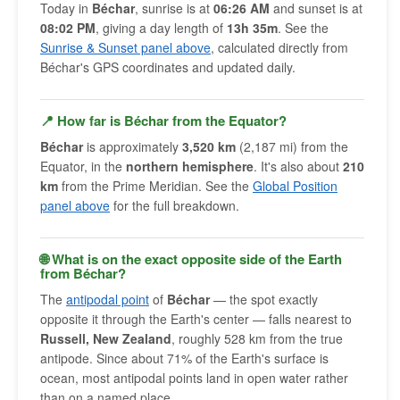
Today in
Béchar
, sunrise is at
06:26 AM
and sunset is at
08:02 PM
, giving a day length of
13h 35m
. See the
Sunrise & Sunset panel above
, calculated directly from
Béchar's GPS coordinates and updated daily.
📍 How far is Béchar from the Equator?
Béchar
is approximately
3,520 km
(2,187 mi) from the
Equator, in the
northern hemisphere
. It's also about
210
km
from the Prime Meridian. See the
Global Position
panel above
for the full breakdown.
🌐 What is on the exact opposite side of the Earth
from Béchar?
The
antipodal point
of
Béchar
— the spot exactly
opposite it through the Earth's center — falls nearest to
Russell, New Zealand
, roughly 528 km from the true
antipode. Since about 71% of the Earth's surface is
ocean, most antipodal points land in open water rather
than on a named place.