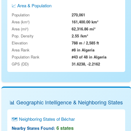
📈 Area & Population
Population
270,061
Area (km²)
161,400.00 km²
Area (mi²)
62,316.86 mi²
Pop. Density
2.55 /km²
Elevation
788 m / 2,585 ft
Area Rank
#8 in Algeria
Population Rank
#43 of 48 in Algeria
GPS (DD)
31.6238, -2.2162
📊 Geographic Intelligence & Neighboring States
🗺 Neighboring States of Béchar
6 states
Nearby States Found: