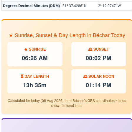
Degrees Decimal Minutes (DDM)
31° 37.4286' N
2° 12.9747' W
☀️ Sunrise, Sunset & Day Length in Béchar Today
🔥 SUNRISE
🌅 SUNSET
06:26 AM
08:02 PM
⏳ DAY LENGTH
🌅 SOLAR NOON
13h 35m
01:14 PM
Calculated for today (06 Aug 2026) from Béchar’s GPS coordinates • times
shown in local time.