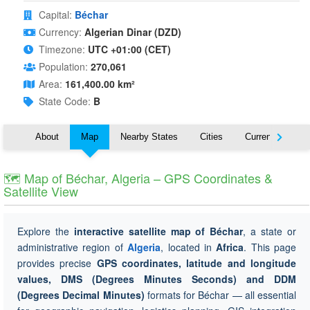
Capital:
Béchar
Currency:
Algerian Dinar (DZD)
Timezone:
UTC +01:00 (CET)
Population:
270,061
Area:
161,400.00 km²
State Code:
B
About
Map
Nearby States
Cities
Currency
T
🗺 Map of Béchar, Algeria – GPS Coordinates &
Satellite View
Explore the
interactive satellite map of Béchar
, a state or
administrative region of
Algeria
, located in
Africa
. This page
provides precise
GPS coordinates, latitude and longitude
values, DMS (Degrees Minutes Seconds) and DDM
(Degrees Decimal Minutes)
formats for Béchar — all essential