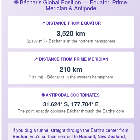
🌐 Béchar’s Global Position — Equator, Prime
Meridian & Antipode
📍 DISTANCE FROM EQUATOR
3,520 km
(2,187 mi) • Béchar is in the northern hemisphere
📍 DISTANCE FROM PRIME MERIDIAN
210 km
(131 mi) • Béchar is in the western hemisphere
🌐 ANTIPODAL COORDINATES
31.624° S, 177.784° E
The point exactly opposite Béchar through the Earth's core
If you dug a tunnel straight through the Earth's center from
Béchar
, you'd surface nearest to
Russell, New Zealand
,