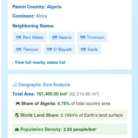
Parent Country:
Algeria
Continent:
Africa
Neighboring States:
🗺 Beni Abbes
🗺 Naama
🗺 Timimoun
🗺 Tlemcen
🗺 El Bayadh
🗺 Saida
› View full nearby states list
📐 Geographic Size Analysis
161,400.00 km²
Total Area:
(62,316.86 mi²)
🎮
Share of Algeria:
6.78%
of total country area
🌎 World Land Share:
0.1084%
of Earth's land surface
👥 Population Density:
2.55 people/km²