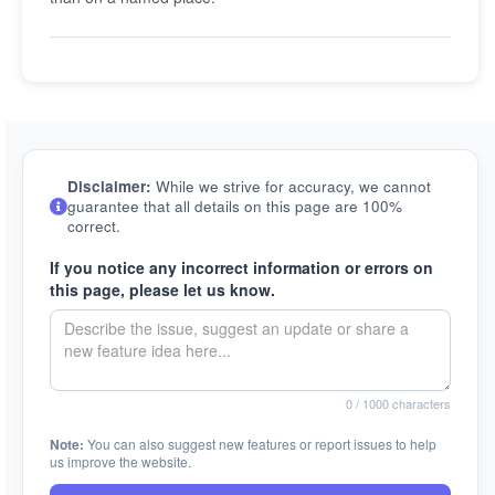
Disclaimer:
While we strive for accuracy, we cannot
guarantee that all details on this page are 100%
correct.
If you notice any incorrect information or errors on
this page, please let us know.
0
/ 1000 characters
Note:
You can also suggest new features or report issues to help
us improve the website.