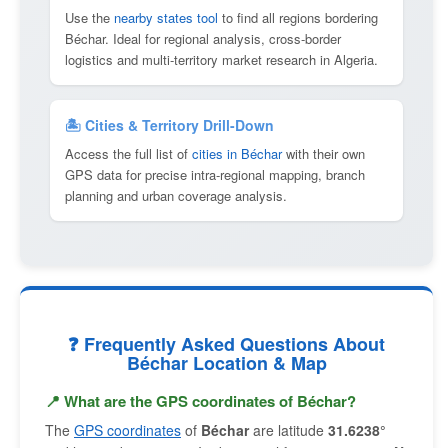
Use the
nearby states tool
to find all regions bordering
Béchar. Ideal for regional analysis, cross-border
logistics and multi-territory market research in Algeria.
🏝 Cities & Territory Drill-Down
Access the full list of
cities in Béchar
with their own
GPS data for precise intra-regional mapping, branch
planning and urban coverage analysis.
❓ Frequently Asked Questions About
Béchar Location & Map
📍 What are the GPS coordinates of Béchar?
The
GPS coordinates
of
Béchar
are latitude
31.6238°