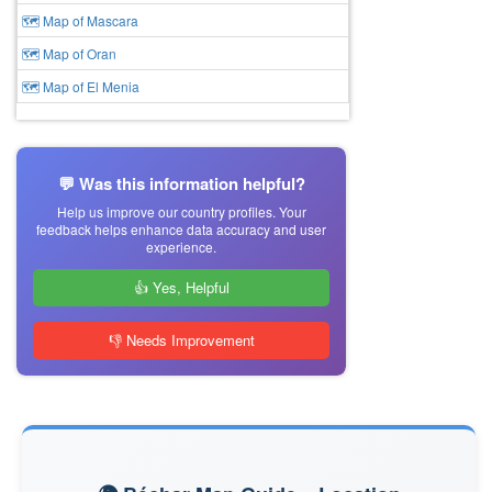
🗺 Map of Mascara
🗺 Map of Oran
🗺 Map of El Menia
💬 Was this information helpful?
Help us improve our country profiles. Your
feedback helps enhance data accuracy and user
experience.
👍 Yes, Helpful
👎 Needs Improvement