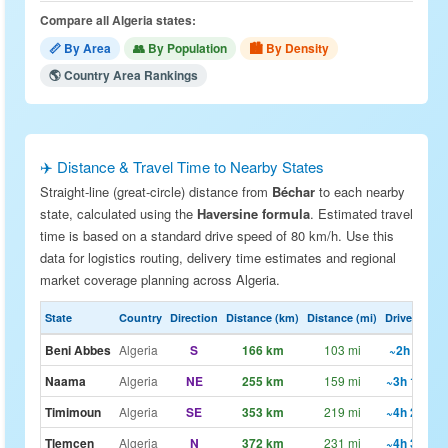
Compare all Algeria states:
📏 By Area
👥 By Population
🏙 By Density
🌎 Country Area Rankings
✈️ Distance & Travel Time to Nearby States
Straight-line (great-circle) distance from
Béchar
to each nearby
state, calculated using the
Haversine formula
. Estimated travel
time is based on a standard drive speed of 80 km/h. Use this
data for logistics routing, delivery time estimates and regional
market coverage planning across Algeria.
State
Country
Direction
Distance (km)
Distance (mi)
Drive Est.
Beni Abbes
Algeria
S
166 km
103 mi
~2h 5m
Naama
Algeria
NE
255 km
159 mi
~3h 12m
Timimoun
Algeria
SE
353 km
219 mi
~4h 25m
Tlemcen
Algeria
N
372 km
231 mi
~4h 39m