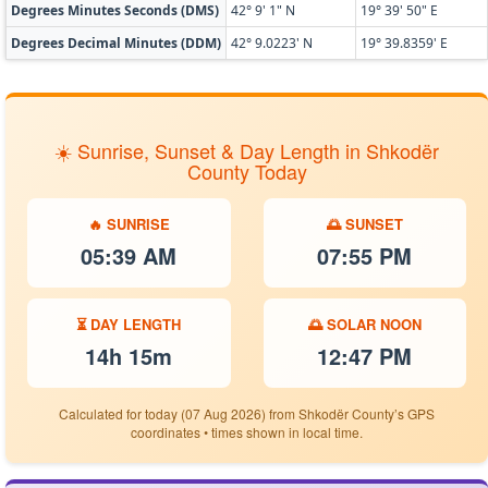
Degrees Minutes Seconds (DMS)
42° 9' 1" N
19° 39' 50" E
Degrees Decimal Minutes (DDM)
42° 9.0223' N
19° 39.8359' E
☀️ Sunrise, Sunset & Day Length in Shkodër
County Today
🔥 SUNRISE
🌅 SUNSET
05:39 AM
07:55 PM
⏳ DAY LENGTH
🌅 SOLAR NOON
14h 15m
12:47 PM
Calculated for today (07 Aug 2026) from Shkodër County’s GPS
coordinates • times shown in local time.