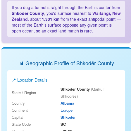
If you dug a tunnel straight through the Earth's center from
Shkodër County
, you'd surface nearest to
Waitangi, New
Zealand
, about
1,331 km
from the exact antipodal point —
most of the Earth's surface opposite any given point is
open ocean, so an exact land match is rare.
📊 Geographic Profile of Shkodër County
📍 Location Details
Shkodër County
(Qarku i
State / Region
Shkodrës)
Country
Albania
Continent
Europe
Capital
Shkodër
State Code
SC