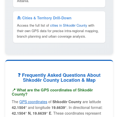
Albania.
🏝 Cities & Territory Drill-Down
Access the full list of
cities in Shkodër County
with
their own GPS data for precise intra-regional mapping,
branch planning and urban coverage analysis.
❓ Frequently Asked Questions About
Shkodër County Location & Map
📍 What are the GPS coordinates of Shkodër
County?
The
GPS coordinates
of
Shkodër County
are latitude
42.1504°
and longitude
19.6639°
. In directional format:
42.1504° N, 19.6639° E
. These coordinates represent