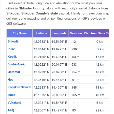
Find exact latitude, longitude and elevation for the most populous
cities in
Shkodër County
, along with each city's aerial distance from
Shkodër, Shkodër County's state capital
. Handy for travel planning,
delivery zone mapping and pinpointing locations on GPS devices or
GIS software.
City Name
Latitude
Longitude
Elevation
Dist. from State Capita
Shkodër
42.0683° N
19.5126° E
12 m
0 km
Pukë
42.0444° N
19.8997° E
799 m
32 km
Koplik
42.2136° N
19.4364° E
63 m
17 km
Fushë-Arrëz
42.0622° N
20.0167° E
533 m
42 km
Qafëmal
42.0933° N
20.0906° E
754 m
48 km
Hot
42.3619° N
19.4442° E
91 m
33 km
Kopliku i Siperm
42.2283° N
19.4667° E
148 m
18 km
Iballë
42.1875° N
20.0025° E
765 m
43 km
Vukatanë
42.0281° N
19.5478° E
11 m
5 km
Aliaj
42.2567° N
19.4275° E
83 m
22 km