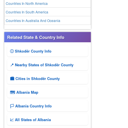
Countries In North America
Countries In South America
Countries In Australia And Oceania
Related State & Country Info
ⓘ Shkodër County Info
📍 Nearby States of Shkodër County
🏙️ Cities in Shkodër County
🗺 Albania Map
🏳️ Albania Country Info
📈 All States of Albania