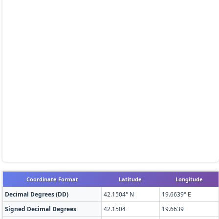
Coordinate Format
Latitude
Longitude
Decimal Degrees (DD)
42.1504° N
19.6639° E
Signed Decimal Degrees
42.1504
19.6639