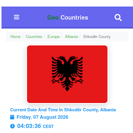
Geo
Countries
Home
Countries
Europe
Albania
Shkodër County
Current Date And Time In Shkodër County, Albania
Friday
,
07 August 2026
04:03:37
CEST