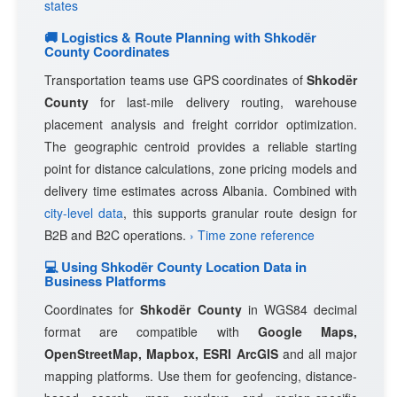
states
🚚 Logistics & Route Planning with Shkodër
County Coordinates
Transportation teams use GPS coordinates of
Shkodër
County
for last-mile delivery routing, warehouse
placement analysis and freight corridor optimization.
The geographic centroid provides a reliable starting
point for distance calculations, zone pricing models and
delivery time estimates across Albania. Combined with
city-level data
, this supports granular route design for
B2B and B2C operations.
› Time zone reference
💻 Using Shkodër County Location Data in
Business Platforms
Coordinates for
Shkodër County
in WGS84 decimal
format are compatible with
Google Maps,
OpenStreetMap, Mapbox, ESRI ArcGIS
and all major
mapping platforms. Use them for geofencing, distance-