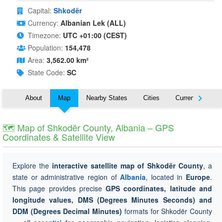
Capital:
Shkodër
Currency:
Albanian Lek (ALL)
Timezone:
UTC +01:00 (CEST)
Population:
154,478
Area:
3,562.00 km²
State Code:
SC
About
Map
Nearby States
Cities
Currency
T
🗺 Map of Shkodër County, Albania – GPS
Coordinates & Satellite View
Explore the
interactive satellite map of Shkodër County
, a
state or administrative region of
Albania
, located in
Europe
.
This page provides precise
GPS coordinates, latitude and
longitude values, DMS (Degrees Minutes Seconds) and
DDM (Degrees Decimal Minutes)
formats for Shkodër County