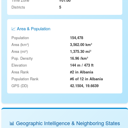
Time Zone
+01:00
Districts
5
📈 Area & Population
Population
154,478
Area (km²)
3,562.00 km²
Area (mi²)
1,375.30 mi²
Pop. Density
16.96 /km²
Elevation
144 m / 473 ft
Area Rank
#2 in Albania
Population Rank
#6 of 12 in Albania
GPS (DD)
42.1504, 19.6639
📊 Geographic Intelligence & Neighboring States