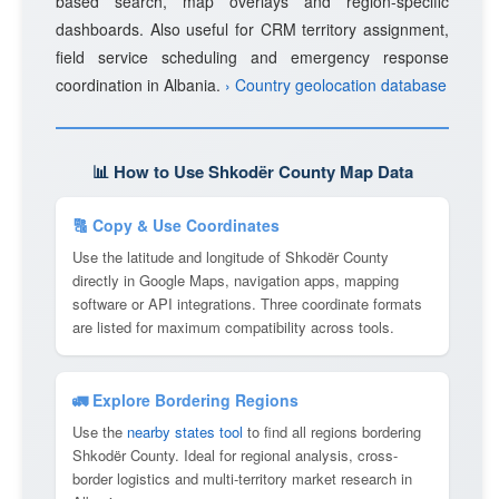
based search, map overlays and region-specific
dashboards. Also useful for CRM territory assignment,
field service scheduling and emergency response
coordination in Albania.
› Country geolocation database
📊 How to Use Shkodër County Map Data
🔠 Copy & Use Coordinates
Use the latitude and longitude of Shkodër County
directly in Google Maps, navigation apps, mapping
software or API integrations. Three coordinate formats
are listed for maximum compatibility across tools.
🚛 Explore Bordering Regions
Use the
nearby states tool
to find all regions bordering
Shkodër County. Ideal for regional analysis, cross-
border logistics and multi-territory market research in