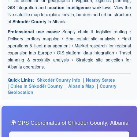
— all essential for geographic navigation, logistics planning,
GIS integration and
location intelligence
workflows. View the
live satellite map to explore terrain, borders and urban structure
of
Shkodër County
in Albania.
Professional use cases:
Supply chain & logistics routing •
Delivery territory mapping • Real estate site analysis • Field
operations & fleet management • Market research for regional
expansion into Europe • GIS platform data integration • Travel
planning & proximity analysis • Strategic site selection for
Albania operations.
Quick Links:
Shkodër County Info
|
Nearby States
|
Cities in Shkodër County
|
Albania Map
|
Country
Geolocation
🌍 GPS Coordinates of Shkodër County, Albania