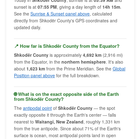
Today in
Shkodër County
, sunrise is at
05:39 AM
and
sunset is at
07:55 PM
, giving a day length of
14h 15m
.
See the
Sunrise & Sunset panel above
, calculated
directly from Shkodër County's GPS coordinates and
updated daily.
📍 How far is Shkodër County from the Equator?
Shkodër County
is approximately
4,692 km
(2,916 mi)
from the Equator, in the
northern hemisphere
. It's also
about
1,623 km
from the Prime Meridian. See the
Global
Position panel above
for the full breakdown.
🌐 What is on the exact opposite side of the Earth
from Shkodër County?
The
antipodal point
of
Shkodër County
— the spot
exactly opposite it through the Earth's center — falls
nearest to
Waitangi, New Zealand
, roughly 1,331 km
from the true antipode. Since about 71% of the Earth's
surface is ocean, most antipodal points land in open