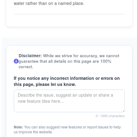
water rather than on a named place.
Disclaimer:
While we strive for accuracy, we cannot
guarantee that all details on this page are 100%
correct.
If you notice any incorrect information or errors on
this page, please let us know.
0
/ 1000 characters
Note:
You can also suggest new features or report issues to help
us improve the website.