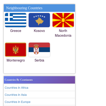
Neighbouring Countries
Greece
Kosovo
North
Macedonia
Montenegro
Serbia
Countries By Continents
Countries In Africa
Countries In Asia
Countries In Europe