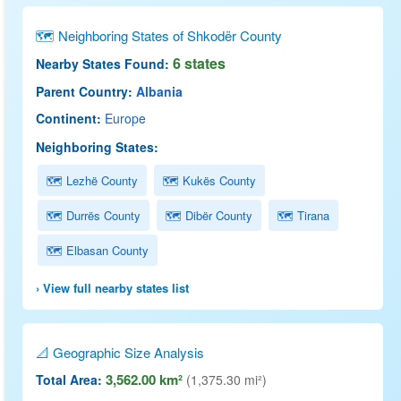
🗺 Neighboring States of Shkodër County
6 states
Nearby States Found:
Parent Country:
Albania
Continent:
Europe
Neighboring States:
🗺 Lezhë County
🗺 Kukës County
🗺 Durrës County
🗺 Dibër County
🗺 Tirana
🗺 Elbasan County
› View full nearby states list
📐 Geographic Size Analysis
3,562.00 km²
Total Area:
(1,375.30 mi²)