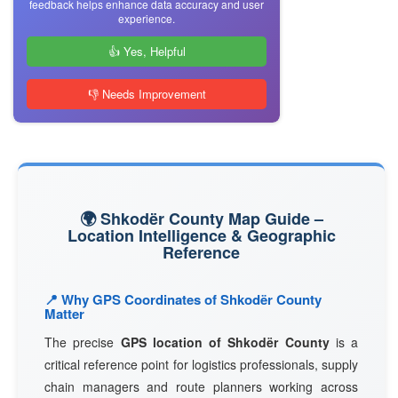
feedback helps enhance data accuracy and user
experience.
👍 Yes, Helpful
👎 Needs Improvement
🌍 Shkodër County Map Guide –
Location Intelligence & Geographic
Reference
📍 Why GPS Coordinates of Shkodër County
Matter
The precise
GPS location of Shkodër County
is a
critical reference point for logistics professionals, supply
chain managers and route planners working across