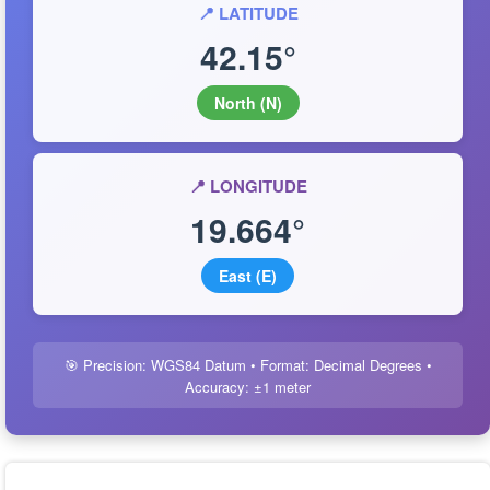
📍 LATITUDE
42.15°
North (N)
📍 LONGITUDE
19.664°
East (E)
🎯 Precision: WGS84 Datum • Format: Decimal Degrees •
Accuracy: ±1 meter