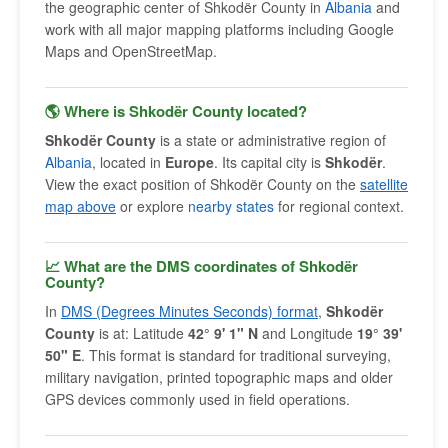
the geographic center of Shkodër County in
Albania
and
work with all major mapping platforms including Google
Maps and OpenStreetMap.
🌎 Where is Shkodër County located?
Shkodër County
is a state or administrative region of
Albania
, located in
Europe
. Its capital city is
Shkodër
.
View the exact position of Shkodër County on the
satellite
map above
or explore
nearby states
for regional context.
📈 What are the DMS coordinates of Shkodër
County?
In
DMS (Degrees Minutes Seconds) format
,
Shkodër
County
is at: Latitude
42° 9' 1" N
and Longitude
19° 39'
50" E
. This format is standard for traditional surveying,
military navigation, printed topographic maps and older
GPS devices commonly used in field operations.