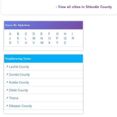
› View all cities in Shkodër County
States By Alphabets
A
B
C
D
E
F
G
H
I
J
K
L
M
N
O
P
Q
R
S
T
U
V
W
X
Y
Z
Neighbouring States
📍 Lezhë County
📍 Durrës County
📍 Kukës County
📍 Dibër County
📍 Tirana
📍 Elbasan County