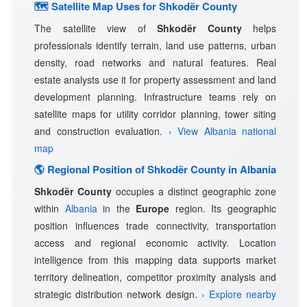
🗺 Satellite Map Uses for Shkodër County
The satellite view of
Shkodër County
helps
professionals identify terrain, land use patterns, urban
density, road networks and natural features. Real
estate analysts use it for property assessment and land
development planning. Infrastructure teams rely on
satellite maps for utility corridor planning, tower siting
and construction evaluation.
› View Albania national
map
🌎 Regional Position of Shkodër County in Albania
Shkodër County
occupies a distinct geographic zone
within
Albania
in the
Europe
region. Its geographic
position influences trade connectivity, transportation
access and regional economic activity. Location
intelligence from this mapping data supports market
territory delineation, competitor proximity analysis and
strategic distribution network design.
› Explore nearby