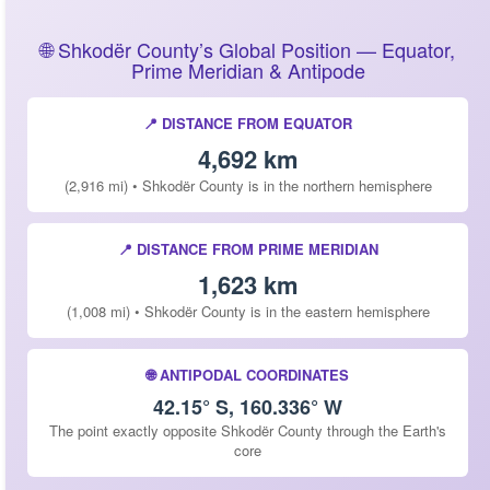
🌐 Shkodër County’s Global Position — Equator,
Prime Meridian & Antipode
📍 DISTANCE FROM EQUATOR
4,692 km
(2,916 mi) • Shkodër County is in the northern hemisphere
📍 DISTANCE FROM PRIME MERIDIAN
1,623 km
(1,008 mi) • Shkodër County is in the eastern hemisphere
🌐 ANTIPODAL COORDINATES
42.15° S, 160.336° W
The point exactly opposite Shkodër County through the Earth's
core