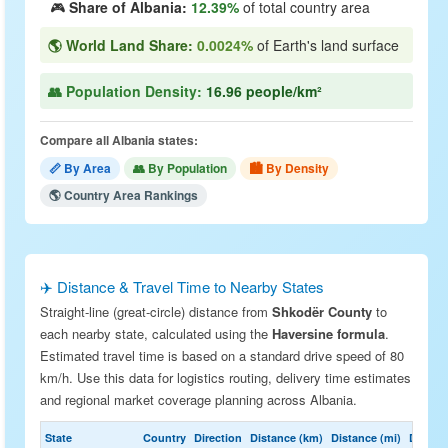
🎮
Share of Albania:
12.39%
of total country area
🌎 World Land Share:
0.0024%
of Earth's land surface
👥 Population Density:
16.96 people/km²
Compare all Albania states:
📏 By Area
👥 By Population
🏙 By Density
🌎 Country Area Rankings
✈️ Distance & Travel Time to Nearby States
Straight-line (great-circle) distance from
Shkodër County
to
each nearby state, calculated using the
Haversine formula
.
Estimated travel time is based on a standard drive speed of 80
km/h. Use this data for logistics routing, delivery time estimates
and regional market coverage planning across Albania.
State
Country
Direction
Distance (km)
Distance (mi)
Drive E