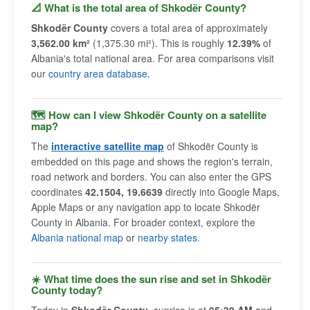
📐 What is the total area of Shkodër County?
Shkodër County
covers a total area of approximately
3,562.00 km²
(1,375.30 mi²). This is roughly
12.39%
of
Albania's total national area. For area comparisons visit
our
country area database
.
🗺 How can I view Shkodër County on a satellite
map?
The
interactive satellite map
of Shkodër County is
embedded on this page and shows the region's terrain,
road network and borders. You can also enter the GPS
coordinates
42.1504, 19.6639
directly into Google Maps,
Apple Maps or any navigation app to locate Shkodër
County in Albania. For broader context, explore the
Albania national map
or
nearby states
.
☀️ What time does the sun rise and set in Shkodër
County today?