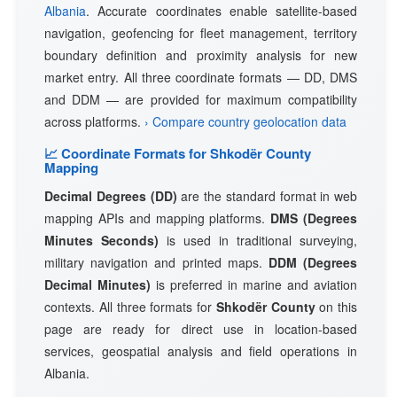
Albania
. Accurate coordinates enable satellite-based
navigation, geofencing for fleet management, territory
boundary definition and proximity analysis for new
market entry. All three coordinate formats — DD, DMS
and DDM — are provided for maximum compatibility
across platforms.
› Compare country geolocation data
📈 Coordinate Formats for Shkodër County
Mapping
Decimal Degrees (DD)
are the standard format in web
mapping APIs and mapping platforms.
DMS (Degrees
Minutes Seconds)
is used in traditional surveying,
military navigation and printed maps.
DDM (Degrees
Decimal Minutes)
is preferred in marine and aviation
contexts. All three formats for
Shkodër County
on this
page are ready for direct use in location-based
services, geospatial analysis and field operations in
Albania.