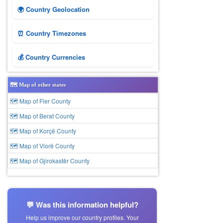
🌍 Country Geolocation
⏰ Country Timezones
💰 Country Currencies
🗺️ Map of other states
🗺 Map of Fier County
🗺 Map of Berat County
🗺 Map of Korçë County
🗺 Map of Vlorë County
🗺 Map of Gjirokastër County
💬 Was this information helpful?
Help us improve our country profiles. Your