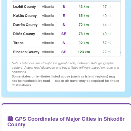
Lezhë County
Albania
S
43 km
27 mi
~32
Kukës County
Albania
E
65 km
40 mi
~49
Durrës County
Albania
S
72 km
44 mi
~54
Dibër County
Albania
SE
78 km
49 mi
~59
Tirana
Albania
S
92 km
57 mi
~1h 9
Elbasan County
Albania
SE
123 km
77 mi
~1h 3
Note: Distances are straight-line (great-circle) between state geographic
centers. Actual road distances and travel times will vary based on route and
conditions.
Some states or territories listed above (such as island regions) may
not be reachable by road — sea or air travel may be required for those
destinations.
🏙️ GPS Coordinates of Major Cities in Shkodër
County