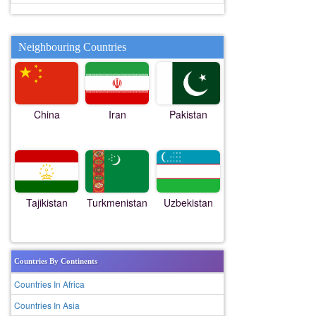
Neighbouring Countries
China
Iran
Pakistan
Tajikistan
Turkmenistan
Uzbekistan
Countries By Continents
Countries In Africa
Countries In Asia