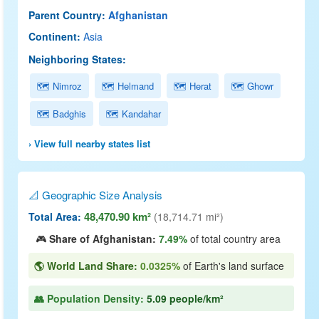
Parent Country:
Afghanistan
Continent:
Asia
Neighboring States:
🗺 Nimroz
🗺 Helmand
🗺 Herat
🗺 Ghowr
🗺 Badghis
🗺 Kandahar
› View full nearby states list
📐 Geographic Size Analysis
48,470.90 km²
Total Area:
(18,714.71 mi²)
🎮
Share of Afghanistan:
7.49%
of total country area
🌎 World Land Share:
0.0325%
of Earth's land surface
👥 Population Density:
5.09 people/km²