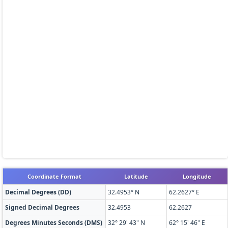
Coordinate Format
Latitude
Longitude
Decimal Degrees (DD)
32.4953° N
62.2627° E
Signed Decimal Degrees
32.4953
62.2627
Degrees Minutes Seconds (DMS)
32° 29' 43" N
62° 15' 46" E