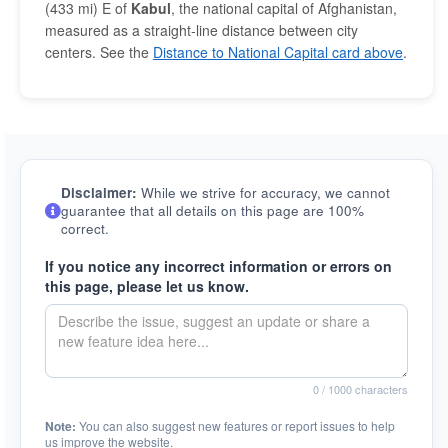
(433 mi) E of
Kabul
, the national capital of Afghanistan,
measured as a straight-line distance between city
centers. See the
Distance to National Capital card above
.
Disclaimer:
While we strive for accuracy, we cannot
guarantee that all details on this page are 100%
correct.
If you notice any incorrect information or errors on
this page, please let us know.
0
/ 1000 characters
Note:
You can also suggest new features or report issues to help
us improve the website.