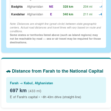
Badghis
Afghanistan
NE
328 km
204 mi
~4h 6m
Kandahar
Afghanistan
E
340 km
211 mi
~4h 15m
Note: Distances are straight-line (great-circle) between state geographic
centers. Actual road distances and travel times will vary based on route and
conditions.
Some states or territories listed above (such as island regions) may
not be reachable by road — sea or air travel may be required for those
destinations.
🚗 Distance from Farah to the National Capital
Farah → Kabul, Afghanistan
697 km
(433 mi)
E of Farah's capital • ~8h 43m drive (straight-line)