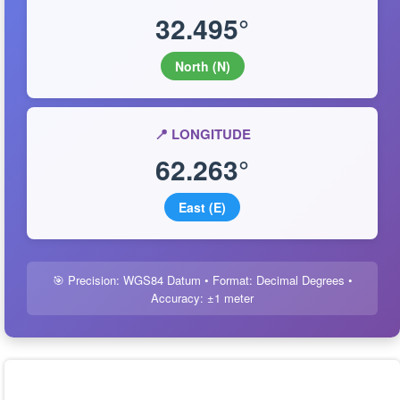
32.495°
North (N)
📍 LONGITUDE
62.263°
East (E)
🎯 Precision: WGS84 Datum • Format: Decimal Degrees •
Accuracy: ±1 meter