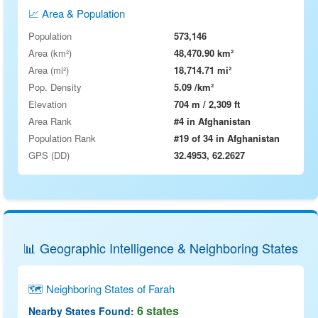
📈 Area & Population
Population
573,146
Area (km²)
48,470.90 km²
Area (mi²)
18,714.71 mi²
Pop. Density
5.09 /km²
Elevation
704 m / 2,309 ft
Area Rank
#4 in Afghanistan
Population Rank
#19 of 34 in Afghanistan
GPS (DD)
32.4953, 62.2627
📊 Geographic Intelligence & Neighboring States
🗺 Neighboring States of Farah
6 states
Nearby States Found: