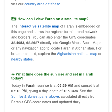
visit our
country area database
.
🗺 How can I view Farah on a satellite map?
The
interactive satellite map
of Farah is embedded on
this page and shows the region's terrain, road network
and borders. You can also enter the GPS coordinates
32.4953, 62.2627
directly into Google Maps, Apple Maps
or any navigation app to locate Farah in Afghanistan. For
broader context, explore the
Afghanistan national map
or
nearby states
.
☀️ What time does the sun rise and set in Farah
today?
Today in
Farah
, sunrise is at
05:39 AM
and sunset is at
07:13 PM
, giving a day length of
13h 34m
. See the
Sunrise & Sunset panel above
, calculated directly from
Farah's GPS coordinates and updated daily.