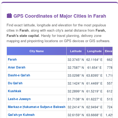
🏙️ GPS Coordinates of Major Cities in Farah
Find exact latitude, longitude and elevation for the most populous
cities in
Farah
, along with each city's aerial distance from
Farah,
Farah's state capital
. Handy for travel planning, delivery zone
mapping and pinpointing locations on GPS devices or GIS software.
City Name
Latitude
Longitude
Elevation
Farah
32.3745° N
62.1164° E
662 m
Anar Darah
32.7587° N
61.654° E
778 m
Dasht-e Qal‘ah
33.0298° N
63.8395° E
1,718 m
Du Qal‘ah
32.1424° N
61.4469° E
557 m
Kushkak
32.2899° N
61.5219° E
612 m
Lash-e Juwayn
31.7138° N
61.6227° E
513 m
Markaz-e Ḩukumat-e Sulţan-e Bakwah
32.2414° N
62.9494° E
724 m
Qal‘ah-ye Kuhnah
32.6159° N
63.6668° E
1,429 m