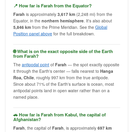
📍 How far is Farah from the Equator?
Farah
is approximately
3,617 km
(2,248 mi) from the
Equator, in the
northern hemisphere
. It's also about
5,846 km
from the Prime Meridian. See the
Global
Position panel above
for the full breakdown.
🌐 What is on the exact opposite side of the Earth
from Farah?
The
antipodal point
of
Farah
— the spot exactly opposite
it through the Earth's center — falls nearest to
Hanga
Roa, Chile
, roughly 997 km from the true antipode.
Since about 71% of the Earth's surface is ocean, most
antipodal points land in open water rather than on a
named place.
🚗 How far is Farah from Kabul, the capital of
Afghanistan?
Farah
, the capital of
Farah
, is approximately
697 km