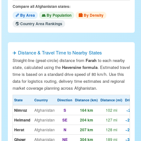
Compare all Afghanistan states:
📏 By Area
👥 By Population
🏙 By Density
🌎 Country Area Rankings
✈️ Distance & Travel Time to Nearby States
Straight-line (great-circle) distance from
Farah
to each nearby
state, calculated using the
Haversine formula
. Estimated travel
time is based on a standard drive speed of 80 km/h. Use this
data for logistics routing, delivery time estimates and regional
market coverage planning across Afghanistan.
State
Country
Direction
Distance (km)
Distance (mi)
Drive Est.
Nimroz
Afghanistan
S
164 km
102 mi
~2h 3m
Helmand
Afghanistan
SE
204 km
127 mi
~2h 33m
Herat
Afghanistan
N
207 km
128 mi
~2h 35m
Ghowr
Afghanistan
NE
304 km
189 mi
~3h 48m