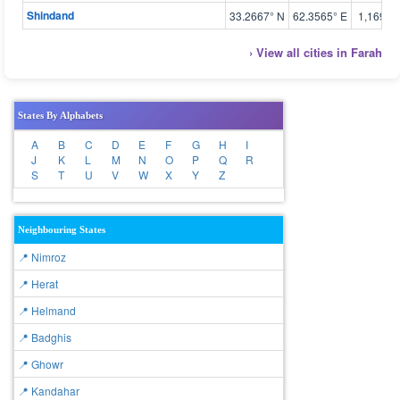
Shindand
33.2667° N
62.3565° E
1,169 m
› View all cities in Farah
States By Alphabets
A
B
C
D
E
F
G
H
I
J
K
L
M
N
O
P
Q
R
S
T
U
V
W
X
Y
Z
Neighbouring States
📍 Nimroz
📍 Herat
📍 Helmand
📍 Badghis
📍 Ghowr
📍 Kandahar