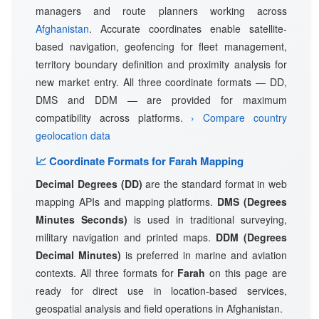
managers and route planners working across
Afghanistan
. Accurate coordinates enable satellite-
based navigation, geofencing for fleet management,
territory boundary definition and proximity analysis for
new market entry. All three coordinate formats — DD,
DMS and DDM — are provided for maximum
compatibility across platforms.
› Compare country
geolocation data
📈 Coordinate Formats for Farah Mapping
Decimal Degrees (DD)
are the standard format in web
mapping APIs and mapping platforms.
DMS (Degrees
Minutes Seconds)
is used in traditional surveying,
military navigation and printed maps.
DDM (Degrees
Decimal Minutes)
is preferred in marine and aviation
contexts. All three formats for
Farah
on this page are
ready for direct use in location-based services,
geospatial analysis and field operations in Afghanistan.