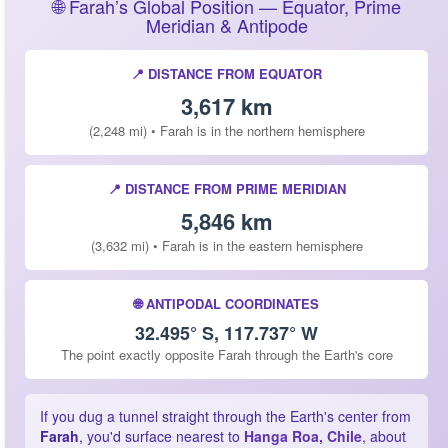
🌐 Farah’s Global Position — Equator, Prime
Meridian & Antipode
📍 DISTANCE FROM EQUATOR
3,617 km
(2,248 mi) • Farah is in the northern hemisphere
📍 DISTANCE FROM PRIME MERIDIAN
5,846 km
(3,632 mi) • Farah is in the eastern hemisphere
🌐 ANTIPODAL COORDINATES
32.495° S, 117.737° W
The point exactly opposite Farah through the Earth's core
If you dug a tunnel straight through the Earth's center from
Farah
, you'd surface nearest to
Hanga Roa, Chile
, about