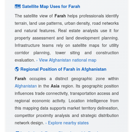
🗺 Satellite Map Uses for Farah
The satellite view of
Farah
helps professionals identify
terrain, land use patterns, urban density, road networks
and natural features. Real estate analysts use it for
property assessment and land development planning.
Infrastructure teams rely on satellite maps for utility
corridor planning, tower siting and construction
evaluation.
› View Afghanistan national map
🌎 Regional Position of Farah in Afghanistan
Farah
occupies a distinct geographic zone within
Afghanistan
in the
Asia
region. Its geographic position
influences trade connectivity, transportation access and
regional economic activity. Location intelligence from
this mapping data supports market territory delineation,
competitor proximity analysis and strategic distribution
network design.
› Explore nearby states