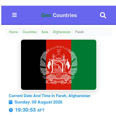
Geo
Countries
Home
Countries
Asia
Afghanistan
Farah
Current Date And Time In Farah, Afghanistan
Sunday
,
09 August 2026
19:30:54
AFT