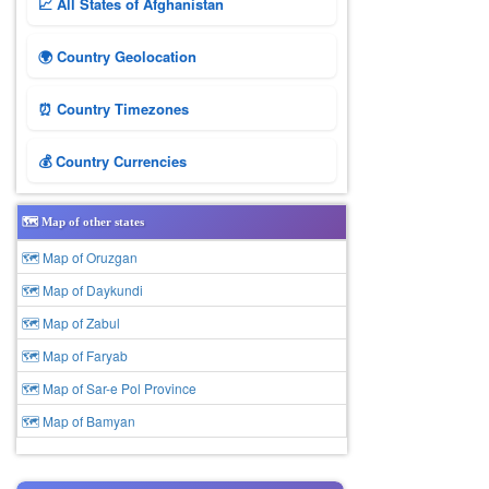
📈 All States of Afghanistan
🌍 Country Geolocation
⏰ Country Timezones
💰 Country Currencies
🗺️ Map of other states
🗺 Map of Oruzgan
🗺 Map of Daykundi
🗺 Map of Zabul
🗺 Map of Faryab
🗺 Map of Sar-e Pol Province
🗺 Map of Bamyan