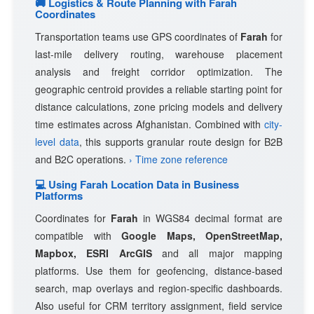
🚚 Logistics & Route Planning with Farah
Coordinates
Transportation teams use GPS coordinates of
Farah
for
last-mile delivery routing, warehouse placement
analysis and freight corridor optimization. The
geographic centroid provides a reliable starting point for
distance calculations, zone pricing models and delivery
time estimates across Afghanistan. Combined with
city-
level data
, this supports granular route design for B2B
and B2C operations.
› Time zone reference
💻 Using Farah Location Data in Business
Platforms
Coordinates for
Farah
in WGS84 decimal format are
compatible with
Google Maps, OpenStreetMap,
Mapbox, ESRI ArcGIS
and all major mapping
platforms. Use them for geofencing, distance-based
search, map overlays and region-specific dashboards.
Also useful for CRM territory assignment, field service