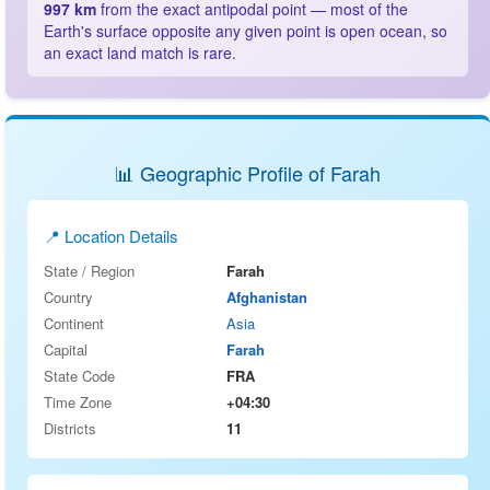
997 km
from the exact antipodal point — most of the
Earth's surface opposite any given point is open ocean, so
an exact land match is rare.
📊 Geographic Profile of Farah
📍 Location Details
State / Region
Farah
Country
Afghanistan
Continent
Asia
Capital
Farah
State Code
FRA
Time Zone
+04:30
Districts
11