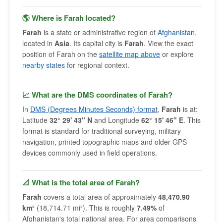
🌎 Where is Farah located?
Farah
is a state or administrative region of
Afghanistan
,
located in
Asia
. Its capital city is
Farah
. View the exact
position of Farah on the
satellite map above
or explore
nearby states
for regional context.
📈 What are the DMS coordinates of Farah?
In
DMS (Degrees Minutes Seconds) format
,
Farah
is at:
Latitude
32° 29' 43" N
and Longitude
62° 15' 46" E
. This
format is standard for traditional surveying, military
navigation, printed topographic maps and older GPS
devices commonly used in field operations.
📐 What is the total area of Farah?
Farah
covers a total area of approximately
48,470.90
km²
(18,714.71 mi²). This is roughly
7.49%
of
Afghanistan's total national area. For area comparisons