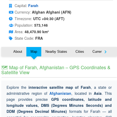
Capital:
Farah
Currency:
Afghan Afghani (AFN)
Timezone:
UTC +04:30 (AFT)
Population:
573,146
Area:
48,470.90 km²
State Code:
FRA
About
Map
Nearby States
Cities
Currency
T
🗺 Map of Farah, Afghanistan – GPS Coordinates &
Satellite View
Explore the
interactive satellite map of Farah
, a state or
administrative region of
Afghanistan
, located in
Asia
. This
page provides precise
GPS coordinates, latitude and
longitude values, DMS (Degrees Minutes Seconds) and
DDM (Degrees Decimal Minutes)
formats for Farah — all