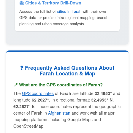
🏝 Cities & Territory Drill-Down
Access the full list of
cities in Farah
with their own
GPS data for precise intra-regional mapping, branch
planning and urban coverage analysis.
❓ Frequently Asked Questions About
Farah Location & Map
📍 What are the GPS coordinates of Farah?
The
GPS coordinates
of
Farah
are latitude
32.4953°
and
longitude
62.2627°
. In directional format:
32.4953° N,
62.2627° E
. These coordinates represent the geographic
center of Farah in
Afghanistan
and work with all major
mapping platforms including Google Maps and
OpenStreetMap.