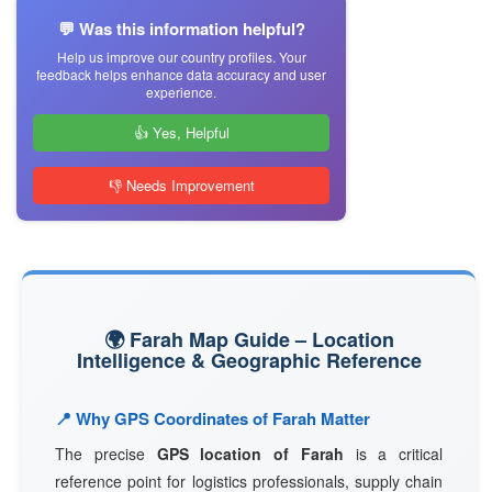
💬 Was this information helpful?
Help us improve our country profiles. Your
feedback helps enhance data accuracy and user
experience.
👍 Yes, Helpful
👎 Needs Improvement
🌍 Farah Map Guide – Location
Intelligence & Geographic Reference
📍 Why GPS Coordinates of Farah Matter
The precise
GPS location of Farah
is a critical
reference point for logistics professionals, supply chain