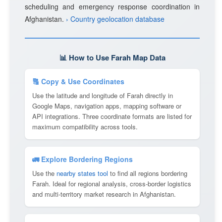
scheduling and emergency response coordination in
Afghanistan.
› Country geolocation database
📊 How to Use Farah Map Data
🔠 Copy & Use Coordinates
Use the latitude and longitude of Farah directly in
Google Maps, navigation apps, mapping software or
API integrations. Three coordinate formats are listed for
maximum compatibility across tools.
🚛 Explore Bordering Regions
Use the
nearby states tool
to find all regions bordering
Farah. Ideal for regional analysis, cross-border logistics
and multi-territory market research in Afghanistan.