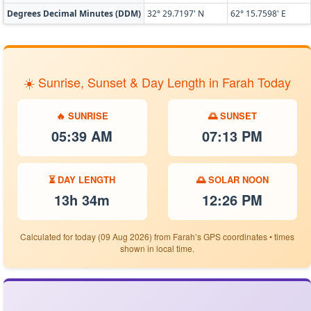
Degrees Decimal Minutes (DDM)
32° 29.7197' N
62° 15.7598' E
☀️ Sunrise, Sunset & Day Length in Farah Today
🔥 SUNRISE
🌅 SUNSET
05:39 AM
07:13 PM
⏳ DAY LENGTH
🌅 SOLAR NOON
13h 34m
12:26 PM
Calculated for today (09 Aug 2026) from Farah’s GPS coordinates • times
shown in local time.