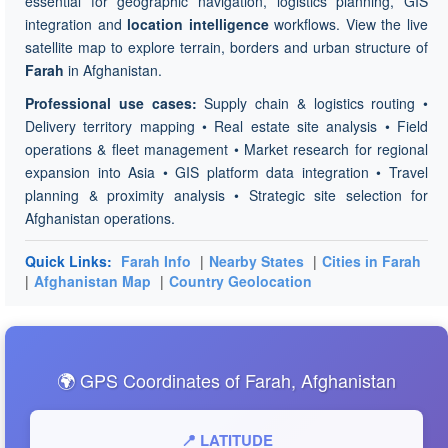
essential for geographic navigation, logistics planning, GIS
integration and
location intelligence
workflows. View the live
satellite map to explore terrain, borders and urban structure of
Farah
in Afghanistan.
Professional use cases:
Supply chain & logistics routing •
Delivery territory mapping • Real estate site analysis • Field
operations & fleet management • Market research for regional
expansion into Asia • GIS platform data integration • Travel
planning & proximity analysis • Strategic site selection for
Afghanistan operations.
Quick Links:
Farah Info
|
Nearby States
|
Cities in Farah
|
Afghanistan Map
|
Country Geolocation
🌍 GPS Coordinates of Farah, Afghanistan
📍 LATITUDE