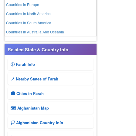
Countries In Europe
Countries In North America
Countries In South America
Countries In Australia And Oceania
Related State & Country Info
ⓘ Farah Info
📍 Nearby States of Farah
🏙️ Cities in Farah
🗺 Afghanistan Map
🏳️ Afghanistan Country Info