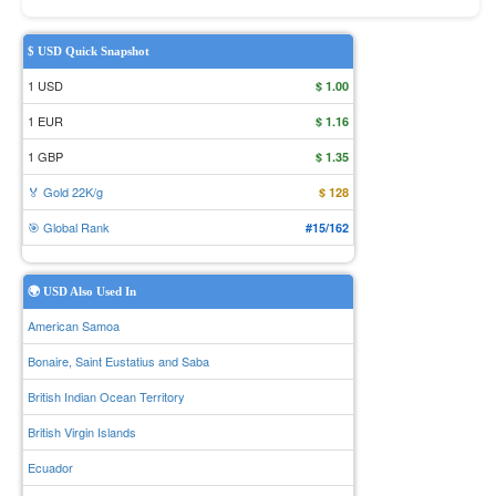
$ USD Quick Snapshot
1 USD
$ 1.00
1 EUR
$ 1.16
1 GBP
$ 1.35
🏅 Gold 22K/g
$ 128
🎯 Global Rank
#15/162
🌍 USD Also Used In
American Samoa
Bonaire, Saint Eustatius and Saba
British Indian Ocean Territory
British Virgin Islands
Ecuador