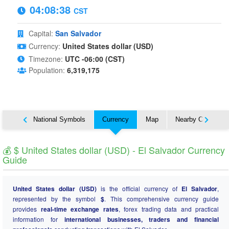
04:08:39
CST
Capital:
San Salvador
Currency:
United States dollar (USD)
Timezone:
UTC -06:00 (CST)
Population:
6,319,175
About
National Symbols
Currency
Map
Nearby Countries
💰 $ United States dollar (USD) - El Salvador Currency
Guide
United States dollar (USD)
is the official currency of
El Salvador
,
represented by the symbol
$
. This comprehensive currency guide
provides
real-time exchange rates
, forex trading data and practical
information for
international businesses, traders and financial