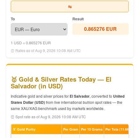
⇆
To
Result
0.865276 EUR
1 USD = 0.865276 EUR
⏰ Rates as of Aug 9, 2026 10:08 AM UTC
🥇 Gold & Silver Rates Today — El
Salvador (in USD)
Indicative gold and silver prices for
El Salvador
, converted to
United
States Dollar (USD)
from live international bullion spot rates — the
same XAU/XAG benchmark used by markets worldwide.
⏰ Spot rate as of Aug 9, 2026 10:08 AM UTC
🏅 Gold Purity
Per Gram
Per 10 Grams
Per Tola (11.66g)