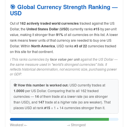
🎯 Global Currency Strength Ranking —
USD
Out of
162 actively traded world currencies
tracked against the US
Dollar, the
United States Dollar (USD)
currently ranks
#15
by per-unit
value, making it stronger than
91%
of all currencies on this list. A lower
rank means fewer units of that currency are needed to buy one US
Dollar. Within
North America
, USD ranks
#3 of 22
currencies tracked
on this site for that continent.
ℹ️ This ranks currencies by
against the US Dollar —
face value per unit
the same measure used in "world's strongest currencies" lists. It
reflects historical denomination, not economic size, purchasing power
or GDP.
📇 How this number is worked out:
USD currently trades at
1.0000
per US Dollar. Comparing that to all 162 tracked
currencies —
14
of them trade at a
lower
rate (so are stronger
than USD), and
147
trade at a
higher
rate (so are weaker). That
places USD at rank
#15
= 1 + 14 currencies stronger than it.
Weakest ← → Strongest