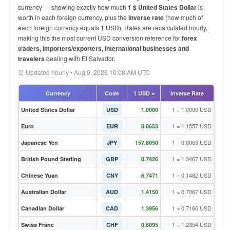
currency — showing exactly how much
1 $ United States Dollar
is
worth in each foreign currency, plus the
inverse rate
(how much of
each foreign currency equals 1 USD). Rates are recalculated hourly,
making this the most current USD conversion reference for
forex
traders, importers/exporters, international businesses and
travelers
dealing with El Salvador.
⏰ Updated hourly • Aug 9, 2026 10:08 AM UTC
Currency
Code
1 USD =
Inverse Rate
1 = 1.0000 USD
United States Dollar
USD
1.0000
1 = 1.1557 USD
Euro
EUR
0.8653
1 = 0.0063 USD
Japanese Yen
JPY
157.8050
1 = 1.3467 USD
British Pound Sterling
GBP
0.7426
1 = 0.1482 USD
Chinese Yuan
CNY
6.7471
1 = 0.7067 USD
Australian Dollar
AUD
1.4150
1 = 0.7166 USD
Canadian Dollar
CAD
1.3956
1 = 1.2354 USD
Swiss Franc
CHF
0.8095