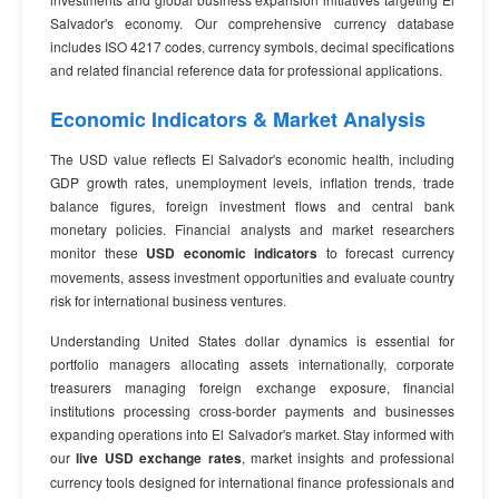
Salvador's economy. Our comprehensive currency database
includes ISO 4217 codes, currency symbols, decimal specifications
and related financial reference data for professional applications.
Economic Indicators & Market Analysis
The USD value reflects El Salvador's economic health, including
GDP growth rates, unemployment levels, inflation trends, trade
balance figures, foreign investment flows and central bank
monetary policies. Financial analysts and market researchers
monitor these
USD economic indicators
to forecast currency
movements, assess investment opportunities and evaluate country
risk for international business ventures.
Understanding United States dollar dynamics is essential for
portfolio managers allocating assets internationally, corporate
treasurers managing foreign exchange exposure, financial
institutions processing cross-border payments and businesses
expanding operations into El Salvador's market. Stay informed with
our
live USD exchange rates
, market insights and professional
currency tools designed for international finance professionals and