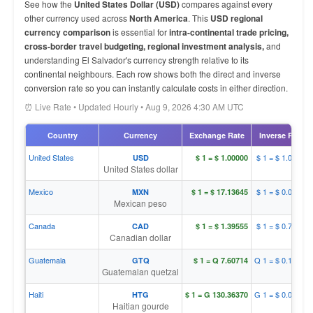
See how the
United States Dollar (USD)
compares against every
other currency used across
North America
. This
USD regional
currency comparison
is essential for
intra-continental trade pricing,
cross-border travel budgeting, regional investment analysis,
and
understanding El Salvador's currency strength relative to its
continental neighbours. Each row shows both the direct and inverse
conversion rate so you can instantly calculate costs in either direction.
⏰ Live Rate • Updated Hourly • Aug 9, 2026 4:30 AM UTC
Country
Currency
Exchange Rate
Inverse Rate
United States
$ 1 = $ 1.00000
USD
$ 1 = $ 1.00000
United States dollar
Mexico
$ 1 = $ 0.05836
MXN
$ 1 = $ 17.13645
Mexican peso
Canada
$ 1 = $ 0.71656
CAD
$ 1 = $ 1.39555
Canadian dollar
Guatemala
Q 1 = $ 0.13146
GTQ
$ 1 = Q 7.60714
Guatemalan quetzal
Haiti
G 1 = $ 0.00767
HTG
$ 1 = G 130.36370
Haitian gourde