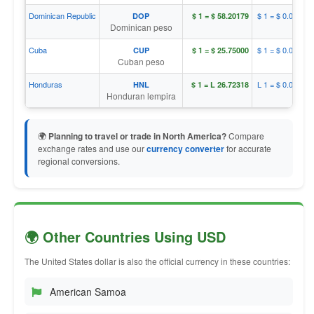
Dominican Republic
$ 1 = $ 0.01718
DOP
$ 1 = $ 58.20179
Dominican peso
Cuba
$ 1 = $ 0.03883
CUP
$ 1 = $ 25.75000
Cuban peso
Honduras
L 1 = $ 0.03742
HNL
$ 1 = L 26.72318
Honduran lempira
🌍
Planning to travel or trade in North America?
Compare
exchange rates and use our
currency converter
for accurate
regional conversions.
🌍 Other Countries Using USD
The United States dollar is also the official currency in these countries:
American Samoa