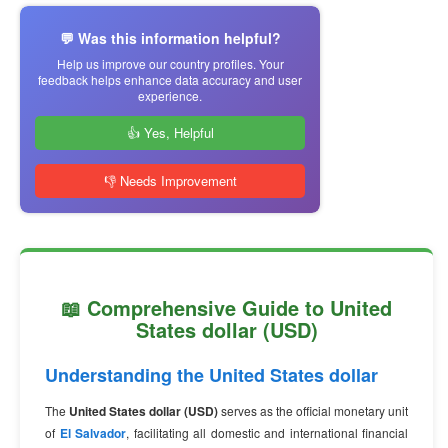
💬 Was this information helpful?
Help us improve our country profiles. Your
feedback helps enhance data accuracy and user
experience.
👍 Yes, Helpful
👎 Needs Improvement
📖 Comprehensive Guide to United
States dollar (USD)
Understanding the United States dollar
The
United States dollar (USD)
serves as the official monetary unit
of
El Salvador
, facilitating all domestic and international financial