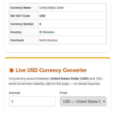
United States Dollar
Currency Name
ISO 4217 Code
USD
Currency Symbol
$
Country
El Salvador
North America
Continent
💲 Live USD Currency Converter
Convert any amount between
United States Dollar (USD)
and 162+
world currencies instantly, right on this page — no reload required.
Amount
From