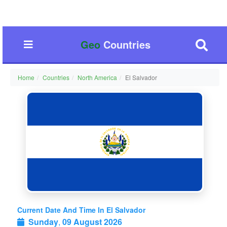
Geo
Countries
Home
Countries
North America
El Salvador
Current Date And Time In El Salvador
Sunday
,
09 August 2026