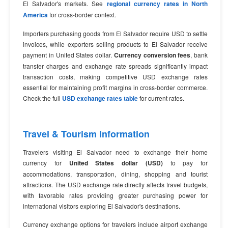
El Salvador's markets. See
regional currency rates in North
America
for cross-border context.
Importers purchasing goods from El Salvador require USD to settle
invoices, while exporters selling products to El Salvador receive
payment in United States dollar.
Currency conversion fees
, bank
transfer charges and exchange rate spreads significantly impact
transaction costs, making competitive USD exchange rates
essential for maintaining profit margins in cross-border commerce.
Check the full
USD exchange rates table
for current rates.
Travel & Tourism Information
Travelers visiting El Salvador need to exchange their home
currency for
United States dollar (USD)
to pay for
accommodations, transportation, dining, shopping and tourist
attractions. The USD exchange rate directly affects travel budgets,
with favorable rates providing greater purchasing power for
international visitors exploring El Salvador's destinations.
Currency exchange options for travelers include airport exchange