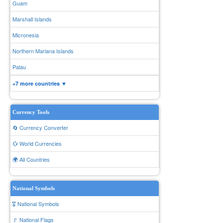
Guam
Marshall Islands
Micronesia
Northern Mariana Islands
Palau
+7 more countries ▼
Currency Tools
🔄 Currency Converter
💱 World Currencies
🌍 All Countries
National Symbols
🎖️ National Symbols
🚩 National Flags