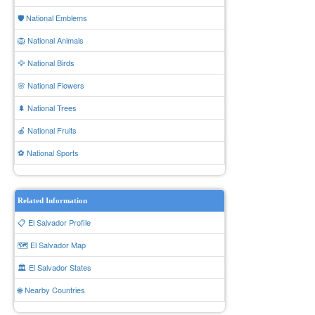
🛡️ National Emblems
🦁 National Animals
🦅 National Birds
🌸 National Flowers
🌲 National Trees
🍎 National Fruits
⚽ National Sports
Related Information
📋 El Salvador Profile
🗺️ El Salvador Map
🏛️ El Salvador States
🌐 Nearby Countries