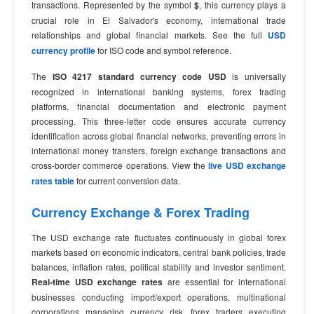
transactions. Represented by the symbol
$
, this currency plays a
crucial role in El Salvador's economy, international trade
relationships and global financial markets. See the full
USD
currency profile
for ISO code and symbol reference.
The
ISO 4217 standard currency code USD
is universally
recognized in international banking systems, forex trading
platforms, financial documentation and electronic payment
processing. This three-letter code ensures accurate currency
identification across global financial networks, preventing errors in
international money transfers, foreign exchange transactions and
cross-border commerce operations. View the
live USD exchange
rates table
for current conversion data.
Currency Exchange & Forex Trading
The USD exchange rate fluctuates continuously in global forex
markets based on economic indicators, central bank policies, trade
balances, inflation rates, political stability and investor sentiment.
Real-time USD exchange rates
are essential for international
businesses conducting import/export operations, multinational
corporations managing currency risk, forex traders executing