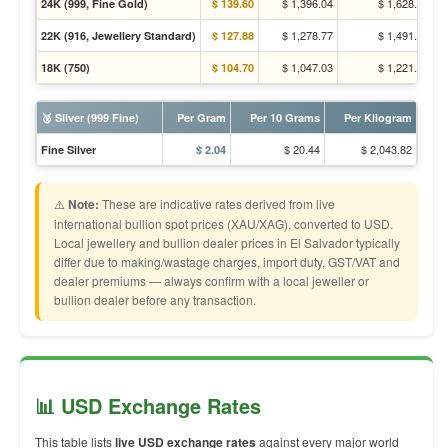
$ 1,396.04
$ 1,628.31
24K (999, Fine Gold)
$ 139.60
$ 1,278.77
$ 1,491.53
22K (916, Jewellery Standard)
$ 127.88
$ 1,047.03
$ 1,221.23
18K (750)
$ 104.70
🥈 Silver (999 Fine)
Per Gram
Per 10 Grams
Per Kilogram
$ 20.44
$ 2,043.82
Fine Silver
$ 2.04
⚠️
Note:
These are indicative rates derived from live
international bullion spot prices (XAU/XAG), converted to USD.
Local jewellery and bullion dealer prices in El Salvador typically
differ due to making/wastage charges, import duty, GST/VAT and
dealer premiums — always confirm with a local jeweller or
bullion dealer before any transaction.
📊 USD Exchange Rates
This table lists
live USD exchange rates
against every major world