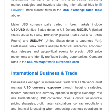
market strategies and travelers planning international trips to
El
Salvador
. Track current rates in the
USD exchange rates table
above.
Major USD currency pairs traded in forex markets include
USD/USD
(United States dollar to US Dollar),
USD/EUR
(United
States dollar to Euro),
USD/GBP
(United States dollar to British
Pound) and
USD/JPY
(United States dollar to Japanese Yen).
Professional forex traders analyze technical indicators, economic
data releases and geopolitical events to predict USD price
movements and identify profitable trading opportunities. Compare
rates in the
USD vs major world currencies card
.
International Business & Trade
Businesses engaged in international trade with El Salvador must
manage
USD currency exposure
through hedging strategies,
forward contracts and currency options to mitigate exchange rate
risk. Understanding USD conversion rates is critical for accurate
pricing strategies, profit margin calculations, contract negotiations
and financial forecasting when conducting business operations in