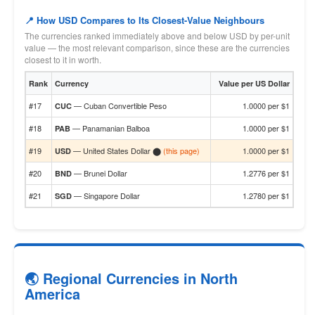
📍 How USD Compares to Its Closest-Value Neighbours
The currencies ranked immediately above and below USD by per-unit
value — the most relevant comparison, since these are the currencies
closest to it in worth.
Rank
Currency
Value per US Dollar
#17
— Cuban Convertible Peso
1.0000 per $1
CUC
#18
— Panamanian Balboa
1.0000 per $1
PAB
#19
— United States Dollar ⬤
(this page)
1.0000 per $1
USD
#20
— Brunei Dollar
1.2776 per $1
BND
#21
— Singapore Dollar
1.2780 per $1
SGD
🌏 Regional Currencies in North
America