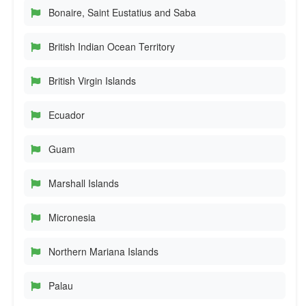
Bonaire, Saint Eustatius and Saba
British Indian Ocean Territory
British Virgin Islands
Ecuador
Guam
Marshall Islands
Micronesia
Northern Mariana Islands
Palau