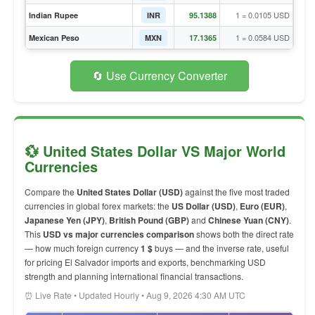
1 = 0.0105 USD
Indian Rupee
INR
95.1388
1 = 0.0584 USD
Mexican Peso
MXN
17.1365
🔄 Use Currency Converter
💱 United States Dollar VS Major World
Currencies
Compare the
United States Dollar (USD)
against the five most traded
currencies in global forex markets: the
US Dollar (USD)
,
Euro (EUR)
,
Japanese Yen (JPY)
,
British Pound (GBP)
and
Chinese Yuan (CNY)
.
This
USD vs major currencies comparison
shows both the direct rate
— how much foreign currency
1 $
buys — and the inverse rate, useful
for pricing El Salvador imports and exports, benchmarking USD
strength and planning international financial transactions.
⏰ Live Rate • Updated Hourly • Aug 9, 2026 4:30 AM UTC