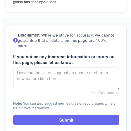
global business operations.
Disclaimer:
While we strive for accuracy, we cannot
guarantee that all details on this page are 100%
correct.
If you notice any incorrect information or errors on
this page, please let us know.
0
/ 1000 characters
Note:
You can also suggest new features or report issues to help
us improve the website.
Submit