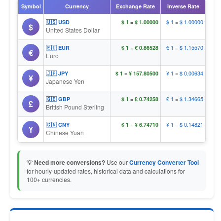
Symbol
Currency
Exchange Rate
Inverse Rate
$ 1 = $ 1.00000
🇺🇸 USD
$ 1 = $ 1.00000
$
United States Dollar
€ 1 = $ 1.15570
🇪🇺 EUR
$ 1 = € 0.86528
€
Euro
¥ 1 = $ 0.00634
🇯🇵 JPY
$ 1 = ¥ 157.80500
¥
Japanese Yen
£ 1 = $ 1.34665
🇬🇧 GBP
$ 1 = £ 0.74258
£
British Pound Sterling
¥ 1 = $ 0.14821
🇨🇳 CNY
$ 1 = ¥ 6.74710
¥
Chinese Yuan
💡
Need more conversions?
Use our
Currency Converter Tool
for hourly-updated rates, historical data and calculations for
100+ currencies.