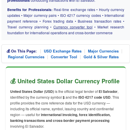
professionals
conducting transactions with El Salvador.
Benefits for Professionals:
Real-time exchange rates • Hourly currency
updates • Major currency pairs • ISO 4217 currency codes • International
payment reference • Forex trading data • Business transaction rates •
Travel currency planning •
Currency converter tool
• Market research
foundation for international operations and cross-border commerce
|
|
|
💰 On This Page:
USD Exchange Rates
Major Currencies
|
|
Regional Currencies
Converter Tool
Gold & Silver Rates
💰 United States Dollar Currency Profile
United States Dollar (USD)
is the official legal tender of
El Salvador
,
identified by the currency symbol
$
and the
ISO 4217 code USD
. This
profile provides the core reference data for the USD currency —
including its official name, symbol, issuing country and continental
region — useful for
international invoicing, forex identification,
banking transactions and cross-border payment processing
involving El Salvador.