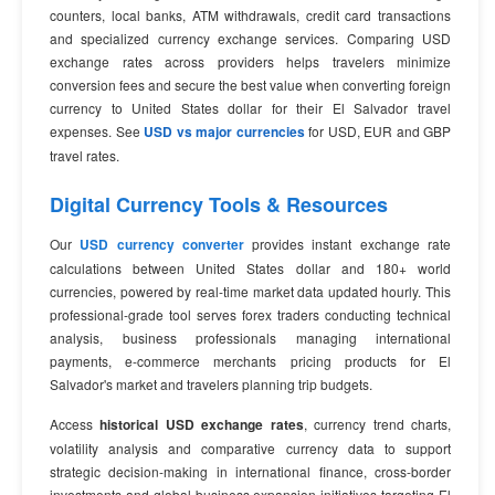
counters, local banks, ATM withdrawals, credit card transactions
and specialized currency exchange services. Comparing USD
exchange rates across providers helps travelers minimize
conversion fees and secure the best value when converting foreign
currency to United States dollar for their El Salvador travel
expenses. See
USD vs major currencies
for USD, EUR and GBP
travel rates.
Digital Currency Tools & Resources
Our
USD currency converter
provides instant exchange rate
calculations between United States dollar and 180+ world
currencies, powered by real-time market data updated hourly. This
professional-grade tool serves forex traders conducting technical
analysis, business professionals managing international
payments, e-commerce merchants pricing products for El
Salvador's market and travelers planning trip budgets.
Access
historical USD exchange rates
, currency trend charts,
volatility analysis and comparative currency data to support
strategic decision-making in international finance, cross-border
investments and global business expansion initiatives targeting El