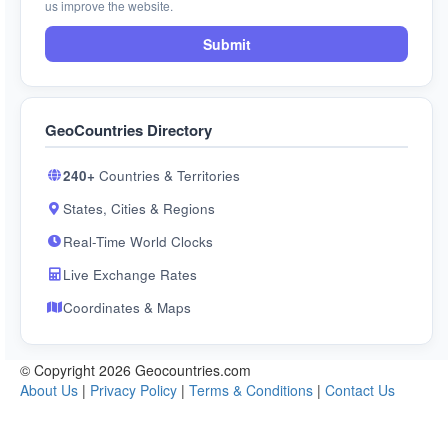
us improve the website.
Submit
GeoCountries Directory
240+
Countries & Territories
States, Cities & Regions
Real-Time World Clocks
Live Exchange Rates
Coordinates & Maps
© Copyright 2026 Geocountries.com
About Us
|
Privacy Policy
|
Terms & Conditions
|
Contact Us