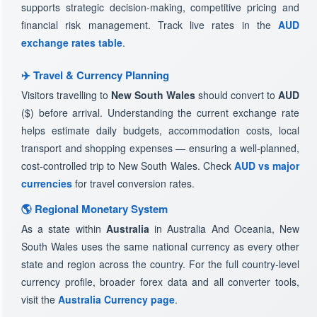
supports strategic decision-making, competitive pricing and
financial risk management. Track live rates in the
AUD
exchange rates table
.
✈️ Travel & Currency Planning
Visitors travelling to
New South Wales
should convert to
AUD
($) before arrival. Understanding the current exchange rate
helps estimate daily budgets, accommodation costs, local
transport and shopping expenses — ensuring a well-planned,
cost-controlled trip to New South Wales. Check
AUD vs major
currencies
for travel conversion rates.
🌎 Regional Monetary System
As a state within
Australia
in Australia And Oceania, New
South Wales uses the same national currency as every other
state and region across the country. For the full country-level
currency profile, broader forex data and all converter tools,
visit the
Australia Currency page
.