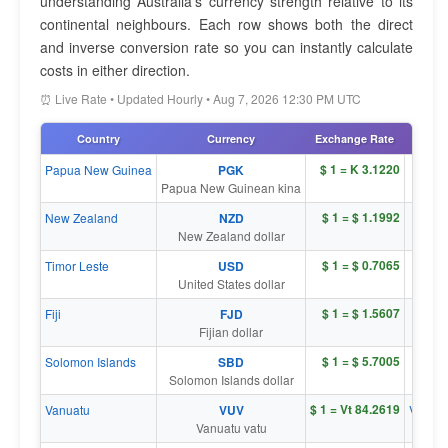
understanding Australia's currency strength relative to its
continental neighbours. Each row shows both the direct
and inverse conversion rate so you can instantly calculate
costs in either direction.
⏰ Live Rate • Updated Hourly • Aug 7, 2026 12:30 PM UTC
Country
Currency
Exchange Rate
Inver
$ 1 = K 3.1220
Papua New Guinea
PGK
K 1 = 
Papua New Guinean kina
$ 1 = $ 1.1992
New Zealand
NZD
$ 1 = 
New Zealand dollar
$ 1 = $ 0.7065
Timor Leste
USD
$ 1 = 
United States dollar
$ 1 = $ 1.5607
Fiji
FJD
$ 1 = 
Fijian dollar
$ 1 = $ 5.7005
Solomon Islands
SBD
$ 1 = 
Solomon Islands dollar
$ 1 = Vt 84.2619
Vanuatu
VUV
Vt 1 = 
Vanuatu vatu