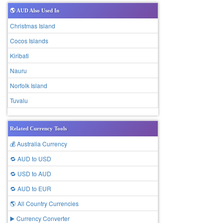
🌎 AUD Also Used In
Christmas Island
Cocos Islands
Kiribati
Nauru
Norfolk Island
Tuvalu
Related Currency Tools
💰 Australia Currency
🔁 AUD to USD
🔁 USD to AUD
🔁 AUD to EUR
🌎 All Country Currencies
▶️ Currency Converter