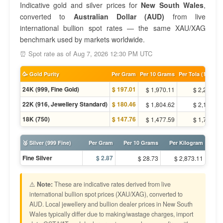
Indicative gold and silver prices for
New South Wales
,
converted to
Australian Dollar (AUD)
from live
international bullion spot rates — the same XAU/XAG
benchmark used by markets worldwide.
⏰ Spot rate as of Aug 7, 2026 12:30 PM UTC
🥳 Gold Purity
Per Gram
Per 10 Grams
Per Tola (11.66g)
24K (999, Fine Gold)
$ 197.01
$ 1,970.11
$ 2,297.90
22K (916, Jewellery Standard)
$ 180.46
$ 1,804.62
$ 2,104.88
18K (750)
$ 147.76
$ 1,477.59
$ 1,723.43
🥈 Silver (999 Fine)
Per Gram
Per 10 Grams
Per Kilogram
Fine Silver
$ 2.87
$ 28.73
$ 2,873.11
⚠️
Note:
These are indicative rates derived from live
international bullion spot prices (XAU/XAG), converted to
AUD. Local jewellery and bullion dealer prices in New South
Wales typically differ due to making/wastage charges, import