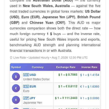
Compare the
Australian Dollar (AUD)
— the currency
used in
New South Wales, Australia
— against the five
most traded currencies in global forex markets:
US Dollar
(USD)
,
Euro (EUR)
,
Japanese Yen (JPY)
,
British Pound
(GBP)
and
Chinese Yuan (CNY)
. This AUD vs major
currencies comparison shows both the direct rate — how
much foreign currency
1 $
buys — and the inverse rate,
useful for pricing New South Wales imports and exports,
benchmarking AUD strength and planning international
financial transactions in or with Australia.
⏰ Live Rate • Updated Hourly • Aug 7, 2026 12:30 PM UTC
Symbol
Currency
Exchange Rate
Inverse Rate
$ 1 = $ 0.7065
🇺🇸 USD
$ 1 = $ 1.4154
$
United States Dollar
$ 1 = € 0.6112
🇪🇺 EUR
€ 1 = $ 1.6360
€
Euro
$ 1 = ¥ 111.2443
🇯🇵 JPY
¥ 1 = $ 0.0090
¥
Japanese Yen