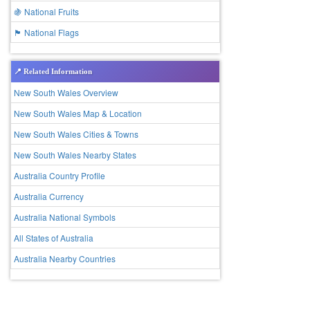
🍇 National Fruits
🏴 National Flags
📍 Related Information
New South Wales Overview
New South Wales Map & Location
New South Wales Cities & Towns
New South Wales Nearby States
Australia Country Profile
Australia Currency
Australia National Symbols
All States of Australia
Australia Nearby Countries