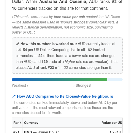
Dollar. Within
Australia And Oceania
, AUD ranks
#2 of
10
currencies tracked on this site for that continent.
ℹ️ This ranks currencies by
against the US Dollar
face value per unit
— the same measure used in "world's strongest currencies" lists. It
reflects historical denomination, not economic size, purchasing
power or GDP.
📏 How this number is worked out:
AUD currently trades at
1.4154
per US Dollar. Comparing that to all 162 tracked
currencies —
22
of them trade at a
lower
rate (so are stronger
than AUD), and
139
trade at a
higher
rate (so are weaker). That
places AUD at rank
#23
= 1 + 22 currencies stronger than it.
Weakest ← → Strongest
📍 How AUD Compares to Its Closest-Value Neighbours
The currencies ranked immediately above and below AUD by per-
unit value — the most relevant comparison, since these are the
currencies closest to it in worth.
Rank
Currency
Value per US Dollar
#21
BND
— Brunei Dollar
1.2813 per $1