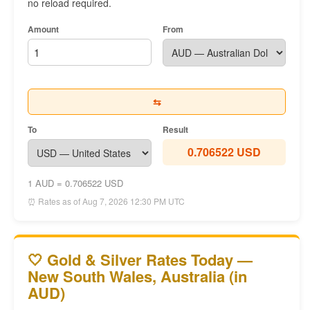
no reload required.
Amount
From
⇆
To
Result
0.706522 USD
1 AUD = 0.706522 USD
⏰ Rates as of Aug 7, 2026 12:30 PM UTC
🤍 Gold & Silver Rates Today —
New South Wales, Australia (in
AUD)