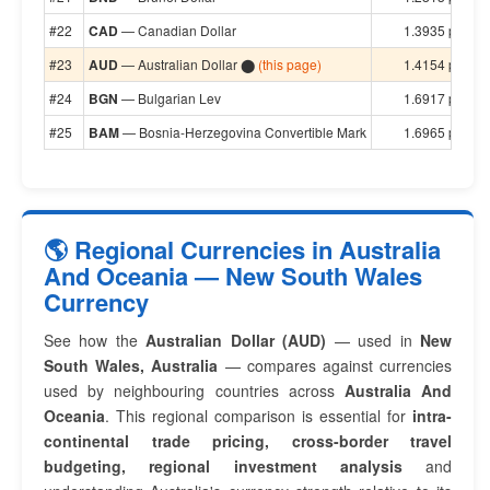
#22
CAD
— Canadian Dollar
1.3935 per $1
#23
AUD
— Australian Dollar ⬤
(this page)
1.4154 per $1
#24
BGN
— Bulgarian Lev
1.6917 per $1
#25
BAM
— Bosnia-Herzegovina Convertible Mark
1.6965 per $1
🌎 Regional Currencies in Australia
And Oceania — New South Wales
Currency
See how the
Australian Dollar (AUD)
— used in
New
South Wales, Australia
— compares against currencies
used by neighbouring countries across
Australia And
Oceania
. This regional comparison is essential for
intra-
continental trade pricing, cross-border travel
budgeting, regional investment analysis
and