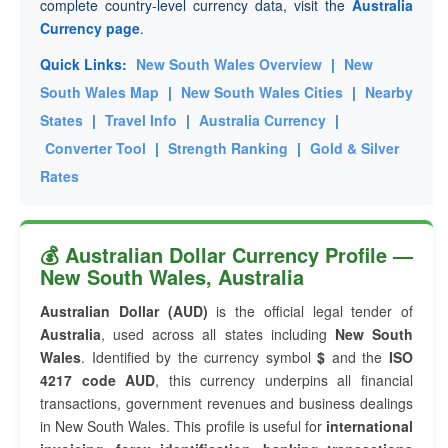
complete country-level currency data, visit the
Australia
Currency page
.
Quick Links:
New South Wales Overview
|
New
South Wales Map
|
New South Wales Cities
|
Nearby
States
|
Travel Info
|
Australia Currency
|
Converter Tool
|
Strength Ranking
|
Gold & Silver
Rates
💰 Australian Dollar Currency Profile —
New South Wales, Australia
Australian Dollar (AUD)
is the official legal tender of
Australia
, used across all states including
New South
Wales
. Identified by the currency symbol
$
and the
ISO
4217 code AUD
, this currency underpins all financial
transactions, government revenues and business dealings
in New South Wales. This profile is useful for
international