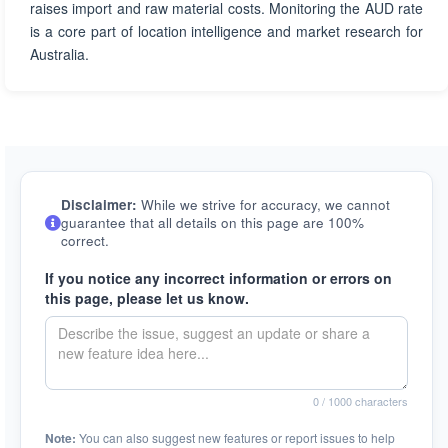
raises import and raw material costs. Monitoring the AUD rate
is a core part of location intelligence and market research for
Australia.
Disclaimer:
While we strive for accuracy, we cannot
guarantee that all details on this page are 100%
correct.
If you notice any incorrect information or errors on
this page, please let us know.
0
/ 1000 characters
Note:
You can also suggest new features or report issues to help