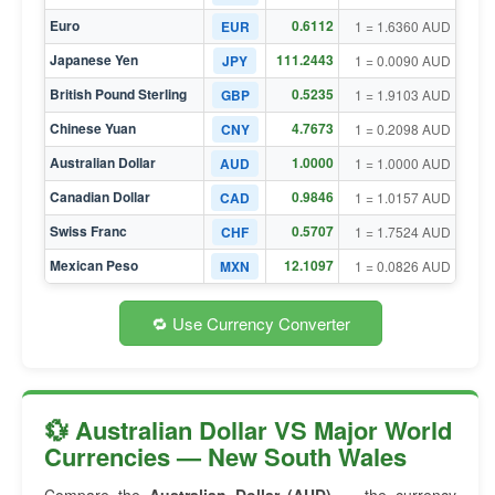
Euro
0.6112
EUR
1 = 1.6360 AUD
Japanese Yen
111.2443
JPY
1 = 0.0090 AUD
British Pound Sterling
0.5235
GBP
1 = 1.9103 AUD
Chinese Yuan
4.7673
CNY
1 = 0.2098 AUD
Australian Dollar
1.0000
AUD
1 = 1.0000 AUD
Canadian Dollar
0.9846
CAD
1 = 1.0157 AUD
Swiss Franc
0.5707
CHF
1 = 1.7524 AUD
Mexican Peso
12.1097
MXN
1 = 0.0826 AUD
🔁 Use Currency Converter
💱 Australian Dollar VS Major World
Currencies — New South Wales