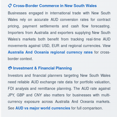
📋 Cross-Border Commerce in New South Wales
Businesses engaged in international trade with New South
Wales rely on accurate AUD conversion rates for contract
pricing, payment settlements and cash flow forecasting.
Importers from Australia and exporters supplying New South
Wales's markets both benefit from tracking real-time AUD
movements against USD, EUR and regional currencies. View
Australia And Oceania regional currency rates
for cross-
border context.
💳 Investment & Financial Planning
Investors and financial planners targeting New South Wales
need reliable AUD exchange rate data for portfolio valuation,
FDI analysis and remittance planning. The AUD rate against
JPY, GBP and CNY also matters for businesses with multi-
currency exposure across Australia And Oceania markets.
See
AUD vs major world currencies
for full comparison.