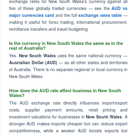
exchange rates for New South Wales's currency against all
five of these globally traded currencies — see the
AUD vs
major currencies card
and the full
exchange rates table
—
making it useful for forex trading, international procurement,
remittance transfers and travel budgeting.
Is the currency in New South Wales the same as in the
rest of Australia?
Yes.
New South Wales
uses the same national currency —
Australian Dollar (AUD)
— as all other states and territories
of Australia. There is no separate regional or local currency in
New South Wales.
How does the AUD rate affect business in New South
Wales?
The AUD exchange rate directly influences import/export
costs, supplier payment amounts, retail pricing and
investment valuations for businesses in
New South Wales
. A
stronger AUD makes imports cheaper but can reduce export
competitiveness, while a weaker AUD boosts exports but