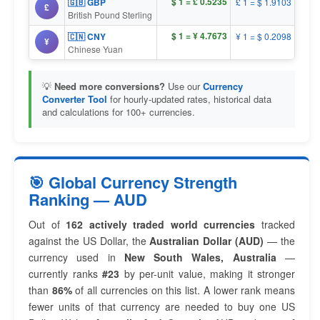
$ 1 = £ 0.5235
🇬🇧 GBP
£ 1 = $ 1.9103
£
British Pound Sterling
$ 1 = ¥ 4.7673
🇨🇳 CNY
¥ 1 = $ 0.2098
¥
Chinese Yuan
💡
Need more conversions?
Use our
Currency
Converter Tool
for hourly-updated rates, historical data
and calculations for 100+ currencies.
🎯 Global Currency Strength
Ranking — AUD
Out of
162 actively traded world currencies
tracked
against the US Dollar, the
Australian Dollar (AUD)
— the
currency used in
New South Wales, Australia
—
currently ranks
#23
by per-unit value, making it stronger
than
86%
of all currencies on this list. A lower rank means
fewer units of that currency are needed to buy one US