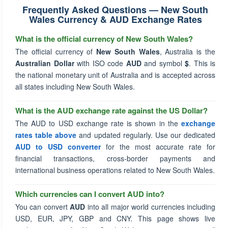
Frequently Asked Questions — New South
Wales Currency & AUD Exchange Rates
What is the official currency of New South Wales?
The official currency of
New South Wales
, Australia is the
Australian Dollar
with ISO code
AUD
and symbol
$
. This is
the national monetary unit of Australia and is accepted across
all states including New South Wales.
What is the AUD exchange rate against the US Dollar?
The AUD to USD exchange rate is shown in the
exchange
rates table above
and updated regularly. Use our dedicated
AUD to USD converter
for the most accurate rate for
financial transactions, cross-border payments and
international business operations related to New South Wales.
Which currencies can I convert AUD into?
You can convert
AUD
into all major world currencies including
USD, EUR, JPY, GBP and CNY. This page shows live