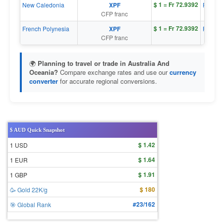
$ 1 = Fr 72.9392
New Caledonia
XPF
Fr 1 = 
CFP franc
$ 1 = Fr 72.9392
French Polynesia
XPF
Fr 1 = 
CFP franc
🌍
Planning to travel or trade in Australia And
Oceania?
Compare exchange rates and use our
currency
converter
for accurate regional conversions.
$ AUD Quick Snapshot
$ 1.42
1 USD
$ 1.64
1 EUR
$ 1.91
1 GBP
$ 180
🥳 Gold 22K/g
#23/162
🎯 Global Rank