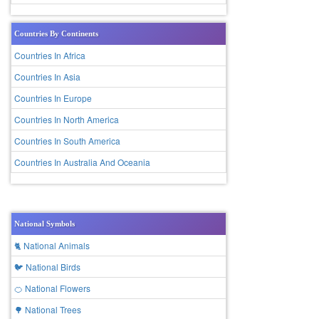
Countries By Continents
Countries In Africa
Countries In Asia
Countries In Europe
Countries In North America
Countries In South America
Countries In Australia And Oceania
National Symbols
🐈 National Animals
🐦 National Birds
🍊 National Flowers
🌳 National Trees