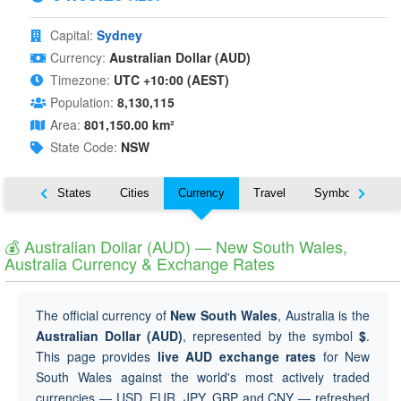
Capital:
Sydney
Currency:
Australian Dollar (AUD)
Timezone:
UTC +10:00 (AEST)
Population:
8,130,115
Area:
801,150.00 km²
State Code:
NSW
Nearby States
Cities
Currency
Travel
Symbols
💰 Australian Dollar (AUD) — New South Wales,
Australia Currency & Exchange Rates
The official currency of
New South Wales
, Australia is the
Australian Dollar (AUD)
, represented by the symbol
$
.
This page provides
live AUD exchange rates
for New
South Wales against the world's most actively traded
currencies — USD, EUR, JPY, GBP and CNY — refreshed