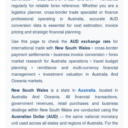
regularly for reliable forex reference. Whether you are a
logistics planner, cross-border trade specialist or finance
professional operating in Australia, accurate AUD
conversion data is essential for cost estimation, invoice
pricing and strategic financial planning.
Use this page to check the
AUD exchange rate
for
international trade with
New South Wales
• cross-border
payment settlements • business invoice conversion • forex
market research for Australia operations • travel budget
planning • remittance and multi-currency financial
management • investment valuation in Australia And
Oceania markets.
New South Wales
is a state in
Australia
, located in
Australia And Oceania. All financial transactions,
government revenues, retail purchases and business
dealings within New South Wales are conducted using the
Australian Dollar (AUD)
— the same national monetary
unit used across all states and regions of Australia. For the