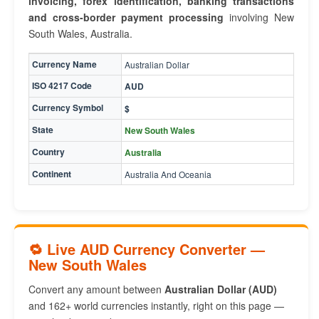
invoicing, forex identification, banking transactions
and cross-border payment processing
involving New
South Wales, Australia.
Currency Name
Australian Dollar
ISO 4217 Code
AUD
Currency Symbol
$
State
New South Wales
Country
Australia
Continent
Australia And Oceania
🔁 Live AUD Currency Converter —
New South Wales
Convert any amount between
Australian Dollar (AUD)
and 162+ world currencies instantly, right on this page —