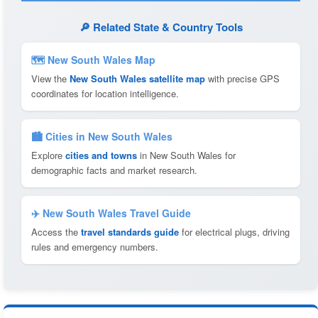
🔎 Related State & Country Tools
🗺 New South Wales Map
View the
New South Wales satellite map
with precise GPS
coordinates for location intelligence.
🏙️ Cities in New South Wales
Explore
cities and towns
in New South Wales for
demographic facts and market research.
✈️ New South Wales Travel Guide
Access the
travel standards guide
for electrical plugs, driving
rules and emergency numbers.