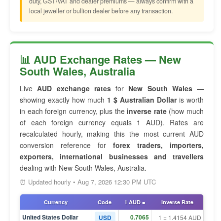
duty, GST/VAT and dealer premiums — always confirm with a
local jeweller or bullion dealer before any transaction.
📊 AUD Exchange Rates — New
South Wales, Australia
Live
AUD exchange rates
for
New South Wales
—
showing exactly how much
1 $ Australian Dollar
is worth
in each foreign currency, plus the
inverse rate
(how much
of each foreign currency equals 1 AUD). Rates are
recalculated hourly, making this the most current AUD
conversion reference for
forex traders, importers,
exporters, international businesses and travellers
dealing with New South Wales, Australia.
⏰ Updated hourly • Aug 7, 2026 12:30 PM UTC
Currency
Code
1 AUD =
Inverse Rate
United States Dollar
0.7065
USD
1 = 1.4154 AUD