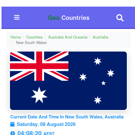
Geo
Countries
Home
Countries
Australia And Oceania
Australia
New South Wales
Current Date And Time In New South Wales, Australia
Saturday
,
08 August 2026
04:08:21
AEST