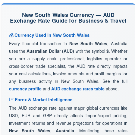
New South Wales Currency — AUD
Exchange Rate Guide for Business & Travel
💰 Currency Used in New South Wales
Every financial transaction in
New South Wales
, Australia
uses the
Australian Dollar (AUD)
with the symbol
$
. Whether
you are a supply chain professional, logistics operator or
cross-border trade specialist, the AUD rate directly impacts
your cost calculations, invoice amounts and profit margins for
any business activity in New South Wales. See the full
currency profile
and
AUD exchange rates table
above.
📈 Forex & Market Intelligence
The AUD exchange rate against major global currencies like
USD, EUR and GBP directly affects import/export pricing,
investment returns and revenue projections for operations in
New South Wales, Australia
. Monitoring these rates