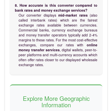
8. How accurate is this converter compared to
bank rates and money exchange services?
Our converter displays
mid-market rates
(also
called interbank rates) which are the fairest
exchange rates available between currencies.
Commercial banks, currency exchange bureaus
and money transfer operators typically add 2-4%
margins to these rates. For the most cost-effective
exchanges, compare our rates with
online
money transfer services
, digital wallets, peer-to-
peer platforms and multi-currency accounts which
often offer rates closer to our displayed wholesale
exchange rates.
Explore More Geographic
Information