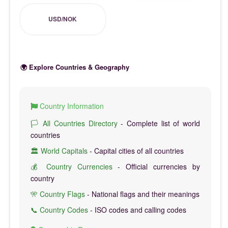
USD/NOK
🌍 Explore Countries & Geography
Country Information
🏳️ All Countries Directory
- Complete list of world
countries
🏛️ World Capitals
- Capital cities of all countries
💰 Country Currencies
- Official currencies by
country
🎌 Country Flags
- National flags and their meanings
📞 Country Codes
- ISO codes and calling codes