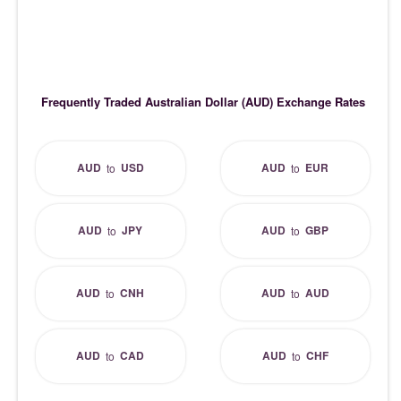
Frequently Traded Australian Dollar (AUD) Exchange Rates
AUD
USD
AUD
EUR
to
to
AUD
JPY
AUD
GBP
to
to
AUD
CNH
AUD
AUD
to
to
AUD
CAD
AUD
CHF
to
to