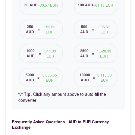
50 AUD
100 AUD
=
30.57 EUR
=
61.13 EUR
250
500
152.83
305.67
=
=
AUD
AUD
EUR
EUR
1000
2500
611.33
1,528.33
=
=
AUD
AUD
EUR
EUR
5000
10000
3,056.65
6,113.30
=
=
AUD
AUD
EUR
EUR
💡
Tip:
Click any amount above to auto-fill the
converter
Frequently Asked Questions - AUD to EUR Currency
Exchange