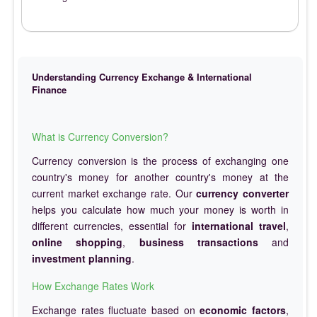
Understanding Currency Exchange & International
Finance
What is Currency Conversion?
Currency conversion is the process of exchanging one
country's money for another country's money at the
current market exchange rate. Our
currency converter
helps you calculate how much your money is worth in
different currencies, essential for
international travel
,
online shopping
,
business transactions
and
investment planning
.
How Exchange Rates Work
Exchange rates fluctuate based on
economic factors
,