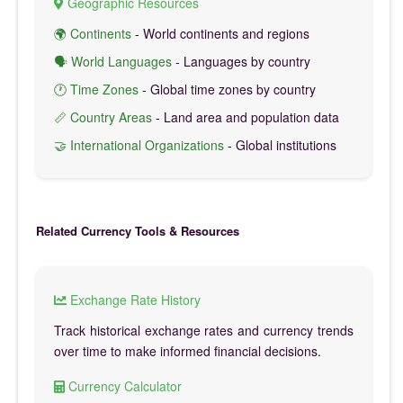
Geographic Resources
🌍 Continents
- World continents and regions
🗣️ World Languages
- Languages by country
🕐 Time Zones
- Global time zones by country
📏 Country Areas
- Land area and population data
🤝 International Organizations
- Global institutions
Related Currency Tools & Resources
Exchange Rate History
Track historical exchange rates and currency trends
over time to make informed financial decisions.
Currency Calculator