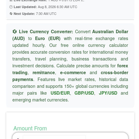
🕐
Aug 8, 2026 6:30 AM UTC
Last Updated:
🔄
7:30 AM UTC
Next Update:
💱 Live Currency Converter:
Convert
Australian Dollar
(AUD)
to
Euro (EUR)
with real-time exchange rates
updated hourly. Our free online currency calculator
provides accurate conversion rates for international money
transfers, travel planning, business transactions and
investment decisions. Calculate precise amounts for
forex
trading
,
remittance
,
e-commerce
and
cross-border
payments
. Features live market rates, historical data
comparison and supports 150+ global currencies including
major pairs like
USD/EUR
,
GBP/USD
,
JPY/USD
and
emerging market currencies.
Amount From