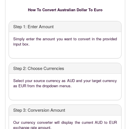
How To Convert Australian Dollar To Euro
Step 1: Enter Amount
Simply enter the amount you want to convert in the provided
input box.
Step 2: Choose Currencies
Select your source currency as AUD and your target currency
as EUR from the dropdown menus.
Step 3: Conversion Amount
Our currency converter will display the current AUD to EUR
exchange rate amount.