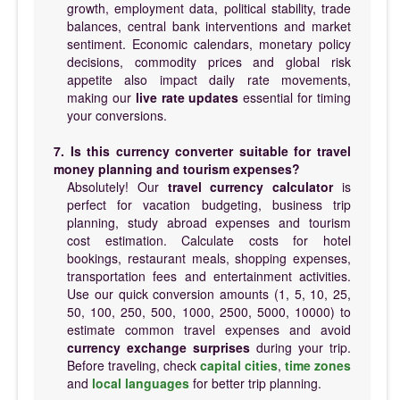
growth, employment data, political stability, trade
balances, central bank interventions and market
sentiment. Economic calendars, monetary policy
decisions, commodity prices and global risk
appetite also impact daily rate movements,
making our
live rate updates
essential for timing
your conversions.
7. Is this currency converter suitable for travel
money planning and tourism expenses?
Absolutely! Our
travel currency calculator
is
perfect for vacation budgeting, business trip
planning, study abroad expenses and tourism
cost estimation. Calculate costs for hotel
bookings, restaurant meals, shopping expenses,
transportation fees and entertainment activities.
Use our quick conversion amounts (1, 5, 10, 25,
50, 100, 250, 500, 1000, 2500, 5000, 10000) to
estimate common travel expenses and avoid
currency exchange surprises
during your trip.
Before traveling, check
capital cities
,
time zones
and
local languages
for better trip planning.