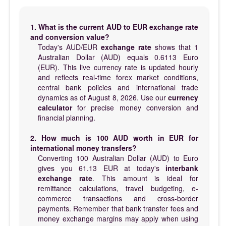
1. What is the current AUD to EUR exchange rate
and conversion value?
Today's AUD/EUR
exchange rate
shows that 1
Australian Dollar (AUD) equals 0.6113 Euro
(EUR). This live currency rate is updated hourly
and reflects real-time forex market conditions,
central bank policies and international trade
dynamics as of August 8, 2026. Use our
currency
calculator
for precise money conversion and
financial planning.
2. How much is 100 AUD worth in EUR for
international money transfers?
Converting 100 Australian Dollar (AUD) to Euro
gives you 61.13 EUR at today's
interbank
exchange rate
. This amount is ideal for
remittance calculations, travel budgeting, e-
commerce transactions and cross-border
payments. Remember that bank transfer fees and
money exchange margins may apply when using