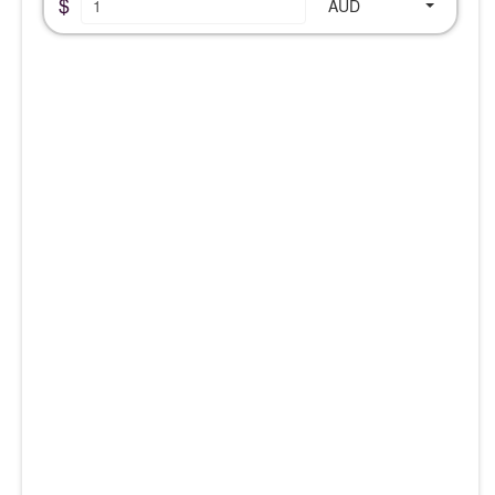
$
AUD