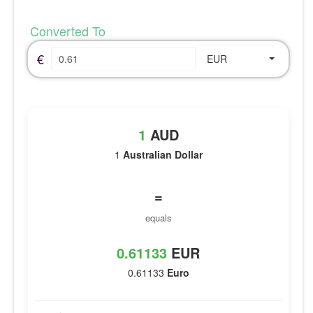
Converted To
€
EUR
1
AUD
1
Australian Dollar
=
equals
0.61133
EUR
0.61133
Euro