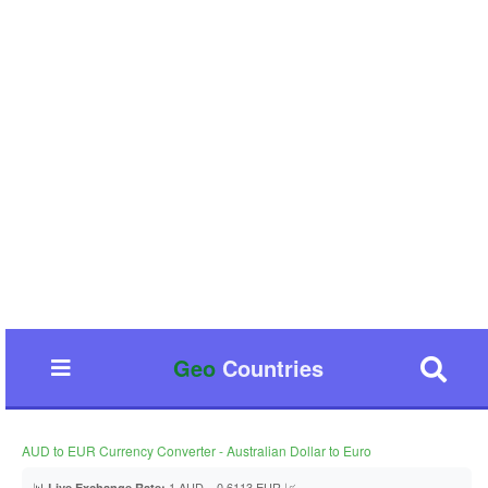
Geo
Countries
AUD to EUR Currency Converter - Australian Dollar to Euro
📊
1 AUD = 0.6113 EUR 📈
Live Exchange Rate: