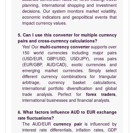
planning, international shopping and investment
decisions. Our system monitors market volatility,
economic indicators and geopolitical events that
impact currency values.
5. Can I use this converter for multiple currency
pairs and cross-currency calculations?
Yes! Our
multi-currency converter
supports over
150 world currencies including major pairs
(USD/EUR, GBP/USD, USD/JPY), cross pairs
(EUR/GBP, AUD/CAD), exotic currencies and
emerging market currencies. Simply select
different currency combinations for triangular
arbitrage, currency basket calculations,
international portfolio diversification and global
trade analysis. Perfect for
forex traders
,
international businesses and financial analysts.
6. What factors influence AUD to EUR exchange
rate fluctuations?
The AUD/EUR
currency pair
is influenced by
interest rate differentials, inflation rates, GDP