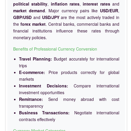
political stability
,
inflation rates
,
interest rates
and
market demand
. Major currency pairs like
USD/EUR
,
GBP/USD
and
USD/JPY
are the most actively traded in
the
forex market
. Central banks, commercial banks and
financial institutions influence these rates through
monetary policies.
Benefits of Professional Currency Conversion
Travel Planning:
Budget accurately for international
trips
E-commerce:
Price products correctly for global
markets
Investment Decisions:
Compare international
investment opportunities
Remittance:
Send money abroad with cost
transparency
Business Transactions:
Negotiate international
contracts effectively
Currency Market Categories