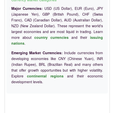
Major Currencies:
USD (US Dollar), EUR (Euro), JPY
(Japanese Yen), GBP (British Pound), CHF (Swiss
Franc), CAD (Canadian Dollar), AUD (Australian Dollar),
NZD (New Zealand Dollar). These represent the world's
largest economies and are most liquid in trading. Learn
more about
country currencies
and their
issuing
nations
.
Emerging Market Currencies:
Include currencies from
developing economies like CNY (Chinese Yuan), INR
(Indian Rupee), BRL (Brazilian Real) and many others
that offer growth opportunities but with higher volatility.
Explore
continental regions
and their economic
development levels.