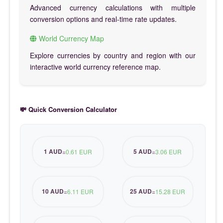
Advanced currency calculations with multiple
conversion options and real-time rate updates.
World Currency Map
Explore currencies by country and region with our
interactive world currency reference map.
💸 Quick Conversion Calculator
1 AUD
5 AUD
=
0.61 EUR
=
3.06 EUR
10 AUD
25 AUD
=
6.11 EUR
=
15.28 EUR