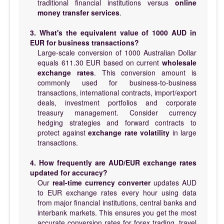
traditional financial institutions versus
online
money transfer services
.
3. What's the equivalent value of 1000 AUD in
EUR for business transactions?
Large-scale conversion of 1000 Australian Dollar
equals 611.30 EUR based on current
wholesale
exchange rates
. This conversion amount is
commonly used for business-to-business
transactions, international contracts, import/export
deals, investment portfolios and corporate
treasury management. Consider currency
hedging strategies and forward contracts to
protect against
exchange rate volatility
in large
transactions.
4. How frequently are AUD/EUR exchange rates
updated for accuracy?
Our
real-time currency converter
updates AUD
to EUR exchange rates every hour using data
from major financial institutions, central banks and
interbank markets. This ensures you get the most
accurate conversion rates for forex trading, travel