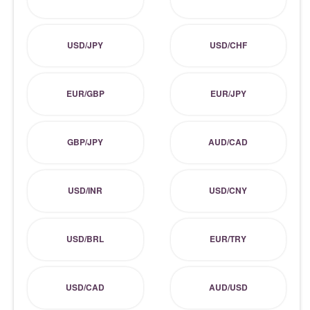
USD/JPY
USD/CHF
EUR/GBP
EUR/JPY
GBP/JPY
AUD/CAD
USD/INR
USD/CNY
USD/BRL
EUR/TRY
USD/CAD
AUD/USD