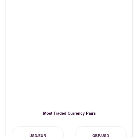
Most Traded Currency Pairs
USD/EUR
GBP/USD