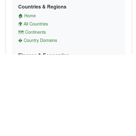
Countries & Regions
🏠 Home
🌍 All Countries
🗺️ Continents
� Country Domains
Finance & Economics
💱 Currency Converter
💵 Country Currencies
📞 Country Codes
🤝 International Organizations
Culture & Society
🏙️ Capital Cities
🗣️ Languages
🎌 Country Flags