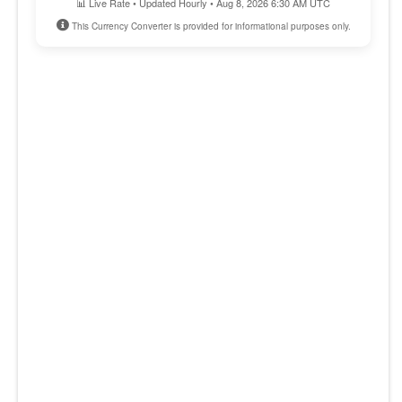
📊 Live Rate • Updated Hourly • Aug 8, 2026 6:30 AM UTC
This Currency Converter is provided for informational purposes only.