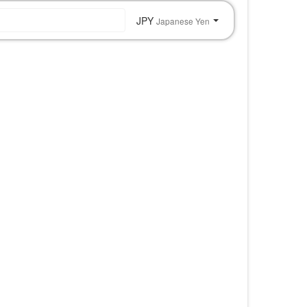
JPY
Japanese Yen