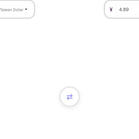
¥
Taiwan Dollar