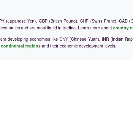
Y (Japanese Yen), GBP (British Pound), CHF (Swiss Franc), CAD (Ca
 economies and are most liquid in trading. Learn more about
country c
rom developing economies like CNY (Chinese Yuan), INR (Indian Rupe
e
continental regions
and their economic development levels.