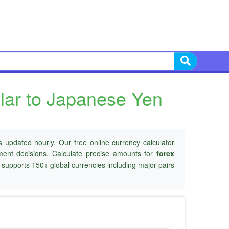
lar to Japanese Yen
 updated hourly. Our free online currency calculator
tment decisions. Calculate precise amounts for
forex
d supports 150+ global currencies including major pairs
o