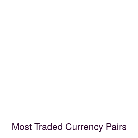
Most Traded Currency Pairs