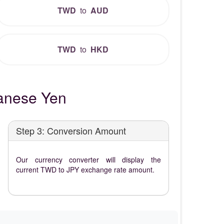
TWD
to
AUD
TWD
to
HKD
anese Yen
Step 3: Conversion Amount
Our currency converter will display the
current TWD to JPY exchange rate amount.