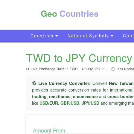
Geo
Countries
Countries
National Symbols
Cont
TWD to JPY Currency 
📊
Live Exchange Rate:
1 TWD = 4.8902 JPY 📈
|
🕐
Last Updat
💱 Live Currency Converter:
Convert
New Taiwan
provides accurate conversion rates for internationa
trading
,
remittance
,
e-commerce
and
cross-borde
like
USD/EUR
,
GBP/USD
,
JPY/USD
and emerging mar
Amount From