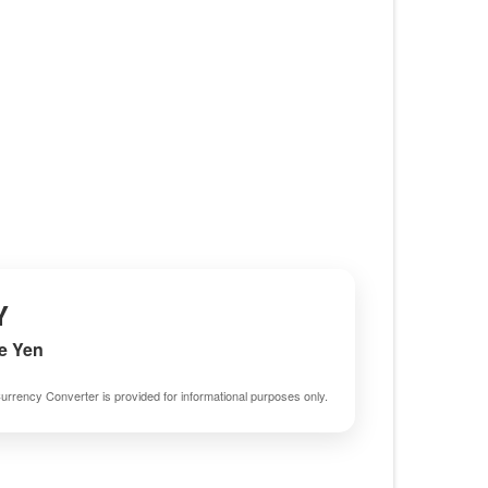
Y
e Yen
urrency Converter is provided for informational purposes only.