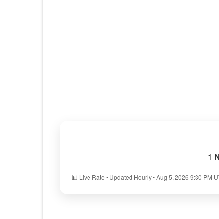
1
N
📊 Live Rate • Updated Hourly • Aug 5, 2026 9:30 PM 