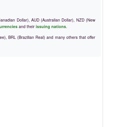
nadian Dollar), AUD (Australian Dollar), NZD (New
urrencies
and their
issuing nations
.
e), BRL (Brazilian Real) and many others that offer