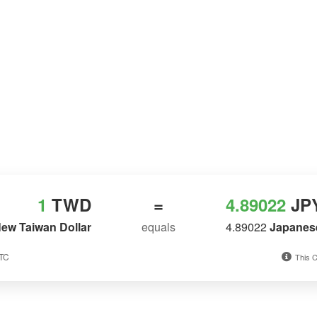
1
TWD
=
4.89022
JP
ew Taiwan Dollar
equals
4.89022
Japanes
UTC
This C