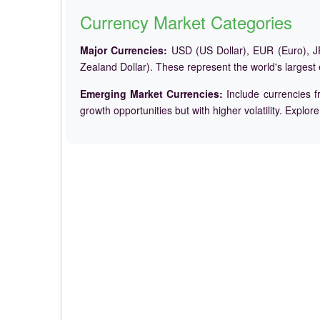
Currency Market Categories
Major Currencies:
USD (US Dollar), EUR (Euro), JP
Zealand Dollar). These represent the world's largest
Emerging Market Currencies:
Include currencies f
growth opportunities but with higher volatility. Explor