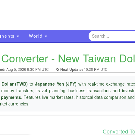
inents
World
Converter - New Taiwan Dol
ed:
Aug 5, 2026 9:30 PM UTC
|
🔄
Next Update:
10:30 PM UTC
 Dollar (TWD)
to
Japanese Yen (JPY)
with real-time exchange rates
l money transfers, travel planning, business transactions and inves
r payments
. Features live market rates, historical data comparison an
ket currencies.
Converted T