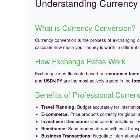
Understanding Currency 
What is Currency Conversion?
Currency conversion is the process of exchanging 
calculate how much your money is worth in different c
How Exchange Rates Work
Exchange rates fluctuate based on
economic facto
and
USD/JPY
are the most actively traded in the
for
Benefits of Professional Curre
Travel Planning:
Budget accurately for internation
E-commerce:
Price products correctly for global 
Investment Decisions:
Compare international in
Remittance:
Send money abroad with cost trans
Business Transactions:
Negotiate international c