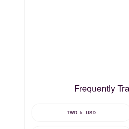
Frequently T
TWD
to
USD