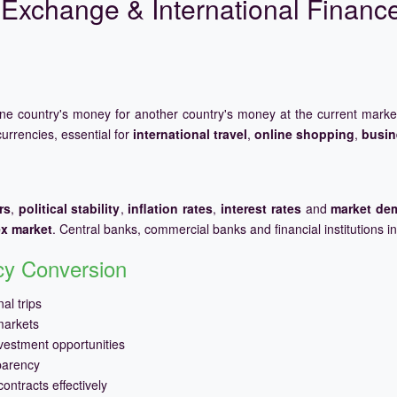
Exchange & International Financ
one country's money for another country's money at the current mark
urrencies, essential for
international travel
,
online shopping
,
busin
rs
,
political stability
,
inflation rates
,
interest rates
and
market de
ex market
. Central banks, commercial banks and financial institutions i
ncy Conversion
al trips
markets
vestment opportunities
parency
ontracts effectively