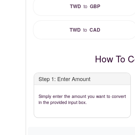
TWD
to
GBP
TWD
to
CAD
How To C
Step 1: Enter Amount
Simply enter the amount you want to convert
in the provided input box.