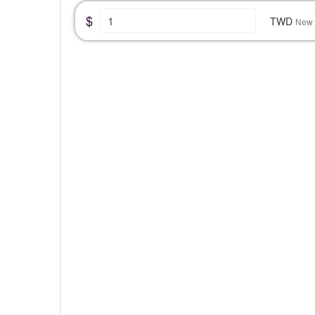
$
TWD
New 