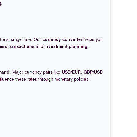
e
et exchange rate. Our
currency converter
helps you
ess transactions
and
investment planning
.
mand
. Major currency pairs like
USD/EUR
,
GBP/USD
nfluence these rates through monetary policies.