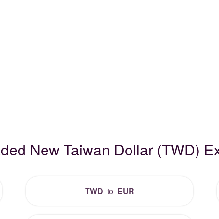
raded New Taiwan Dollar (TWD) E
TWD
to
EUR