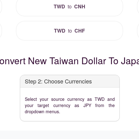
TWD
to
CNH
TWD
to
CHF
onvert New Taiwan Dollar To Jap
Step 2: Choose Currencies
Select your source currency as TWD and
your target currency as JPY from the
dropdown menus.