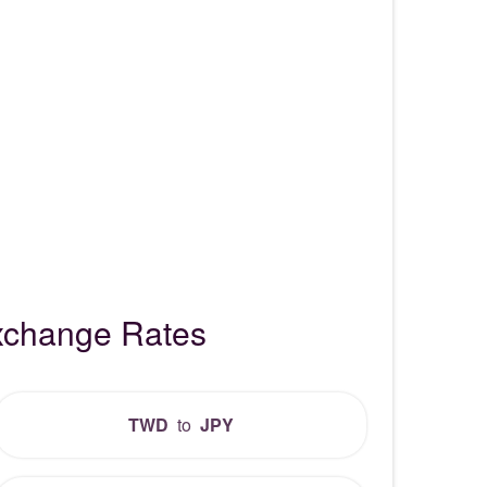
xchange Rates
TWD
to
JPY