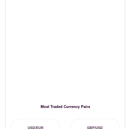
Most Traded Currency Pairs
USD/EUR
GBP/USD