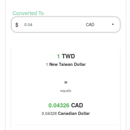
Converted To
$
CAD
1
TWD
1
New Taiwan Dollar
=
equals
0.04326
CAD
0.04326
Canadian Dollar