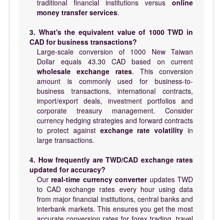
traditional financial institutions versus
online
money transfer services
.
3. What's the equivalent value of 1000 TWD in
CAD for business transactions?
Large-scale conversion of 1000 New Taiwan
Dollar equals 43.30 CAD based on current
wholesale exchange rates
. This conversion
amount is commonly used for business-to-
business transactions, international contracts,
import/export deals, investment portfolios and
corporate treasury management. Consider
currency hedging strategies and forward contracts
to protect against
exchange rate volatility
in
large transactions.
4. How frequently are TWD/CAD exchange rates
updated for accuracy?
Our
real-time currency converter
updates TWD
to CAD exchange rates every hour using data
from major financial institutions, central banks and
interbank markets. This ensures you get the most
accurate conversion rates for forex trading, travel