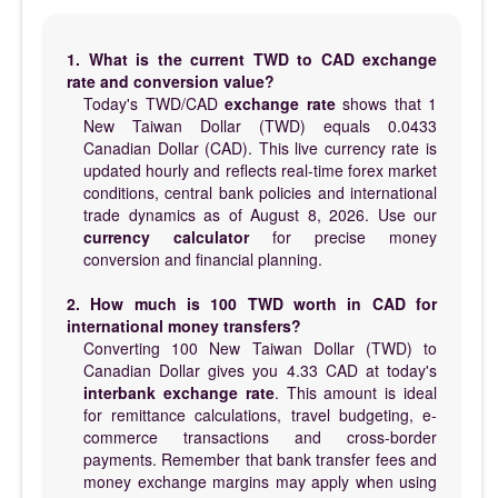
1. What is the current TWD to CAD exchange
rate and conversion value?
Today's TWD/CAD
exchange rate
shows that 1
New Taiwan Dollar (TWD) equals 0.0433
Canadian Dollar (CAD). This live currency rate is
updated hourly and reflects real-time forex market
conditions, central bank policies and international
trade dynamics as of August 8, 2026. Use our
currency calculator
for precise money
conversion and financial planning.
2. How much is 100 TWD worth in CAD for
international money transfers?
Converting 100 New Taiwan Dollar (TWD) to
Canadian Dollar gives you 4.33 CAD at today's
interbank exchange rate
. This amount is ideal
for remittance calculations, travel budgeting, e-
commerce transactions and cross-border
payments. Remember that bank transfer fees and
money exchange margins may apply when using