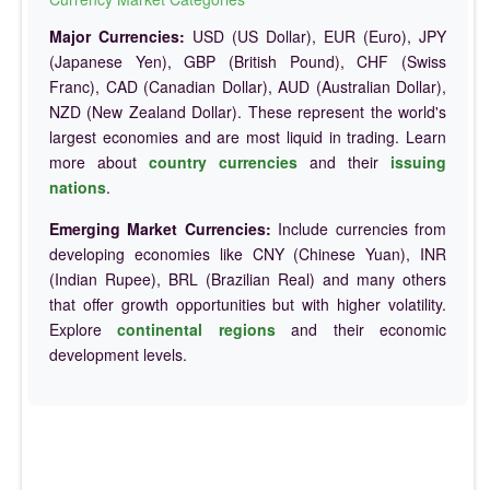
Major Currencies:
USD (US Dollar), EUR (Euro), JPY
(Japanese Yen), GBP (British Pound), CHF (Swiss
Franc), CAD (Canadian Dollar), AUD (Australian Dollar),
NZD (New Zealand Dollar). These represent the world's
largest economies and are most liquid in trading. Learn
more about
country currencies
and their
issuing
nations
.
Emerging Market Currencies:
Include currencies from
developing economies like CNY (Chinese Yuan), INR
(Indian Rupee), BRL (Brazilian Real) and many others
that offer growth opportunities but with higher volatility.
Explore
continental regions
and their economic
development levels.