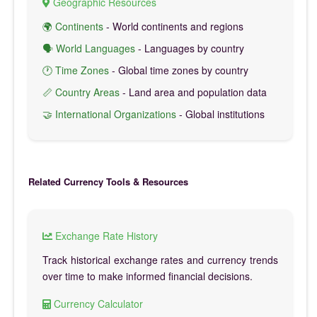
Geographic Resources
🌍 Continents
- World continents and regions
🗣️ World Languages
- Languages by country
🕐 Time Zones
- Global time zones by country
📏 Country Areas
- Land area and population data
🤝 International Organizations
- Global institutions
Related Currency Tools & Resources
Exchange Rate History
Track historical exchange rates and currency trends
over time to make informed financial decisions.
Currency Calculator