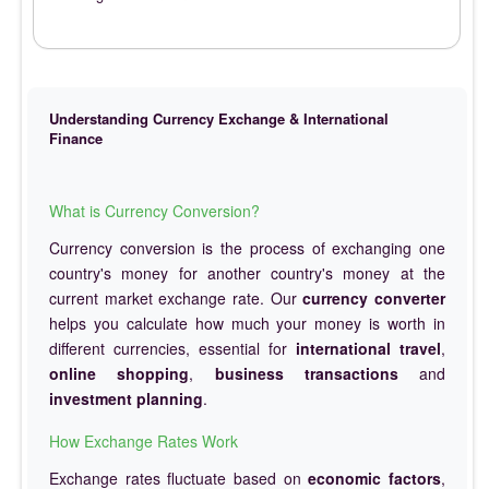
Understanding Currency Exchange & International
Finance
What is Currency Conversion?
Currency conversion is the process of exchanging one
country's money for another country's money at the
current market exchange rate. Our
currency converter
helps you calculate how much your money is worth in
different currencies, essential for
international travel
,
online shopping
,
business transactions
and
investment planning
.
How Exchange Rates Work
Exchange rates fluctuate based on
economic factors
,