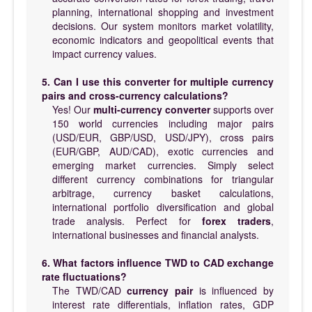
planning, international shopping and investment
decisions. Our system monitors market volatility,
economic indicators and geopolitical events that
impact currency values.
5. Can I use this converter for multiple currency
pairs and cross-currency calculations?
Yes! Our
multi-currency converter
supports over
150 world currencies including major pairs
(USD/EUR, GBP/USD, USD/JPY), cross pairs
(EUR/GBP, AUD/CAD), exotic currencies and
emerging market currencies. Simply select
different currency combinations for triangular
arbitrage, currency basket calculations,
international portfolio diversification and global
trade analysis. Perfect for
forex traders
,
international businesses and financial analysts.
6. What factors influence TWD to CAD exchange
rate fluctuations?
The TWD/CAD
currency pair
is influenced by
interest rate differentials, inflation rates, GDP