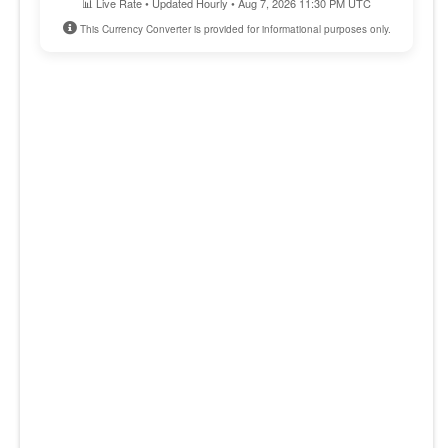
📊 Live Rate • Updated Hourly • Aug 7, 2026 11:30 PM UTC
This Currency Converter is provided for informational purposes only.