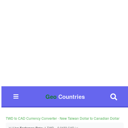
Geo
Countries
TWD to CAD Currency Converter - New Taiwan Dollar to Canadian Dollar
📊
1 TWD = 0.0433 CAD 📈
Live Exchange Rate: