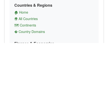
Countries & Regions
🏠 Home
🌍 All Countries
🗺️ Continents
� Country Domains
Finance & Economics
💱 Currency Converter
💵 Country Currencies
📞 Country Codes
🤝 International Organizations
Culture & Society
🏙️ Capital Cities
🗣️ Languages
🎌 Country Flags