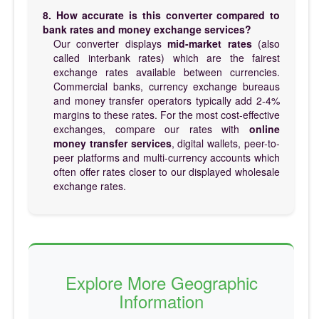
8. How accurate is this converter compared to
bank rates and money exchange services?
Our converter displays
mid-market rates
(also
called interbank rates) which are the fairest
exchange rates available between currencies.
Commercial banks, currency exchange bureaus
and money transfer operators typically add 2-4%
margins to these rates. For the most cost-effective
exchanges, compare our rates with
online
money transfer services
, digital wallets, peer-to-
peer platforms and multi-currency accounts which
often offer rates closer to our displayed wholesale
exchange rates.
Explore More Geographic
Information