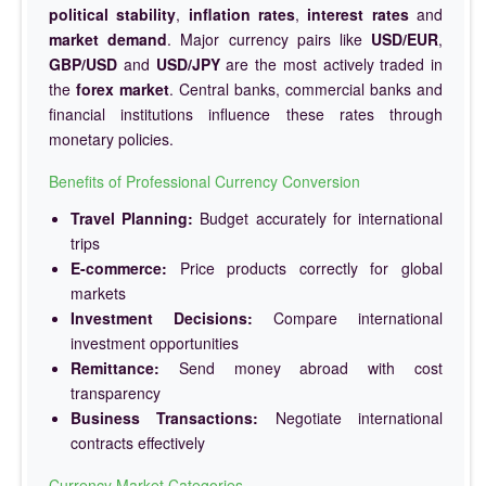
political stability
,
inflation rates
,
interest rates
and
market demand
. Major currency pairs like
USD/EUR
,
GBP/USD
and
USD/JPY
are the most actively traded in
the
forex market
. Central banks, commercial banks and
financial institutions influence these rates through
monetary policies.
Benefits of Professional Currency Conversion
Travel Planning:
Budget accurately for international
trips
E-commerce:
Price products correctly for global
markets
Investment Decisions:
Compare international
investment opportunities
Remittance:
Send money abroad with cost
transparency
Business Transactions:
Negotiate international
contracts effectively
Currency Market Categories