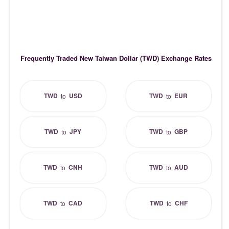
Frequently Traded New Taiwan Dollar (TWD) Exchange Rates
TWD
USD
TWD
EUR
to
to
TWD
JPY
TWD
GBP
to
to
TWD
CNH
TWD
AUD
to
to
TWD
CAD
TWD
CHF
to
to