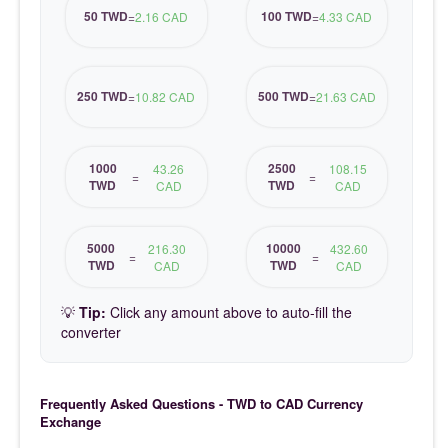
50 TWD
100 TWD
=
2.16 CAD
=
4.33 CAD
250 TWD
500 TWD
=
10.82 CAD
=
21.63 CAD
1000
2500
43.26
108.15
=
=
TWD
TWD
CAD
CAD
5000
10000
216.30
432.60
=
=
TWD
TWD
CAD
CAD
💡
Tip:
Click any amount above to auto-fill the
converter
Frequently Asked Questions - TWD to CAD Currency
Exchange