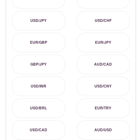
USD/JPY
USD/CHF
EUR/GBP
EUR/JPY
GBP/JPY
AUD/CAD
USD/INR
USD/CNY
USD/BRL
EUR/TRY
USD/CAD
AUD/USD