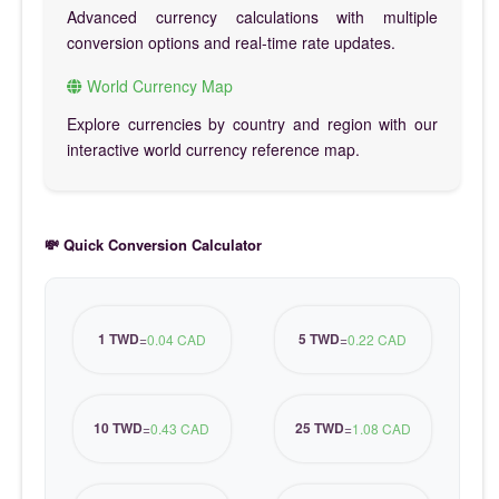
Advanced currency calculations with multiple
conversion options and real-time rate updates.
World Currency Map
Explore currencies by country and region with our
interactive world currency reference map.
💸 Quick Conversion Calculator
1 TWD
5 TWD
=
0.04 CAD
=
0.22 CAD
10 TWD
25 TWD
=
0.43 CAD
=
1.08 CAD