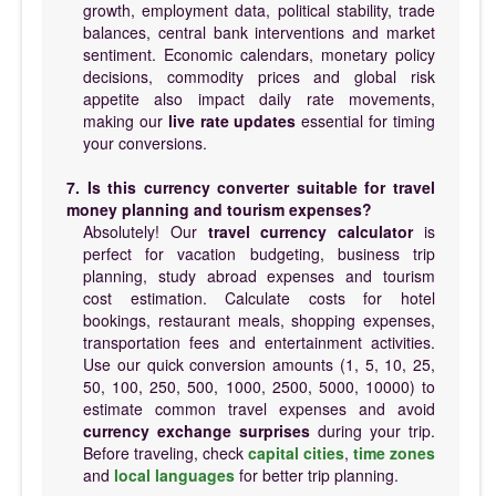
growth, employment data, political stability, trade
balances, central bank interventions and market
sentiment. Economic calendars, monetary policy
decisions, commodity prices and global risk
appetite also impact daily rate movements,
making our
live rate updates
essential for timing
your conversions.
7. Is this currency converter suitable for travel
money planning and tourism expenses?
Absolutely! Our
travel currency calculator
is
perfect for vacation budgeting, business trip
planning, study abroad expenses and tourism
cost estimation. Calculate costs for hotel
bookings, restaurant meals, shopping expenses,
transportation fees and entertainment activities.
Use our quick conversion amounts (1, 5, 10, 25,
50, 100, 250, 500, 1000, 2500, 5000, 10000) to
estimate common travel expenses and avoid
currency exchange surprises
during your trip.
Before traveling, check
capital cities
,
time zones
and
local languages
for better trip planning.