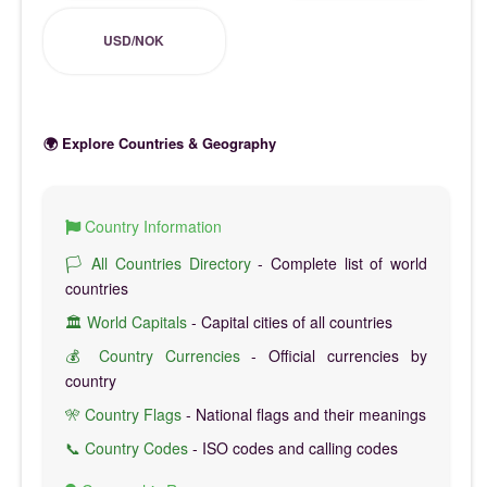
USD/NOK
🌍 Explore Countries & Geography
Country Information
🏳️ All Countries Directory
- Complete list of world
countries
🏛️ World Capitals
- Capital cities of all countries
💰 Country Currencies
- Official currencies by
country
🎌 Country Flags
- National flags and their meanings
📞 Country Codes
- ISO codes and calling codes