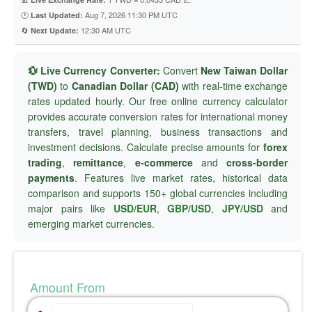
🕐
Aug 7, 2026 11:30 PM UTC
Last Updated:
🔄
12:30 AM UTC
Next Update:
💱 Live Currency Converter:
Convert
New Taiwan Dollar
(TWD)
to
Canadian Dollar (CAD)
with real-time exchange
rates updated hourly. Our free online currency calculator
provides accurate conversion rates for international money
transfers, travel planning, business transactions and
investment decisions. Calculate precise amounts for
forex
trading
,
remittance
,
e-commerce
and
cross-border
payments
. Features live market rates, historical data
comparison and supports 150+ global currencies including
major pairs like
USD/EUR
,
GBP/USD
,
JPY/USD
and
emerging market currencies.
Amount From