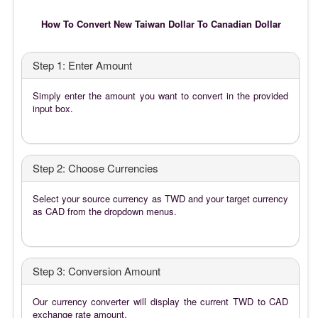
How To Convert New Taiwan Dollar To Canadian Dollar
Step 1: Enter Amount
Simply enter the amount you want to convert in the provided
input box.
Step 2: Choose Currencies
Select your source currency as TWD and your target currency
as CAD from the dropdown menus.
Step 3: Conversion Amount
Our currency converter will display the current TWD to CAD
exchange rate amount.