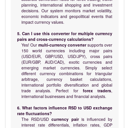
planning, international shopping and investment
decisions. Our system monitors market volatility,
economic indicators and geopolitical events that
impact currency values.
5. Can I use this converter for multiple currency
pairs and cross-currency calculations?
Yes! Our
multi-currency converter
supports over
150 world currencies including major pairs
(USD/EUR, GBP/USD, USD/JPY), cross pairs
(EUR/GBP, AUD/CAD), exotic currencies and
emerging market currencies. Simply select
different currency combinations for triangular
arbitrage, currency basket calculations,
international portfolio diversification and global
trade analysis. Perfect for
forex traders
,
international businesses and financial analysts.
6. What factors influence RSD to USD exchange
rate fluctuations?
The RSD/USD
currency pair
is influenced by
interest rate differentials, inflation rates, GDP