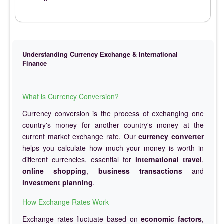
Understanding Currency Exchange & International
Finance
What is Currency Conversion?
Currency conversion is the process of exchanging one
country's money for another country's money at the
current market exchange rate. Our
currency converter
helps you calculate how much your money is worth in
different currencies, essential for
international travel
,
online shopping
,
business transactions
and
investment planning
.
How Exchange Rates Work
Exchange rates fluctuate based on
economic factors
,