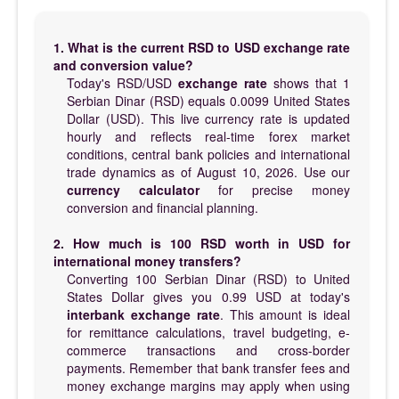
1. What is the current RSD to USD exchange rate
and conversion value?
Today's RSD/USD
exchange rate
shows that 1
Serbian Dinar (RSD) equals 0.0099 United States
Dollar (USD). This live currency rate is updated
hourly and reflects real-time forex market
conditions, central bank policies and international
trade dynamics as of August 10, 2026. Use our
currency calculator
for precise money
conversion and financial planning.
2. How much is 100 RSD worth in USD for
international money transfers?
Converting 100 Serbian Dinar (RSD) to United
States Dollar gives you 0.99 USD at today's
interbank exchange rate
. This amount is ideal
for remittance calculations, travel budgeting, e-
commerce transactions and cross-border
payments. Remember that bank transfer fees and
money exchange margins may apply when using