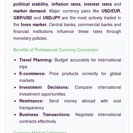
political stability
,
inflation rates
,
interest rates
and
market demand
. Major currency pairs like
USD/EUR
,
GBP/USD
and
USD/JPY
are the most actively traded in
the
forex market
. Central banks, commercial banks and
financial institutions influence these rates through
monetary policies.
Benefits of Professional Currency Conversion
Travel Planning:
Budget accurately for international
trips
E-commerce:
Price products correctly for global
markets
Investment Decisions:
Compare international
investment opportunities
Remittance:
Send money abroad with cost
transparency
Business Transactions:
Negotiate international
contracts effectively
Currency Market Categories