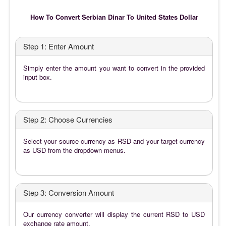
How To Convert Serbian Dinar To United States Dollar
Step 1: Enter Amount
Simply enter the amount you want to convert in the provided
input box.
Step 2: Choose Currencies
Select your source currency as RSD and your target currency
as USD from the dropdown menus.
Step 3: Conversion Amount
Our currency converter will display the current RSD to USD
exchange rate amount.