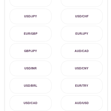
USD/JPY
USD/CHF
EUR/GBP
EUR/JPY
GBP/JPY
AUD/CAD
USD/INR
USD/CNY
USD/BRL
EUR/TRY
USD/CAD
AUD/USD