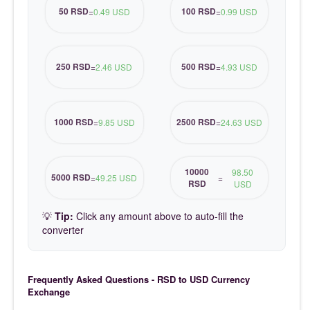
50 RSD
100 RSD
=
0.49 USD
=
0.99 USD
250 RSD
500 RSD
=
2.46 USD
=
4.93 USD
1000 RSD
2500 RSD
=
9.85 USD
=
24.63 USD
10000
98.50
5000 RSD
=
49.25 USD
=
RSD
USD
💡
Tip:
Click any amount above to auto-fill the
converter
Frequently Asked Questions - RSD to USD Currency
Exchange