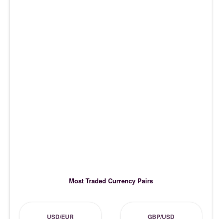
Most Traded Currency Pairs
USD/EUR
GBP/USD