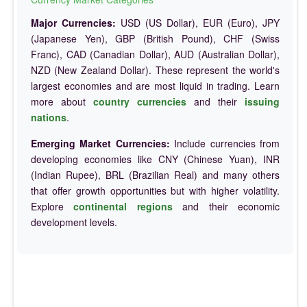
Major Currencies:
USD (US Dollar), EUR (Euro), JPY
(Japanese Yen), GBP (British Pound), CHF (Swiss
Franc), CAD (Canadian Dollar), AUD (Australian Dollar),
NZD (New Zealand Dollar). These represent the world's
largest economies and are most liquid in trading. Learn
more about
country currencies
and their
issuing
nations
.
Emerging Market Currencies:
Include currencies from
developing economies like CNY (Chinese Yuan), INR
(Indian Rupee), BRL (Brazilian Real) and many others
that offer growth opportunities but with higher volatility.
Explore
continental regions
and their economic
development levels.