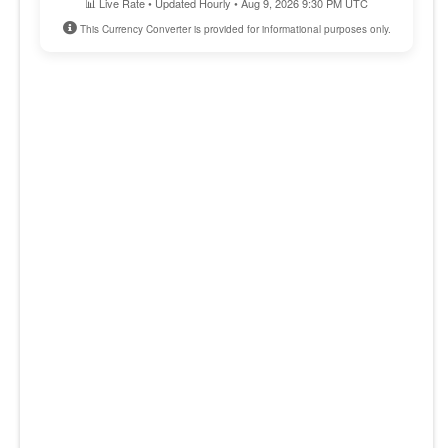
📊 Live Rate • Updated Hourly • Aug 9, 2026 9:30 PM UTC
This Currency Converter is provided for informational purposes only.