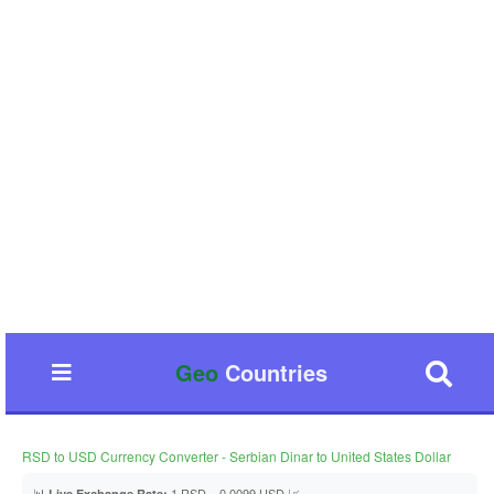
Geo
Countries
RSD to USD Currency Converter - Serbian Dinar to United States Dollar
📊
1 RSD = 0.0099 USD 📈
Live Exchange Rate: