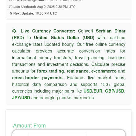
🕐
Aug 9, 2026 9:30 PM UTC
Last Updated:
🔄
10:30 PM UTC
Next Update:
💱 Live Currency Converter:
Convert
Serbian Dinar
(RSD)
to
United States Dollar (USD)
with real-time
exchange rates updated hourly. Our free online currency
calculator provides accurate conversion rates for
international money transfers, travel planning, business
transactions and investment decisions. Calculate precise
amounts for
forex trading
,
remittance
,
e-commerce
and
cross-border payments
. Features live market rates,
historical data comparison and supports 150+ global
currencies including major pairs like
USD/EUR
,
GBP/USD
,
JPY/USD
and emerging market currencies.
Amount From