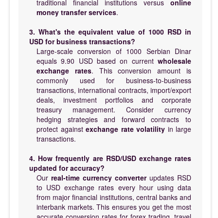
traditional financial institutions versus
online
money transfer services
.
3. What's the equivalent value of 1000 RSD in
USD for business transactions?
Large-scale conversion of 1000 Serbian Dinar
equals 9.90 USD based on current
wholesale
exchange rates
. This conversion amount is
commonly used for business-to-business
transactions, international contracts, import/export
deals, investment portfolios and corporate
treasury management. Consider currency
hedging strategies and forward contracts to
protect against
exchange rate volatility
in large
transactions.
4. How frequently are RSD/USD exchange rates
updated for accuracy?
Our
real-time currency converter
updates RSD
to USD exchange rates every hour using data
from major financial institutions, central banks and
interbank markets. This ensures you get the most
accurate conversion rates for forex trading, travel