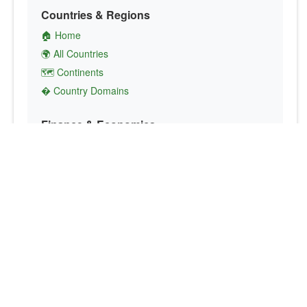
Countries & Regions
🏠 Home
🌍 All Countries
🗺️ Continents
� Country Domains
Finance & Economics
💱 Currency Converter
💵 Country Currencies
📞 Country Codes
🤝 International Organizations
Culture & Society
🏙️ Capital Cities
🗣️ Languages
🎌 Country Flags