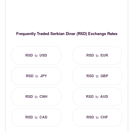
Frequently Traded Serbian Dinar (RSD) Exchange Rates
RSD
USD
RSD
EUR
to
to
RSD
JPY
RSD
GBP
to
to
RSD
CNH
RSD
AUD
to
to
RSD
CAD
RSD
CHF
to
to