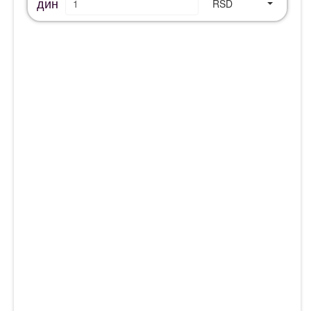
дин
RSD