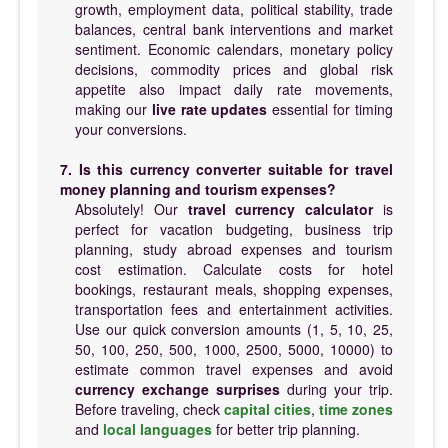
growth, employment data, political stability, trade
balances, central bank interventions and market
sentiment. Economic calendars, monetary policy
decisions, commodity prices and global risk
appetite also impact daily rate movements,
making our
live rate updates
essential for timing
your conversions.
7. Is this currency converter suitable for travel
money planning and tourism expenses?
Absolutely! Our
travel currency calculator
is
perfect for vacation budgeting, business trip
planning, study abroad expenses and tourism
cost estimation. Calculate costs for hotel
bookings, restaurant meals, shopping expenses,
transportation fees and entertainment activities.
Use our quick conversion amounts (1, 5, 10, 25,
50, 100, 250, 500, 1000, 2500, 5000, 10000) to
estimate common travel expenses and avoid
currency exchange surprises
during your trip.
Before traveling, check
capital cities
,
time zones
and
local languages
for better trip planning.