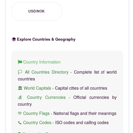
USD/NOK
🌍 Explore Countries & Geography
Country Information
🏳️ All Countries Directory
- Complete list of world
countries
🏛️ World Capitals
- Capital cities of all countries
💰 Country Currencies
- Official currencies by
country
🎌 Country Flags
- National flags and their meanings
📞 Country Codes
- ISO codes and calling codes