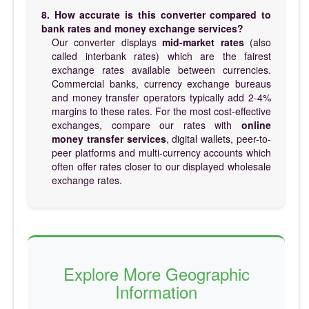
8. How accurate is this converter compared to
bank rates and money exchange services?
Our converter displays
mid-market rates
(also
called interbank rates) which are the fairest
exchange rates available between currencies.
Commercial banks, currency exchange bureaus
and money transfer operators typically add 2-4%
margins to these rates. For the most cost-effective
exchanges, compare our rates with
online
money transfer services
, digital wallets, peer-to-
peer platforms and multi-currency accounts which
often offer rates closer to our displayed wholesale
exchange rates.
Explore More Geographic
Information