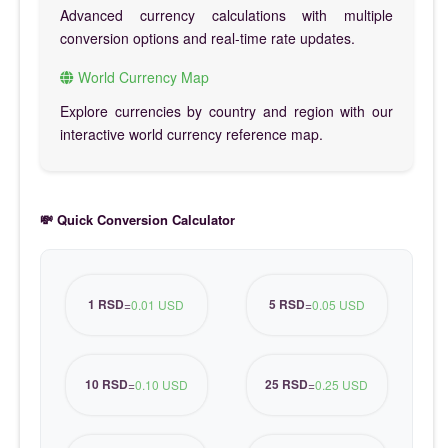
Advanced currency calculations with multiple
conversion options and real-time rate updates.
World Currency Map
Explore currencies by country and region with our
interactive world currency reference map.
💸 Quick Conversion Calculator
1 RSD
5 RSD
=
0.01 USD
=
0.05 USD
10 RSD
25 RSD
=
0.10 USD
=
0.25 USD