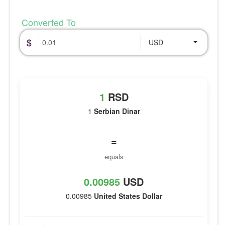
Converted To
$
USD
1
RSD
1
Serbian Dinar
=
equals
0.00985
USD
0.00985
United States Dollar