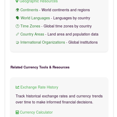
Geographic Resources
🌍 Continents
- World continents and regions
🗣️ World Languages
- Languages by country
🕐 Time Zones
- Global time zones by country
📏 Country Areas
- Land area and population data
🤝 International Organizations
- Global institutions
Related Currency Tools & Resources
Exchange Rate History
Track historical exchange rates and currency trends
over time to make informed financial decisions.
Currency Calculator