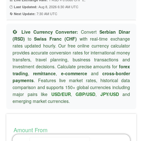
🕐
Aug 8, 2026 6:30 AM UTC
Last Updated:
🔄
7:30 AM UTC
Next Update:
💱 Live Currency Converter:
Convert
Serbian Dinar
(RSD)
to
Swiss Franc (CHF)
with real-time exchange
rates updated hourly. Our free online currency calculator
provides accurate conversion rates for international money
transfers, travel planning, business transactions and
investment decisions. Calculate precise amounts for
forex
trading
,
remittance
,
e-commerce
and
cross-border
payments
. Features live market rates, historical data
comparison and supports 150+ global currencies including
major pairs like
USD/EUR
,
GBP/USD
,
JPY/USD
and
emerging market currencies.
Amount From