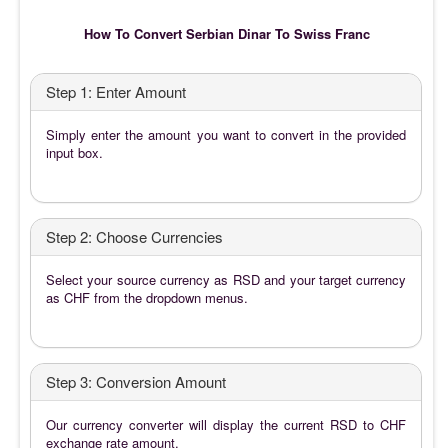
How To Convert Serbian Dinar To Swiss Franc
Step 1: Enter Amount
Simply enter the amount you want to convert in the provided
input box.
Step 2: Choose Currencies
Select your source currency as RSD and your target currency
as CHF from the dropdown menus.
Step 3: Conversion Amount
Our currency converter will display the current RSD to CHF
exchange rate amount.