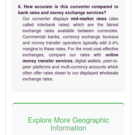
8. How accurate is this converter compared to
bank rates and money exchange services?
Our converter displays
mid-market rates
(also
called interbank rates) which are the fairest
exchange rates available between currencies.
Commercial banks, currency exchange bureaus
and money transfer operators typically add 2-4%
margins to these rates. For the most cost-effective
exchanges, compare our rates with
online
money transfer services
, digital wallets, peer-to-
peer platforms and multi-currency accounts which
often offer rates closer to our displayed wholesale
exchange rates.
Explore More Geographic
Information