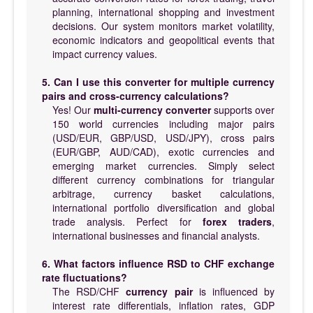
planning, international shopping and investment
decisions. Our system monitors market volatility,
economic indicators and geopolitical events that
impact currency values.
5. Can I use this converter for multiple currency
pairs and cross-currency calculations?
Yes! Our
multi-currency converter
supports over
150 world currencies including major pairs
(USD/EUR, GBP/USD, USD/JPY), cross pairs
(EUR/GBP, AUD/CAD), exotic currencies and
emerging market currencies. Simply select
different currency combinations for triangular
arbitrage, currency basket calculations,
international portfolio diversification and global
trade analysis. Perfect for
forex traders
,
international businesses and financial analysts.
6. What factors influence RSD to CHF exchange
rate fluctuations?
The RSD/CHF
currency pair
is influenced by
interest rate differentials, inflation rates, GDP