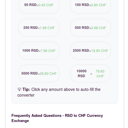
50 RSD
100 RSD
=
0.40 CHF
=
0.80 CHF
250 RSD
500 RSD
=
1.99 CHF
=
3.98 CHF
1000 RSD
2500 RSD
=
7.96 CHF
=
19.90 CHF
10000
79.60
5000 RSD
=
39.80 CHF
=
RSD
CHF
💡
Tip:
Click any amount above to auto-fill the
converter
Frequently Asked Questions - RSD to CHF Currency
Exchange