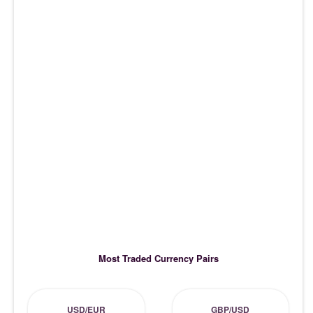
Most Traded Currency Pairs
USD/EUR
GBP/USD