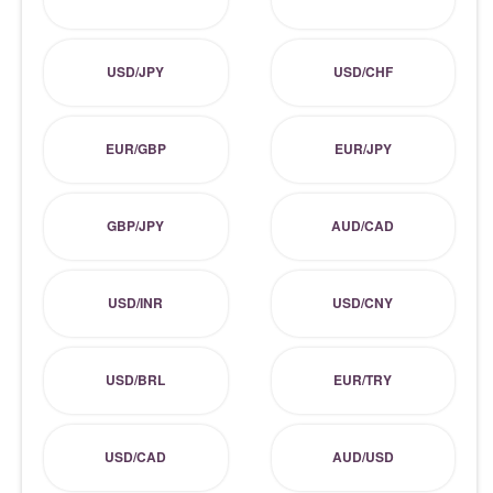
USD/JPY
USD/CHF
EUR/GBP
EUR/JPY
GBP/JPY
AUD/CAD
USD/INR
USD/CNY
USD/BRL
EUR/TRY
USD/CAD
AUD/USD