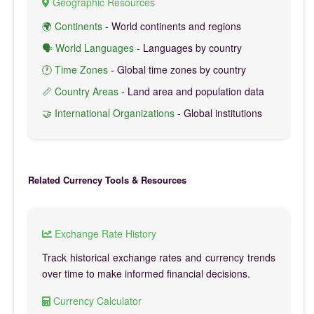
Geographic Resources
🌍 Continents
- World continents and regions
🗣️ World Languages
- Languages by country
🕐 Time Zones
- Global time zones by country
📏 Country Areas
- Land area and population data
🤝 International Organizations
- Global institutions
Related Currency Tools & Resources
Exchange Rate History
Track historical exchange rates and currency trends
over time to make informed financial decisions.
Currency Calculator