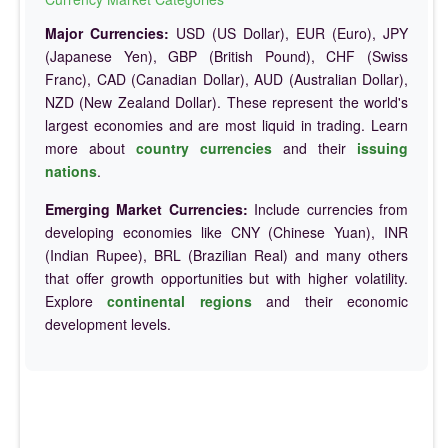
Major Currencies:
USD (US Dollar), EUR (Euro), JPY
(Japanese Yen), GBP (British Pound), CHF (Swiss
Franc), CAD (Canadian Dollar), AUD (Australian Dollar),
NZD (New Zealand Dollar). These represent the world's
largest economies and are most liquid in trading. Learn
more about
country currencies
and their
issuing
nations
.
Emerging Market Currencies:
Include currencies from
developing economies like CNY (Chinese Yuan), INR
(Indian Rupee), BRL (Brazilian Real) and many others
that offer growth opportunities but with higher volatility.
Explore
continental regions
and their economic
development levels.