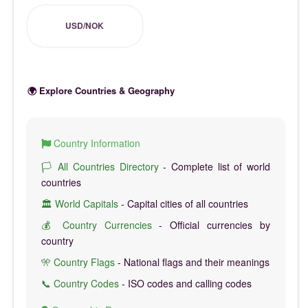
USD/NOK
🌍 Explore Countries & Geography
Country Information
🏳️ All Countries Directory
- Complete list of world
countries
🏛️ World Capitals
- Capital cities of all countries
💰 Country Currencies
- Official currencies by
country
🎌 Country Flags
- National flags and their meanings
📞 Country Codes
- ISO codes and calling codes