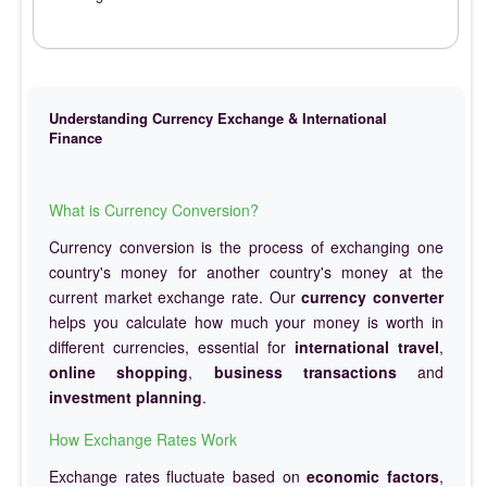
Understanding Currency Exchange & International
Finance
What is Currency Conversion?
Currency conversion is the process of exchanging one
country's money for another country's money at the
current market exchange rate. Our
currency converter
helps you calculate how much your money is worth in
different currencies, essential for
international travel
,
online shopping
,
business transactions
and
investment planning
.
How Exchange Rates Work
Exchange rates fluctuate based on
economic factors
,