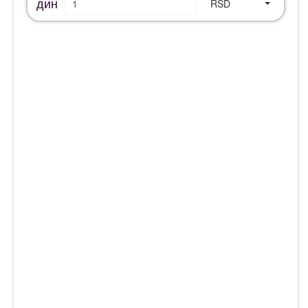
дин
RSD