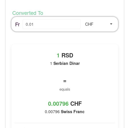
Converted To
Fr
CHF
1
RSD
1
Serbian Dinar
=
equals
0.00796
CHF
0.00796
Swiss Franc