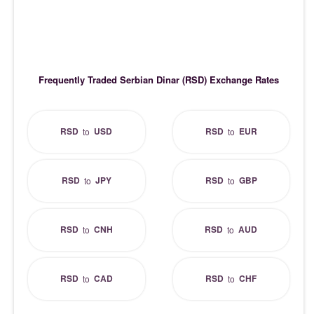
Frequently Traded Serbian Dinar (RSD) Exchange Rates
RSD
USD
RSD
EUR
to
to
RSD
JPY
RSD
GBP
to
to
RSD
CNH
RSD
AUD
to
to
RSD
CAD
RSD
CHF
to
to