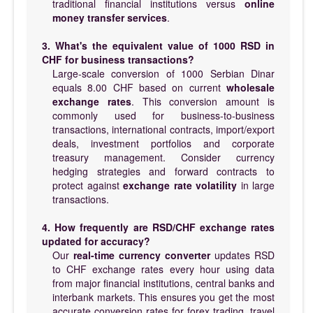
traditional financial institutions versus
online
money transfer services
.
3. What's the equivalent value of 1000 RSD in
CHF for business transactions?
Large-scale conversion of 1000 Serbian Dinar
equals 8.00 CHF based on current
wholesale
exchange rates
. This conversion amount is
commonly used for business-to-business
transactions, international contracts, import/export
deals, investment portfolios and corporate
treasury management. Consider currency
hedging strategies and forward contracts to
protect against
exchange rate volatility
in large
transactions.
4. How frequently are RSD/CHF exchange rates
updated for accuracy?
Our
real-time currency converter
updates RSD
to CHF exchange rates every hour using data
from major financial institutions, central banks and
interbank markets. This ensures you get the most
accurate conversion rates for forex trading, travel