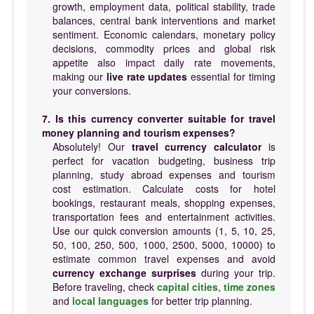
growth, employment data, political stability, trade
balances, central bank interventions and market
sentiment. Economic calendars, monetary policy
decisions, commodity prices and global risk
appetite also impact daily rate movements,
making our
live rate updates
essential for timing
your conversions.
7. Is this currency converter suitable for travel
money planning and tourism expenses?
Absolutely! Our
travel currency calculator
is
perfect for vacation budgeting, business trip
planning, study abroad expenses and tourism
cost estimation. Calculate costs for hotel
bookings, restaurant meals, shopping expenses,
transportation fees and entertainment activities.
Use our quick conversion amounts (1, 5, 10, 25,
50, 100, 250, 500, 1000, 2500, 5000, 10000) to
estimate common travel expenses and avoid
currency exchange surprises
during your trip.
Before traveling, check
capital cities
,
time zones
and
local languages
for better trip planning.