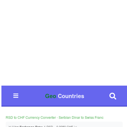
Geo
Countries
RSD to CHF Currency Converter - Serbian Dinar to Swiss Franc
📊
1 RSD = 0.0080 CHF 📈
Live Exchange Rate: