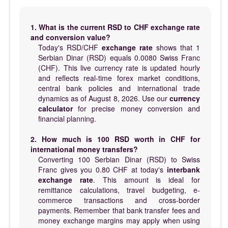
1. What is the current RSD to CHF exchange rate
and conversion value?
Today's RSD/CHF
exchange rate
shows that 1
Serbian Dinar (RSD) equals 0.0080 Swiss Franc
(CHF). This live currency rate is updated hourly
and reflects real-time forex market conditions,
central bank policies and international trade
dynamics as of August 8, 2026. Use our
currency
calculator
for precise money conversion and
financial planning.
2. How much is 100 RSD worth in CHF for
international money transfers?
Converting 100 Serbian Dinar (RSD) to Swiss
Franc gives you 0.80 CHF at today's
interbank
exchange rate
. This amount is ideal for
remittance calculations, travel budgeting, e-
commerce transactions and cross-border
payments. Remember that bank transfer fees and
money exchange margins may apply when using