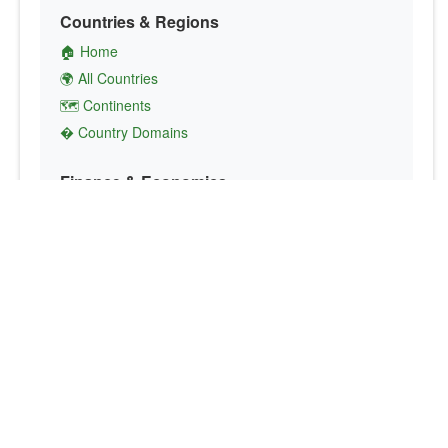
Countries & Regions
🏠 Home
🌍 All Countries
🗺️ Continents
� Country Domains
Finance & Economics
💱 Currency Converter
💵 Country Currencies
📞 Country Codes
🤝 International Organizations
Culture & Society
🏙️ Capital Cities
🗣️ Languages
🎌 Country Flags