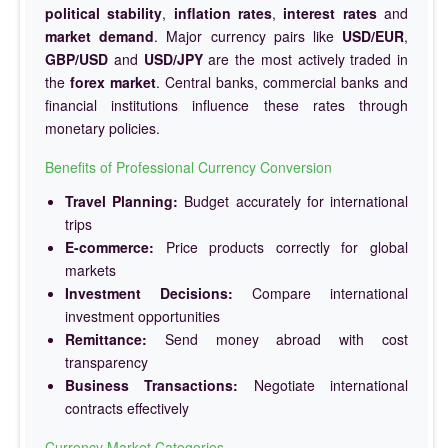
political stability
,
inflation rates
,
interest rates
and
market demand
. Major currency pairs like
USD/EUR
,
GBP/USD
and
USD/JPY
are the most actively traded in
the
forex market
. Central banks, commercial banks and
financial institutions influence these rates through
monetary policies.
Benefits of Professional Currency Conversion
Travel Planning:
Budget accurately for international
trips
E-commerce:
Price products correctly for global
markets
Investment Decisions:
Compare international
investment opportunities
Remittance:
Send money abroad with cost
transparency
Business Transactions:
Negotiate international
contracts effectively
Currency Market Categories