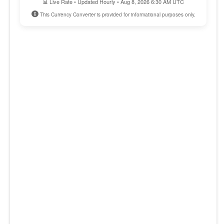
📊 Live Rate • Updated Hourly • Aug 8, 2026 6:30 AM UTC
This Currency Converter is provided for informational purposes only.