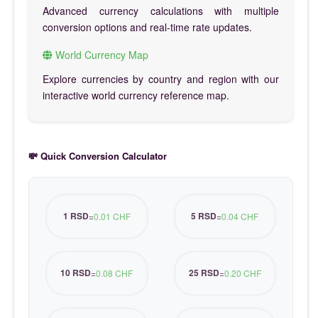
Advanced currency calculations with multiple
conversion options and real-time rate updates.
World Currency Map
Explore currencies by country and region with our
interactive world currency reference map.
💸 Quick Conversion Calculator
1 RSD
5 RSD
=
0.01 CHF
=
0.04 CHF
10 RSD
25 RSD
=
0.08 CHF
=
0.20 CHF