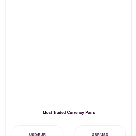
Most Traded Currency Pairs
USD/EUR
GBP/USD