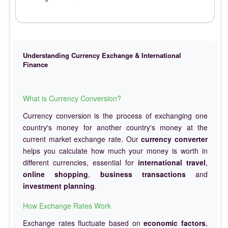
Understanding Currency Exchange & International
Finance
What is Currency Conversion?
Currency conversion is the process of exchanging one
country's money for another country's money at the
current market exchange rate. Our
currency converter
helps you calculate how much your money is worth in
different currencies, essential for
international travel
,
online shopping
,
business transactions
and
investment planning
.
How Exchange Rates Work
Exchange rates fluctuate based on
economic factors
,