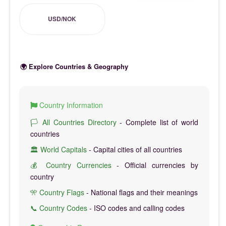
USD/NOK
🌍 Explore Countries & Geography
Country Information
🏳️ All Countries Directory
- Complete list of world
countries
🏛️ World Capitals
- Capital cities of all countries
💰 Country Currencies
- Official currencies by
country
🎌 Country Flags
- National flags and their meanings
📞 Country Codes
- ISO codes and calling codes