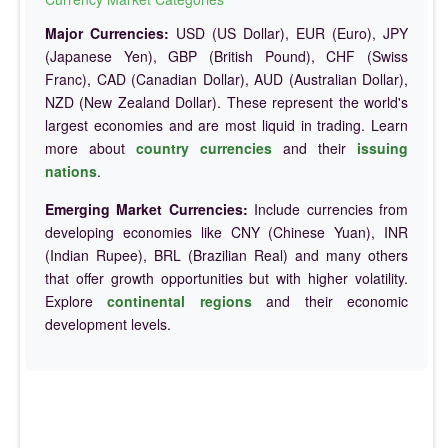
Major Currencies:
USD (US Dollar), EUR (Euro), JPY
(Japanese Yen), GBP (British Pound), CHF (Swiss
Franc), CAD (Canadian Dollar), AUD (Australian Dollar),
NZD (New Zealand Dollar). These represent the world's
largest economies and are most liquid in trading. Learn
more about
country currencies
and their
issuing
nations
.
Emerging Market Currencies:
Include currencies from
developing economies like CNY (Chinese Yuan), INR
(Indian Rupee), BRL (Brazilian Real) and many others
that offer growth opportunities but with higher volatility.
Explore
continental regions
and their economic
development levels.