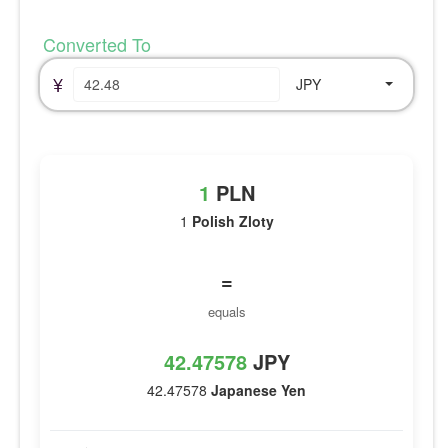
Converted To
¥
JPY
1
PLN
1
Polish Zloty
=
equals
42.47578
JPY
42.47578
Japanese Yen