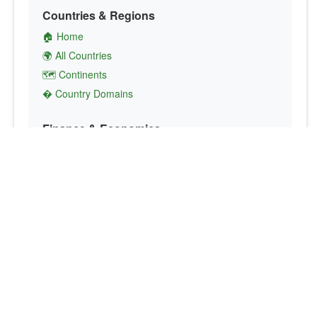
Countries & Regions
🏠 Home
🌍 All Countries
🗺️ Continents
� Country Domains
Finance & Economics
💱 Currency Converter
💵 Country Currencies
📞 Country Codes
🤝 International Organizations
Culture & Society
🏙️ Capital Cities
🗣️ Languages
🎌 Country Flags