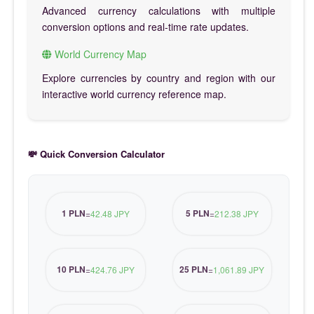
Advanced currency calculations with multiple
conversion options and real-time rate updates.
World Currency Map
Explore currencies by country and region with our
interactive world currency reference map.
💸 Quick Conversion Calculator
1 PLN
5 PLN
=
42.48 JPY
=
212.38 JPY
10 PLN
25 PLN
=
424.76 JPY
=
1,061.89 JPY