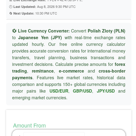
🕐
Aug 8, 2026 9:30 PM UTC
Last Updated:
🔄
10:30 PM UTC
Next Update:
💱 Live Currency Converter:
Convert
Polish Zloty (PLN)
to
Japanese Yen (JPY)
with real-time exchange rates
updated hourly. Our free online currency calculator
provides accurate conversion rates for international money
transfers, travel planning, business transactions and
investment decisions. Calculate precise amounts for
forex
trading
,
remittance
,
e-commerce
and
cross-border
payments
. Features live market rates, historical data
comparison and supports 150+ global currencies including
major pairs like
USD/EUR
,
GBP/USD
,
JPY/USD
and
emerging market currencies.
Amount From