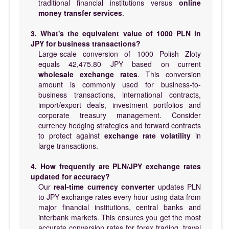
traditional financial institutions versus
online
money transfer services
.
3. What's the equivalent value of 1000 PLN in
JPY for business transactions?
Large-scale conversion of 1000 Polish Zloty
equals 42,475.80 JPY based on current
wholesale exchange rates
. This conversion
amount is commonly used for business-to-
business transactions, international contracts,
import/export deals, investment portfolios and
corporate treasury management. Consider
currency hedging strategies and forward contracts
to protect against
exchange rate volatility
in
large transactions.
4. How frequently are PLN/JPY exchange rates
updated for accuracy?
Our
real-time currency converter
updates PLN
to JPY exchange rates every hour using data from
major financial institutions, central banks and
interbank markets. This ensures you get the most
accurate conversion rates for forex trading, travel