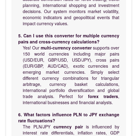
planning, international shopping and investment
decisions. Our system monitors market volatility,
economic indicators and geopolitical events that
impact currency values.
5. Can I use this converter for multiple currency
pairs and cross-currency calculations?
Yes! Our
multi-currency converter
supports over
150 world currencies including major pairs
(USD/EUR, GBP/USD, USD/JPY), cross pairs
(EUR/GBP, AUD/CAD), exotic currencies and
emerging market currencies. Simply select
different currency combinations for triangular
arbitrage, currency basket calculations,
international portfolio diversification and global
trade analysis. Perfect for
forex traders
,
international businesses and financial analysts.
6. What factors influence PLN to JPY exchange
rate fluctuations?
The PLN/JPY
currency pair
is influenced by
interest rate differentials, inflation rates, GDP