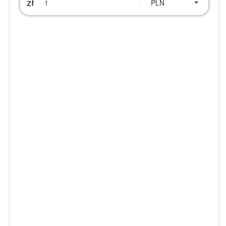
zł
PLN