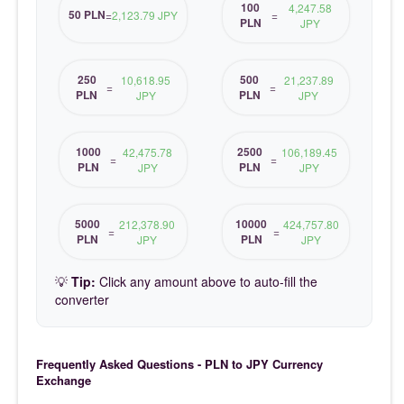
100
4,247.58
50 PLN
=
2,123.79 JPY
=
PLN
JPY
250
500
10,618.95
21,237.89
=
=
PLN
PLN
JPY
JPY
1000
2500
42,475.78
106,189.45
=
=
PLN
PLN
JPY
JPY
5000
10000
212,378.90
424,757.80
=
=
PLN
PLN
JPY
JPY
💡
Tip:
Click any amount above to auto-fill the
converter
Frequently Asked Questions - PLN to JPY Currency
Exchange