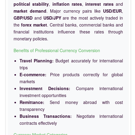
political stability
,
inflation rates
,
interest rates
and
market demand
. Major currency pairs like
USD/EUR
,
GBP/USD
and
USD/JPY
are the most actively traded in
the
forex market
. Central banks, commercial banks and
financial institutions influence these rates through
monetary policies.
Benefits of Professional Currency Conversion
Travel Planning:
Budget accurately for international
trips
E-commerce:
Price products correctly for global
markets
Investment Decisions:
Compare international
investment opportunities
Remittance:
Send money abroad with cost
transparency
Business Transactions:
Negotiate international
contracts effectively
Currency Market Categories