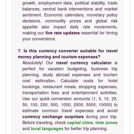
growth, employment data, political stability, trade
balances, central bank interventions and market
sentiment. Economic calendars, monetary policy
decisions, commodity prices and global risk
appetite also impact daily rate movements,
making our
live rate updates
essential for timing
your conversions.
7. Is this currency converter suitable for travel
money planning and tourism expenses?
Absolutely! Our
travel currency calculator
is
perfect for vacation budgeting, business trip
planning, study abroad expenses and tourism
cost estimation. Calculate costs for hotel
bookings, restaurant meals, shopping expenses,
transportation fees and entertainment activities.
Use our quick conversion amounts (1, 5, 10, 25,
50, 100, 250, 500, 1000, 2500, 5000, 10000) to
estimate common travel expenses and avoid
currency exchange surprises
during your trip.
Before traveling, check
capital cities
,
time zones
and
local languages
for better trip planning.