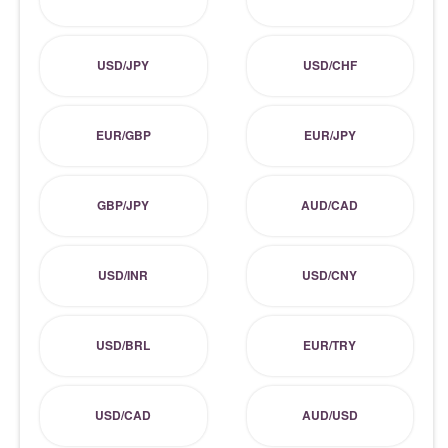
USD/JPY
USD/CHF
EUR/GBP
EUR/JPY
GBP/JPY
AUD/CAD
USD/INR
USD/CNY
USD/BRL
EUR/TRY
USD/CAD
AUD/USD