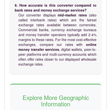
8. How accurate is this converter compared to
bank rates and money exchange services?
Our converter displays
mid-market rates
(also
called interbank rates) which are the fairest
exchange rates available between currencies.
Commercial banks, currency exchange bureaus
and money transfer operators typically add 2-4%
margins to these rates. For the most cost-effective
exchanges, compare our rates with
online
money transfer services
, digital wallets, peer-to-
peer platforms and multi-currency accounts which
often offer rates closer to our displayed wholesale
exchange rates.
Explore More Geographic
Information