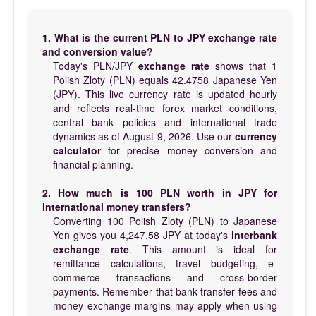
1. What is the current PLN to JPY exchange rate
and conversion value?
Today's PLN/JPY
exchange rate
shows that 1
Polish Zloty (PLN) equals 42.4758 Japanese Yen
(JPY). This live currency rate is updated hourly
and reflects real-time forex market conditions,
central bank policies and international trade
dynamics as of August 9, 2026. Use our
currency
calculator
for precise money conversion and
financial planning.
2. How much is 100 PLN worth in JPY for
international money transfers?
Converting 100 Polish Zloty (PLN) to Japanese
Yen gives you 4,247.58 JPY at today's
interbank
exchange rate
. This amount is ideal for
remittance calculations, travel budgeting, e-
commerce transactions and cross-border
payments. Remember that bank transfer fees and
money exchange margins may apply when using