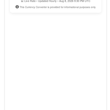
📊 Live Rate • Updated Hourly • Aug 8, 2026 9:30 PM UTC
This Currency Converter is provided for informational purposes only.