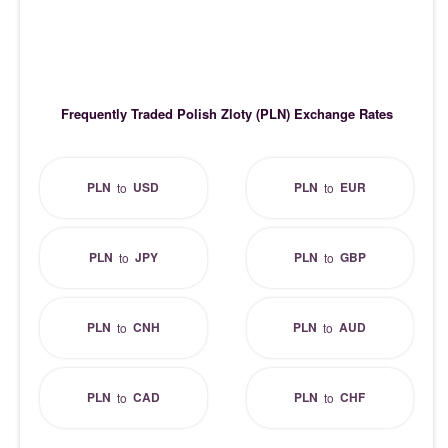
Frequently Traded Polish Zloty (PLN) Exchange Rates
PLN
USD
PLN
EUR
to
to
PLN
JPY
PLN
GBP
to
to
PLN
CNH
PLN
AUD
to
to
PLN
CAD
PLN
CHF
to
to