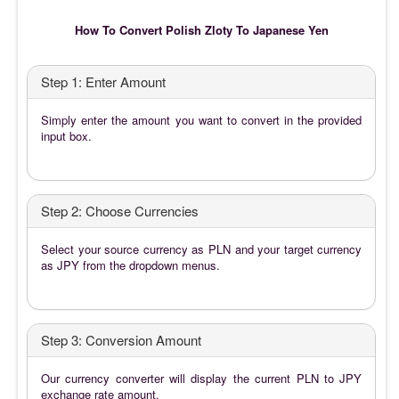
How To Convert Polish Zloty To Japanese Yen
Step 1: Enter Amount
Simply enter the amount you want to convert in the provided
input box.
Step 2: Choose Currencies
Select your source currency as PLN and your target currency
as JPY from the dropdown menus.
Step 3: Conversion Amount
Our currency converter will display the current PLN to JPY
exchange rate amount.