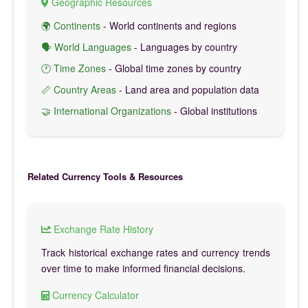
Geographic Resources
🌍 Continents
- World continents and regions
🗣️ World Languages
- Languages by country
🕐 Time Zones
- Global time zones by country
📏 Country Areas
- Land area and population data
🤝 International Organizations
- Global institutions
Related Currency Tools & Resources
Exchange Rate History
Track historical exchange rates and currency trends
over time to make informed financial decisions.
Currency Calculator