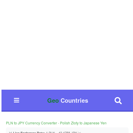
Geo
Countries
PLN to JPY Currency Converter - Polish Zloty to Japanese Yen
📊
1 PLN = 42.4758 JPY 📈
Live Exchange Rate: