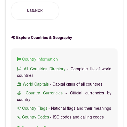
USD/NOK
🌍 Explore Countries & Geography
Country Information
🏳️ All Countries Directory
- Complete list of world
countries
🏛️ World Capitals
- Capital cities of all countries
💰 Country Currencies
- Official currencies by
country
🎌 Country Flags
- National flags and their meanings
📞 Country Codes
- ISO codes and calling codes