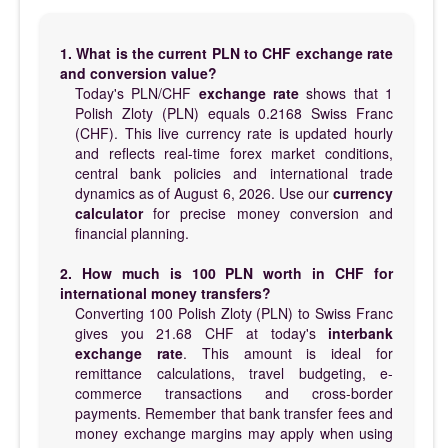
1. What is the current PLN to CHF exchange rate
and conversion value?
Today's PLN/CHF
exchange rate
shows that 1
Polish Zloty (PLN) equals 0.2168 Swiss Franc
(CHF). This live currency rate is updated hourly
and reflects real-time forex market conditions,
central bank policies and international trade
dynamics as of August 6, 2026. Use our
currency
calculator
for precise money conversion and
financial planning.
2. How much is 100 PLN worth in CHF for
international money transfers?
Converting 100 Polish Zloty (PLN) to Swiss Franc
gives you 21.68 CHF at today's
interbank
exchange rate
. This amount is ideal for
remittance calculations, travel budgeting, e-
commerce transactions and cross-border
payments. Remember that bank transfer fees and
money exchange margins may apply when using