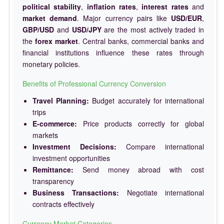
political stability
,
inflation rates
,
interest rates
and
market demand
. Major currency pairs like
USD/EUR
,
GBP/USD
and
USD/JPY
are the most actively traded in
the
forex market
. Central banks, commercial banks and
financial institutions influence these rates through
monetary policies.
Benefits of Professional Currency Conversion
Travel Planning:
Budget accurately for international
trips
E-commerce:
Price products correctly for global
markets
Investment Decisions:
Compare international
investment opportunities
Remittance:
Send money abroad with cost
transparency
Business Transactions:
Negotiate international
contracts effectively
Currency Market Categories