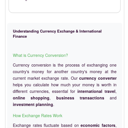
Understanding Currency Exchange & International
Finance
What is Currency Conversion?
Currency conversion is the process of exchanging one
country's money for another country's money at the
current market exchange rate. Our
currency converter
helps you calculate how much your money is worth in
different currencies, essential for
international travel
,
online shopping
,
business transactions
and
investment planning
.
How Exchange Rates Work
Exchange rates fluctuate based on
economic factors
,