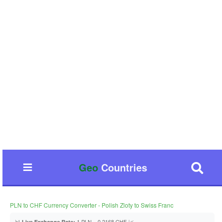
Geo
Countries
PLN to CHF Currency Converter - Polish Zloty to Swiss Franc
📊
1 PLN = 0.2168 CHF 📈
Live Exchange Rate: