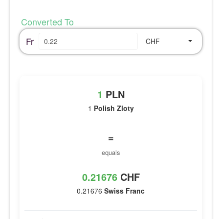
Converted To
Fr
CHF
1
PLN
1
Polish Zloty
=
equals
0.21676
CHF
0.21676
Swiss Franc