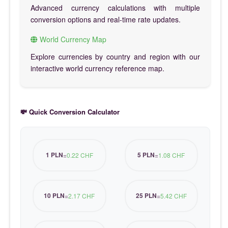
Advanced currency calculations with multiple
conversion options and real-time rate updates.
World Currency Map
Explore currencies by country and region with our
interactive world currency reference map.
💸 Quick Conversion Calculator
1 PLN
5 PLN
=
0.22 CHF
=
1.08 CHF
10 PLN
25 PLN
=
2.17 CHF
=
5.42 CHF