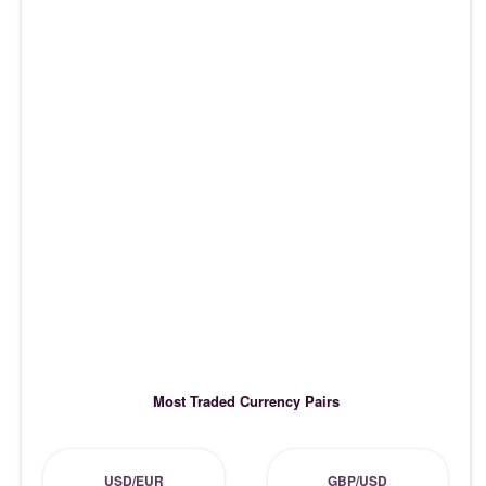
Most Traded Currency Pairs
USD/EUR
GBP/USD