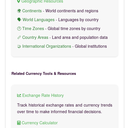
Geographic Resources
🌍 Continents
- World continents and regions
🗣️ World Languages
- Languages by country
🕐 Time Zones
- Global time zones by country
📏 Country Areas
- Land area and population data
🤝 International Organizations
- Global institutions
Related Currency Tools & Resources
Exchange Rate History
Track historical exchange rates and currency trends
over time to make informed financial decisions.
Currency Calculator