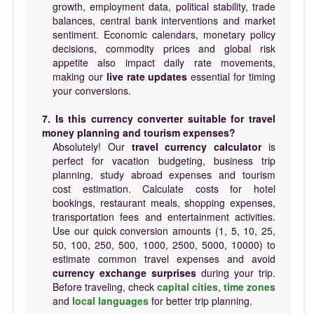
growth, employment data, political stability, trade
balances, central bank interventions and market
sentiment. Economic calendars, monetary policy
decisions, commodity prices and global risk
appetite also impact daily rate movements,
making our
live rate updates
essential for timing
your conversions.
7. Is this currency converter suitable for travel
money planning and tourism expenses?
Absolutely! Our
travel currency calculator
is
perfect for vacation budgeting, business trip
planning, study abroad expenses and tourism
cost estimation. Calculate costs for hotel
bookings, restaurant meals, shopping expenses,
transportation fees and entertainment activities.
Use our quick conversion amounts (1, 5, 10, 25,
50, 100, 250, 500, 1000, 2500, 5000, 10000) to
estimate common travel expenses and avoid
currency exchange surprises
during your trip.
Before traveling, check
capital cities
,
time zones
and
local languages
for better trip planning.