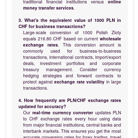
traditional financial institutions versus
online
money transfer services
.
3. What's the equivalent value of 1000 PLN in
CHF for business transactions?
Large-scale conversion of 1000 Polish Zloty
equals 216.80 CHF based on current
wholesale
exchange rates
. This conversion amount is
commonly used for business-to-business
transactions, international contracts, import/export
deals, investment portfolios and corporate
treasury management. Consider currency
hedging strategies and forward contracts to
protect against
exchange rate volatility
in large
transactions.
4. How frequently are PLN/CHF exchange rates
updated for accuracy?
Our
real-time currency converter
updates PLN
to CHF exchange rates every hour using data
from major financial institutions, central banks and
interbank markets. This ensures you get the most
accurate conversion rates for forex trading, travel