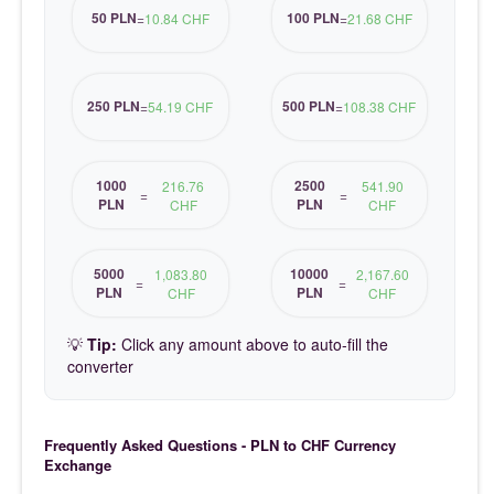
50 PLN
100 PLN
=
10.84 CHF
=
21.68 CHF
250 PLN
500 PLN
=
54.19 CHF
=
108.38 CHF
1000
2500
216.76
541.90
=
=
PLN
PLN
CHF
CHF
5000
10000
1,083.80
2,167.60
=
=
PLN
PLN
CHF
CHF
💡
Tip:
Click any amount above to auto-fill the
converter
Frequently Asked Questions - PLN to CHF Currency
Exchange