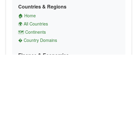
Countries & Regions
🏠 Home
🌍 All Countries
🗺️ Continents
� Country Domains
Finance & Economics
💱 Currency Converter
💵 Country Currencies
📞 Country Codes
🤝 International Organizations
Culture & Society
🏙️ Capital Cities
🗣️ Languages
🎌 Country Flags