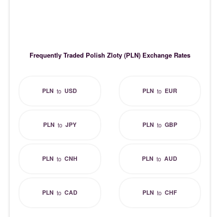
Frequently Traded Polish Zloty (PLN) Exchange Rates
PLN
USD
PLN
EUR
to
to
PLN
JPY
PLN
GBP
to
to
PLN
CNH
PLN
AUD
to
to
PLN
CAD
PLN
CHF
to
to