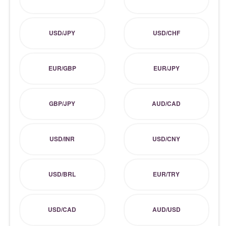
USD/JPY
USD/CHF
EUR/GBP
EUR/JPY
GBP/JPY
AUD/CAD
USD/INR
USD/CNY
USD/BRL
EUR/TRY
USD/CAD
AUD/USD