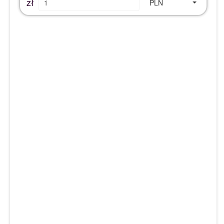
zł
PLN