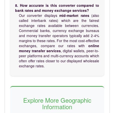
8. How accurate is this converter compared to
bank rates and money exchange services?
Our converter displays
mid-market rates
(also
called interbank rates) which are the fairest
exchange rates available between currencies.
Commercial banks, currency exchange bureaus
and money transfer operators typically add 2-4%
margins to these rates. For the most cost-effective
exchanges, compare our rates with
online
money transfer services
, digital wallets, peer-to-
peer platforms and multi-currency accounts which
often offer rates closer to our displayed wholesale
exchange rates.
Explore More Geographic
Information