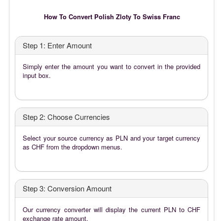
How To Convert Polish Zloty To Swiss Franc
Step 1: Enter Amount
Simply enter the amount you want to convert in the provided
input box.
Step 2: Choose Currencies
Select your source currency as PLN and your target currency
as CHF from the dropdown menus.
Step 3: Conversion Amount
Our currency converter will display the current PLN to CHF
exchange rate amount.