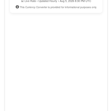
📊 Live Rate • Updated Hourly • Aug 5, 2026 8:30 PM UTC
This Currency Converter is provided for informational purposes only.