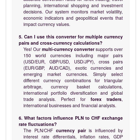
planning, international shopping and investment
decisions. Our system monitors market volatility,
economic indicators and geopolitical events that
impact currency values.
5. Can I use this converter for multiple currency
pairs and cross-currency calculations?
Yes! Our
multi-currency converter
supports over
150 world currencies including major pairs
(USD/EUR, GBP/USD, USD/JPY), cross pairs
(EUR/GBP, AUD/CAD), exotic currencies and
emerging market currencies. Simply select
different currency combinations for triangular
arbitrage, currency basket calculations,
international portfolio diversification and global
trade analysis. Perfect for
forex traders
,
international businesses and financial analysts.
6. What factors influence PLN to CHF exchange
rate fluctuations?
The PLN/CHF
currency pair
is influenced by
interest rate differentials, inflation rates, GDP