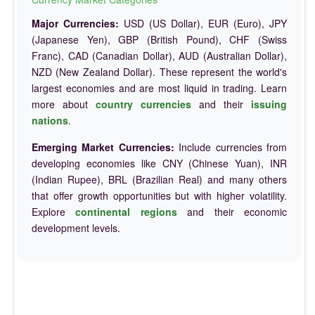
Major Currencies:
USD (US Dollar), EUR (Euro), JPY
(Japanese Yen), GBP (British Pound), CHF (Swiss
Franc), CAD (Canadian Dollar), AUD (Australian Dollar),
NZD (New Zealand Dollar). These represent the world's
largest economies and are most liquid in trading. Learn
more about
country currencies
and their
issuing
nations
.
Emerging Market Currencies:
Include currencies from
developing economies like CNY (Chinese Yuan), INR
(Indian Rupee), BRL (Brazilian Real) and many others
that offer growth opportunities but with higher volatility.
Explore
continental regions
and their economic
development levels.