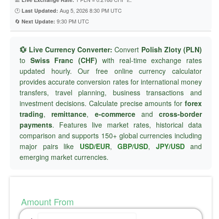
🕐
Aug 5, 2026 8:30 PM UTC
Last Updated:
🔄
9:30 PM UTC
Next Update:
💱 Live Currency Converter:
Convert
Polish Zloty (PLN)
to
Swiss Franc (CHF)
with real-time exchange rates
updated hourly. Our free online currency calculator
provides accurate conversion rates for international money
transfers, travel planning, business transactions and
investment decisions. Calculate precise amounts for
forex
trading
,
remittance
,
e-commerce
and
cross-border
payments
. Features live market rates, historical data
comparison and supports 150+ global currencies including
major pairs like
USD/EUR
,
GBP/USD
,
JPY/USD
and
emerging market currencies.
Amount From