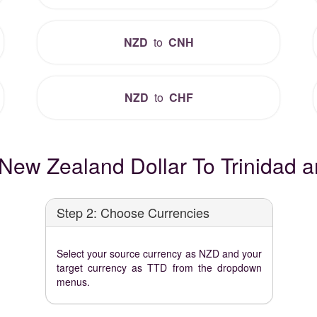
NZD
to
CNH
NZD
to
CHF
New Zealand Dollar To Trinidad a
Step 2: Choose Currencies
Select your source currency as NZD and your
target currency as TTD from the dropdown
menus.