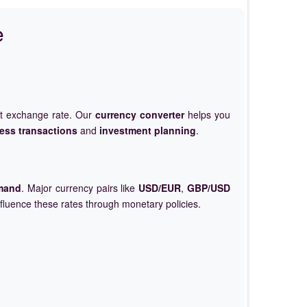
e
et exchange rate. Our
currency converter
helps you
ess transactions
and
investment planning
.
mand
. Major currency pairs like
USD/EUR
,
GBP/USD
nfluence these rates through monetary policies.