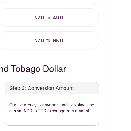
NZD
to
AUD
NZD
to
HKD
nd Tobago Dollar
Step 3: Conversion Amount
Our currency converter will display the
current NZD to TTD exchange rate amount.