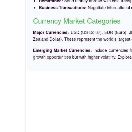
Remittance:
Send money abroad with cost trans
Business Transactions:
Negotiate international c
Currency Market Categories
Major Currencies:
USD (US Dollar), EUR (Euro), JP
Zealand Dollar). These represent the world's largest
Emerging Market Currencies:
Include currencies f
growth opportunities but with higher volatility. Explor