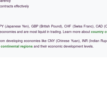
parency
ontracts effectively
Y (Japanese Yen), GBP (British Pound), CHF (Swiss Franc), CAD (Ca
 economies and are most liquid in trading. Learn more about
country c
rom developing economies like CNY (Chinese Yuan), INR (Indian Rupe
e
continental regions
and their economic development levels.