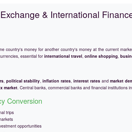
Exchange & International Financ
one country's money for another country's money at the current mark
urrencies, essential for
international travel
,
online shopping
,
busin
rs
,
political stability
,
inflation rates
,
interest rates
and
market de
ex market
. Central banks, commercial banks and financial institutions i
ncy Conversion
al trips
markets
vestment opportunities