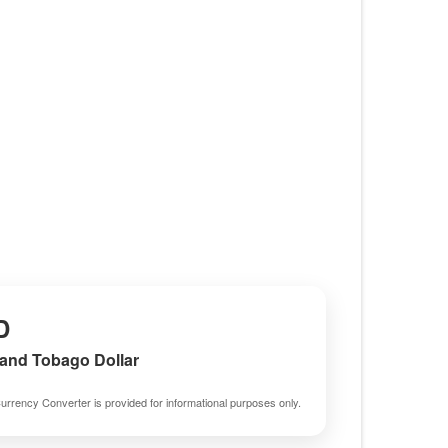
D
 and Tobago Dollar
urrency Converter is provided for informational purposes only.