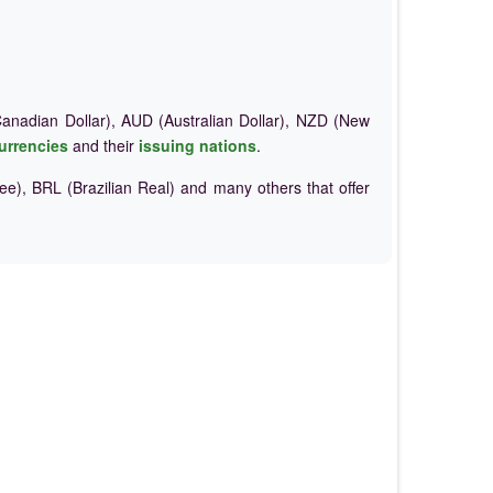
nadian Dollar), AUD (Australian Dollar), NZD (New
urrencies
and their
issuing nations
.
e), BRL (Brazilian Real) and many others that offer