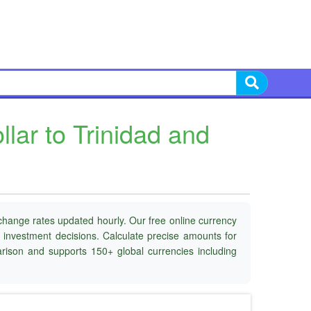
ar to Trinidad and
change rates updated hourly. Our free online currency
d investment decisions. Calculate precise amounts for
parison and supports 150+ global currencies including