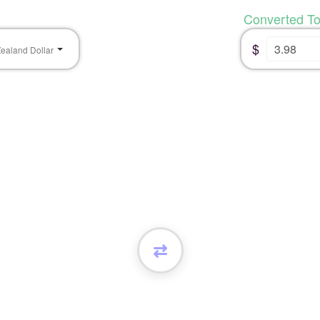
Converted T
$
ealand Dollar