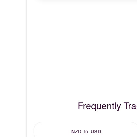
Frequently Tr
NZD
to
USD