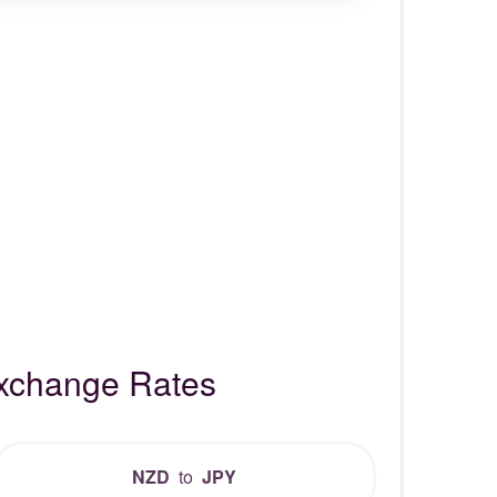
Exchange Rates
NZD
to
JPY