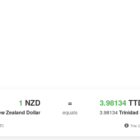
1
NZD
=
3.98134
TT
w Zealand Dollar
equals
3.98134
Trinidad
UTC
This C