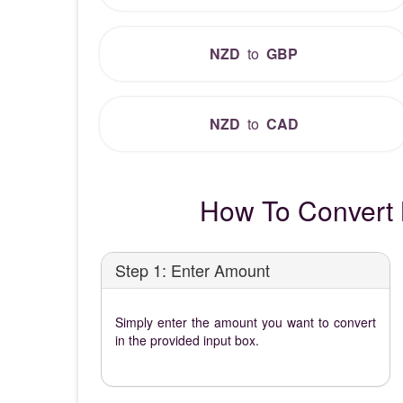
NZD
to
GBP
NZD
to
CAD
How To Convert 
Step 1: Enter Amount
Simply enter the amount you want to convert
in the provided input box.