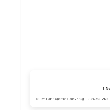
1
Ne
📊 Live Rate • Updated Hourly • Aug 8, 2026 5:30 AM 