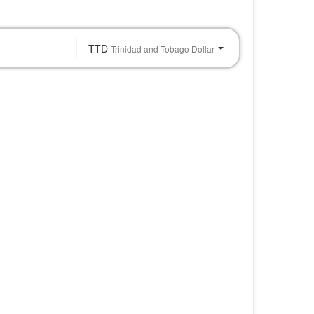
o
TTD
Trinidad and Tobago Dollar