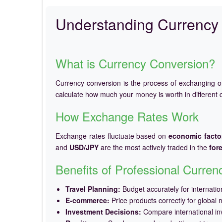
Understanding Currency 
What is Currency Conversion?
Currency conversion is the process of exchanging 
calculate how much your money is worth in different c
How Exchange Rates Work
Exchange rates fluctuate based on
economic facto
and
USD/JPY
are the most actively traded in the
for
Benefits of Professional Curre
Travel Planning:
Budget accurately for internation
E-commerce:
Price products correctly for global 
Investment Decisions:
Compare international in