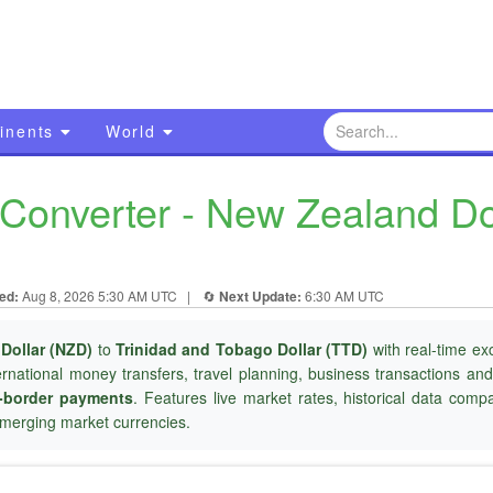
inents
World
onverter - New Zealand Doll
ed:
Aug 8, 2026 5:30 AM UTC
|
🔄
Next Update:
6:30 AM UTC
Dollar (NZD)
to
Trinidad and Tobago Dollar (TTD)
with real-time ex
ternational money transfers, travel planning, business transactions an
-border payments
. Features live market rates, historical data com
merging market currencies.