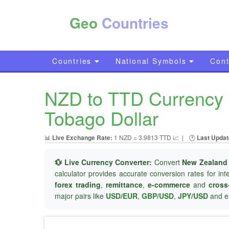
Geo
Countries
Countries
National Symbols
Cont
NZD to TTD Currency C
Tobago Dollar
📊
Live Exchange Rate:
1 NZD = 3.9813 TTD 📈
|
🕐
Last Updat
💱 Live Currency Converter:
Convert
New Zealand 
calculator provides accurate conversion rates for in
forex trading
,
remittance
,
e-commerce
and
cross
major pairs like
USD/EUR
,
GBP/USD
,
JPY/USD
and e