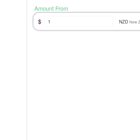
Amount From
$
NZD
New Z