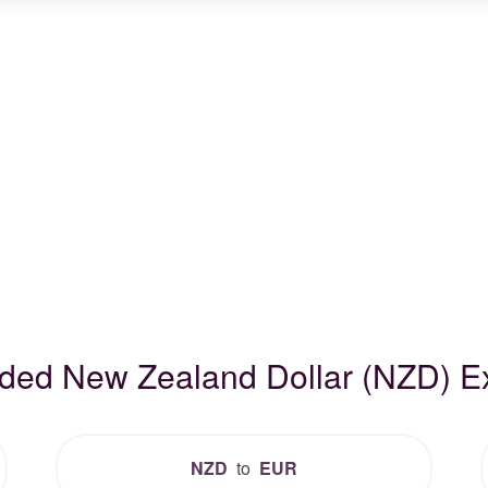
aded New Zealand Dollar (NZD) 
NZD
to
EUR