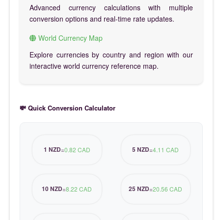
Advanced currency calculations with multiple
conversion options and real-time rate updates.
World Currency Map
Explore currencies by country and region with our
interactive world currency reference map.
💸 Quick Conversion Calculator
1 NZD
5 NZD
=
0.82 CAD
=
4.11 CAD
10 NZD
25 NZD
=
8.22 CAD
=
20.56 CAD