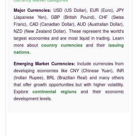
Major Currencies:
USD (US Dollar), EUR (Euro), JPY
(Japanese Yen), GBP (British Pound), CHF (Swiss
Franc), CAD (Canadian Dollar), AUD (Australian Dollar),
NZD (New Zealand Dollar). These represent the world's
largest economies and are most liquid in trading. Learn
more about
country currencies
and their
issuing
nations
.
Emerging Market Currencies:
Include currencies from
developing economies like CNY (Chinese Yuan), INR
(Indian Rupee), BRL (Brazilian Real) and many others
that offer growth opportunities but with higher volatility.
Explore
continental regions
and their economic
development levels.