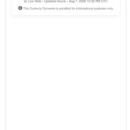
📊 Live Rate • Updated Hourly • Aug 7, 2026 10:30 PM UTC
This Currency Converter is provided for informational purposes only.