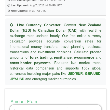
🕐
Aug 7, 2026 10:30 PM UTC
Last Updated:
🔄
11:30 PM UTC
Next Update:
💱 Live Currency Converter:
Convert
New Zealand
Dollar (NZD)
to
Canadian Dollar (CAD)
with real-time
exchange rates updated hourly. Our free online currency
calculator provides accurate conversion rates for
international money transfers, travel planning, business
transactions and investment decisions. Calculate precise
amounts for
forex trading
,
remittance
,
e-commerce
and
cross-border payments
. Features live market rates,
historical data comparison and supports 150+ global
currencies including major pairs like
USD/EUR
,
GBP/USD
,
JPY/USD
and emerging market currencies.
Amount From