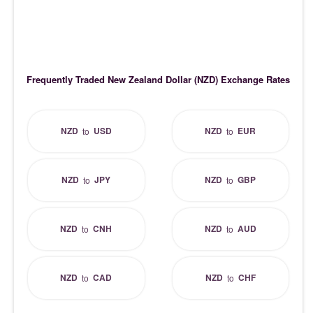
Frequently Traded New Zealand Dollar (NZD) Exchange Rates
NZD
USD
NZD
EUR
to
to
NZD
JPY
NZD
GBP
to
to
NZD
CNH
NZD
AUD
to
to
NZD
CAD
NZD
CHF
to
to