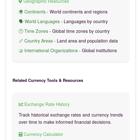
Geographic Resources
🌍 Continents
- World continents and regions
🗣️ World Languages
- Languages by country
🕐 Time Zones
- Global time zones by country
📏 Country Areas
- Land area and population data
🤝 International Organizations
- Global institutions
Related Currency Tools & Resources
Exchange Rate History
Track historical exchange rates and currency trends
over time to make informed financial decisions.
Currency Calculator