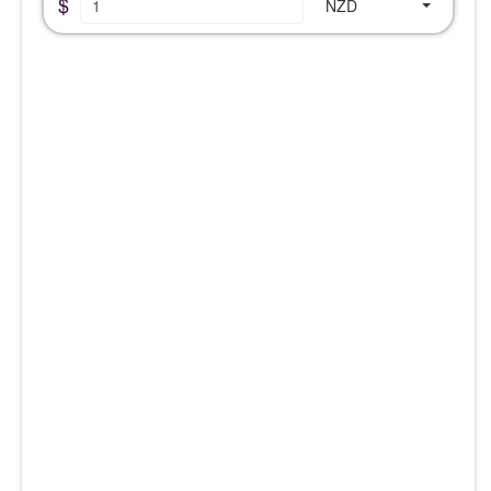
$
NZD