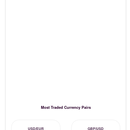
Most Traded Currency Pairs
USD/EUR
GBP/USD