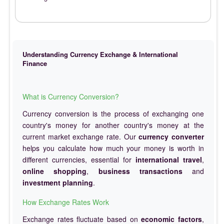
Understanding Currency Exchange & International
Finance
What is Currency Conversion?
Currency conversion is the process of exchanging one
country's money for another country's money at the
current market exchange rate. Our
currency converter
helps you calculate how much your money is worth in
different currencies, essential for
international travel
,
online shopping
,
business transactions
and
investment planning
.
How Exchange Rates Work
Exchange rates fluctuate based on
economic factors
,