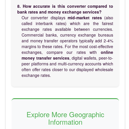
8. How accurate is this converter compared to
bank rates and money exchange services?
Our converter displays
mid-market rates
(also
called interbank rates) which are the fairest
exchange rates available between currencies.
Commercial banks, currency exchange bureaus
and money transfer operators typically add 2-4%
margins to these rates. For the most cost-effective
exchanges, compare our rates with
online
money transfer services
, digital wallets, peer-to-
peer platforms and multi-currency accounts which
often offer rates closer to our displayed wholesale
exchange rates.
Explore More Geographic
Information