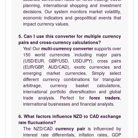
planning, international shopping and investment
decisions. Our system monitors market volatility,
economic indicators and geopolitical events that
impact currency values.
5. Can I use this converter for multiple currency
pairs and cross-currency calculations?
Yes! Our
multi-currency converter
supports over
150 world currencies including major pairs
(USD/EUR, GBP/USD, USD/JPY), cross pairs
(EUR/GBP, AUD/CAD), exotic currencies and
emerging market currencies. Simply select
different currency combinations for triangular
arbitrage, currency basket calculations,
international portfolio diversification and global
trade analysis. Perfect for
forex traders
,
international businesses and financial analysts.
6. What factors influence NZD to CAD exchange
rate fluctuations?
The NZD/CAD
currency pair
is influenced by
interest rate differentials, inflation rates, GDP