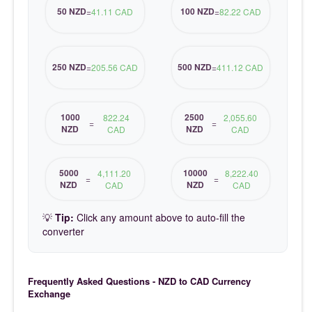
50 NZD
100 NZD
=
41.11 CAD
=
82.22 CAD
250 NZD
500 NZD
=
205.56 CAD
=
411.12 CAD
1000
2500
822.24
2,055.60
=
=
NZD
NZD
CAD
CAD
5000
10000
4,111.20
8,222.40
=
=
NZD
NZD
CAD
CAD
💡
Tip:
Click any amount above to auto-fill the
converter
Frequently Asked Questions - NZD to CAD Currency
Exchange