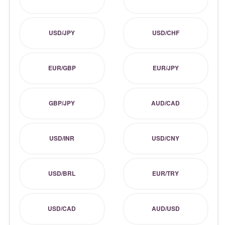
USD/JPY
USD/CHF
EUR/GBP
EUR/JPY
GBP/JPY
AUD/CAD
USD/INR
USD/CNY
USD/BRL
EUR/TRY
USD/CAD
AUD/USD