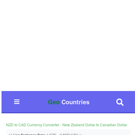
Geo
Countries
NZD to CAD Currency Converter - New Zealand Dollar to Canadian Dollar
📊
1 NZD = 0.8222 CAD 📈
Live Exchange Rate: