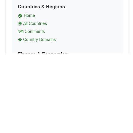
Countries & Regions
🏠 Home
🌍 All Countries
🗺️ Continents
� Country Domains
Finance & Economics
💱 Currency Converter
💵 Country Currencies
📞 Country Codes
🤝 International Organizations
Culture & Society
🏙️ Capital Cities
🗣️ Languages
🎌 Country Flags