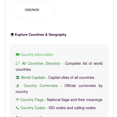
USD/NOK
🌍 Explore Countries & Geography
Country Information
🏳️ All Countries Directory
- Complete list of world
countries
🏛️ World Capitals
- Capital cities of all countries
💰 Country Currencies
- Official currencies by
country
🎌 Country Flags
- National flags and their meanings
📞 Country Codes
- ISO codes and calling codes