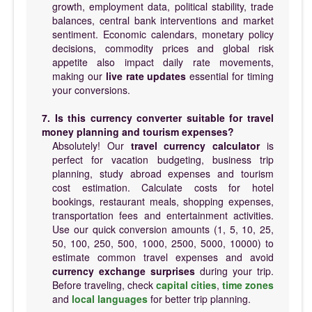
growth, employment data, political stability, trade
balances, central bank interventions and market
sentiment. Economic calendars, monetary policy
decisions, commodity prices and global risk
appetite also impact daily rate movements,
making our
live rate updates
essential for timing
your conversions.
7. Is this currency converter suitable for travel
money planning and tourism expenses?
Absolutely! Our
travel currency calculator
is
perfect for vacation budgeting, business trip
planning, study abroad expenses and tourism
cost estimation. Calculate costs for hotel
bookings, restaurant meals, shopping expenses,
transportation fees and entertainment activities.
Use our quick conversion amounts (1, 5, 10, 25,
50, 100, 250, 500, 1000, 2500, 5000, 10000) to
estimate common travel expenses and avoid
currency exchange surprises
during your trip.
Before traveling, check
capital cities
,
time zones
and
local languages
for better trip planning.