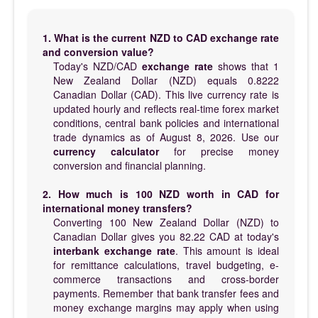
1. What is the current NZD to CAD exchange rate
and conversion value?
Today's NZD/CAD
exchange rate
shows that 1
New Zealand Dollar (NZD) equals 0.8222
Canadian Dollar (CAD). This live currency rate is
updated hourly and reflects real-time forex market
conditions, central bank policies and international
trade dynamics as of August 8, 2026. Use our
currency calculator
for precise money
conversion and financial planning.
2. How much is 100 NZD worth in CAD for
international money transfers?
Converting 100 New Zealand Dollar (NZD) to
Canadian Dollar gives you 82.22 CAD at today's
interbank exchange rate
. This amount is ideal
for remittance calculations, travel budgeting, e-
commerce transactions and cross-border
payments. Remember that bank transfer fees and
money exchange margins may apply when using