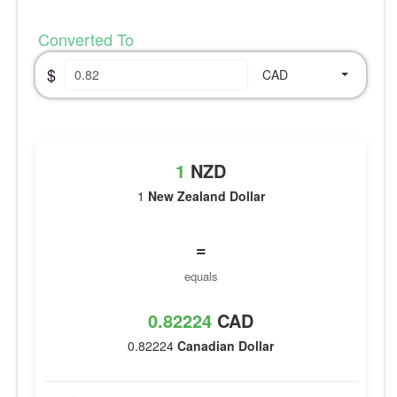
Converted To
$
CAD
1
NZD
1
New Zealand Dollar
=
equals
0.82224
CAD
0.82224
Canadian Dollar