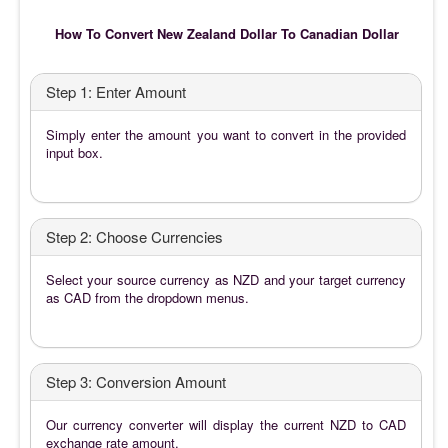
How To Convert New Zealand Dollar To Canadian Dollar
Step 1: Enter Amount
Simply enter the amount you want to convert in the provided
input box.
Step 2: Choose Currencies
Select your source currency as NZD and your target currency
as CAD from the dropdown menus.
Step 3: Conversion Amount
Our currency converter will display the current NZD to CAD
exchange rate amount.