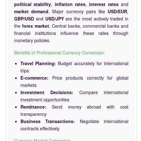
political stability
,
inflation rates
,
interest rates
and
market demand
. Major currency pairs like
USD/EUR
,
GBP/USD
and
USD/JPY
are the most actively traded in
the
forex market
. Central banks, commercial banks and
financial institutions influence these rates through
monetary policies.
Benefits of Professional Currency Conversion
Travel Planning:
Budget accurately for international
trips
E-commerce:
Price products correctly for global
markets
Investment Decisions:
Compare international
investment opportunities
Remittance:
Send money abroad with cost
transparency
Business Transactions:
Negotiate international
contracts effectively
Currency Market Categories