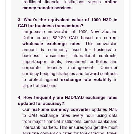
traditional financial institutions versus
online
money transfer services
.
3. What's the equivalent value of 1000 NZD in
CAD for business transactions?
Large-scale conversion of 1000 New Zealand
Dollar equals 822.20 CAD based on current
wholesale exchange rates
. This conversion
amount is commonly used for business-to-
business transactions, international contracts,
import/export deals, investment portfolios and
corporate treasury management. Consider
currency hedging strategies and forward contracts
to protect against
exchange rate volatility
in
large transactions.
4. How frequently are NZD/CAD exchange rates
updated for accuracy?
Our
real-time currency converter
updates NZD
to CAD exchange rates every hour using data
from major financial institutions, central banks and
interbank markets. This ensures you get the most
accurate conversion rates for forex trading, travel