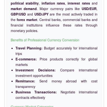
political stability
,
inflation rates
,
interest rates
and
market demand
. Major currency pairs like
USD/EUR
,
GBP/USD
and
USD/JPY
are the most actively traded in
the
forex market
. Central banks, commercial banks and
financial institutions influence these rates through
monetary policies.
Benefits of Professional Currency Conversion
Travel Planning:
Budget accurately for international
trips
E-commerce:
Price products correctly for global
markets
Investment Decisions:
Compare international
investment opportunities
Remittance:
Send money abroad with cost
transparency
Business Transactions:
Negotiate international
contracts effectively
Currency Market Categories