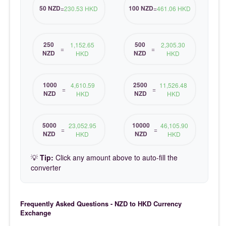
50 NZD
100 NZD
=
230.53 HKD
=
461.06 HKD
250
500
1,152.65
2,305.30
=
=
NZD
NZD
HKD
HKD
1000
2500
4,610.59
11,526.48
=
=
NZD
NZD
HKD
HKD
5000
10000
23,052.95
46,105.90
=
=
NZD
NZD
HKD
HKD
💡
Tip:
Click any amount above to auto-fill the
converter
Frequently Asked Questions - NZD to HKD Currency
Exchange