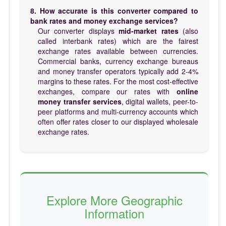
8. How accurate is this converter compared to
bank rates and money exchange services?
Our converter displays
mid-market rates
(also
called interbank rates) which are the fairest
exchange rates available between currencies.
Commercial banks, currency exchange bureaus
and money transfer operators typically add 2-4%
margins to these rates. For the most cost-effective
exchanges, compare our rates with
online
money transfer services
, digital wallets, peer-to-
peer platforms and multi-currency accounts which
often offer rates closer to our displayed wholesale
exchange rates.
Explore More Geographic
Information