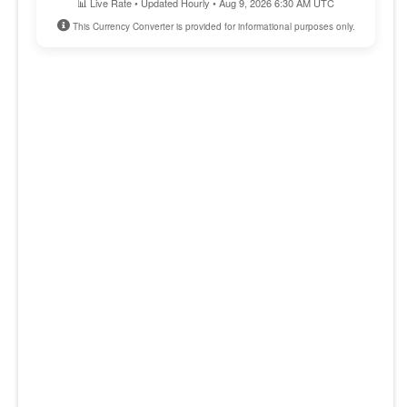
📊 Live Rate • Updated Hourly • Aug 9, 2026 6:30 AM UTC
This Currency Converter is provided for informational purposes only.