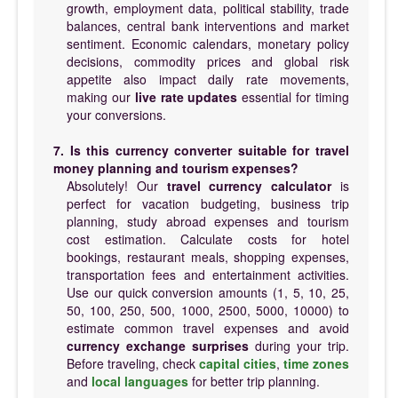
growth, employment data, political stability, trade
balances, central bank interventions and market
sentiment. Economic calendars, monetary policy
decisions, commodity prices and global risk
appetite also impact daily rate movements,
making our
live rate updates
essential for timing
your conversions.
7. Is this currency converter suitable for travel
money planning and tourism expenses?
Absolutely! Our
travel currency calculator
is
perfect for vacation budgeting, business trip
planning, study abroad expenses and tourism
cost estimation. Calculate costs for hotel
bookings, restaurant meals, shopping expenses,
transportation fees and entertainment activities.
Use our quick conversion amounts (1, 5, 10, 25,
50, 100, 250, 500, 1000, 2500, 5000, 10000) to
estimate common travel expenses and avoid
currency exchange surprises
during your trip.
Before traveling, check
capital cities
,
time zones
and
local languages
for better trip planning.