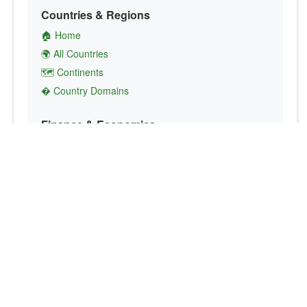
Countries & Regions
🏠 Home
🌍 All Countries
🗺️ Continents
� Country Domains
Finance & Economics
💱 Currency Converter
💵 Country Currencies
📞 Country Codes
🤝 International Organizations
Culture & Society
🏙️ Capital Cities
🗣️ Languages
🎌 Country Flags