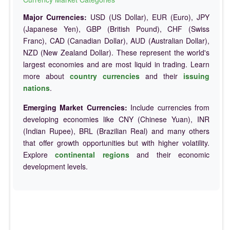
Major Currencies:
USD (US Dollar), EUR (Euro), JPY
(Japanese Yen), GBP (British Pound), CHF (Swiss
Franc), CAD (Canadian Dollar), AUD (Australian Dollar),
NZD (New Zealand Dollar). These represent the world's
largest economies and are most liquid in trading. Learn
more about
country currencies
and their
issuing
nations
.
Emerging Market Currencies:
Include currencies from
developing economies like CNY (Chinese Yuan), INR
(Indian Rupee), BRL (Brazilian Real) and many others
that offer growth opportunities but with higher volatility.
Explore
continental regions
and their economic
development levels.