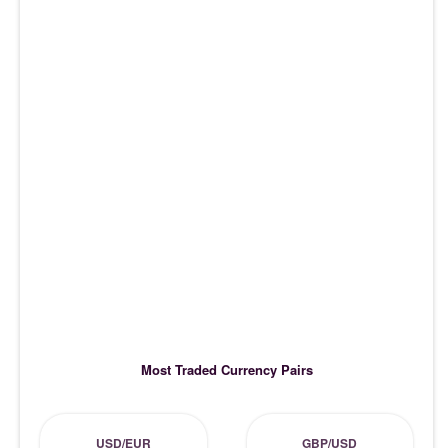
Most Traded Currency Pairs
USD/EUR
GBP/USD