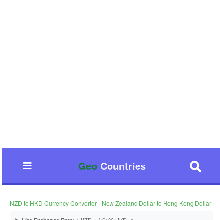
Geo
Countries
NZD to HKD Currency Converter - New Zealand Dollar to Hong Kong Dollar
📊
1 NZD = 4.6106 HKD 📈
Live Exchange Rate: