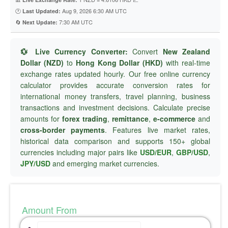
🕐
Aug 9, 2026 6:30 AM UTC
Last Updated:
🔄
7:30 AM UTC
Next Update:
💱 Live Currency Converter:
Convert
New Zealand
Dollar (NZD)
to
Hong Kong Dollar (HKD)
with real-time
exchange rates updated hourly. Our free online currency
calculator provides accurate conversion rates for
international money transfers, travel planning, business
transactions and investment decisions. Calculate precise
amounts for
forex trading
,
remittance
,
e-commerce
and
cross-border payments
. Features live market rates,
historical data comparison and supports 150+ global
currencies including major pairs like
USD/EUR
,
GBP/USD
,
JPY/USD
and emerging market currencies.
Amount From