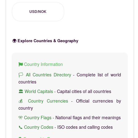
USD/NOK
🌍 Explore Countries & Geography
Country Information
🏳️ All Countries Directory
- Complete list of world
countries
🏛️ World Capitals
- Capital cities of all countries
💰 Country Currencies
- Official currencies by
country
🎌 Country Flags
- National flags and their meanings
📞 Country Codes
- ISO codes and calling codes