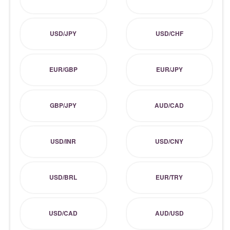
USD/JPY
USD/CHF
EUR/GBP
EUR/JPY
GBP/JPY
AUD/CAD
USD/INR
USD/CNY
USD/BRL
EUR/TRY
USD/CAD
AUD/USD