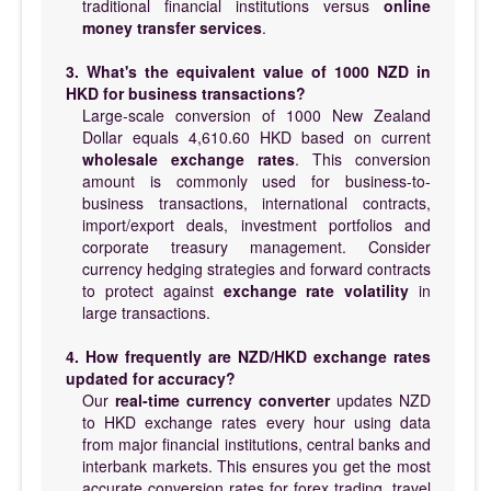
traditional financial institutions versus
online
money transfer services
.
3. What's the equivalent value of 1000 NZD in
HKD for business transactions?
Large-scale conversion of 1000 New Zealand
Dollar equals 4,610.60 HKD based on current
wholesale exchange rates
. This conversion
amount is commonly used for business-to-
business transactions, international contracts,
import/export deals, investment portfolios and
corporate treasury management. Consider
currency hedging strategies and forward contracts
to protect against
exchange rate volatility
in
large transactions.
4. How frequently are NZD/HKD exchange rates
updated for accuracy?
Our
real-time currency converter
updates NZD
to HKD exchange rates every hour using data
from major financial institutions, central banks and
interbank markets. This ensures you get the most
accurate conversion rates for forex trading, travel