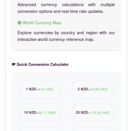
Advanced currency calculations with multiple
conversion options and real-time rate updates.
World Currency Map
Explore currencies by country and region with our
interactive world currency reference map.
💸 Quick Conversion Calculator
1 NZD
5 NZD
=
4.61 HKD
=
23.05 HKD
10 NZD
25 NZD
=
46.11 HKD
=
115.26 HKD