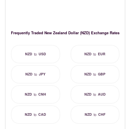
Frequently Traded New Zealand Dollar (NZD) Exchange Rates
NZD
USD
NZD
EUR
to
to
NZD
JPY
NZD
GBP
to
to
NZD
CNH
NZD
AUD
to
to
NZD
CAD
NZD
CHF
to
to