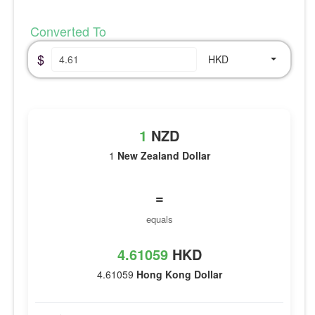
Converted To
$
HKD
1
NZD
1
New Zealand Dollar
=
equals
4.61059
HKD
4.61059
Hong Kong Dollar