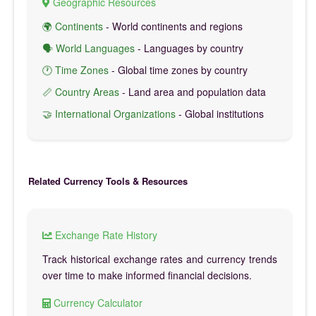
Geographic Resources
🌍 Continents
- World continents and regions
🗣️ World Languages
- Languages by country
🕐 Time Zones
- Global time zones by country
📏 Country Areas
- Land area and population data
🤝 International Organizations
- Global institutions
Related Currency Tools & Resources
Exchange Rate History
Track historical exchange rates and currency trends
over time to make informed financial decisions.
Currency Calculator