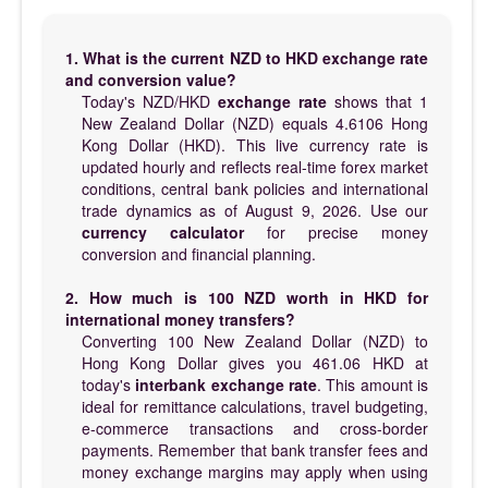
1. What is the current NZD to HKD exchange rate
and conversion value?
Today's NZD/HKD
exchange rate
shows that 1
New Zealand Dollar (NZD) equals 4.6106 Hong
Kong Dollar (HKD). This live currency rate is
updated hourly and reflects real-time forex market
conditions, central bank policies and international
trade dynamics as of August 9, 2026. Use our
currency calculator
for precise money
conversion and financial planning.
2. How much is 100 NZD worth in HKD for
international money transfers?
Converting 100 New Zealand Dollar (NZD) to
Hong Kong Dollar gives you 461.06 HKD at
today's
interbank exchange rate
. This amount is
ideal for remittance calculations, travel budgeting,
e-commerce transactions and cross-border
payments. Remember that bank transfer fees and
money exchange margins may apply when using