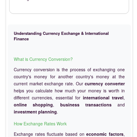
Understanding Currency Exchange & International
Finance
What is Currency Conversion?
Currency conversion is the process of exchanging one
country's money for another country's money at the
current market exchange rate. Our
currency converter
helps you calculate how much your money is worth in
different currencies, essential for
international travel
,
online shopping
,
business transactions
and
investment planning
.
How Exchange Rates Work
Exchange rates fluctuate based on
economic factors
,