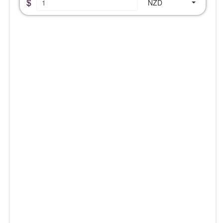
$
NZD