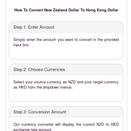
How To Convert New Zealand Dollar To Hong Kong Dollar
Step 1: Enter Amount
Simply enter the amount you want to convert in the provided
input box.
Step 2: Choose Currencies
Select your source currency as NZD and your target currency
as HKD from the dropdown menus.
Step 3: Conversion Amount
Our currency converter will display the current NZD to HKD
exchange rate amount.