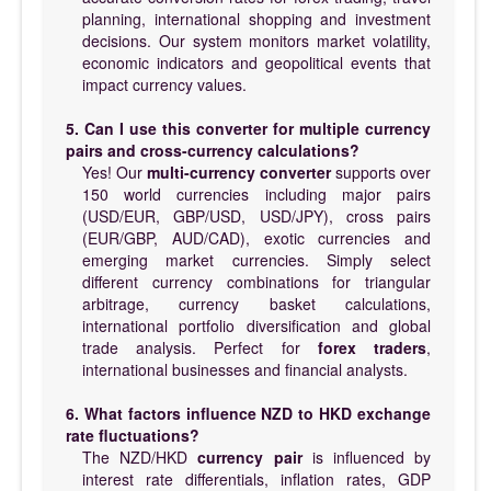
planning, international shopping and investment
decisions. Our system monitors market volatility,
economic indicators and geopolitical events that
impact currency values.
5. Can I use this converter for multiple currency
pairs and cross-currency calculations?
Yes! Our
multi-currency converter
supports over
150 world currencies including major pairs
(USD/EUR, GBP/USD, USD/JPY), cross pairs
(EUR/GBP, AUD/CAD), exotic currencies and
emerging market currencies. Simply select
different currency combinations for triangular
arbitrage, currency basket calculations,
international portfolio diversification and global
trade analysis. Perfect for
forex traders
,
international businesses and financial analysts.
6. What factors influence NZD to HKD exchange
rate fluctuations?
The NZD/HKD
currency pair
is influenced by
interest rate differentials, inflation rates, GDP