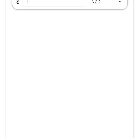
$
NZD