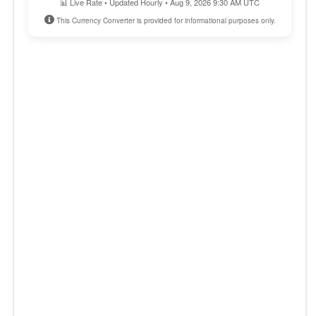
📊 Live Rate • Updated Hourly • Aug 9, 2026 9:30 AM UTC
This Currency Converter is provided for informational purposes only.