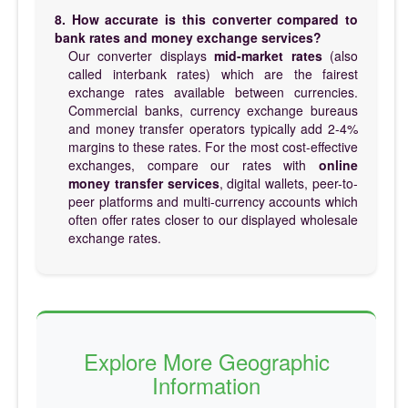
8. How accurate is this converter compared to
bank rates and money exchange services?
Our converter displays
mid-market rates
(also
called interbank rates) which are the fairest
exchange rates available between currencies.
Commercial banks, currency exchange bureaus
and money transfer operators typically add 2-4%
margins to these rates. For the most cost-effective
exchanges, compare our rates with
online
money transfer services
, digital wallets, peer-to-
peer platforms and multi-currency accounts which
often offer rates closer to our displayed wholesale
exchange rates.
Explore More Geographic
Information