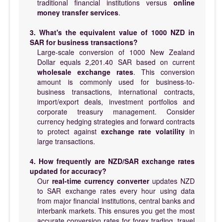
traditional financial institutions versus
online
money transfer services
.
3. What's the equivalent value of 1000 NZD in
SAR for business transactions?
Large-scale conversion of 1000 New Zealand
Dollar equals 2,201.40 SAR based on current
wholesale exchange rates
. This conversion
amount is commonly used for business-to-
business transactions, international contracts,
import/export deals, investment portfolios and
corporate treasury management. Consider
currency hedging strategies and forward contracts
to protect against
exchange rate volatility
in
large transactions.
4. How frequently are NZD/SAR exchange rates
updated for accuracy?
Our
real-time currency converter
updates NZD
to SAR exchange rates every hour using data
from major financial institutions, central banks and
interbank markets. This ensures you get the most
accurate conversion rates for forex trading, travel