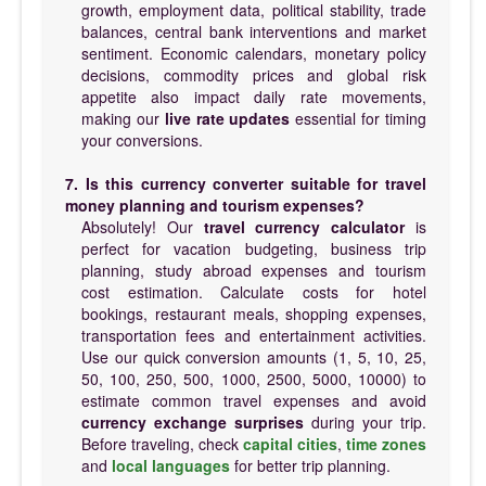
growth, employment data, political stability, trade
balances, central bank interventions and market
sentiment. Economic calendars, monetary policy
decisions, commodity prices and global risk
appetite also impact daily rate movements,
making our
live rate updates
essential for timing
your conversions.
7. Is this currency converter suitable for travel
money planning and tourism expenses?
Absolutely! Our
travel currency calculator
is
perfect for vacation budgeting, business trip
planning, study abroad expenses and tourism
cost estimation. Calculate costs for hotel
bookings, restaurant meals, shopping expenses,
transportation fees and entertainment activities.
Use our quick conversion amounts (1, 5, 10, 25,
50, 100, 250, 500, 1000, 2500, 5000, 10000) to
estimate common travel expenses and avoid
currency exchange surprises
during your trip.
Before traveling, check
capital cities
,
time zones
and
local languages
for better trip planning.