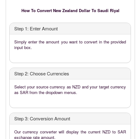
How To Convert New Zealand Dollar To Saudi Riyal
Step 1: Enter Amount
Simply enter the amount you want to convert in the provided
input box.
Step 2: Choose Currencies
Select your source currency as NZD and your target currency
as SAR from the dropdown menus.
Step 3: Conversion Amount
Our currency converter will display the current NZD to SAR
exchange rate amount.