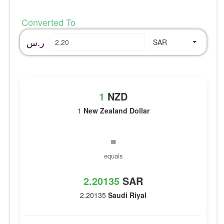
Converted To
ر.س
SAR
1
NZD
1
New Zealand Dollar
=
equals
2.20135
SAR
2.20135
Saudi Riyal