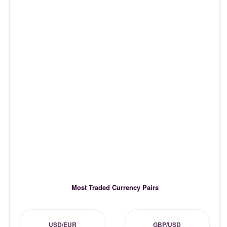
Most Traded Currency Pairs
USD/EUR
GBP/USD