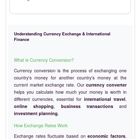
Understanding Currency Exchange & International
Finance
What is Currency Conversion?
Currency conversion is the process of exchanging one
country's money for another country's money at the
current market exchange rate. Our
currency converter
helps you calculate how much your money is worth in
different currencies, essential for
international travel
,
online shopping
,
business transactions
and
investment planning
.
How Exchange Rates Work
Exchange rates fluctuate based on
economic factors
,