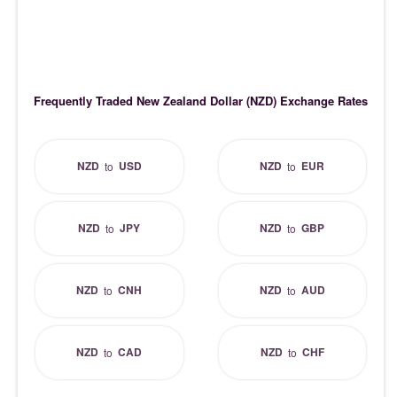
Frequently Traded New Zealand Dollar (NZD) Exchange Rates
NZD
USD
NZD
EUR
to
to
NZD
JPY
NZD
GBP
to
to
NZD
CNH
NZD
AUD
to
to
NZD
CAD
NZD
CHF
to
to