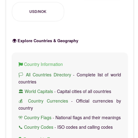
USD/NOK
🌍 Explore Countries & Geography
Country Information
🏳️ All Countries Directory
- Complete list of world
countries
🏛️ World Capitals
- Capital cities of all countries
💰 Country Currencies
- Official currencies by
country
🎌 Country Flags
- National flags and their meanings
📞 Country Codes
- ISO codes and calling codes