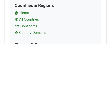
Countries & Regions
🏠 Home
🌍 All Countries
🗺️ Continents
� Country Domains
Finance & Economics
💱 Currency Converter
💵 Country Currencies
📞 Country Codes
🤝 International Organizations
Culture & Society
🏙️ Capital Cities
🗣️ Languages
🎌 Country Flags