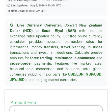
🕐
Aug 9, 2026 9:30 AM UTC
Last Updated:
🔄
10:30 AM UTC
Next Update:
💱 Live Currency Converter:
Convert
New Zealand
Dollar (NZD)
to
Saudi Riyal (SAR)
with real-time
exchange rates updated hourly. Our free online currency
calculator provides accurate conversion rates for
international money transfers, travel planning, business
transactions and investment decisions. Calculate precise
amounts for
forex trading
,
remittance
,
e-commerce
and
cross-border payments
. Features live market rates,
historical data comparison and supports 150+ global
currencies including major pairs like
USD/EUR
,
GBP/USD
,
JPY/USD
and emerging market currencies.
Amount From