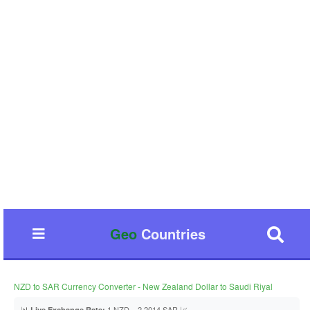
Geo
Countries
NZD to SAR Currency Converter - New Zealand Dollar to Saudi Riyal
📊
1 NZD = 2.2014 SAR 📈
Live Exchange Rate: