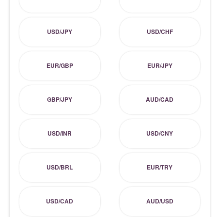
USD/JPY
USD/CHF
EUR/GBP
EUR/JPY
GBP/JPY
AUD/CAD
USD/INR
USD/CNY
USD/BRL
EUR/TRY
USD/CAD
AUD/USD