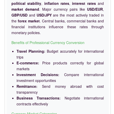
political stability
,
inflation rates
,
interest rates
and
market demand
. Major currency pairs like
USD/EUR
,
GBP/USD
and
USD/JPY
are the most actively traded in
the
forex market
. Central banks, commercial banks and
financial institutions influence these rates through
monetary policies.
Benefits of Professional Currency Conversion
Travel Planning:
Budget accurately for international
trips
E-commerce:
Price products correctly for global
markets
Investment Decisions:
Compare international
investment opportunities
Remittance:
Send money abroad with cost
transparency
Business Transactions:
Negotiate international
contracts effectively
Currency Market Categories