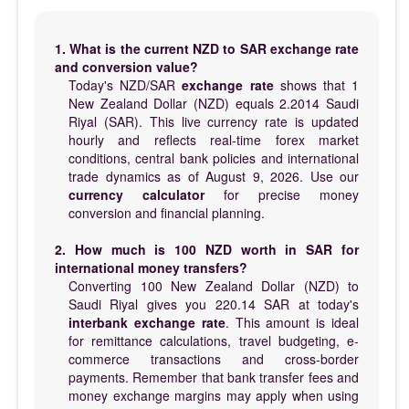
1. What is the current NZD to SAR exchange rate
and conversion value?
Today's NZD/SAR
exchange rate
shows that 1
New Zealand Dollar (NZD) equals 2.2014 Saudi
Riyal (SAR). This live currency rate is updated
hourly and reflects real-time forex market
conditions, central bank policies and international
trade dynamics as of August 9, 2026. Use our
currency calculator
for precise money
conversion and financial planning.
2. How much is 100 NZD worth in SAR for
international money transfers?
Converting 100 New Zealand Dollar (NZD) to
Saudi Riyal gives you 220.14 SAR at today's
interbank exchange rate
. This amount is ideal
for remittance calculations, travel budgeting, e-
commerce transactions and cross-border
payments. Remember that bank transfer fees and
money exchange margins may apply when using