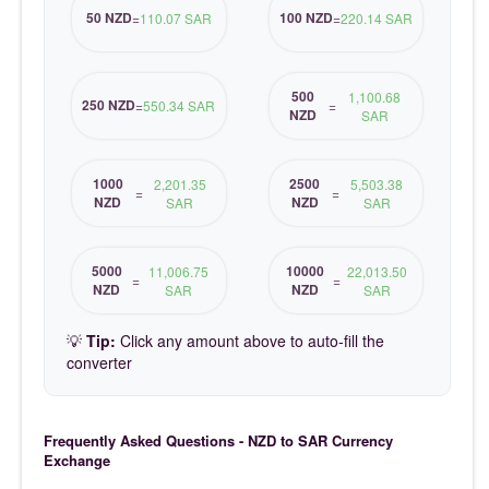
50 NZD
100 NZD
=
110.07 SAR
=
220.14 SAR
500
1,100.68
250 NZD
=
550.34 SAR
=
NZD
SAR
1000
2500
2,201.35
5,503.38
=
=
NZD
NZD
SAR
SAR
5000
10000
11,006.75
22,013.50
=
=
NZD
NZD
SAR
SAR
💡
Tip:
Click any amount above to auto-fill the
converter
Frequently Asked Questions - NZD to SAR Currency
Exchange