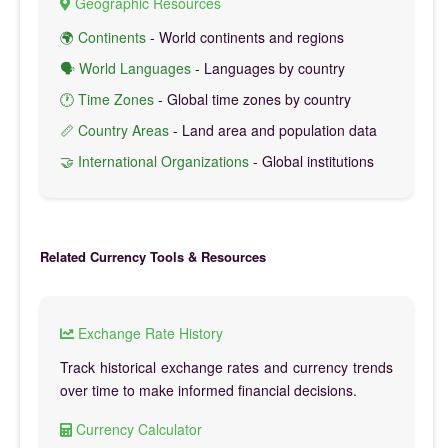
Geographic Resources
🌍 Continents
- World continents and regions
🗣️ World Languages
- Languages by country
🕐 Time Zones
- Global time zones by country
📏 Country Areas
- Land area and population data
🤝 International Organizations
- Global institutions
Related Currency Tools & Resources
Exchange Rate History
Track historical exchange rates and currency trends
over time to make informed financial decisions.
Currency Calculator