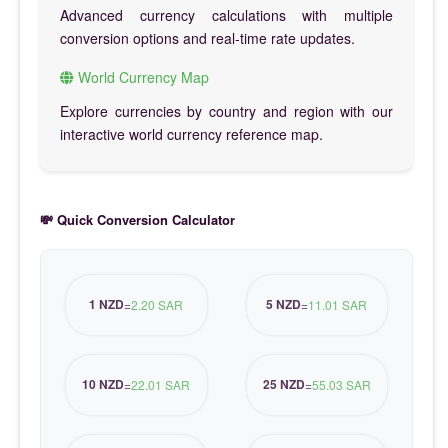
Advanced currency calculations with multiple
conversion options and real-time rate updates.
World Currency Map
Explore currencies by country and region with our
interactive world currency reference map.
💸 Quick Conversion Calculator
1 NZD
5 NZD
=
2.20 SAR
=
11.01 SAR
10 NZD
25 NZD
=
22.01 SAR
=
55.03 SAR