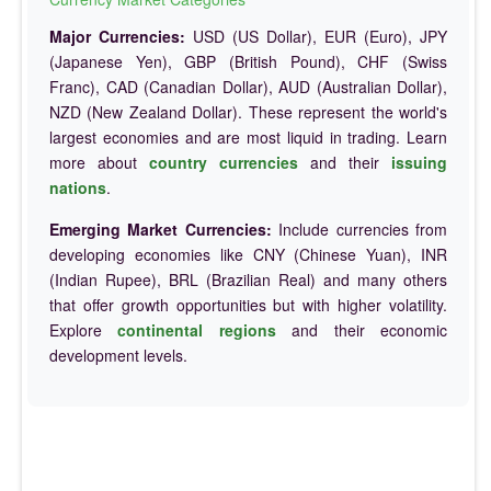
Major Currencies:
USD (US Dollar), EUR (Euro), JPY
(Japanese Yen), GBP (British Pound), CHF (Swiss
Franc), CAD (Canadian Dollar), AUD (Australian Dollar),
NZD (New Zealand Dollar). These represent the world's
largest economies and are most liquid in trading. Learn
more about
country currencies
and their
issuing
nations
.
Emerging Market Currencies:
Include currencies from
developing economies like CNY (Chinese Yuan), INR
(Indian Rupee), BRL (Brazilian Real) and many others
that offer growth opportunities but with higher volatility.
Explore
continental regions
and their economic
development levels.