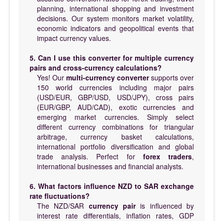
planning, international shopping and investment
decisions. Our system monitors market volatility,
economic indicators and geopolitical events that
impact currency values.
5. Can I use this converter for multiple currency
pairs and cross-currency calculations?
Yes! Our
multi-currency converter
supports over
150 world currencies including major pairs
(USD/EUR, GBP/USD, USD/JPY), cross pairs
(EUR/GBP, AUD/CAD), exotic currencies and
emerging market currencies. Simply select
different currency combinations for triangular
arbitrage, currency basket calculations,
international portfolio diversification and global
trade analysis. Perfect for
forex traders
,
international businesses and financial analysts.
6. What factors influence NZD to SAR exchange
rate fluctuations?
The NZD/SAR
currency pair
is influenced by
interest rate differentials, inflation rates, GDP