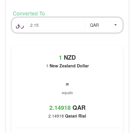
Converted To
ر.ق
QAR
1
NZD
1
New Zealand Dollar
=
equals
2.14918
QAR
2.14918
Qatari Rial