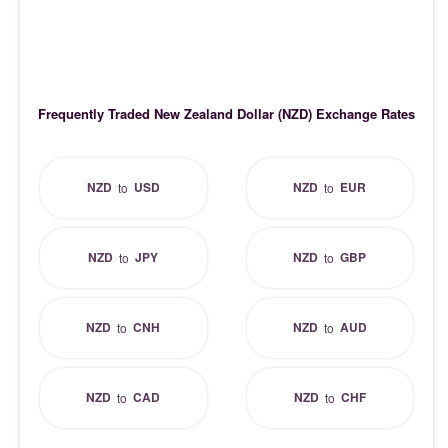
Frequently Traded New Zealand Dollar (NZD) Exchange Rates
NZD
USD
NZD
EUR
to
to
NZD
JPY
NZD
GBP
to
to
NZD
CNH
NZD
AUD
to
to
NZD
CAD
NZD
CHF
to
to