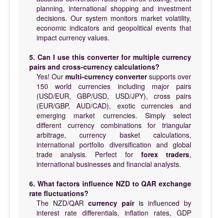
planning, international shopping and investment
decisions. Our system monitors market volatility,
economic indicators and geopolitical events that
impact currency values.
5. Can I use this converter for multiple currency
pairs and cross-currency calculations?
Yes! Our
multi-currency converter
supports over
150 world currencies including major pairs
(USD/EUR, GBP/USD, USD/JPY), cross pairs
(EUR/GBP, AUD/CAD), exotic currencies and
emerging market currencies. Simply select
different currency combinations for triangular
arbitrage, currency basket calculations,
international portfolio diversification and global
trade analysis. Perfect for
forex traders
,
international businesses and financial analysts.
6. What factors influence NZD to QAR exchange
rate fluctuations?
The NZD/QAR
currency pair
is influenced by
interest rate differentials, inflation rates, GDP