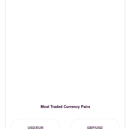
Most Traded Currency Pairs
USD/EUR
GBP/USD