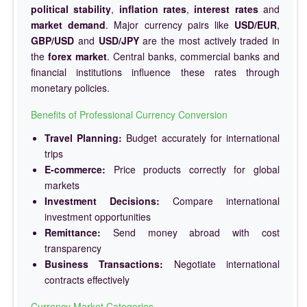
political stability
,
inflation rates
,
interest rates
and
market demand
. Major currency pairs like
USD/EUR
,
GBP/USD
and
USD/JPY
are the most actively traded in
the
forex market
. Central banks, commercial banks and
financial institutions influence these rates through
monetary policies.
Benefits of Professional Currency Conversion
Travel Planning:
Budget accurately for international
trips
E-commerce:
Price products correctly for global
markets
Investment Decisions:
Compare international
investment opportunities
Remittance:
Send money abroad with cost
transparency
Business Transactions:
Negotiate international
contracts effectively
Currency Market Categories