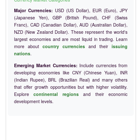
Major Currencies:
USD (US Dollar), EUR (Euro), JPY
(Japanese Yen), GBP (British Pound), CHF (Swiss
Franc), CAD (Canadian Dollar), AUD (Australian Dollar),
NZD (New Zealand Dollar). These represent the world's
largest economies and are most liquid in trading. Learn
more about
country currencies
and their
issuing
nations
.
Emerging Market Currencies:
Include currencies from
developing economies like CNY (Chinese Yuan), INR
(Indian Rupee), BRL (Brazilian Real) and many others
that offer growth opportunities but with higher volatility.
Explore
continental regions
and their economic
development levels.