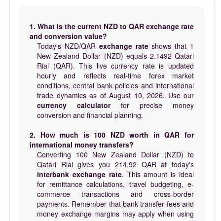
1. What is the current NZD to QAR exchange rate
and conversion value?
Today's NZD/QAR
exchange rate
shows that 1
New Zealand Dollar (NZD) equals 2.1492 Qatari
Rial (QAR). This live currency rate is updated
hourly and reflects real-time forex market
conditions, central bank policies and international
trade dynamics as of August 10, 2026. Use our
currency calculator
for precise money
conversion and financial planning.
2. How much is 100 NZD worth in QAR for
international money transfers?
Converting 100 New Zealand Dollar (NZD) to
Qatari Rial gives you 214.92 QAR at today's
interbank exchange rate
. This amount is ideal
for remittance calculations, travel budgeting, e-
commerce transactions and cross-border
payments. Remember that bank transfer fees and
money exchange margins may apply when using