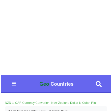
Geo
Countries
NZD to QAR Currency Converter - New Zealand Dollar to Qatari Rial
📊
1 NZD = 2.1492 QAR 📈
Live Exchange Rate: