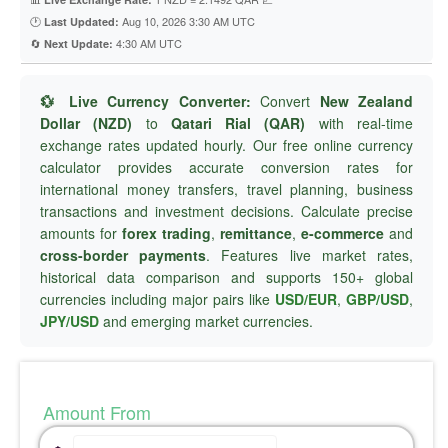
🕐
Aug 10, 2026 3:30 AM UTC
Last Updated:
🔄
4:30 AM UTC
Next Update:
💱 Live Currency Converter:
Convert
New Zealand
Dollar (NZD)
to
Qatari Rial (QAR)
with real-time
exchange rates updated hourly. Our free online currency
calculator provides accurate conversion rates for
international money transfers, travel planning, business
transactions and investment decisions. Calculate precise
amounts for
forex trading
,
remittance
,
e-commerce
and
cross-border payments
. Features live market rates,
historical data comparison and supports 150+ global
currencies including major pairs like
USD/EUR
,
GBP/USD
,
JPY/USD
and emerging market currencies.
Amount From