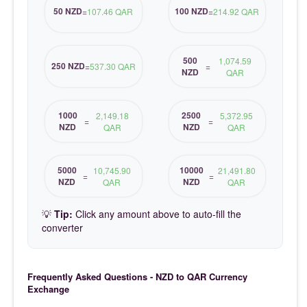
50 NZD
100 NZD
=
107.46 QAR
=
214.92 QAR
500
1,074.59
250 NZD
=
537.30 QAR
=
NZD
QAR
1000
2500
2,149.18
5,372.95
=
=
NZD
NZD
QAR
QAR
5000
10000
10,745.90
21,491.80
=
=
NZD
NZD
QAR
QAR
💡
Tip:
Click any amount above to auto-fill the
converter
Frequently Asked Questions - NZD to QAR Currency
Exchange