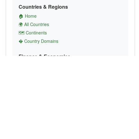
Countries & Regions
🏠 Home
🌍 All Countries
🗺️ Continents
� Country Domains
Finance & Economics
💱 Currency Converter
💵 Country Currencies
📞 Country Codes
🤝 International Organizations
Culture & Society
🏙️ Capital Cities
🗣️ Languages
🎌 Country Flags