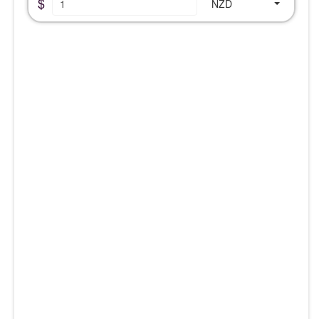
$
NZD