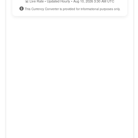
📊 Live Rate • Updated Hourly • Aug 10, 2026 3:30 AM UTC
This Currency Converter is provided for informational purposes only.