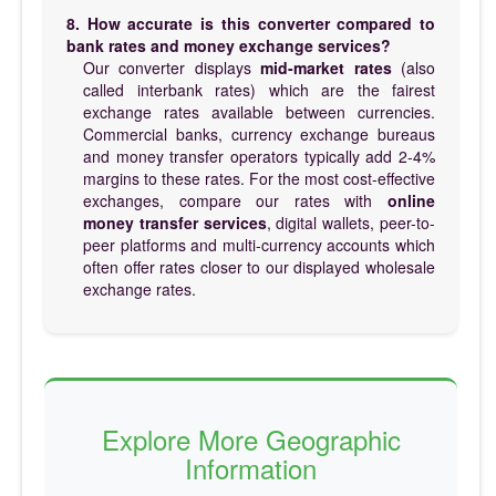
8. How accurate is this converter compared to
bank rates and money exchange services?
Our converter displays
mid-market rates
(also
called interbank rates) which are the fairest
exchange rates available between currencies.
Commercial banks, currency exchange bureaus
and money transfer operators typically add 2-4%
margins to these rates. For the most cost-effective
exchanges, compare our rates with
online
money transfer services
, digital wallets, peer-to-
peer platforms and multi-currency accounts which
often offer rates closer to our displayed wholesale
exchange rates.
Explore More Geographic
Information