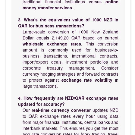
traditional financial institutions versus
online
money transfer services
.
3. What's the equivalent value of 1000 NZD in
QAR for business transactions?
Large-scale conversion of 1000 New Zealand
Dollar equals 2,149.20 QAR based on current
wholesale exchange rates
. This conversion
amount is commonly used for business-to-
business transactions, international contracts,
import/export deals, investment portfolios and
corporate treasury management. Consider
currency hedging strategies and forward contracts
to protect against
exchange rate volatility
in
large transactions.
4. How frequently are NZD/QAR exchange rates
updated for accuracy?
Our
real-time currency converter
updates NZD
to QAR exchange rates every hour using data
from major financial institutions, central banks and
interbank markets. This ensures you get the most
accurate conversion rates for forex trading, travel