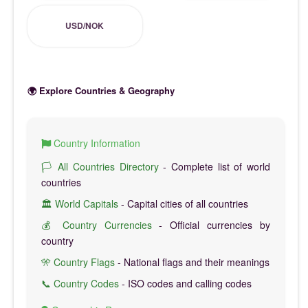
USD/NOK
🌍 Explore Countries & Geography
Country Information
🏳️ All Countries Directory
- Complete list of world
countries
🏛️ World Capitals
- Capital cities of all countries
💰 Country Currencies
- Official currencies by
country
🎌 Country Flags
- National flags and their meanings
📞 Country Codes
- ISO codes and calling codes