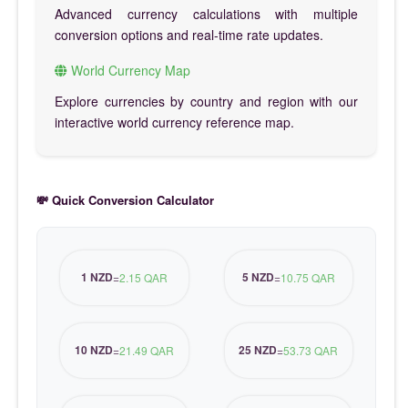
Advanced currency calculations with multiple
conversion options and real-time rate updates.
World Currency Map
Explore currencies by country and region with our
interactive world currency reference map.
💸 Quick Conversion Calculator
1 NZD
5 NZD
=
2.15 QAR
=
10.75 QAR
10 NZD
25 NZD
=
21.49 QAR
=
53.73 QAR