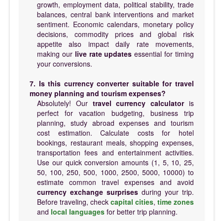
growth, employment data, political stability, trade
balances, central bank interventions and market
sentiment. Economic calendars, monetary policy
decisions, commodity prices and global risk
appetite also impact daily rate movements,
making our
live rate updates
essential for timing
your conversions.
7. Is this currency converter suitable for travel
money planning and tourism expenses?
Absolutely! Our
travel currency calculator
is
perfect for vacation budgeting, business trip
planning, study abroad expenses and tourism
cost estimation. Calculate costs for hotel
bookings, restaurant meals, shopping expenses,
transportation fees and entertainment activities.
Use our quick conversion amounts (1, 5, 10, 25,
50, 100, 250, 500, 1000, 2500, 5000, 10000) to
estimate common travel expenses and avoid
currency exchange surprises
during your trip.
Before traveling, check
capital cities
,
time zones
and
local languages
for better trip planning.