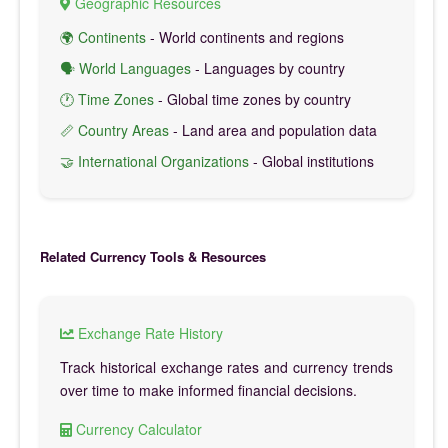
Geographic Resources
🌍 Continents
- World continents and regions
🗣️ World Languages
- Languages by country
🕐 Time Zones
- Global time zones by country
📏 Country Areas
- Land area and population data
🤝 International Organizations
- Global institutions
Related Currency Tools & Resources
Exchange Rate History
Track historical exchange rates and currency trends
over time to make informed financial decisions.
Currency Calculator