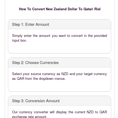
How To Convert New Zealand Dollar To Qatari Rial
Step 1: Enter Amount
Simply enter the amount you want to convert in the provided
input box.
Step 2: Choose Currencies
Select your source currency as NZD and your target currency
as QAR from the dropdown menus.
Step 3: Conversion Amount
Our currency converter will display the current NZD to QAR
exchange rate amount.