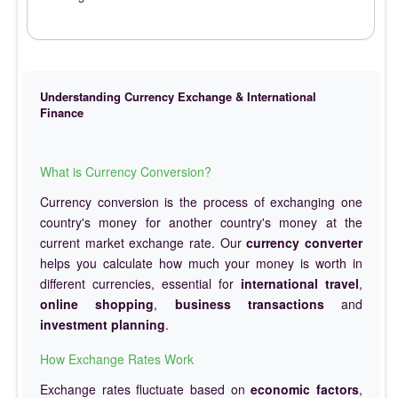
Understanding Currency Exchange & International
Finance
What is Currency Conversion?
Currency conversion is the process of exchanging one
country's money for another country's money at the
current market exchange rate. Our
currency converter
helps you calculate how much your money is worth in
different currencies, essential for
international travel
,
online shopping
,
business transactions
and
investment planning
.
How Exchange Rates Work
Exchange rates fluctuate based on
economic factors
,