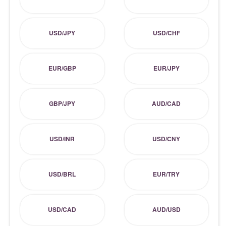
USD/JPY
USD/CHF
EUR/GBP
EUR/JPY
GBP/JPY
AUD/CAD
USD/INR
USD/CNY
USD/BRL
EUR/TRY
USD/CAD
AUD/USD