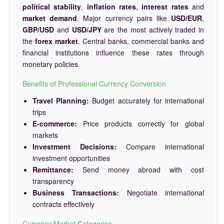
political stability
,
inflation rates
,
interest rates
and
market demand
. Major currency pairs like
USD/EUR
,
GBP/USD
and
USD/JPY
are the most actively traded in
the
forex market
. Central banks, commercial banks and
financial institutions influence these rates through
monetary policies.
Benefits of Professional Currency Conversion
Travel Planning:
Budget accurately for international
trips
E-commerce:
Price products correctly for global
markets
Investment Decisions:
Compare international
investment opportunities
Remittance:
Send money abroad with cost
transparency
Business Transactions:
Negotiate international
contracts effectively
Currency Market Categories