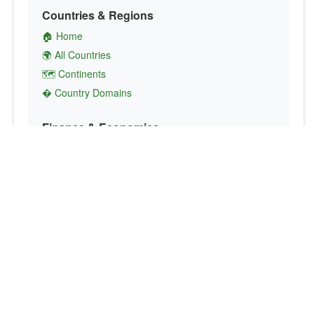
Countries & Regions
🏠 Home
🌍 All Countries
🗺️ Continents
� Country Domains
Finance & Economics
💱 Currency Converter
💵 Country Currencies
📞 Country Codes
🤝 International Organizations
Culture & Society
🏙️ Capital Cities
🗣️ Languages
🎌 Country Flags