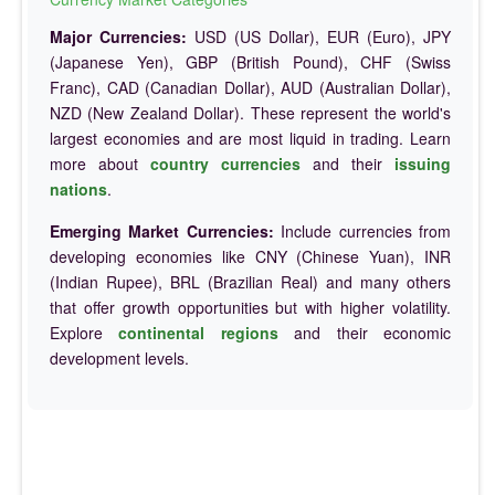
Major Currencies:
USD (US Dollar), EUR (Euro), JPY
(Japanese Yen), GBP (British Pound), CHF (Swiss
Franc), CAD (Canadian Dollar), AUD (Australian Dollar),
NZD (New Zealand Dollar). These represent the world's
largest economies and are most liquid in trading. Learn
more about
country currencies
and their
issuing
nations
.
Emerging Market Currencies:
Include currencies from
developing economies like CNY (Chinese Yuan), INR
(Indian Rupee), BRL (Brazilian Real) and many others
that offer growth opportunities but with higher volatility.
Explore
continental regions
and their economic
development levels.