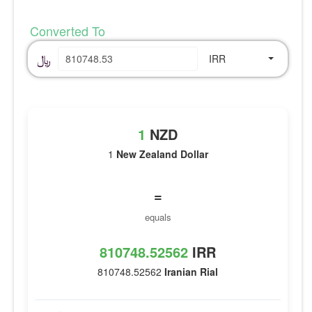
Converted To
﷼
IRR
1
NZD
1
New Zealand Dollar
=
equals
810748.52562
IRR
810748.52562
Iranian Rial