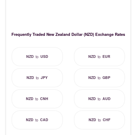
Frequently Traded New Zealand Dollar (NZD) Exchange Rates
NZD
USD
NZD
EUR
to
to
NZD
JPY
NZD
GBP
to
to
NZD
CNH
NZD
AUD
to
to
NZD
CAD
NZD
CHF
to
to