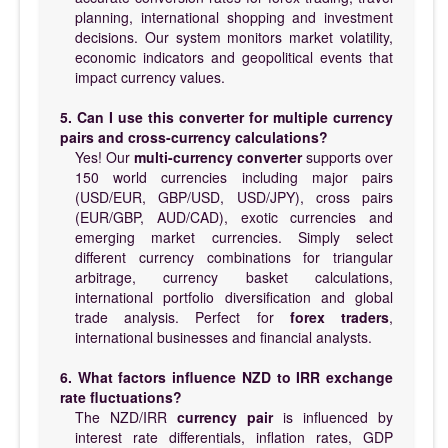
planning, international shopping and investment
decisions. Our system monitors market volatility,
economic indicators and geopolitical events that
impact currency values.
5. Can I use this converter for multiple currency
pairs and cross-currency calculations?
Yes! Our
multi-currency converter
supports over
150 world currencies including major pairs
(USD/EUR, GBP/USD, USD/JPY), cross pairs
(EUR/GBP, AUD/CAD), exotic currencies and
emerging market currencies. Simply select
different currency combinations for triangular
arbitrage, currency basket calculations,
international portfolio diversification and global
trade analysis. Perfect for
forex traders
,
international businesses and financial analysts.
6. What factors influence NZD to IRR exchange
rate fluctuations?
The NZD/IRR
currency pair
is influenced by
interest rate differentials, inflation rates, GDP