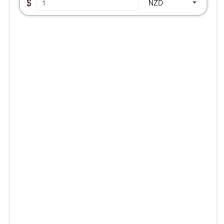
$
NZD