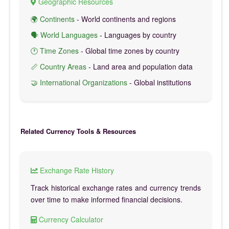
Geographic Resources
🌍 Continents
- World continents and regions
🗣️ World Languages
- Languages by country
🕐 Time Zones
- Global time zones by country
📏 Country Areas
- Land area and population data
🤝 International Organizations
- Global institutions
Related Currency Tools & Resources
Exchange Rate History
Track historical exchange rates and currency trends
over time to make informed financial decisions.
Currency Calculator