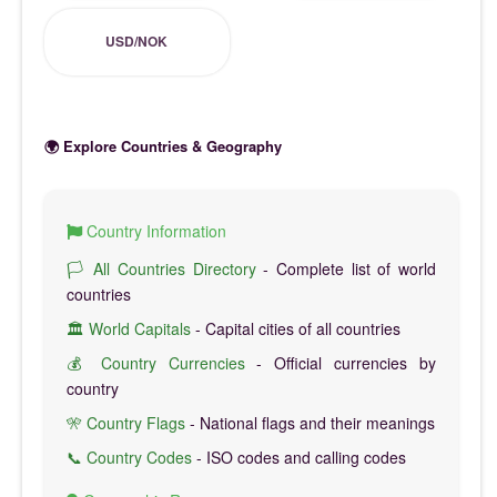
USD/NOK
🌍 Explore Countries & Geography
Country Information
🏳️ All Countries Directory
- Complete list of world
countries
🏛️ World Capitals
- Capital cities of all countries
💰 Country Currencies
- Official currencies by
country
🎌 Country Flags
- National flags and their meanings
📞 Country Codes
- ISO codes and calling codes