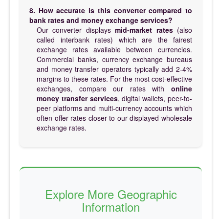
8. How accurate is this converter compared to
bank rates and money exchange services?
Our converter displays
mid-market rates
(also
called interbank rates) which are the fairest
exchange rates available between currencies.
Commercial banks, currency exchange bureaus
and money transfer operators typically add 2-4%
margins to these rates. For the most cost-effective
exchanges, compare our rates with
online
money transfer services
, digital wallets, peer-to-
peer platforms and multi-currency accounts which
often offer rates closer to our displayed wholesale
exchange rates.
Explore More Geographic
Information