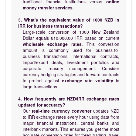
traditional financial institutions versus
online
money transfer services
.
3. What's the equivalent value of 1000 NZD in
IRR for business transactions?
Large-scale conversion of 1000 New Zealand
Dollar equals 810,000.00 IRR based on current
wholesale exchange rates
. This conversion
amount is commonly used for business-to-
business transactions, international contracts,
import/export deals, investment portfolios and
corporate treasury management. Consider
currency hedging strategies and forward contracts
to protect against
exchange rate volatility
in
large transactions.
4. How frequently are NZD/IRR exchange rates
updated for accuracy?
Our
real-time currency converter
updates NZD
to IRR exchange rates every hour using data from
major financial institutions, central banks and
interbank markets. This ensures you get the most
accurate conversion rates for forex trading, travel