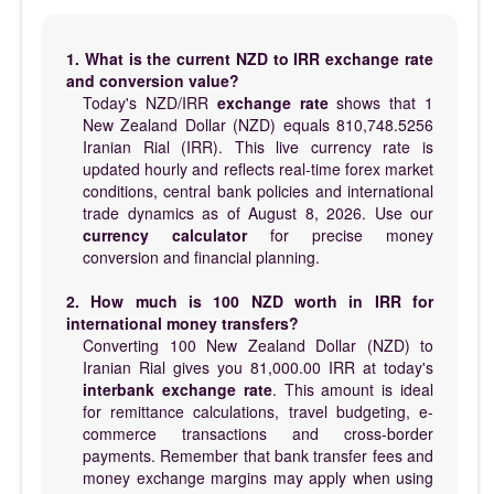
1. What is the current NZD to IRR exchange rate
and conversion value?
Today's NZD/IRR
exchange rate
shows that 1
New Zealand Dollar (NZD) equals 810,748.5256
Iranian Rial (IRR). This live currency rate is
updated hourly and reflects real-time forex market
conditions, central bank policies and international
trade dynamics as of August 8, 2026. Use our
currency calculator
for precise money
conversion and financial planning.
2. How much is 100 NZD worth in IRR for
international money transfers?
Converting 100 New Zealand Dollar (NZD) to
Iranian Rial gives you 81,000.00 IRR at today's
interbank exchange rate
. This amount is ideal
for remittance calculations, travel budgeting, e-
commerce transactions and cross-border
payments. Remember that bank transfer fees and
money exchange margins may apply when using