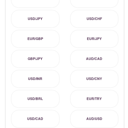
USD/JPY
USD/CHF
EUR/GBP
EUR/JPY
GBP/JPY
AUD/CAD
USD/INR
USD/CNY
USD/BRL
EUR/TRY
USD/CAD
AUD/USD