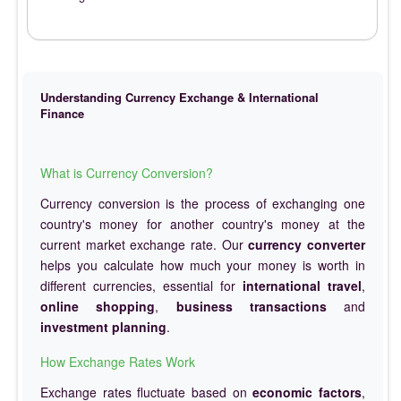
Understanding Currency Exchange & International
Finance
What is Currency Conversion?
Currency conversion is the process of exchanging one
country's money for another country's money at the
current market exchange rate. Our
currency converter
helps you calculate how much your money is worth in
different currencies, essential for
international travel
,
online shopping
,
business transactions
and
investment planning
.
How Exchange Rates Work
Exchange rates fluctuate based on
economic factors
,