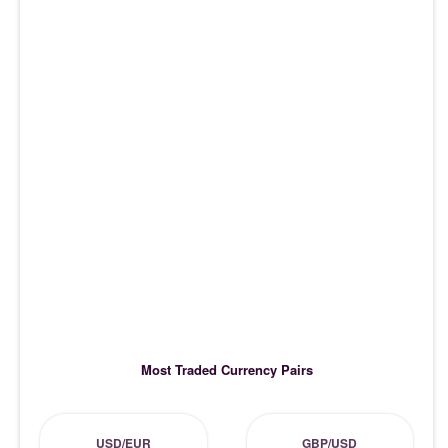
Most Traded Currency Pairs
USD/EUR
GBP/USD