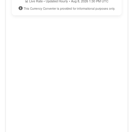
📊 Live Rate • Updated Hourly • Aug 8, 2026 1:30 PM UTC
This Currency Converter is provided for informational purposes only.