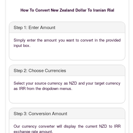
How To Convert New Zealand Dollar To Iranian Rial
Step 1: Enter Amount
Simply enter the amount you want to convert in the provided
input box.
Step 2: Choose Currencies
Select your source currency as NZD and your target currency
as IRR from the dropdown menus.
Step 3: Conversion Amount
Our currency converter will display the current NZD to IRR
exchange rate amount.