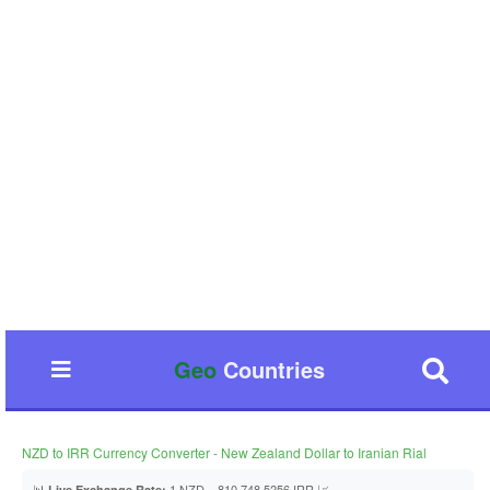
Geo
Countries
NZD to IRR Currency Converter - New Zealand Dollar to Iranian Rial
📊
1 NZD = 810,748.5256 IRR 📈
Live Exchange Rate: