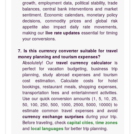
growth, employment data, political stability, trade
balances, central bank interventions and market
sentiment. Economic calendars, monetary policy
decisions, commodity prices and global risk
appetite also impact daily rate movements,
making our
live rate updates
essential for timing
your conversions.
7. Is this currency converter suitable for travel
money planning and tourism expenses?
Absolutely! Our
travel currency calculator
is
perfect for vacation budgeting, business trip
planning, study abroad expenses and tourism
cost estimation. Calculate costs for hotel
bookings, restaurant meals, shopping expenses,
transportation fees and entertainment activities.
Use our quick conversion amounts (1, 5, 10, 25,
50, 100, 250, 500, 1000, 2500, 5000, 10000) to
estimate common travel expenses and avoid
currency exchange surprises
during your trip.
Before traveling, check
capital cities
,
time zones
and
local languages
for better trip planning.