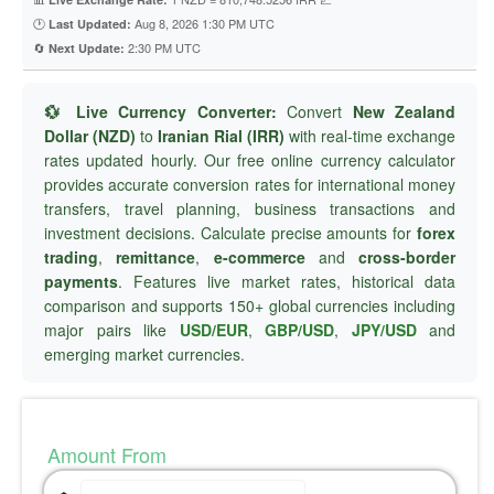
🕐
Aug 8, 2026 1:30 PM UTC
Last Updated:
🔄
2:30 PM UTC
Next Update:
💱 Live Currency Converter:
Convert
New Zealand
Dollar (NZD)
to
Iranian Rial (IRR)
with real-time exchange
rates updated hourly. Our free online currency calculator
provides accurate conversion rates for international money
transfers, travel planning, business transactions and
investment decisions. Calculate precise amounts for
forex
trading
,
remittance
,
e-commerce
and
cross-border
payments
. Features live market rates, historical data
comparison and supports 150+ global currencies including
major pairs like
USD/EUR
,
GBP/USD
,
JPY/USD
and
emerging market currencies.
Amount From