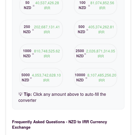
50
100
40,537,426.28
81,074,852.56
=
=
NZD
NZD
IRR
IRR
250
500
202,687,131.41
405,374,262.81
=
=
NZD
NZD
IRR
IRR
1000
2500
810,748,525.62
2,026,871,314.05
=
=
NZD
NZD
IRR
IRR
5000
10000
4,053,742,628.10
8,107,485,256.20
=
=
NZD
NZD
IRR
IRR
💡
Tip:
Click any amount above to auto-fill the
converter
Frequently Asked Questions - NZD to IRR Currency
Exchange