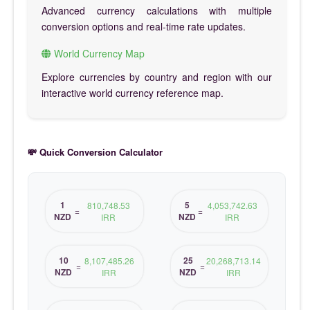
Advanced currency calculations with multiple
conversion options and real-time rate updates.
World Currency Map
Explore currencies by country and region with our
interactive world currency reference map.
💸 Quick Conversion Calculator
1
5
810,748.53
4,053,742.63
=
=
NZD
NZD
IRR
IRR
10
25
8,107,485.26
20,268,713.14
=
=
NZD
NZD
IRR
IRR