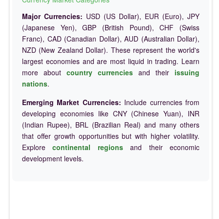
Major Currencies:
USD (US Dollar), EUR (Euro), JPY
(Japanese Yen), GBP (British Pound), CHF (Swiss
Franc), CAD (Canadian Dollar), AUD (Australian Dollar),
NZD (New Zealand Dollar). These represent the world's
largest economies and are most liquid in trading. Learn
more about
country currencies
and their
issuing
nations
.
Emerging Market Currencies:
Include currencies from
developing economies like CNY (Chinese Yuan), INR
(Indian Rupee), BRL (Brazilian Real) and many others
that offer growth opportunities but with higher volatility.
Explore
continental regions
and their economic
development levels.