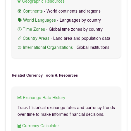
Geographic Resources
🌍 Continents
- World continents and regions
🗣️ World Languages
- Languages by country
🕐 Time Zones
- Global time zones by country
📏 Country Areas
- Land area and population data
🤝 International Organizations
- Global institutions
Related Currency Tools & Resources
Exchange Rate History
Track historical exchange rates and currency trends
over time to make informed financial decisions.
Currency Calculator