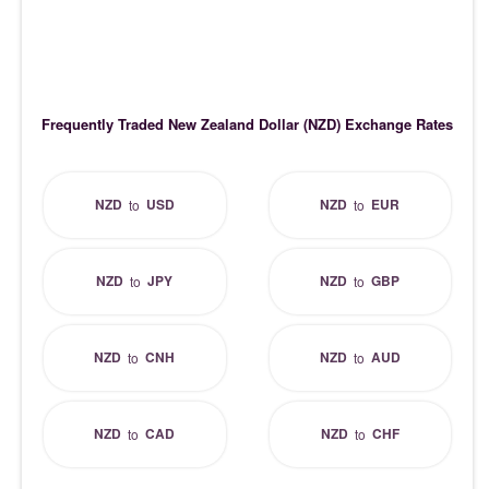
Frequently Traded New Zealand Dollar (NZD) Exchange Rates
NZD
USD
NZD
EUR
to
to
NZD
JPY
NZD
GBP
to
to
NZD
CNH
NZD
AUD
to
to
NZD
CAD
NZD
CHF
to
to