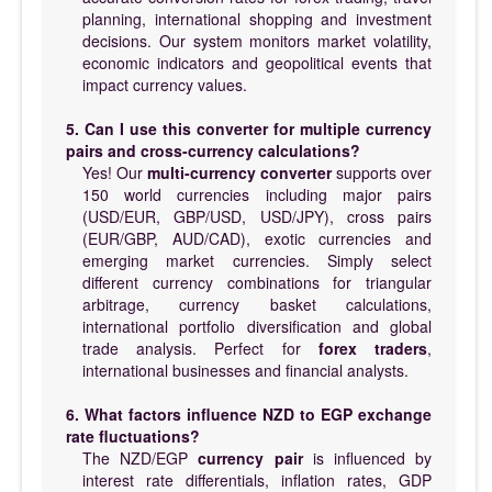
planning, international shopping and investment
decisions. Our system monitors market volatility,
economic indicators and geopolitical events that
impact currency values.
5. Can I use this converter for multiple currency
pairs and cross-currency calculations?
Yes! Our
multi-currency converter
supports over
150 world currencies including major pairs
(USD/EUR, GBP/USD, USD/JPY), cross pairs
(EUR/GBP, AUD/CAD), exotic currencies and
emerging market currencies. Simply select
different currency combinations for triangular
arbitrage, currency basket calculations,
international portfolio diversification and global
trade analysis. Perfect for
forex traders
,
international businesses and financial analysts.
6. What factors influence NZD to EGP exchange
rate fluctuations?
The NZD/EGP
currency pair
is influenced by
interest rate differentials, inflation rates, GDP