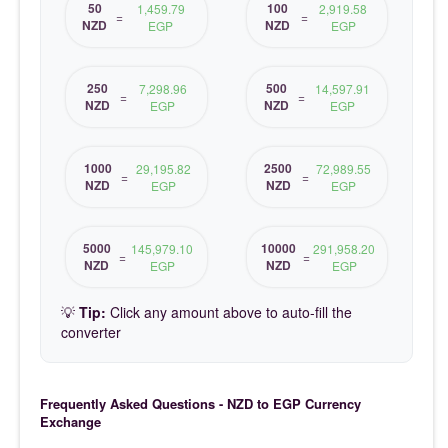
50
100
1,459.79
2,919.58
=
=
NZD
NZD
EGP
EGP
250
500
7,298.96
14,597.91
=
=
NZD
NZD
EGP
EGP
1000
2500
29,195.82
72,989.55
=
=
NZD
NZD
EGP
EGP
5000
10000
145,979.10
291,958.20
=
=
NZD
NZD
EGP
EGP
💡
Tip:
Click any amount above to auto-fill the
converter
Frequently Asked Questions - NZD to EGP Currency
Exchange