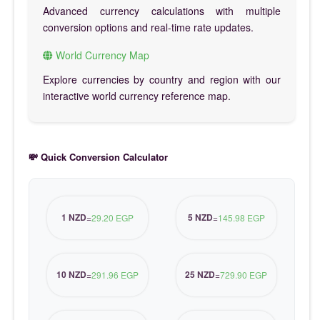
Advanced currency calculations with multiple
conversion options and real-time rate updates.
World Currency Map
Explore currencies by country and region with our
interactive world currency reference map.
💸 Quick Conversion Calculator
1 NZD
5 NZD
=
29.20 EGP
=
145.98 EGP
10 NZD
25 NZD
=
291.96 EGP
=
729.90 EGP