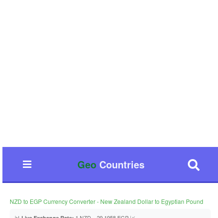
Geo
Countries
NZD to EGP Currency Converter - New Zealand Dollar to Egyptian Pound
📊
1 NZD = 29.1958 EGP 📈
Live Exchange Rate: