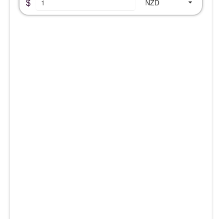
$
NZD