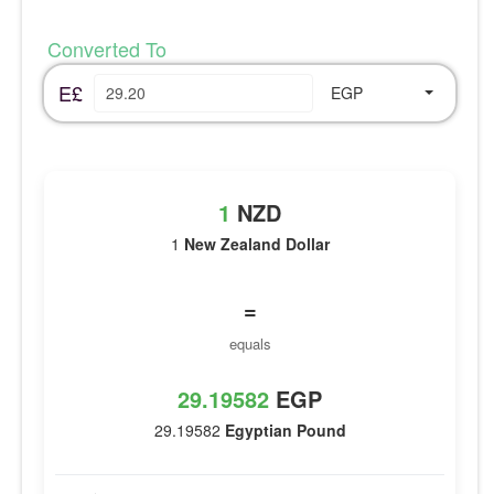
Converted To
E£
EGP
1
NZD
1
New Zealand Dollar
=
equals
29.19582
EGP
29.19582
Egyptian Pound