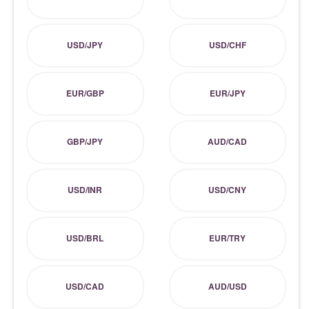
USD/JPY
USD/CHF
EUR/GBP
EUR/JPY
GBP/JPY
AUD/CAD
USD/INR
USD/CNY
USD/BRL
EUR/TRY
USD/CAD
AUD/USD