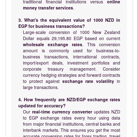
traditional financial institutions versus
online
money transfer services
.
3. What's the equivalent value of 1000 NZD in
EGP for business transactions?
Large-scale conversion of 1000 New Zealand
Dollar equals 29,195.80 EGP based on current
wholesale exchange rates
. This conversion
amount is commonly used for business-to-
business transactions, international contracts,
import/export deals, investment portfolios and
corporate treasury management. Consider
currency hedging strategies and forward contracts
to protect against
exchange rate volatility
in
large transactions.
4. How frequently are NZD/EGP exchange rates
updated for accuracy?
Our
real-time currency converter
updates NZD
to EGP exchange rates every hour using data
from major financial institutions, central banks and
interbank markets. This ensures you get the most
accurate conversion rates for forex trading, travel