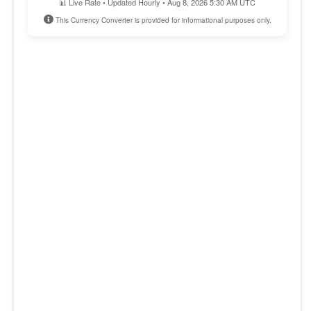
📊 Live Rate • Updated Hourly • Aug 8, 2026 5:30 AM UTC
This Currency Converter is provided for informational purposes only.