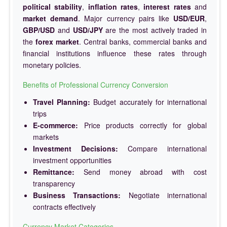
political stability
,
inflation rates
,
interest rates
and
market demand
. Major currency pairs like
USD/EUR
,
GBP/USD
and
USD/JPY
are the most actively traded in
the
forex market
. Central banks, commercial banks and
financial institutions influence these rates through
monetary policies.
Benefits of Professional Currency Conversion
Travel Planning:
Budget accurately for international
trips
E-commerce:
Price products correctly for global
markets
Investment Decisions:
Compare international
investment opportunities
Remittance:
Send money abroad with cost
transparency
Business Transactions:
Negotiate international
contracts effectively
Currency Market Categories