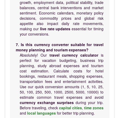
growth, employment data, political stability, trade
balances, central bank interventions and market
sentiment. Economic calendars, monetary policy
decisions, commodity prices and global risk
appetite also impact daily rate movements,
making our
live rate updates
essential for timing
your conversions.
7. Is this currency converter suitable for travel
money planning and tourism expenses?
Absolutely! Our
travel currency calculator
is
perfect for vacation budgeting, business trip
planning, study abroad expenses and tourism
cost estimation. Calculate costs for hotel
bookings, restaurant meals, shopping expenses,
transportation fees and entertainment activities.
Use our quick conversion amounts (1, 5, 10, 25,
50, 100, 250, 500, 1000, 2500, 5000, 10000) to
estimate common travel expenses and avoid
currency exchange surprises
during your trip.
Before traveling, check
capital cities
,
time zones
and
local languages
for better trip planning.