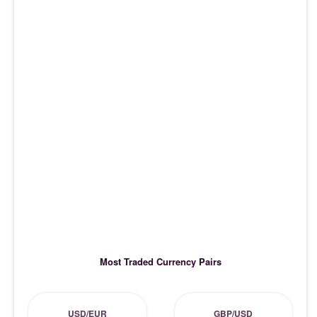
Most Traded Currency Pairs
USD/EUR
GBP/USD