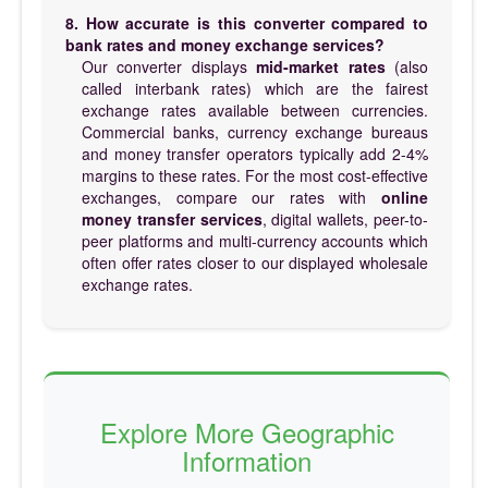
8. How accurate is this converter compared to
bank rates and money exchange services?
Our converter displays
mid-market rates
(also
called interbank rates) which are the fairest
exchange rates available between currencies.
Commercial banks, currency exchange bureaus
and money transfer operators typically add 2-4%
margins to these rates. For the most cost-effective
exchanges, compare our rates with
online
money transfer services
, digital wallets, peer-to-
peer platforms and multi-currency accounts which
often offer rates closer to our displayed wholesale
exchange rates.
Explore More Geographic
Information