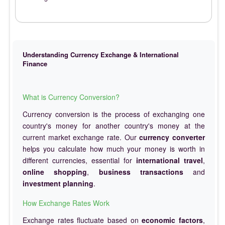
Understanding Currency Exchange & International
Finance
What is Currency Conversion?
Currency conversion is the process of exchanging one
country's money for another country's money at the
current market exchange rate. Our
currency converter
helps you calculate how much your money is worth in
different currencies, essential for
international travel
,
online shopping
,
business transactions
and
investment planning
.
How Exchange Rates Work
Exchange rates fluctuate based on
economic factors
,