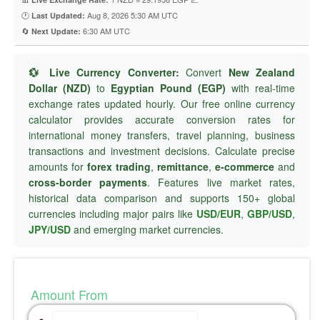
🕐
Aug 8, 2026 5:30 AM UTC
Last Updated:
🔄
6:30 AM UTC
Next Update:
💱 Live Currency Converter:
Convert
New Zealand
Dollar (NZD)
to
Egyptian Pound (EGP)
with real-time
exchange rates updated hourly. Our free online currency
calculator provides accurate conversion rates for
international money transfers, travel planning, business
transactions and investment decisions. Calculate precise
amounts for
forex trading
,
remittance
,
e-commerce
and
cross-border payments
. Features live market rates,
historical data comparison and supports 150+ global
currencies including major pairs like
USD/EUR
,
GBP/USD
,
JPY/USD
and emerging market currencies.
Amount From