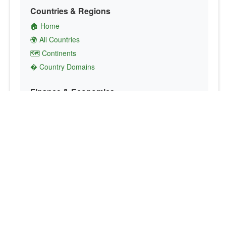
Countries & Regions
🏠 Home
🌍 All Countries
🗺️ Continents
� Country Domains
Finance & Economics
💱 Currency Converter
💵 Country Currencies
📞 Country Codes
🤝 International Organizations
Culture & Society
🏙️ Capital Cities
🗣️ Languages
🎌 Country Flags