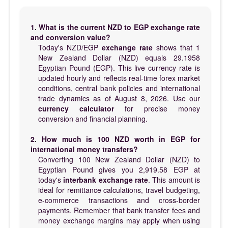
1. What is the current NZD to EGP exchange rate
and conversion value?
Today's NZD/EGP
exchange rate
shows that 1
New Zealand Dollar (NZD) equals 29.1958
Egyptian Pound (EGP). This live currency rate is
updated hourly and reflects real-time forex market
conditions, central bank policies and international
trade dynamics as of August 8, 2026. Use our
currency calculator
for precise money
conversion and financial planning.
2. How much is 100 NZD worth in EGP for
international money transfers?
Converting 100 New Zealand Dollar (NZD) to
Egyptian Pound gives you 2,919.58 EGP at
today's
interbank exchange rate
. This amount is
ideal for remittance calculations, travel budgeting,
e-commerce transactions and cross-border
payments. Remember that bank transfer fees and
money exchange margins may apply when using