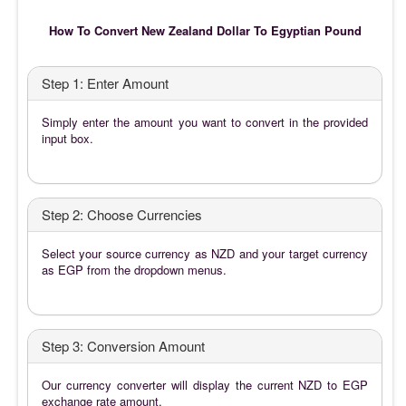
How To Convert New Zealand Dollar To Egyptian Pound
Step 1: Enter Amount
Simply enter the amount you want to convert in the provided
input box.
Step 2: Choose Currencies
Select your source currency as NZD and your target currency
as EGP from the dropdown menus.
Step 3: Conversion Amount
Our currency converter will display the current NZD to EGP
exchange rate amount.