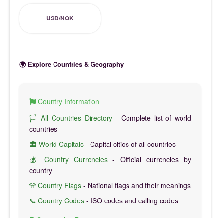
USD/NOK
🌍 Explore Countries & Geography
Country Information
🏳️ All Countries Directory
- Complete list of world
countries
🏛️ World Capitals
- Capital cities of all countries
💰 Country Currencies
- Official currencies by
country
🎌 Country Flags
- National flags and their meanings
📞 Country Codes
- ISO codes and calling codes