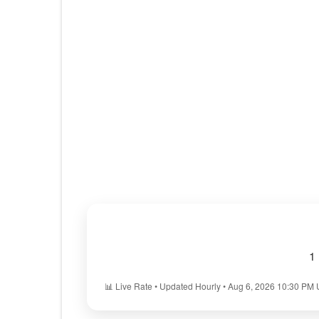
1
📊 Live Rate • Updated Hourly • Aug 6, 2026 10:30 PM