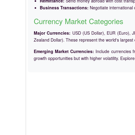
Remittance:
Send money abroad with cost trans
Business Transactions:
Negotiate international c
Currency Market Categories
Major Currencies:
USD (US Dollar), EUR (Euro), JP
Zealand Dollar). These represent the world's largest
Emerging Market Currencies:
Include currencies f
growth opportunities but with higher volatility. Explor