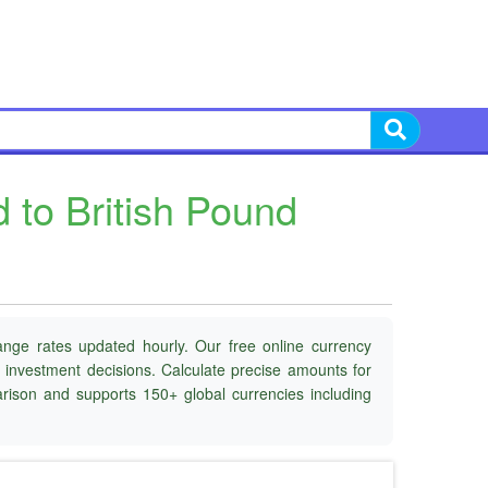
to British Pound
ange rates updated hourly. Our free online currency
d investment decisions. Calculate precise amounts for
parison and supports 150+ global currencies including