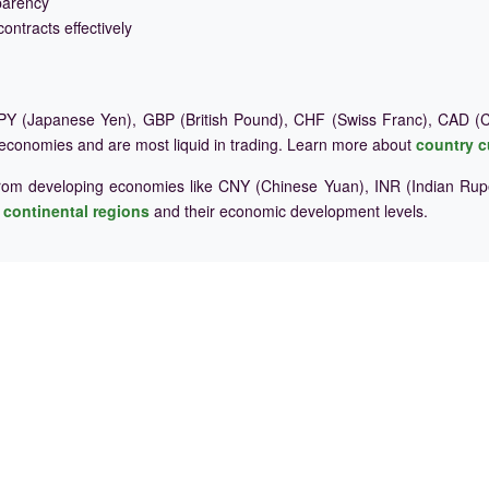
parency
ontracts effectively
Y (Japanese Yen), GBP (British Pound), CHF (Swiss Franc), CAD (Ca
 economies and are most liquid in trading. Learn more about
country c
rom developing economies like CNY (Chinese Yuan), INR (Indian Rupe
e
continental regions
and their economic development levels.