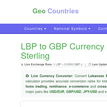
Geo
Countries
Countries
National Symbols
Cont
LBP to GBP Currency C
Sterling
📊
Live Exchange Rate:
1 LBP = 0.0000 GBP 📈
|
🕐
Last Updat
💱 Live Currency Converter:
Convert
Lebanese 
calculator provides accurate conversion rates for in
forex trading
,
remittance
,
e-commerce
and
cross
major pairs like
USD/EUR
,
GBP/USD
,
JPY/USD
and e