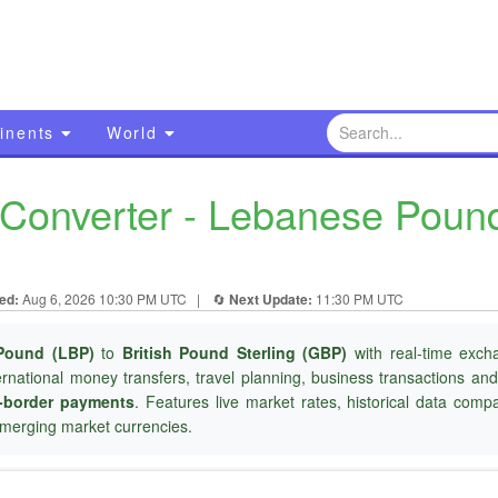
inents
World
onverter - Lebanese Pound 
ed:
Aug 6, 2026 10:30 PM UTC
|
🔄
Next Update:
11:30 PM UTC
Pound (LBP)
to
British Pound Sterling (GBP)
with real-time exch
ternational money transfers, travel planning, business transactions an
-border payments
. Features live market rates, historical data com
merging market currencies.