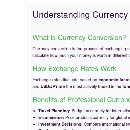
Understanding Currency 
What is Currency Conversion?
Currency conversion is the process of exchanging 
calculate how much your money is worth in different c
How Exchange Rates Work
Exchange rates fluctuate based on
economic facto
and
USD/JPY
are the most actively traded in the
for
Benefits of Professional Curre
Travel Planning:
Budget accurately for internation
E-commerce:
Price products correctly for global 
Investment Decisions:
Compare international in