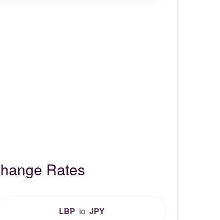
change Rates
LBP
to
JPY