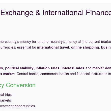
Exchange & International Financ
one country's money for another country's money at the current mark
urrencies, essential for
international travel
,
online shopping
,
busin
rs
,
political stability
,
inflation rates
,
interest rates
and
market de
ex market
. Central banks, commercial banks and financial institutions i
ncy Conversion
al trips
markets
vestment opportunities