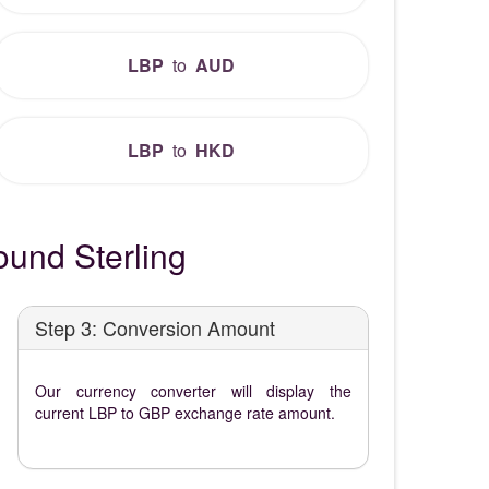
LBP
to
AUD
LBP
to
HKD
und Sterling
Step 3: Conversion Amount
Our currency converter will display the
current LBP to GBP exchange rate amount.