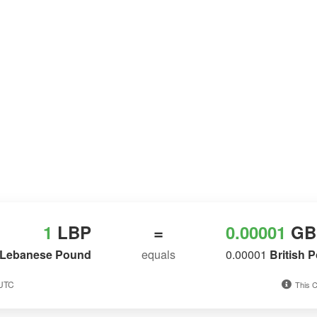
1
LBP
=
0.00001
GB
Lebanese Pound
equals
0.00001
British 
 UTC
This C