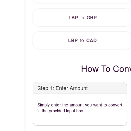
LBP
to
GBP
LBP
to
CAD
How To Conv
Step 1: Enter Amount
Simply enter the amount you want to convert
in the provided input box.