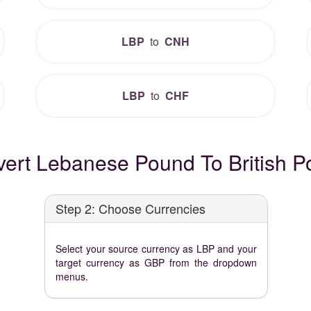
LBP
to
CNH
LBP
to
CHF
ert Lebanese Pound To British Po
Step 2: Choose Currencies
Select your source currency as LBP and your
target currency as GBP from the dropdown
menus.