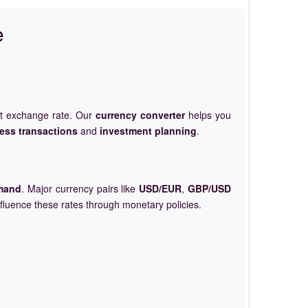
e
et exchange rate. Our
currency converter
helps you
ess transactions
and
investment planning
.
mand
. Major currency pairs like
USD/EUR
,
GBP/USD
nfluence these rates through monetary policies.