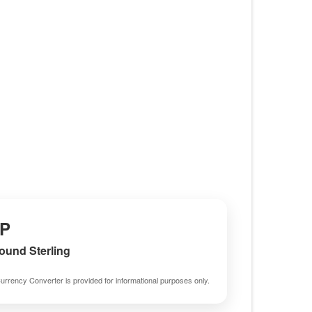
P
Pound Sterling
urrency Converter is provided for informational purposes only.