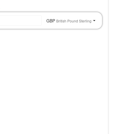
o
GBP
British Pound Sterling