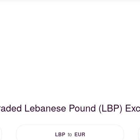
Traded Lebanese Pound (LBP) Ex
LBP
to
EUR