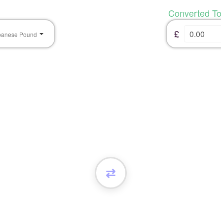
Converted T
£
banese Pound