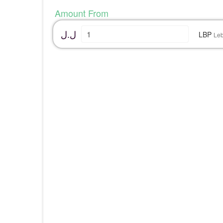
Amount From
ل.ل
LBP
Le