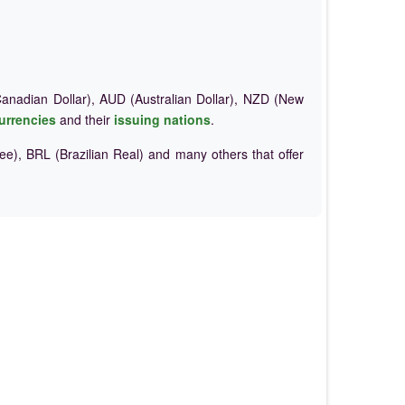
nadian Dollar), AUD (Australian Dollar), NZD (New
urrencies
and their
issuing nations
.
e), BRL (Brazilian Real) and many others that offer