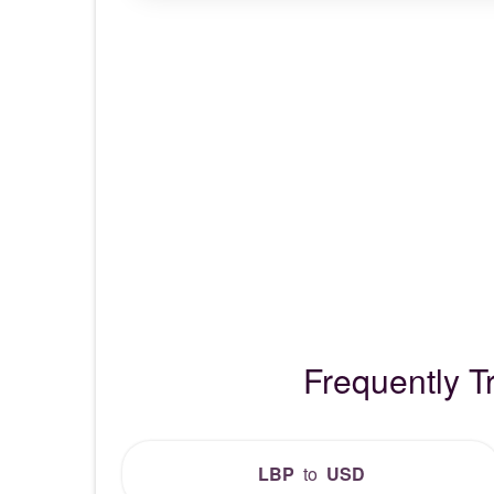
Frequently 
LBP
to
USD