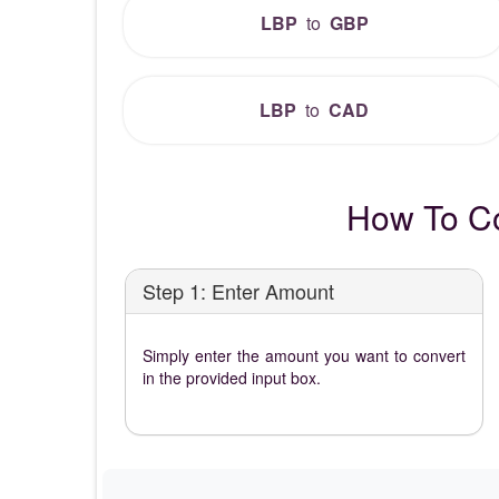
LBP
to
GBP
LBP
to
CAD
How To Co
Step 1: Enter Amount
Simply enter the amount you want to convert
in the provided input box.