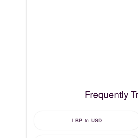
Frequently 
LBP
to
USD