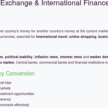
Exchange & International Financ
one country's money for another country's money at the current mark
urrencies, essential for
international travel
,
online shopping
,
busin
rs
,
political stability
,
inflation rates
,
interest rates
and
market de
ex market
. Central banks, commercial banks and financial institutions i
ncy Conversion
al trips
markets
vestment opportunities
parency
ontracts effectively