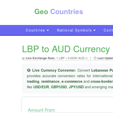
Geo
Countries
Countries
National Symbols
Cont
LBP to AUD Currency C
📊
Live Exchange Rate:
1 LBP = 0.0000 AUD 📈
|
🕐
Last Updat
💱 Live Currency Converter:
Convert
Lebanese P
provides accurate conversion rates for internationa
trading
,
remittance
,
e-commerce
and
cross-borde
like
USD/EUR
,
GBP/USD
,
JPY/USD
and emerging mar
Amount From