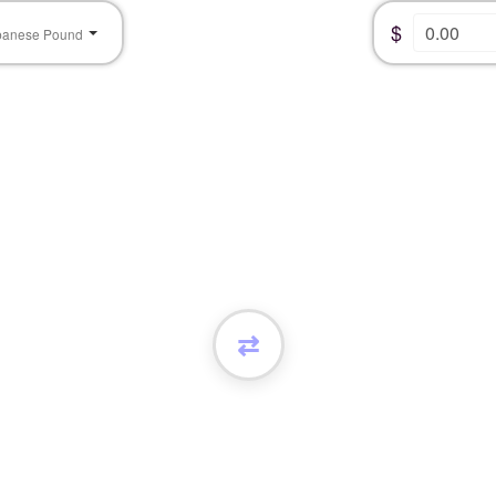
$
banese Pound