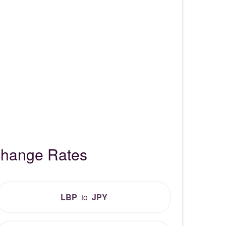
change Rates
LBP
to
JPY