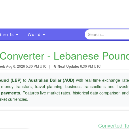
inents
World
onverter - Lebanese Pound 
ed:
Aug 6, 2026 5:30 PM UTC
|
🔄
Next Update:
6:30 PM UTC
ound (LBP)
to
Australian Dollar (AUD)
with real-time exchange rate
l money transfers, travel planning, business transactions and inves
r payments
. Features live market rates, historical data comparison an
ket currencies.
Converted T