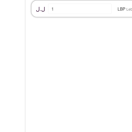
ل.ل
LBP
Le