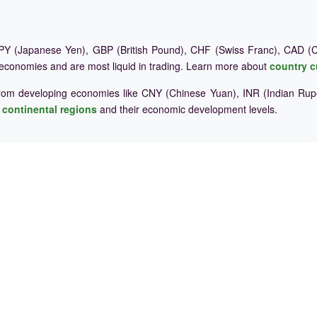
Y (Japanese Yen), GBP (British Pound), CHF (Swiss Franc), CAD (Ca
 economies and are most liquid in trading. Learn more about
country c
rom developing economies like CNY (Chinese Yuan), INR (Indian Rupe
e
continental regions
and their economic development levels.