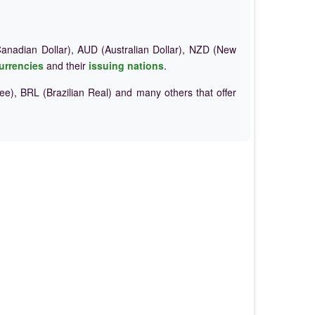
nadian Dollar), AUD (Australian Dollar), NZD (New
urrencies
and their
issuing nations
.
e), BRL (Brazilian Real) and many others that offer