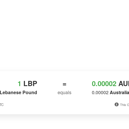
1
LBP
=
0.00002
AU
Lebanese Pound
equals
0.00002
Australi
UTC
This C