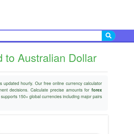
to Australian Dollar
s updated hourly. Our free online currency calculator
tment decisions. Calculate precise amounts for
forex
d supports 150+ global currencies including major pairs
o