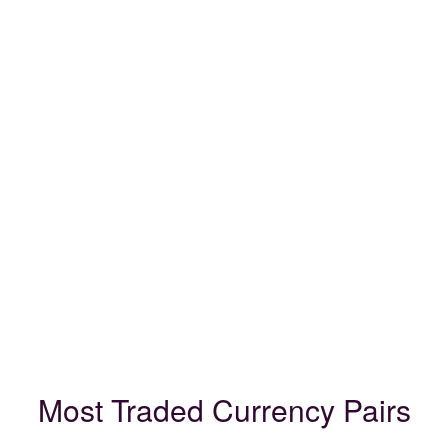
Most Traded Currency Pairs