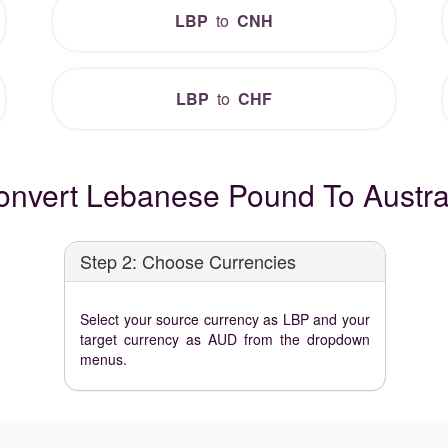
LBP
to
CNH
LBP
to
CHF
nvert Lebanese Pound To Austral
Step 2: Choose Currencies
Select your source currency as LBP and your
target currency as AUD from the dropdown
menus.