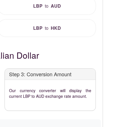
LBP
to
AUD
LBP
to
HKD
ian Dollar
Step 3: Conversion Amount
Our currency converter will display the
current LBP to AUD exchange rate amount.