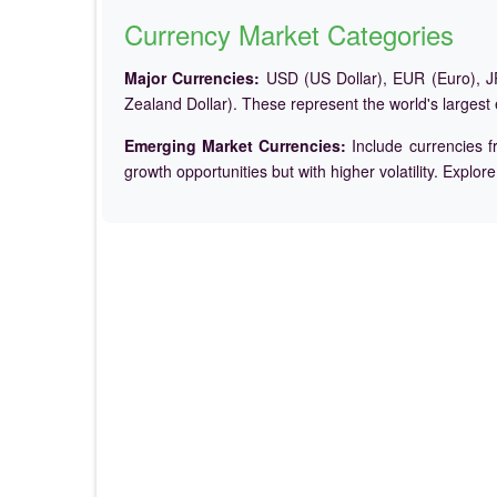
Currency Market Categories
Major Currencies:
USD (US Dollar), EUR (Euro), JP
Zealand Dollar). These represent the world's largest
Emerging Market Currencies:
Include currencies f
growth opportunities but with higher volatility. Explor