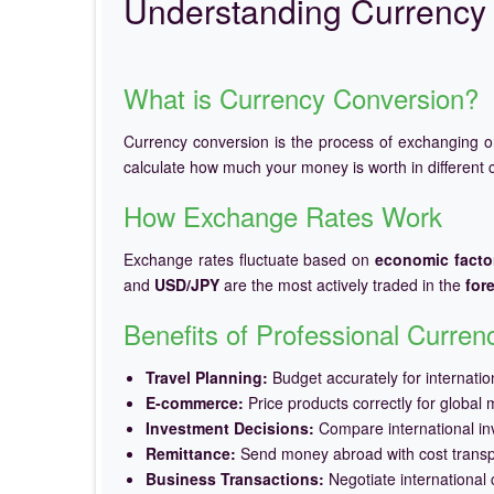
Understanding Currency 
What is Currency Conversion?
Currency conversion is the process of exchanging 
calculate how much your money is worth in different c
How Exchange Rates Work
Exchange rates fluctuate based on
economic facto
and
USD/JPY
are the most actively traded in the
for
Benefits of Professional Curre
Travel Planning:
Budget accurately for internation
E-commerce:
Price products correctly for global 
Investment Decisions:
Compare international in
Remittance:
Send money abroad with cost trans
Business Transactions:
Negotiate international c