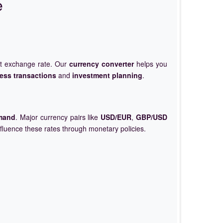
e
et exchange rate. Our
currency converter
helps you
ess transactions
and
investment planning
.
mand
. Major currency pairs like
USD/EUR
,
GBP/USD
nfluence these rates through monetary policies.