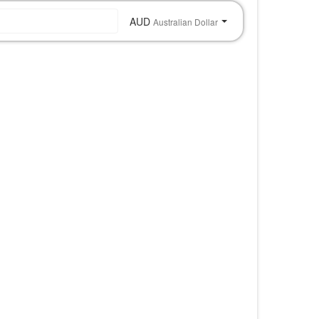
AUD
Australian Dollar