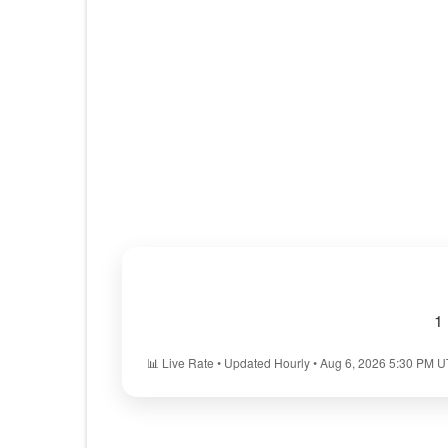
1
📊 Live Rate • Updated Hourly • Aug 6, 2026 5:30 PM 