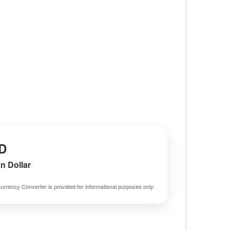
D
an Dollar
urrency Converter is provided for informational purposes only.