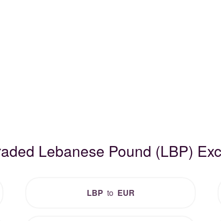
Traded Lebanese Pound (LBP) Ex
LBP
to
EUR