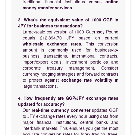
traditional financial institutions versus
online
money transfer services
.
3. What's the equivalent value of 1000 GGP in
JPY for business transactions?
Large-scale conversion of 1000 Guernsey Pound
equals 212,894.70 JPY based on current
wholesale exchange rates
. This conversion
amount is commonly used for business-to-
business transactions, international contracts,
import/export deals, investment portfolios and
corporate treasury management. Consider
currency hedging strategies and forward contracts
to protect against
exchange rate volatility
in
large transactions.
4. How frequently are GGP/JPY exchange rates
updated for accuracy?
Our
real-time currency converter
updates GGP
to JPY exchange rates every hour using data from
major financial institutions, central banks and
interbank markets. This ensures you get the most
accurate conversion rates for forex trading, travel