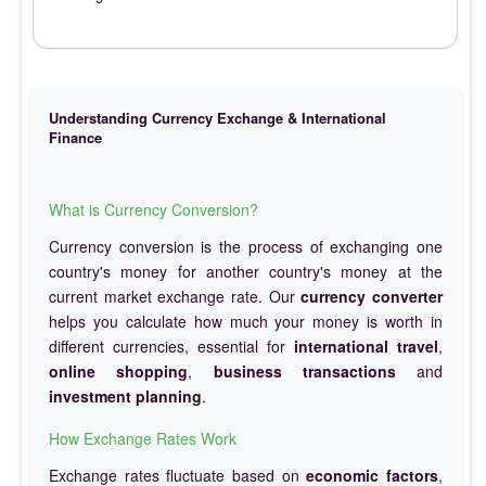
Understanding Currency Exchange & International
Finance
What is Currency Conversion?
Currency conversion is the process of exchanging one
country's money for another country's money at the
current market exchange rate. Our
currency converter
helps you calculate how much your money is worth in
different currencies, essential for
international travel
,
online shopping
,
business transactions
and
investment planning
.
How Exchange Rates Work
Exchange rates fluctuate based on
economic factors
,