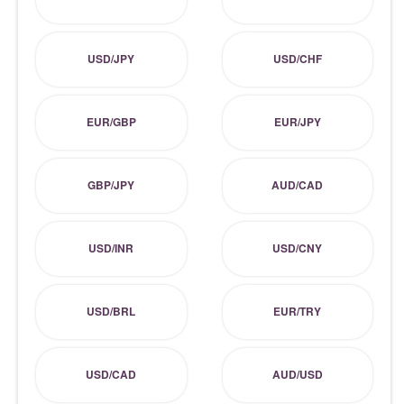
USD/JPY
USD/CHF
EUR/GBP
EUR/JPY
GBP/JPY
AUD/CAD
USD/INR
USD/CNY
USD/BRL
EUR/TRY
USD/CAD
AUD/USD