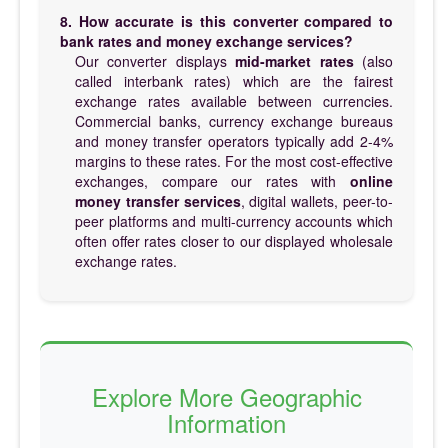
8. How accurate is this converter compared to
bank rates and money exchange services?
Our converter displays
mid-market rates
(also
called interbank rates) which are the fairest
exchange rates available between currencies.
Commercial banks, currency exchange bureaus
and money transfer operators typically add 2-4%
margins to these rates. For the most cost-effective
exchanges, compare our rates with
online
money transfer services
, digital wallets, peer-to-
peer platforms and multi-currency accounts which
often offer rates closer to our displayed wholesale
exchange rates.
Explore More Geographic
Information