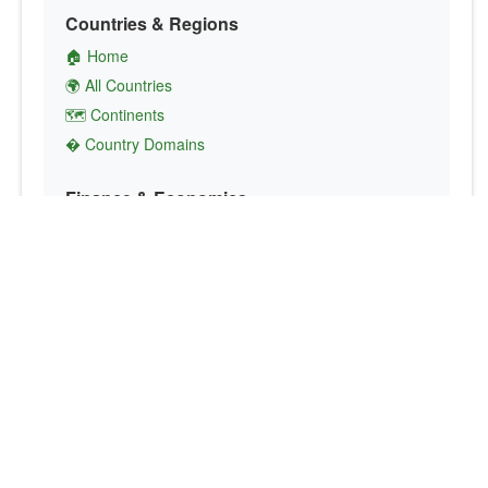
Countries & Regions
🏠 Home
🌍 All Countries
🗺️ Continents
� Country Domains
Finance & Economics
💱 Currency Converter
💵 Country Currencies
📞 Country Codes
🤝 International Organizations
Culture & Society
🏙️ Capital Cities
🗣️ Languages
🎌 Country Flags