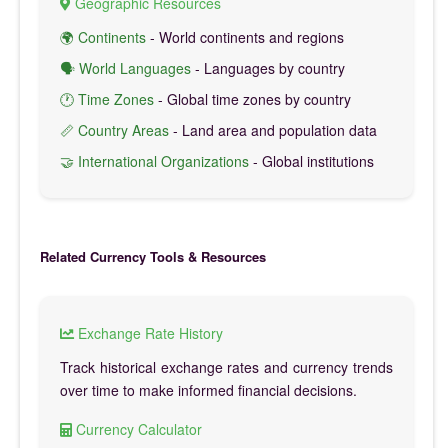
Geographic Resources
🌍 Continents
- World continents and regions
🗣️ World Languages
- Languages by country
🕐 Time Zones
- Global time zones by country
📏 Country Areas
- Land area and population data
🤝 International Organizations
- Global institutions
Related Currency Tools & Resources
Exchange Rate History
Track historical exchange rates and currency trends
over time to make informed financial decisions.
Currency Calculator