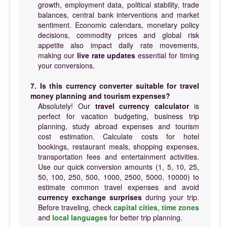
growth, employment data, political stability, trade
balances, central bank interventions and market
sentiment. Economic calendars, monetary policy
decisions, commodity prices and global risk
appetite also impact daily rate movements,
making our
live rate updates
essential for timing
your conversions.
7. Is this currency converter suitable for travel
money planning and tourism expenses?
Absolutely! Our
travel currency calculator
is
perfect for vacation budgeting, business trip
planning, study abroad expenses and tourism
cost estimation. Calculate costs for hotel
bookings, restaurant meals, shopping expenses,
transportation fees and entertainment activities.
Use our quick conversion amounts (1, 5, 10, 25,
50, 100, 250, 500, 1000, 2500, 5000, 10000) to
estimate common travel expenses and avoid
currency exchange surprises
during your trip.
Before traveling, check
capital cities
,
time zones
and
local languages
for better trip planning.