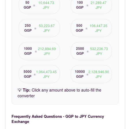
50
100
10,644.73
21,289.47
=
=
GGP
GGP
JPY
JPY
250
500
53,223.67
106,447.35
=
=
GGP
GGP
JPY
JPY
1000
2500
212,894.69
532,236.73
=
=
GGP
GGP
JPY
JPY
5000
10000
1,064,473.45
2,128,946.90
=
=
GGP
GGP
JPY
JPY
💡
Tip:
Click any amount above to auto-fill the
converter
Frequently Asked Questions - GGP to JPY Currency
Exchange