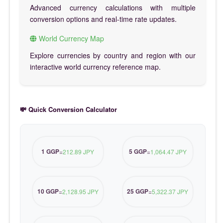
Advanced currency calculations with multiple
conversion options and real-time rate updates.
World Currency Map
Explore currencies by country and region with our
interactive world currency reference map.
💸 Quick Conversion Calculator
1 GGP
5 GGP
=
212.89 JPY
=
1,064.47 JPY
10 GGP
25 GGP
=
2,128.95 JPY
=
5,322.37 JPY