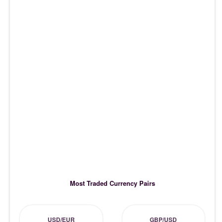
Most Traded Currency Pairs
USD/EUR
GBP/USD