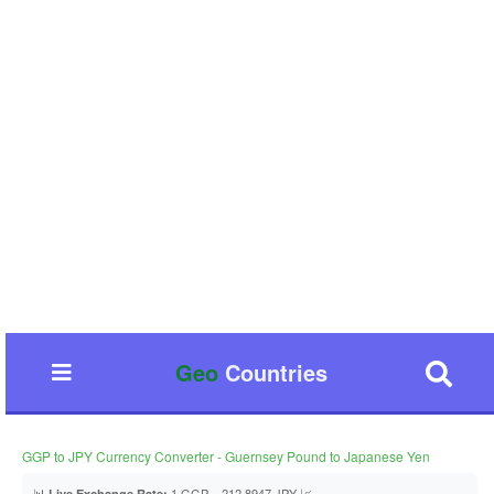
Geo
Countries
GGP to JPY Currency Converter - Guernsey Pound to Japanese Yen
📊
1 GGP = 212.8947 JPY 📈
Live Exchange Rate: