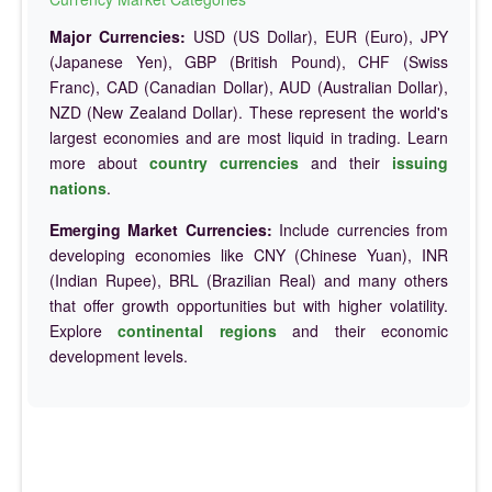
Major Currencies:
USD (US Dollar), EUR (Euro), JPY
(Japanese Yen), GBP (British Pound), CHF (Swiss
Franc), CAD (Canadian Dollar), AUD (Australian Dollar),
NZD (New Zealand Dollar). These represent the world's
largest economies and are most liquid in trading. Learn
more about
country currencies
and their
issuing
nations
.
Emerging Market Currencies:
Include currencies from
developing economies like CNY (Chinese Yuan), INR
(Indian Rupee), BRL (Brazilian Real) and many others
that offer growth opportunities but with higher volatility.
Explore
continental regions
and their economic
development levels.