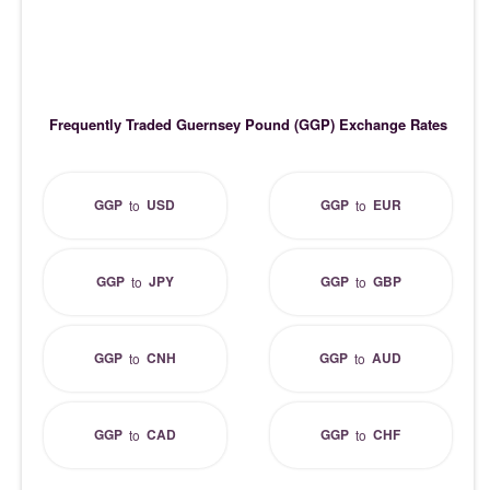
Frequently Traded Guernsey Pound (GGP) Exchange Rates
GGP
USD
GGP
EUR
to
to
GGP
JPY
GGP
GBP
to
to
GGP
CNH
GGP
AUD
to
to
GGP
CAD
GGP
CHF
to
to