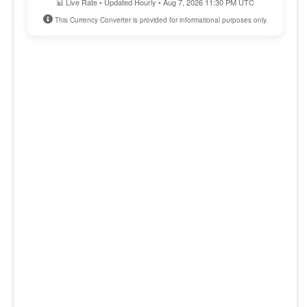
📊 Live Rate • Updated Hourly • Aug 7, 2026 11:30 PM UTC
This Currency Converter is provided for informational purposes only.