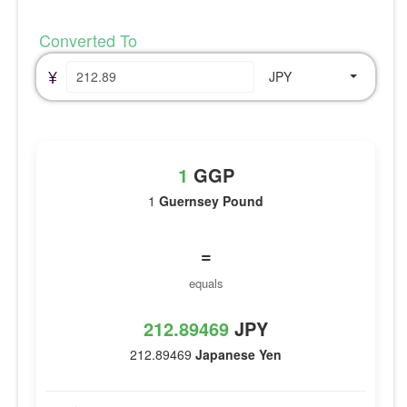
Converted To
¥
JPY
1
GGP
1
Guernsey Pound
=
equals
212.89469
JPY
212.89469
Japanese Yen