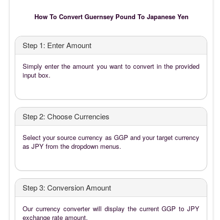
How To Convert Guernsey Pound To Japanese Yen
Step 1: Enter Amount
Simply enter the amount you want to convert in the provided
input box.
Step 2: Choose Currencies
Select your source currency as GGP and your target currency
as JPY from the dropdown menus.
Step 3: Conversion Amount
Our currency converter will display the current GGP to JPY
exchange rate amount.