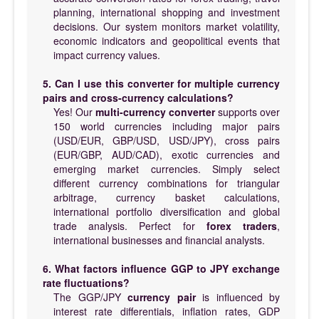
planning, international shopping and investment
decisions. Our system monitors market volatility,
economic indicators and geopolitical events that
impact currency values.
5. Can I use this converter for multiple currency
pairs and cross-currency calculations?
Yes! Our
multi-currency converter
supports over
150 world currencies including major pairs
(USD/EUR, GBP/USD, USD/JPY), cross pairs
(EUR/GBP, AUD/CAD), exotic currencies and
emerging market currencies. Simply select
different currency combinations for triangular
arbitrage, currency basket calculations,
international portfolio diversification and global
trade analysis. Perfect for
forex traders
,
international businesses and financial analysts.
6. What factors influence GGP to JPY exchange
rate fluctuations?
The GGP/JPY
currency pair
is influenced by
interest rate differentials, inflation rates, GDP