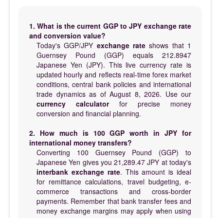
1. What is the current GGP to JPY exchange rate
and conversion value?
Today's GGP/JPY
exchange rate
shows that 1
Guernsey Pound (GGP) equals 212.8947
Japanese Yen (JPY). This live currency rate is
updated hourly and reflects real-time forex market
conditions, central bank policies and international
trade dynamics as of August 8, 2026. Use our
currency calculator
for precise money
conversion and financial planning.
2. How much is 100 GGP worth in JPY for
international money transfers?
Converting 100 Guernsey Pound (GGP) to
Japanese Yen gives you 21,289.47 JPY at today's
interbank exchange rate
. This amount is ideal
for remittance calculations, travel budgeting, e-
commerce transactions and cross-border
payments. Remember that bank transfer fees and
money exchange margins may apply when using