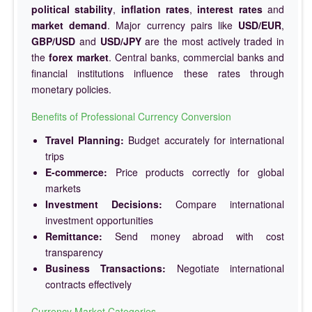
political stability
,
inflation rates
,
interest rates
and
market demand
. Major currency pairs like
USD/EUR
,
GBP/USD
and
USD/JPY
are the most actively traded in
the
forex market
. Central banks, commercial banks and
financial institutions influence these rates through
monetary policies.
Benefits of Professional Currency Conversion
Travel Planning:
Budget accurately for international
trips
E-commerce:
Price products correctly for global
markets
Investment Decisions:
Compare international
investment opportunities
Remittance:
Send money abroad with cost
transparency
Business Transactions:
Negotiate international
contracts effectively
Currency Market Categories