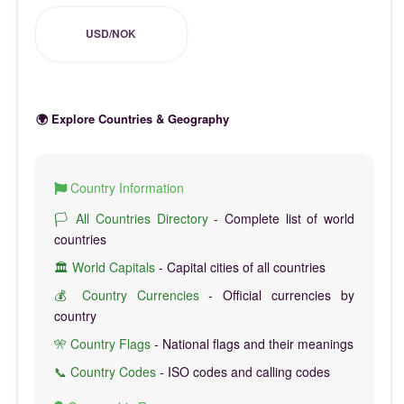
USD/NOK
🌍 Explore Countries & Geography
Country Information
🏳️ All Countries Directory
- Complete list of world
countries
🏛️ World Capitals
- Capital cities of all countries
💰 Country Currencies
- Official currencies by
country
🎌 Country Flags
- National flags and their meanings
📞 Country Codes
- ISO codes and calling codes