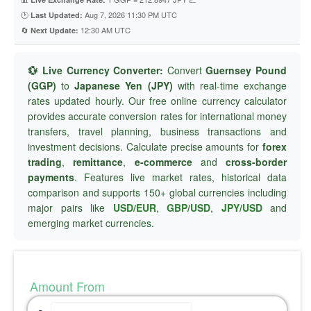
🕐
Aug 7, 2026 11:30 PM UTC
Last Updated:
🔄
12:30 AM UTC
Next Update:
💱 Live Currency Converter:
Convert
Guernsey Pound
(GGP)
to
Japanese Yen (JPY)
with real-time exchange
rates updated hourly. Our free online currency calculator
provides accurate conversion rates for international money
transfers, travel planning, business transactions and
investment decisions. Calculate precise amounts for
forex
trading
,
remittance
,
e-commerce
and
cross-border
payments
. Features live market rates, historical data
comparison and supports 150+ global currencies including
major pairs like
USD/EUR
,
GBP/USD
,
JPY/USD
and
emerging market currencies.
Amount From