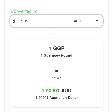
Converted To
$
AUD
1
GGP
1
Guernsey Pound
=
equals
1.90901
AUD
1.90901
Australian Dollar