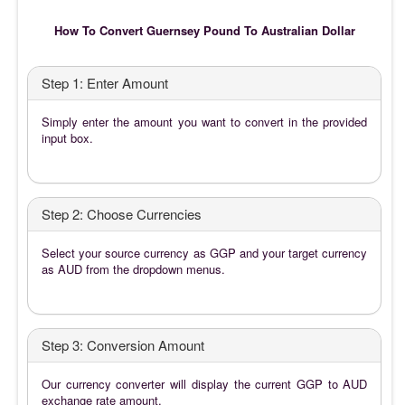
How To Convert Guernsey Pound To Australian Dollar
Step 1: Enter Amount
Simply enter the amount you want to convert in the provided
input box.
Step 2: Choose Currencies
Select your source currency as GGP and your target currency
as AUD from the dropdown menus.
Step 3: Conversion Amount
Our currency converter will display the current GGP to AUD
exchange rate amount.