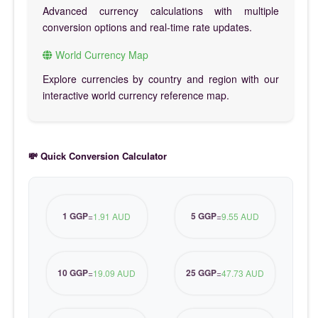
Advanced currency calculations with multiple
conversion options and real-time rate updates.
World Currency Map
Explore currencies by country and region with our
interactive world currency reference map.
💸 Quick Conversion Calculator
1 GGP
5 GGP
=
1.91 AUD
=
9.55 AUD
10 GGP
25 GGP
=
19.09 AUD
=
47.73 AUD