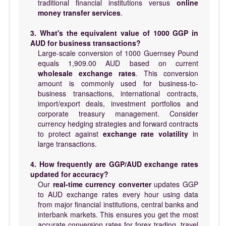
traditional financial institutions versus
online
money transfer services
.
3. What's the equivalent value of 1000 GGP in
AUD for business transactions?
Large-scale conversion of 1000 Guernsey Pound
equals 1,909.00 AUD based on current
wholesale exchange rates
. This conversion
amount is commonly used for business-to-
business transactions, international contracts,
import/export deals, investment portfolios and
corporate treasury management. Consider
currency hedging strategies and forward contracts
to protect against
exchange rate volatility
in
large transactions.
4. How frequently are GGP/AUD exchange rates
updated for accuracy?
Our
real-time currency converter
updates GGP
to AUD exchange rates every hour using data
from major financial institutions, central banks and
interbank markets. This ensures you get the most
accurate conversion rates for forex trading, travel