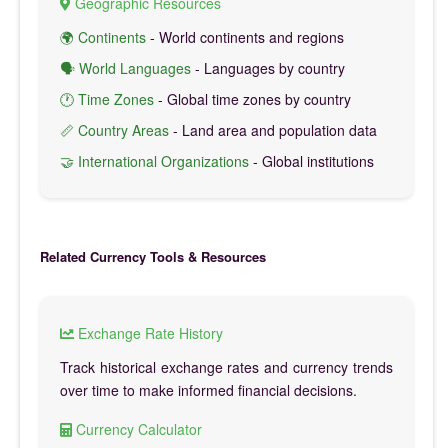
Geographic Resources
🌍 Continents
- World continents and regions
🗣️ World Languages
- Languages by country
🕐 Time Zones
- Global time zones by country
📏 Country Areas
- Land area and population data
🤝 International Organizations
- Global institutions
Related Currency Tools & Resources
Exchange Rate History
Track historical exchange rates and currency trends
over time to make informed financial decisions.
Currency Calculator