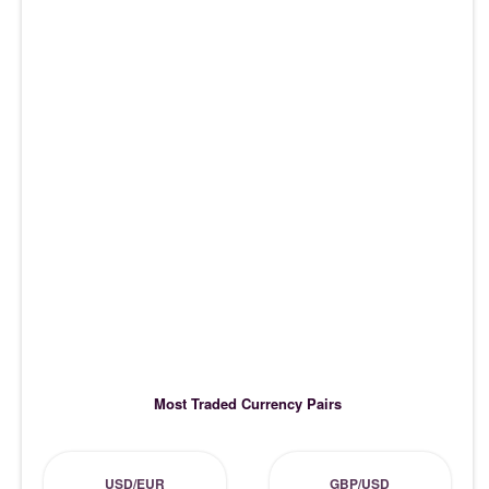
Most Traded Currency Pairs
USD/EUR
GBP/USD