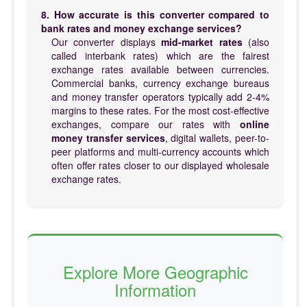
8. How accurate is this converter compared to
bank rates and money exchange services?
Our converter displays
mid-market rates
(also
called interbank rates) which are the fairest
exchange rates available between currencies.
Commercial banks, currency exchange bureaus
and money transfer operators typically add 2-4%
margins to these rates. For the most cost-effective
exchanges, compare our rates with
online
money transfer services
, digital wallets, peer-to-
peer platforms and multi-currency accounts which
often offer rates closer to our displayed wholesale
exchange rates.
Explore More Geographic
Information