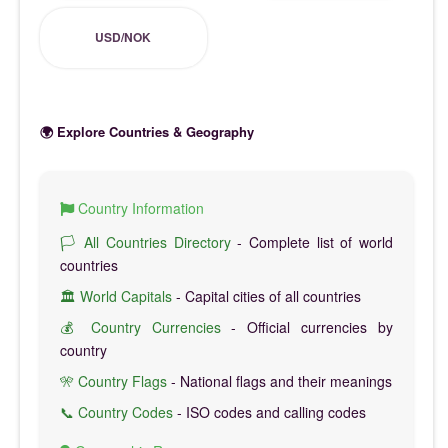
USD/NOK
🌍 Explore Countries & Geography
Country Information
🏳️ All Countries Directory
- Complete list of world
countries
🏛️ World Capitals
- Capital cities of all countries
💰 Country Currencies
- Official currencies by
country
🎌 Country Flags
- National flags and their meanings
📞 Country Codes
- ISO codes and calling codes