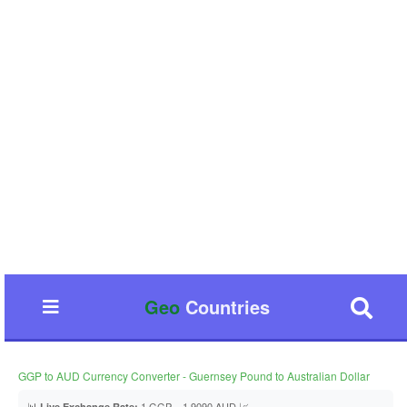
Geo
Countries
GGP to AUD Currency Converter - Guernsey Pound to Australian Dollar
📊
1 GGP = 1.9090 AUD 📈
Live Exchange Rate: