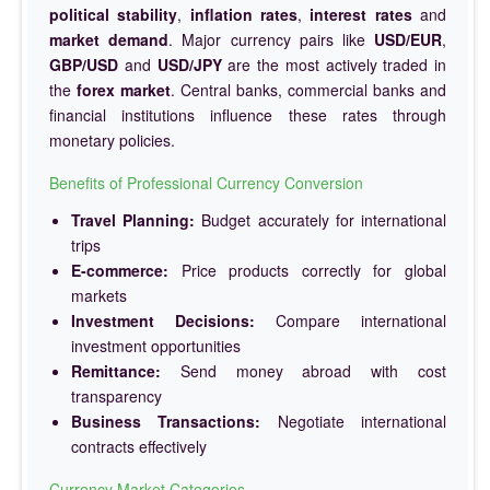
political stability
,
inflation rates
,
interest rates
and
market demand
. Major currency pairs like
USD/EUR
,
GBP/USD
and
USD/JPY
are the most actively traded in
the
forex market
. Central banks, commercial banks and
financial institutions influence these rates through
monetary policies.
Benefits of Professional Currency Conversion
Travel Planning:
Budget accurately for international
trips
E-commerce:
Price products correctly for global
markets
Investment Decisions:
Compare international
investment opportunities
Remittance:
Send money abroad with cost
transparency
Business Transactions:
Negotiate international
contracts effectively
Currency Market Categories