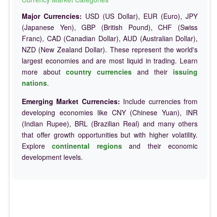
Major Currencies:
USD (US Dollar), EUR (Euro), JPY
(Japanese Yen), GBP (British Pound), CHF (Swiss
Franc), CAD (Canadian Dollar), AUD (Australian Dollar),
NZD (New Zealand Dollar). These represent the world's
largest economies and are most liquid in trading. Learn
more about
country currencies
and their
issuing
nations
.
Emerging Market Currencies:
Include currencies from
developing economies like CNY (Chinese Yuan), INR
(Indian Rupee), BRL (Brazilian Real) and many others
that offer growth opportunities but with higher volatility.
Explore
continental regions
and their economic
development levels.