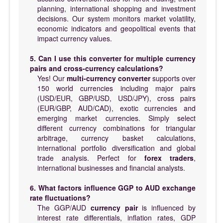
planning, international shopping and investment
decisions. Our system monitors market volatility,
economic indicators and geopolitical events that
impact currency values.
5. Can I use this converter for multiple currency
pairs and cross-currency calculations?
Yes! Our
multi-currency converter
supports over
150 world currencies including major pairs
(USD/EUR, GBP/USD, USD/JPY), cross pairs
(EUR/GBP, AUD/CAD), exotic currencies and
emerging market currencies. Simply select
different currency combinations for triangular
arbitrage, currency basket calculations,
international portfolio diversification and global
trade analysis. Perfect for
forex traders
,
international businesses and financial analysts.
6. What factors influence GGP to AUD exchange
rate fluctuations?
The GGP/AUD
currency pair
is influenced by
interest rate differentials, inflation rates, GDP