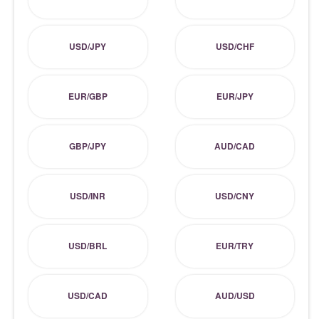
USD/JPY
USD/CHF
EUR/GBP
EUR/JPY
GBP/JPY
AUD/CAD
USD/INR
USD/CNY
USD/BRL
EUR/TRY
USD/CAD
AUD/USD