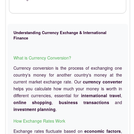
Understanding Currency Exchange & International
Finance
What is Currency Conversion?
Currency conversion is the process of exchanging one
country's money for another country's money at the
current market exchange rate. Our
currency converter
helps you calculate how much your money is worth in
different currencies, essential for
international travel
,
online shopping
,
business transactions
and
investment planning
.
How Exchange Rates Work
Exchange rates fluctuate based on
economic factors
,