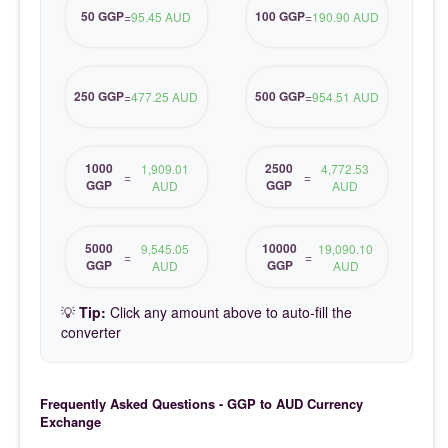
50 GGP
100 GGP
=
95.45 AUD
=
190.90 AUD
250 GGP
500 GGP
=
477.25 AUD
=
954.51 AUD
1000
2500
1,909.01
4,772.53
=
=
GGP
GGP
AUD
AUD
5000
10000
9,545.05
19,090.10
=
=
GGP
GGP
AUD
AUD
💡
Tip:
Click any amount above to auto-fill the
converter
Frequently Asked Questions - GGP to AUD Currency
Exchange