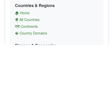
Countries & Regions
🏠 Home
🌍 All Countries
🗺️ Continents
� Country Domains
Finance & Economics
💱 Currency Converter
💵 Country Currencies
📞 Country Codes
🤝 International Organizations
Culture & Society
🏙️ Capital Cities
🗣️ Languages
🎌 Country Flags