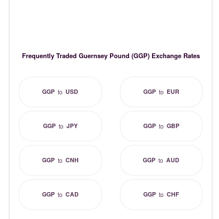
Frequently Traded Guernsey Pound (GGP) Exchange Rates
GGP
USD
GGP
EUR
to
to
GGP
JPY
GGP
GBP
to
to
GGP
CNH
GGP
AUD
to
to
GGP
CAD
GGP
CHF
to
to