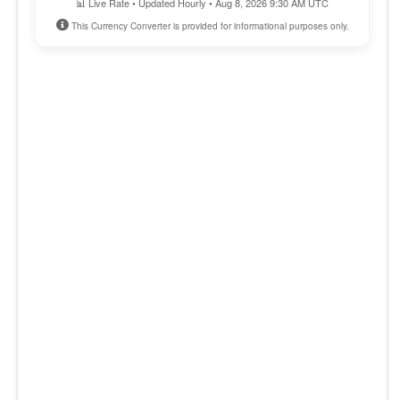
📊 Live Rate • Updated Hourly • Aug 8, 2026 9:30 AM UTC
This Currency Converter is provided for informational purposes only.