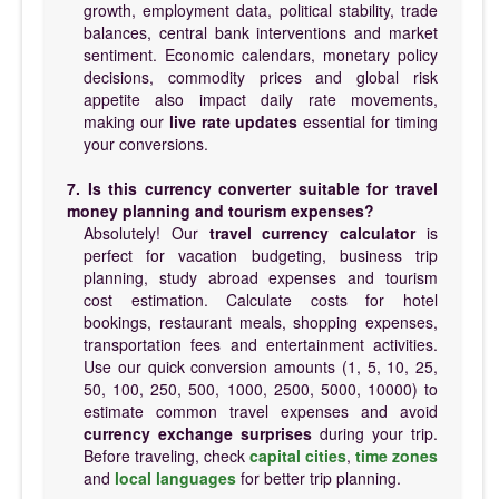
growth, employment data, political stability, trade
balances, central bank interventions and market
sentiment. Economic calendars, monetary policy
decisions, commodity prices and global risk
appetite also impact daily rate movements,
making our
live rate updates
essential for timing
your conversions.
7. Is this currency converter suitable for travel
money planning and tourism expenses?
Absolutely! Our
travel currency calculator
is
perfect for vacation budgeting, business trip
planning, study abroad expenses and tourism
cost estimation. Calculate costs for hotel
bookings, restaurant meals, shopping expenses,
transportation fees and entertainment activities.
Use our quick conversion amounts (1, 5, 10, 25,
50, 100, 250, 500, 1000, 2500, 5000, 10000) to
estimate common travel expenses and avoid
currency exchange surprises
during your trip.
Before traveling, check
capital cities
,
time zones
and
local languages
for better trip planning.