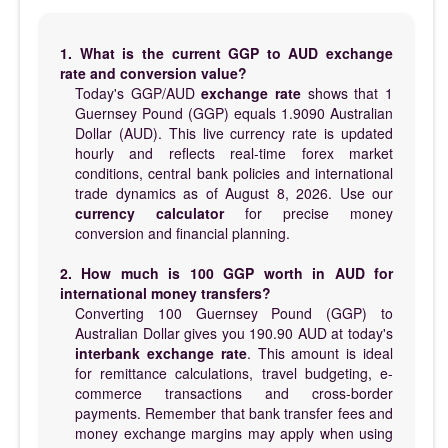
1. What is the current GGP to AUD exchange
rate and conversion value?
Today's GGP/AUD
exchange rate
shows that 1
Guernsey Pound (GGP) equals 1.9090 Australian
Dollar (AUD). This live currency rate is updated
hourly and reflects real-time forex market
conditions, central bank policies and international
trade dynamics as of August 8, 2026. Use our
currency calculator
for precise money
conversion and financial planning.
2. How much is 100 GGP worth in AUD for
international money transfers?
Converting 100 Guernsey Pound (GGP) to
Australian Dollar gives you 190.90 AUD at today's
interbank exchange rate
. This amount is ideal
for remittance calculations, travel budgeting, e-
commerce transactions and cross-border
payments. Remember that bank transfer fees and
money exchange margins may apply when using