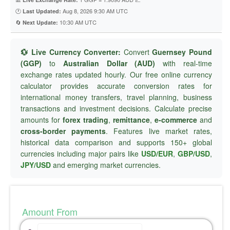
🕐
Aug 8, 2026 9:30 AM UTC
Last Updated:
🔄
10:30 AM UTC
Next Update:
💱 Live Currency Converter:
Convert
Guernsey Pound
(GGP)
to
Australian Dollar (AUD)
with real-time
exchange rates updated hourly. Our free online currency
calculator provides accurate conversion rates for
international money transfers, travel planning, business
transactions and investment decisions. Calculate precise
amounts for
forex trading
,
remittance
,
e-commerce
and
cross-border payments
. Features live market rates,
historical data comparison and supports 150+ global
currencies including major pairs like
USD/EUR
,
GBP/USD
,
JPY/USD
and emerging market currencies.
Amount From