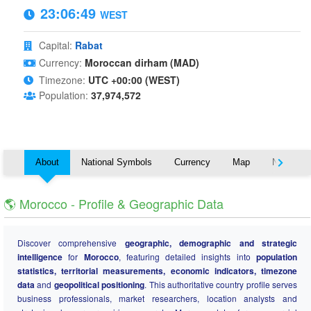
23:06:49
WEST
Capital:
Rabat
Currency:
Moroccan dirham (MAD)
Timezone:
UTC +00:00 (WEST)
Population:
37,974,572
About
National Symbols
Currency
Map
Nearby C
🌎 Morocco - Profile & Geographic Data
Discover comprehensive
geographic, demographic and strategic
intelligence
for
Morocco
, featuring detailed insights into
population
statistics, territorial measurements, economic indicators, timezone
data
and
geopolitical positioning
. This authoritative country profile serves
business professionals, market researchers, location analysts and