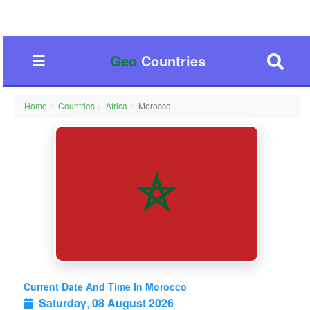
Geo
Countries
Home
Countries
Africa
Morocco
Current Date And Time In Morocco
Saturday
,
08 August 2026