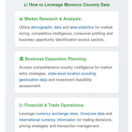
📈 How to Leverage Morocco Country Data
📊 Market Research & Analysis:
Utilize
demographic data
and
area statistics
for market
sizing, competitive intelligence, consumer profiling and
business opportunity identification across sectors.
🏛 Business Expansion Planning:
Access comprehensive country intelligence for market
entry strategies,
state-level location scouting
,
geolocation data
and investment feasibility
assessment.
💹 Financial & Trade Operations:
Leverage
currency exchange rates
,
timezone data
and
international currency information
for trading decisions,
pricing strategies and transaction management.