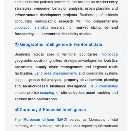
and distribution patterns provide crucial insights for
market entry
strategies, consumer behavior analysis, urban planning
and
infrastructure development projects
. Business professionals
conducting demographic research will find comprehensive
population statistics
essential for
market sizing, demand
forecasting
and
commercial feasibility studies
.
🌎 Geographic Intelligence & Territorial Data
Spanning across specific territorial boundaries,
Morocco
's
geographic positioning offers strategic advantages for
logistics
operations, supply chain management
and
regional trade
facilitation
.
Land area measurements
and coordinate systems
support
geospatial analysis, property development planning
and
location-based business intelligence
.
GPS coordinates
enable precise
mapping
for
site selection, asset tracking
and
service area optimization
.
💰 Currency & Financial Intelligence
The
Moroccan dirham (MAD)
serves as Morocco's official
currency, with exchange rate fluctuations impacting international