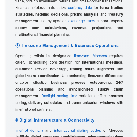
trade, foreign investment returns and cross-border transactions.
Financial professionals utilize
currency data
for
forex trading
strategies, hedging decisions, pricing analysis
and
treasury
management
. Hourly-updated
exchange rates
support
import-
export cost calculations, revenue projections
and
multinational financial planning
.
🕐 Timezone Management & Business Operations
Operating within its designated
timezone
,
Morocco
requires
careful scheduling consideration for
international meetings,
customer service coverage, trading hours alignment
and
global team coordination
. Understanding timezone differences
enables effective
business process outsourcing, 24/7
operations planning
and
synchronized supply chain
management
.
Daylight saving time
variations affect
contract
timing, delivery schedules
and
communication windows
with
international partners.
🌐 Digital Infrastructure & Connectivity
Internet domain
and
international dialing codes
of Morocco
facilitate
digital presence establishment, telecommunications