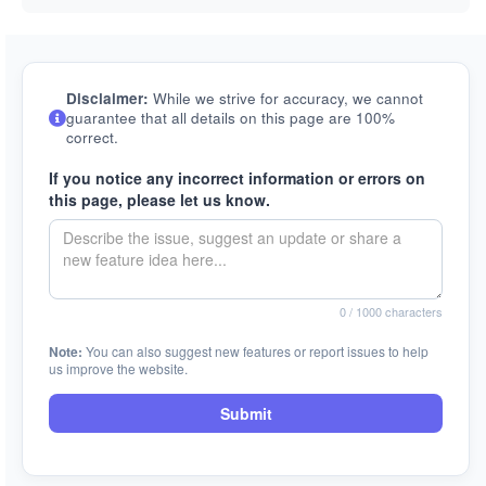
Disclaimer:
While we strive for accuracy, we cannot
guarantee that all details on this page are 100%
correct.
If you notice any incorrect information or errors on
this page, please let us know.
0
/ 1000 characters
Note:
You can also suggest new features or report issues to help
us improve the website.
Submit