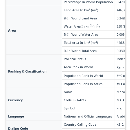
Percentage In World Population
0.47%
2
2
Land Area In km
(mi
)
446,300 
% In World Land Area
0.34%
2
2
Water Area In km
(mi
)
250 (97)
Area
% In World Water Area
0.0059%
2
2
Total Area In km
(mi
)
446,550 
% In World Total Area
0.33%
Political Status
Indepen
Area Rank in World
Rank #5
Ranking & Classification
Population Rank in World
#40 of 2
Population Rank in Africa
#11 of 5
Name
Morocca
Currency
Code ISO-4217
MAD
Symbol
د.م.
Language
National and Official Languages
Arabic, 
Country Calling Code
+212
Dialing Code