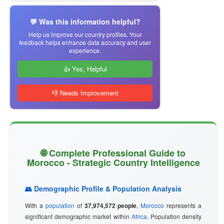
💬 Was this information helpful?
Help us improve our country profiles. Your
feedback helps enhance data accuracy and user
experience.
👍 Yes, Helpful
👎 Needs Improvement
🌐 Complete Professional Guide to
Morocco - Strategic Country Intelligence
👥 Demographic Profile & Population Analysis
With a
population
of
37,974,572 people
,
Morocco
represents a
significant demographic market within
Africa
. Population density