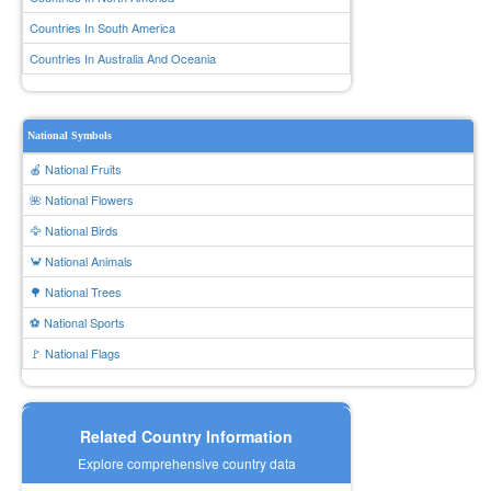
Countries In South America
Countries In Australia And Oceania
National Symbols
🍎 National Fruits
🌺 National Flowers
🦅 National Birds
🦀 National Animals
🌳 National Trees
⚽ National Sports
🚩 National Flags
Related Country Information
Explore comprehensive country data