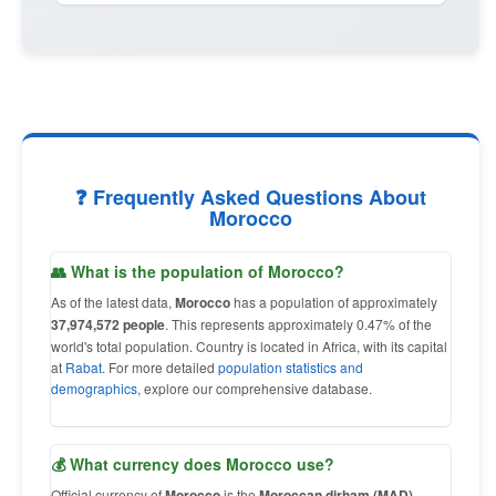
❓ Frequently Asked Questions About
Morocco
👥 What is the population of Morocco?
As of the latest data,
Morocco
has a population of approximately
37,974,572 people
. This represents approximately 0.47% of the
world's total population. Country is located in Africa, with its capital
at
Rabat
. For more detailed
population statistics and
demographics
, explore our comprehensive database.
💰 What currency does Morocco use?
Official currency of
Morocco
is the
Moroccan dirham (MAD)
,