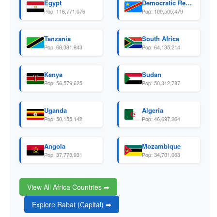
Egypt
Democratic Republic Of The Congo
Pop: 116,771,076
Pop: 109,505,479
Tanzania
South Africa
Pop: 68,381,943
Pop: 64,135,214
Kenya
Sudan
Pop: 56,579,625
Pop: 50,312,787
Uganda
Algeria
Pop: 50,155,142
Pop: 46,697,264
Angola
Mozambique
Pop: 37,775,931
Pop: 34,701,063
View All Africa Countries ➡
Explore Rabat (Capital) ➡