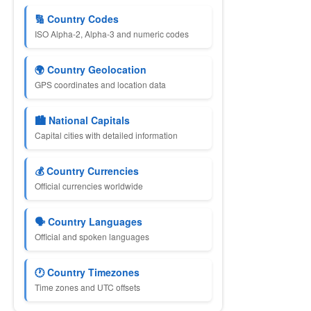
🔢 Country Codes
ISO Alpha-2, Alpha-3 and numeric codes
🌍 Country Geolocation
GPS coordinates and location data
🏙 National Capitals
Capital cities with detailed information
💰 Country Currencies
Official currencies worldwide
🗣 Country Languages
Official and spoken languages
🕐 Country Timezones
Time zones and UTC offsets