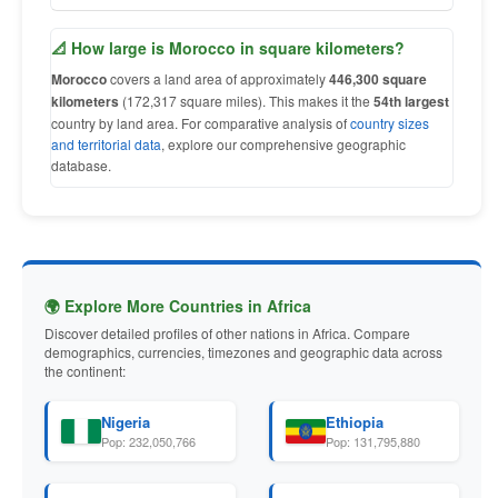
📐 How large is Morocco in square kilometers?
Morocco
covers a land area of approximately
446,300 square
kilometers
(172,317 square miles). This makes it the
54th largest
country by land area. For comparative analysis of
country sizes
and territorial data
, explore our comprehensive geographic
database.
🌍 Explore More Countries in Africa
Discover detailed profiles of other nations in Africa. Compare
demographics, currencies, timezones and geographic data across
the continent:
Nigeria
Ethiopia
Pop: 232,050,766
Pop: 131,795,880