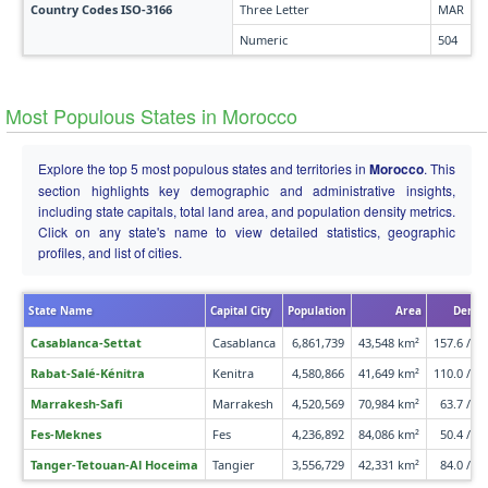
Country Codes ISO-3166
Three Letter
MAR
Numeric
504
Most Populous States in Morocco
Explore the top 5 most populous states and territories in
Morocco
. This
section highlights key demographic and administrative insights,
including state capitals, total land area, and population density metrics.
Click on any state's name to view detailed statistics, geographic
profiles, and list of cities.
State Name
Capital City
Population
Area
Densi
Casablanca-Settat
Casablanca
6,861,739
43,548 km²
157.6 /km
Rabat-Salé-Kénitra
Kenitra
4,580,866
41,649 km²
110.0 /km
Marrakesh-Safi
Marrakesh
4,520,569
70,984 km²
63.7 /km
Fes-Meknes
Fes
4,236,892
84,086 km²
50.4 /km
Tanger-Tetouan-Al Hoceima
Tangier
3,556,729
42,331 km²
84.0 /km