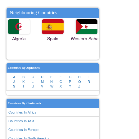
Neighbouring Countries
Algeria
Spain
Western Sahara
Countries By Alphabets
A
B
C
D
E
F
G
H
I
J
K
L
M
N
O
P
Q
R
S
T
U
V
W
X
Y
Z
Countries By Continents
Countries In Africa
Countries In Asia
Countries In Europe
Countries In North America