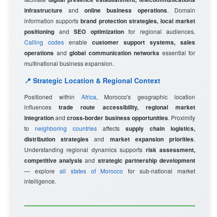
infrastructure
and
online business operations
. Domain
information supports
brand protection strategies, local market
positioning
and
SEO optimization
for regional audiences.
Calling codes
enable
customer support systems, sales
operations
and
global communication networks
essential for
multinational business expansion.
📍 Strategic Location & Regional Context
Positioned within
Africa
, Morocco's geographic location
influences
trade route accessibility, regional market
integration
and
cross-border business opportunities
. Proximity
to
neighboring countries
affects
supply chain logistics,
distribution strategies
and
market expansion priorities
.
Understanding regional dynamics supports
risk assessment,
competitive analysis
and
strategic partnership development
— explore
all states of Morocco
for sub-national market
intelligence.