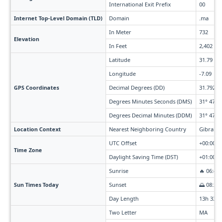
International Exit Prefix
00
Internet Top-Level Domain (TLD)
Domain
.ma
In Meter
732
Elevation
In Feet
2,402
Latitude
31.79
Longitude
-7.09
GPS Coordinates
Decimal Degrees (DD)
31.792° 
Degrees Minutes Seconds (DMS)
31° 47' 3
Degrees Decimal Minutes (DDM)
31° 47.52
Location Context
Nearest Neighboring Country
Gibralta
UTC Offset
+00:00
Time Zone
Daylight Saving Time (DST)
+01:00
Sunrise
🔥 06:47
Sun Times Today
Sunset
🌅 08:20
Day Length
13h 33m
Two Letter
MA