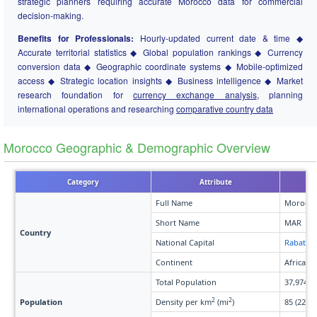
strategic planners requiring accurate Morocco data for commercial
decision-making.
Benefits for Professionals:
Hourly-updated current date & time ◆
Accurate territorial statistics ◆ Global population rankings ◆ Currency
conversion data ◆ Geographic coordinate systems ◆ Mobile-optimized
access ◆ Strategic location insights ◆ Business intelligence ◆ Market
research foundation for
currency exchange analysis
, planning
international operations and researching
comparative country data
Morocco Geographic & Demographic Overview
Category
Attribute
Full Name
Morocco
Short Name
MAR
Country
National Capital
Rabat
Continent
Africa
Total Population
37,974,5
2
2
Population
Density per km
(mi
)
85 (220)