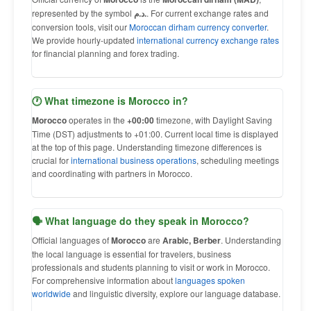
represented by the symbol
د.م.
. For current exchange rates and
conversion tools, visit our
Moroccan dirham currency converter
.
We provide hourly-updated
international currency exchange rates
for financial planning and forex trading.
🕐 What timezone is Morocco in?
Morocco
operates in the
+00:00
timezone, with Daylight Saving
Time (DST) adjustments to +01:00. Current local time is displayed
at the top of this page. Understanding timezone differences is
crucial for
international business operations
, scheduling meetings
and coordinating with partners in Morocco.
🗣 What language do they speak in Morocco?
Official languages of
Morocco
are
Arabic, Berber
. Understanding
the local language is essential for travelers, business
professionals and students planning to visit or work in Morocco.
For comprehensive information about
languages spoken
worldwide
and linguistic diversity, explore our language database.