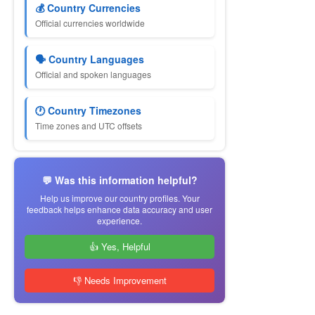
💰 Country Currencies
Official currencies worldwide
🗣 Country Languages
Official and spoken languages
🕐 Country Timezones
Time zones and UTC offsets
💬 Was this information helpful?
Help us improve our country profiles. Your
feedback helps enhance data accuracy and user
experience.
👍 Yes, Helpful
👎 Needs Improvement