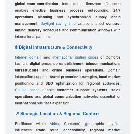
global team coordination
. Understanding timezone differences
enables effective
business process outsourcing, 24/7
operations planning
and
synchronized supply chain
management
.
Daylight saving time
variations affect
contract
timing, delivery schedules
and
communication windows
with
international partners.
🌐 Digital Infrastructure & Connectivity
Internet domain
and
international dialing codes
of Comoros
facilitate
digital presence establishment, telecommunications
infrastructure
and
online business operations
. Domain
information supports
brand protection strategies, local market
positioning
and
SEO optimization
for regional audiences.
Calling codes
enable
customer support systems, sales
operations
and
global communication networks
essential for
multinational business expansion.
📍 Strategic Location & Regional Context
Positioned within
Africa
, Comoros's geographic location
influences
trade route accessibility, regional market