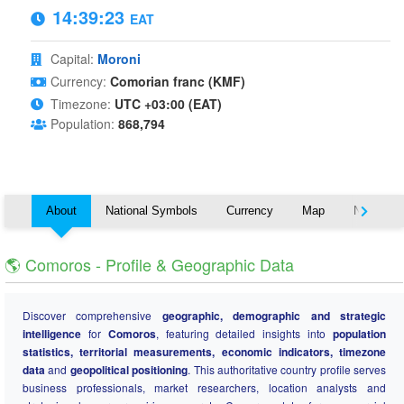
14:39:23
EAT
Capital:
Moroni
Currency:
Comorian franc (KMF)
Timezone:
UTC +03:00 (EAT)
Population:
868,794
About
National Symbols
Currency
Map
Nearby C
🌎 Comoros - Profile & Geographic Data
Discover comprehensive
geographic, demographic and strategic
intelligence
for
Comoros
, featuring detailed insights into
population
statistics, territorial measurements, economic indicators, timezone
data
and
geopolitical positioning
. This authoritative country profile serves
business professionals, market researchers, location analysts and