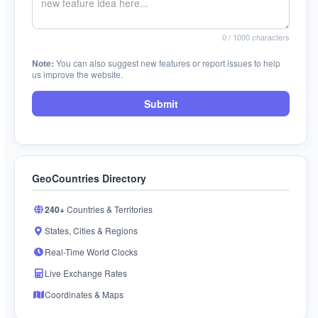
0
/ 1000 characters
Note:
You can also suggest new features or report issues to help
us improve the website.
Submit
GeoCountries Directory
240+
Countries & Territories
States, Cities & Regions
Real-Time World Clocks
Live Exchange Rates
Coordinates & Maps