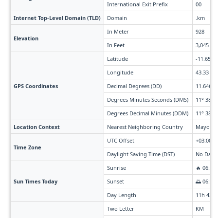
International Exit Prefix
00
Internet Top-Level Domain (TLD)
Domain
.km
In Meter
928
Elevation
In Feet
3,045
Latitude
-11.65
Longitude
43.33
GPS Coordinates
Decimal Degrees (DD)
11.646° S
Degrees Minutes Seconds (DMS)
11° 38' 4
Degrees Decimal Minutes (DDM)
11° 38.76
Location Context
Nearest Neighboring Country
Mayotte 
UTC Offset
+03:00
Time Zone
Daylight Saving Time (DST)
No Dayli
Sunrise
🔥 06:20
Sun Times Today
Sunset
🌅 06:03
Day Length
11h 42m
Two Letter
KM