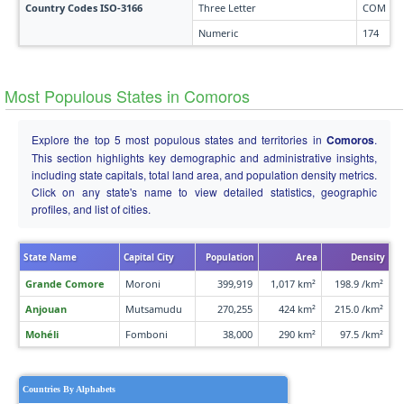
Country Codes ISO-3166
Three Letter
COM
Numeric
174
Most Populous States in Comoros
Explore the top 5 most populous states and territories in
Comoros
.
This section highlights key demographic and administrative insights,
including state capitals, total land area, and population density metrics.
Click on any state's name to view detailed statistics, geographic
profiles, and list of cities.
State Name
Capital City
Population
Area
Density
Grande Comore
Moroni
399,919
1,017 km²
198.9 /km²
Anjouan
Mutsamudu
270,255
424 km²
215.0 /km²
Mohéli
Fomboni
38,000
290 km²
97.5 /km²
Countries By Alphabets