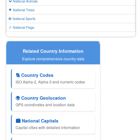
🦀 National Animals
🌳 National Trees
⚽ National Sports
🚩 National Flags
Related Country Information
Explore comprehensive country data
🔢 Country Codes
ISO Alpha-2, Alpha-3 and numeric codes
🌍 Country Geolocation
GPS coordinates and location data
🏙 National Capitals
Capital cities with detailed information