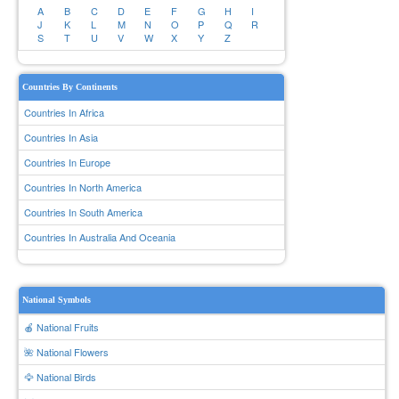
A
B
C
D
E
F
G
H
I
J
K
L
M
N
O
P
Q
R
S
T
U
V
W
X
Y
Z
Countries By Continents
Countries In Africa
Countries In Asia
Countries In Europe
Countries In North America
Countries In South America
Countries In Australia And Oceania
National Symbols
🍎 National Fruits
🌺 National Flowers
🦅 National Birds