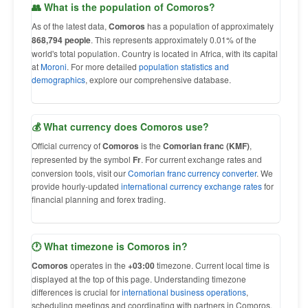
👥 What is the population of Comoros?
As of the latest data,
Comoros
has a population of approximately
868,794 people
. This represents approximately 0.01% of the
world's total population. Country is located in Africa, with its capital
at
Moroni
. For more detailed
population statistics and
demographics
, explore our comprehensive database.
💰 What currency does Comoros use?
Official currency of
Comoros
is the
Comorian franc (KMF)
,
represented by the symbol
Fr
. For current exchange rates and
conversion tools, visit our
Comorian franc currency converter
. We
provide hourly-updated
international currency exchange rates
for
financial planning and forex trading.
🕐 What timezone is Comoros in?
Comoros
operates in the
+03:00
timezone. Current local time is
displayed at the top of this page. Understanding timezone
differences is crucial for
international business operations
,
scheduling meetings and coordinating with partners in Comoros.