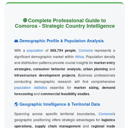
🌐 Complete Professional Guide to
Comoros - Strategic Country Intelligence
👥 Demographic Profile & Population Analysis
With a
population
of
868,794 people
,
Comoros
represents a
significant demographic market within
Africa
. Population density
and distribution patterns provide crucial insights for
market entry
strategies, consumer behavior analysis, urban planning
and
infrastructure development projects
. Business professionals
conducting demographic research will find comprehensive
population statistics
essential for
market sizing, demand
forecasting
and
commercial feasibility studies
.
🌎 Geographic Intelligence & Territorial Data
Spanning across specific territorial boundaries,
Comoros
's
geographic positioning offers strategic advantages for
logistics
operations, supply chain management
and
regional trade