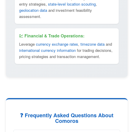
entry strategies,
state-level location scouting
,
geolocation data
and investment feasibility
assessment.
💹 Financial & Trade Operations:
Leverage
currency exchange rates
,
timezone data
and
international currency information
for trading decisions,
pricing strategies and transaction management.
❓ Frequently Asked Questions About
Comoros