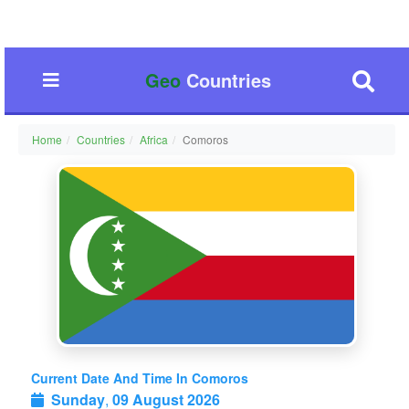
Geo
Countries
Home
Countries
Africa
Comoros
Current Date And Time In Comoros
Sunday
,
09 August 2026