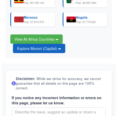
Pop: 50,155,142
Pop: 46,697,264
Morocco
Angola
Pop: 37,974,572
Pop: 37,775,931
View All Africa Countries ➡
Explore Moroni (Capital) ➡
Disclaimer:
While we strive for accuracy, we cannot
guarantee that all details on this page are 100%
correct.
If you notice any incorrect information or errors on
this page, please let us know.