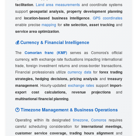
facilitation
.
Land area measurements
and coordinate systems
support
geospatial analysis, property development planning
and
location-based business intelligence
.
GPS coordinates
enable precise
mapping
for
site selection, asset tracking
and
service area optimization
.
💰 Currency & Financial Intelligence
The
Comorian franc (KMF)
serves as Comoros's official
currency, with exchange rate fluctuations impacting international
trade, foreign investment returns and cross-border transactions.
Financial professionals utilize
currency data
for
forex trading
strategies, hedging decisions, pricing analysis
and
treasury
management
. Hourly-updated
exchange rates
support
import-
export cost calculations, revenue projections
and
multinational financial planning
.
🕐 Timezone Management & Business Operations
Operating within its designated
timezone
,
Comoros
requires
careful scheduling consideration for
international meetings,
customer service coverage, trading hours alignment
and