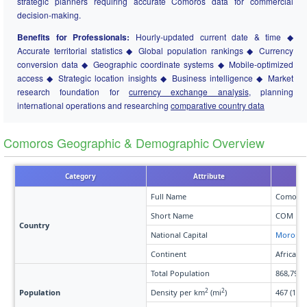
strategic planners requiring accurate Comoros data for commercial
decision-making.
Benefits for Professionals:
Hourly-updated current date & time ◆
Accurate territorial statistics ◆ Global population rankings ◆ Currency
conversion data ◆ Geographic coordinate systems ◆ Mobile-optimized
access ◆ Strategic location insights ◆ Business intelligence ◆ Market
research foundation for
currency exchange analysis
, planning
international operations and researching
comparative country data
Comoros Geographic & Demographic Overview
Category
Attribute
Full Name
Comoro
Short Name
COM
Country
National Capital
Moroni
Continent
Africa
Total Population
868,794
2
2
Population
Density per km
(mi
)
467 (1,20