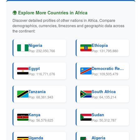
🌍 Explore More Countries in Africa
Discover detailed profiles of other nations in Africa. Compare
demographics, currencies, timezones and geographic data across
the continent:
Nigeria
Ethiopia
Pop: 232,050,766
Pop: 131,795,880
Egypt
Democratic Republic Of The Congo
Pop: 116,771,076
Pop: 109,505,479
Tanzania
South Africa
Pop: 68,381,943
Pop: 64,135,214
Kenya
Sudan
Pop: 56,579,625
Pop: 50,312,787
Uganda
Algeria