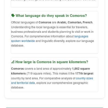
🗣 What language do they speak in Comoros?
Official languages of
Comoros
are
Arabic, Comorian, French
.
Understanding the local language is essential for travelers,
business professionals and students planning to visit or work in
Comoros. For comprehensive information about
languages
spoken worldwide
and linguistic diversity, explore our language
database.
📐 How large is Comoros in square kilometers?
Comoros
covers a land area of approximately
1,862 square
kilometers
(719 square miles). This makes it the
177th largest
country by land area. For comparative analysis of
country sizes
and territorial data
, explore our comprehensive geographic
database.