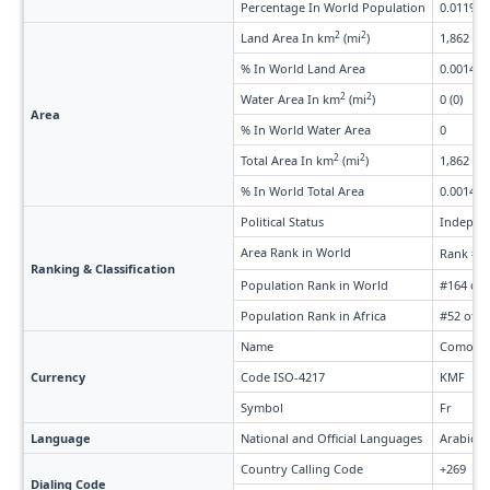
Percentage In World Population
0.011%
2
2
Land Area In km
(mi
)
1,862 (71
% In World Land Area
0.0014%
2
2
Water Area In km
(mi
)
0 (0)
Area
% In World Water Area
0
2
2
Total Area In km
(mi
)
1,862 (71
% In World Total Area
0.0014%
Political Status
Indepen
Area Rank in World
Rank #1
Ranking & Classification
Population Rank in World
#164 of 
Population Rank in Africa
#52 of 5
Name
Comoria
Currency
Code ISO-4217
KMF
Symbol
Fr
Language
National and Official Languages
Arabic, 
Country Calling Code
+269
Dialing Code