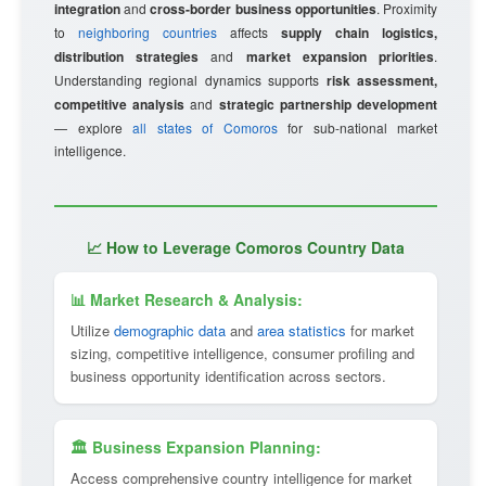
integration
and
cross-border business opportunities
. Proximity
to
neighboring countries
affects
supply chain logistics,
distribution strategies
and
market expansion priorities
.
Understanding regional dynamics supports
risk assessment,
competitive analysis
and
strategic partnership development
— explore
all states of Comoros
for sub-national market
intelligence.
📈 How to Leverage Comoros Country Data
📊 Market Research & Analysis:
Utilize
demographic data
and
area statistics
for market
sizing, competitive intelligence, consumer profiling and
business opportunity identification across sectors.
🏛 Business Expansion Planning:
Access comprehensive country intelligence for market