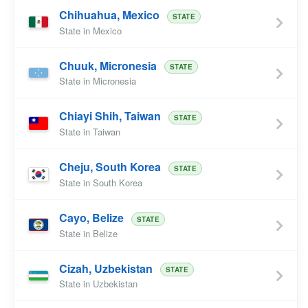
Chihuahua, Mexico
STATE
State in Mexico
Chuuk, Micronesia
STATE
State in Micronesia
Chiayi Shih, Taiwan
STATE
State in Taiwan
Cheju, South Korea
STATE
State in South Korea
Cayo, Belize
STATE
State in Belize
Cizah, Uzbekistan
STATE
State in Uzbekistan