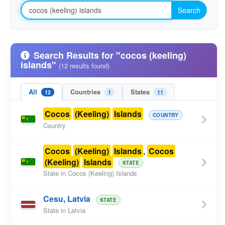
Search
Search Results for "cocos (keeling)
islands"
(12 results found)
All
Countries
States
12
1
11
Cocos
(Keeling)
Islands
COUNTRY
Country
Cocos
(Keeling)
Islands
,
Cocos
(Keeling)
Islands
STATE
State in Cocos (Keeling) Islands
Cesu, Latvia
STATE
State in Latvia