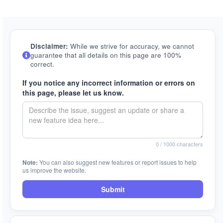
Disclaimer:
While we strive for accuracy, we cannot
guarantee that all details on this page are 100%
correct.
If you notice any incorrect information or errors on
this page, please let us know.
0
/ 1000 characters
Note:
You can also suggest new features or report issues to help
us improve the website.
Submit