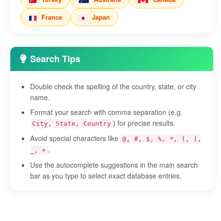
France
Japan
Search Tips
Double check the spelling of the country, state, or city
name.
Format your search with comma separation (e.g.
) for precise results.
City, State, Country
Avoid special characters like
@, #, $, %, *, (, ),
.
_, +
Use the autocomplete suggestions in the main search
bar as you type to select exact database entries.