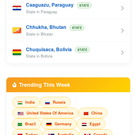
Caaguazu, Paraguay
STATE
State in Paraguay
Chhukha, Bhutan
STATE
State in Bhutan
Chuquisaca, Bolivia
STATE
State in Bolivia
Trending This Week
India
Russia
United States Of America
China
Brazil
Germany
Egypt
Turkey
Australia
Canada