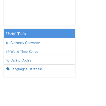
Useful Tools
💵 Currency Converter
🕒 World Time Zones
📞 Calling Codes
🗣️ Languages Database