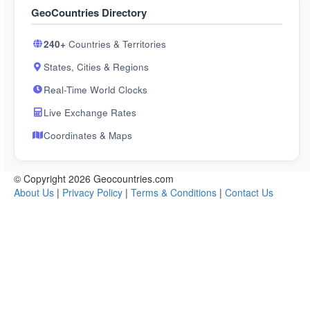
GeoCountries Directory
240+
Countries & Territories
States, Cities & Regions
Real-Time World Clocks
Live Exchange Rates
Coordinates & Maps
© Copyright 2026 Geocountries.com
About Us
|
Privacy Policy
|
Terms & Conditions
|
Contact Us