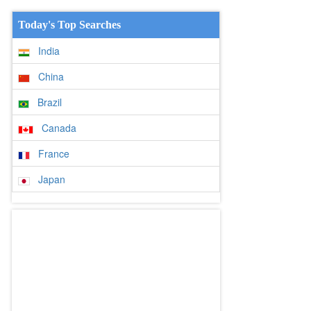
Today's Top Searches
India
China
Brazil
Canada
France
Japan