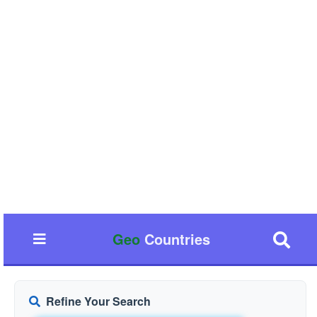
Geo
Countries
Refine Your Search