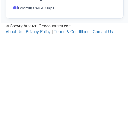
Coordinates & Maps
© Copyright 2026 Geocountries.com
About Us
|
Privacy Policy
|
Terms & Conditions
|
Contact Us