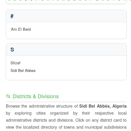
#
’Aïn El Berd
S
Sfizef
Sidi Bel Abbes
📂 Districts & Divisions
Browse the administrative structure of
Sidi Bel Abbès, Algeria
by exploring cities organized by their respective local
administrative districts and divisions. Click on any district card to
view the localized directory of towns and municipal subdivisions