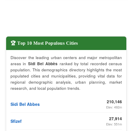
🏆 Top 10 Most Populous Cities
Discover the leading urban centers and major metropolitan
areas in
Sidi Bel Abbès
ranked by total recorded census
population. This demographics directory highlights the most
populated cities and municipalities, providing vital data for
regional demographic analysis, urban planning, market
research, and local population trends.
210,146
Sidi Bel Abbes
Elev: 492m
27,914
Sfizef
Elev: 551m