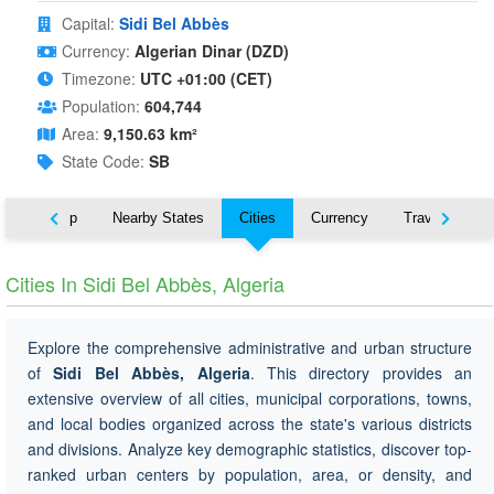
Capital:
Sidi Bel Abbès
Currency:
Algerian Dinar (DZD)
Timezone:
UTC +01:00 (CET)
Population:
604,744
Area:
9,150.63 km²
State Code:
SB
ut
Map
Nearby States
Cities
Currency
Travel
Cities In Sidi Bel Abbès, Algeria
Explore the comprehensive administrative and urban structure
of
Sidi Bel Abbès, Algeria
. This directory provides an
extensive overview of all cities, municipal corporations, towns,
and local bodies organized across the state's various districts
and divisions. Analyze key demographic statistics, discover top-
ranked urban centers by population, area, or density, and