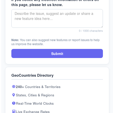
this page, please let us know.
0
/ 1000 characters
Note:
You can also suggest new features or report issues to help
us improve the website.
Submit
GeoCountries Directory
240+
Countries & Territories
States, Cities & Regions
Real-Time World Clocks
Live Exchange Rates