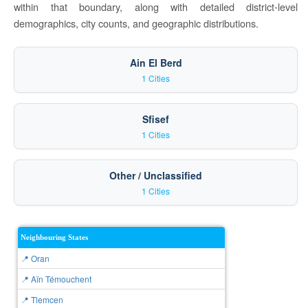
within that boundary, along with detailed district-level
demographics, city counts, and geographic distributions.
Ain El Berd
1 Cities
Sfisef
1 Cities
Other / Unclassified
1 Cities
Neighbouring States
📍 Oran
📍 Aïn Témouchent
📍 Tlemcen