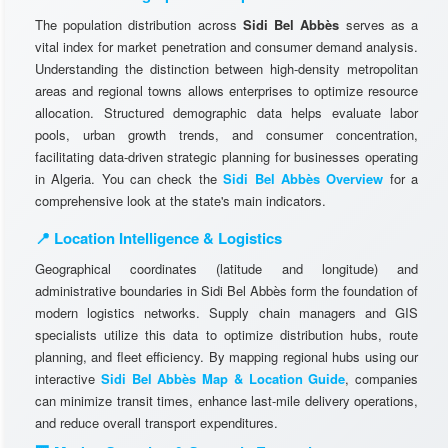
The population distribution across
Sidi Bel Abbès
serves as a
vital index for market penetration and consumer demand analysis.
Understanding the distinction between high-density metropolitan
areas and regional towns allows enterprises to optimize resource
allocation. Structured demographic data helps evaluate labor
pools, urban growth trends, and consumer concentration,
facilitating data-driven strategic planning for businesses operating
in Algeria. You can check the
Sidi Bel Abbès Overview
for a
comprehensive look at the state's main indicators.
📍 Location Intelligence & Logistics
Geographical coordinates (latitude and longitude) and
administrative boundaries in Sidi Bel Abbès form the foundation of
modern logistics networks. Supply chain managers and GIS
specialists utilize this data to optimize distribution hubs, route
planning, and fleet efficiency. By mapping regional hubs using our
interactive
Sidi Bel Abbès Map & Location Guide
, companies
can minimize transit times, enhance last-mile delivery operations,
and reduce overall transport expenditures.