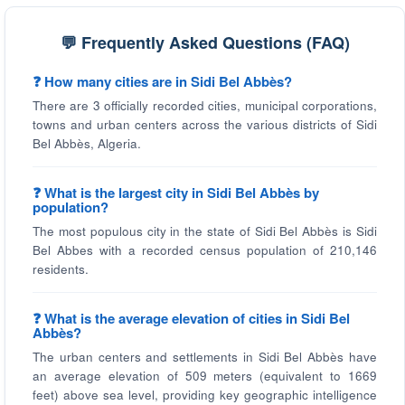
💬 Frequently Asked Questions (FAQ)
❓ How many cities are in Sidi Bel Abbès?
There are 3 officially recorded cities, municipal corporations,
towns and urban centers across the various districts of Sidi
Bel Abbès, Algeria.
❓ What is the largest city in Sidi Bel Abbès by
population?
The most populous city in the state of Sidi Bel Abbès is Sidi
Bel Abbes with a recorded census population of 210,146
residents.
❓ What is the average elevation of cities in Sidi Bel
Abbès?
The urban centers and settlements in Sidi Bel Abbès have
an average elevation of 509 meters (equivalent to 1669
feet) above sea level, providing key geographic intelligence