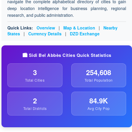
navigate the complete alphabetical directory of cities to gain
deep location intelligence for business planning, regional
research, and public administration.
Quick Links:
Overview
|
Map & Location
|
Nearby
States
|
Currency Details
|
DZD Exchange
🏙️ Sidi Bel Abbès Cities Quick Statistics
3
254,608
Total Cities
Total Population
2
84.9K
Total Districts
Avg City Pop