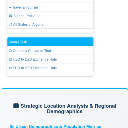
✈️ Travel & Tourism
🏛️ Algeria Profile
📋 All States of Algeria
Related Tools
💱 Currency Converter Tool
💵 USD to DZD Exchange Rate
💶 EUR to DZD Exchange Rate
🏙️ Strategic Location Analysis & Regional
Demographics
📊 Urban Demographics & Population Metrics