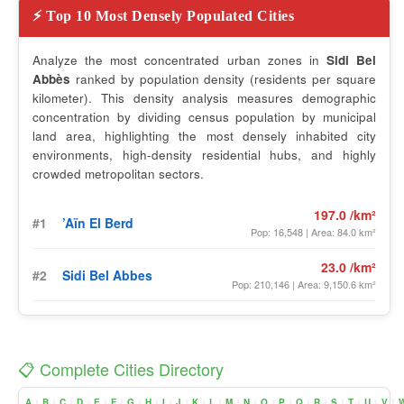
⚡ Top 10 Most Densely Populated Cities
Analyze the most concentrated urban zones in
Sidi Bel
Abbès
ranked by population density (residents per square
kilometer). This density analysis measures demographic
concentration by dividing census population by municipal
land area, highlighting the most densely inhabited city
environments, high-density residential hubs, and highly
crowded metropolitan sectors.
197.0 /km²
#1
’Aïn El Berd
Pop: 16,548 | Area: 84.0 km²
23.0 /km²
#2
Sidi Bel Abbes
Pop: 210,146 | Area: 9,150.6 km²
📋 Complete Cities Directory
A
B
C
D
E
F
G
H
I
J
K
L
M
N
O
P
Q
R
S
T
U
V
|
|
|
|
|
|
|
|
|
|
|
|
|
|
|
|
|
|
|
|
|
|