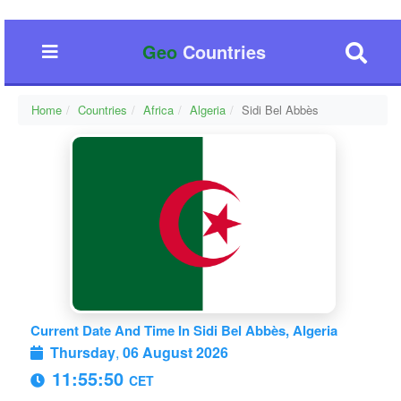
Geo
Countries
Home
Countries
Africa
Algeria
Sidi Bel Abbès
Current Date And Time In Sidi Bel Abbès, Algeria
Thursday
,
06 August 2026
11:55:50
CET