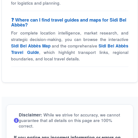
for logistics and planning.
❓ Where can I find travel guides and maps for Sidi Bel
Abbès?
For complete location intelligence, market research, and
strategic decision-making, you can browse the interactive
Sidi Bel Abbès Map
and the comprehensive
Sidi Bel Abbès
Travel Guide
, which highlight transport links, regional
boundaries, and local travel details.
Disclaimer:
While we strive for accuracy, we cannot
guarantee that all details on this page are 100%
correct.
If you notice any incorrect information or errors on