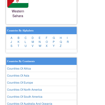
Western
Sahara
Countries By Alphabets
A
B
C
D
E
F
G
H
I
J
K
L
M
N
O
P
Q
R
S
T
U
V
W
X
Y
Z
Countries By Continents
Countries Of Africa
Countries Of Asia
Countries Of Europe
Countries Of North America
Countries Of South America
Countries Of Australia And Oceania