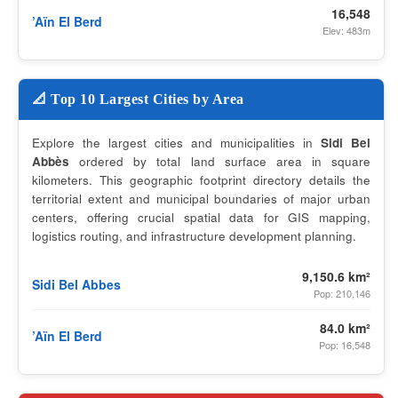
16,548
’Aïn El Berd
Elev: 483m
📐 Top 10 Largest Cities by Area
Explore the largest cities and municipalities in
Sidi Bel
Abbès
ordered by total land surface area in square
kilometers. This geographic footprint directory details the
territorial extent and municipal boundaries of major urban
centers, offering crucial spatial data for GIS mapping,
logistics routing, and infrastructure development planning.
9,150.6 km²
Sidi Bel Abbes
Pop: 210,146
84.0 km²
’Aïn El Berd
Pop: 16,548