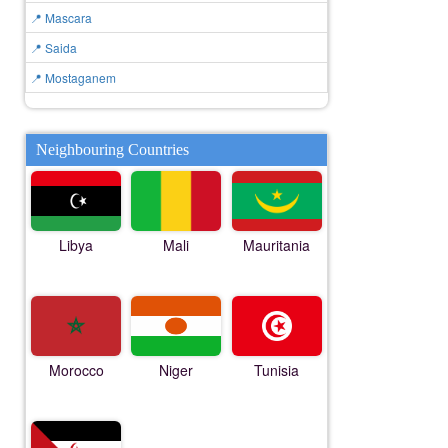
📍 Mascara
📍 Saida
📍 Mostaganem
Neighbouring Countries
Libya
Mali
Mauritania
Morocco
Niger
Tunisia