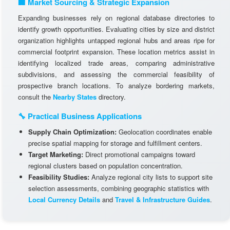
🏢 Market Sourcing & Strategic Expansion
Expanding businesses rely on regional database directories to
identify growth opportunities. Evaluating cities by size and district
organization highlights untapped regional hubs and areas ripe for
commercial footprint expansion. These location metrics assist in
identifying localized trade areas, comparing administrative
subdivisions, and assessing the commercial feasibility of
prospective branch locations. To analyze bordering markets,
consult the
Nearby States
directory.
🔧 Practical Business Applications
Supply Chain Optimization:
Geolocation coordinates enable
precise spatial mapping for storage and fulfillment centers.
Target Marketing:
Direct promotional campaigns toward
regional clusters based on population concentration.
Feasibility Studies:
Analyze regional city lists to support site
selection assessments, combining geographic statistics with
Local Currency Details
and
Travel & Infrastructure Guides
.