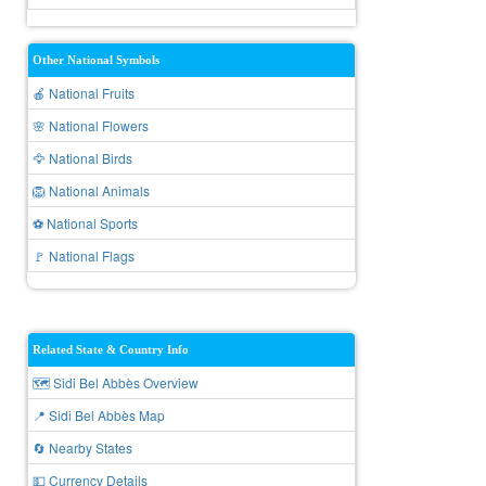
Other National Symbols
🍎 National Fruits
🌸 National Flowers
🦅 National Birds
🦁 National Animals
⚽ National Sports
🚩 National Flags
Related State & Country Info
🗺️ Sidi Bel Abbès Overview
📍 Sidi Bel Abbès Map
🔄 Nearby States
💵 Currency Details