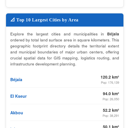
📐 Top 10 Largest Cities by Area
Explore the largest cities and municipalities in
Béjaïa
ordered by total land surface area in square kilometers. This
geographic footprint directory details the territorial extent
and municipal boundaries of major urban centers, offering
crucial spatial data for GIS mapping, logistics routing, and
infrastructure development planning.
120.2 km²
Béjaïa
Pop: 176,139
94.0 km²
El Kseur
Pop: 26,050
52.2 km²
Akbou
Pop: 38,291
50.1 km²