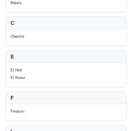
Béjaïa
C
Chemini
E
El Hed
El Kseur
F
Feraoun