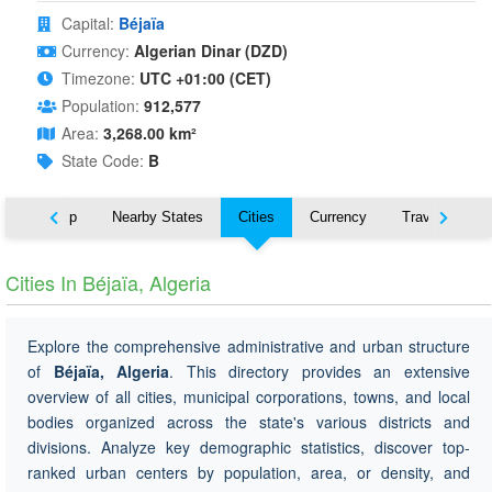
Capital:
Béjaïa
Currency:
Algerian Dinar (DZD)
Timezone:
UTC +01:00 (CET)
Population:
912,577
Area:
3,268.00 km²
State Code:
B
ut
Map
Nearby States
Cities
Currency
Travel
Cities In Béjaïa, Algeria
Explore the comprehensive administrative and urban structure
of
Béjaïa, Algeria
. This directory provides an extensive
overview of all cities, municipal corporations, towns, and local
bodies organized across the state's various districts and
divisions. Analyze key demographic statistics, discover top-
ranked urban centers by population, area, or density, and