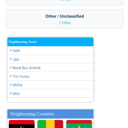
Other / Unclassified
1 Cities
Neighbouring States
📍 Sétif
📍 Jijel
📍 Bordj Bou Arréridj
📍 Tizi Ouzou
📍 M'Sila
📍 Mila
Neighbouring Countries