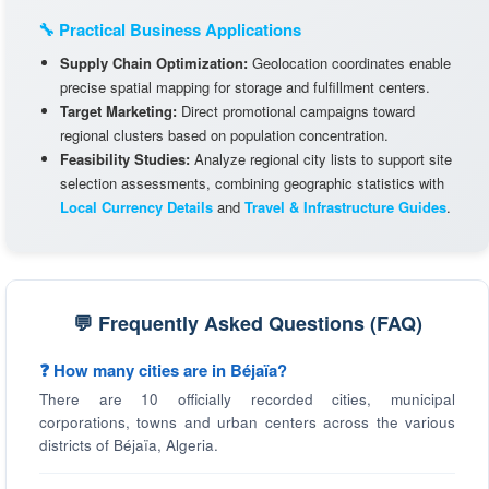
🔧 Practical Business Applications
Supply Chain Optimization:
Geolocation coordinates enable
precise spatial mapping for storage and fulfillment centers.
Target Marketing:
Direct promotional campaigns toward
regional clusters based on population concentration.
Feasibility Studies:
Analyze regional city lists to support site
selection assessments, combining geographic statistics with
Local Currency Details
and
Travel & Infrastructure Guides
.
💬 Frequently Asked Questions (FAQ)
❓ How many cities are in Béjaïa?
There are 10 officially recorded cities, municipal
corporations, towns and urban centers across the various
districts of Béjaïa, Algeria.