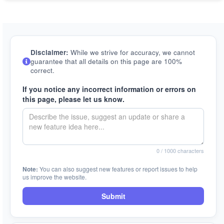
Disclaimer:
While we strive for accuracy, we cannot
guarantee that all details on this page are 100%
correct.
If you notice any incorrect information or errors on
this page, please let us know.
0
/ 1000 characters
Note:
You can also suggest new features or report issues to help
us improve the website.
Submit