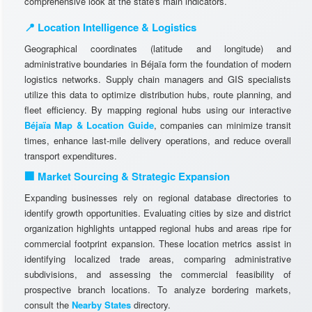
comprehensive look at the state's main indicators.
📍 Location Intelligence & Logistics
Geographical coordinates (latitude and longitude) and
administrative boundaries in Béjaïa form the foundation of modern
logistics networks. Supply chain managers and GIS specialists
utilize this data to optimize distribution hubs, route planning, and
fleet efficiency. By mapping regional hubs using our interactive
Béjaïa Map & Location Guide
, companies can minimize transit
times, enhance last-mile delivery operations, and reduce overall
transport expenditures.
🏢 Market Sourcing & Strategic Expansion
Expanding businesses rely on regional database directories to
identify growth opportunities. Evaluating cities by size and district
organization highlights untapped regional hubs and areas ripe for
commercial footprint expansion. These location metrics assist in
identifying localized trade areas, comparing administrative
subdivisions, and assessing the commercial feasibility of
prospective branch locations. To analyze bordering markets,
consult the
Nearby States
directory.