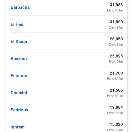
31,983
Barbacha
Elev: 571m
31,890
El Hed
Elev: 94m
26,050
El Kseur
Elev: 84m
25,825
Amizour
Elev: 96m
21,700
Feraoun
Elev: 652m
21,585
Chemini
Elev: 852m
19,884
Seddouk
Elev: 353m
15,030
Ighram
Elev: 334m