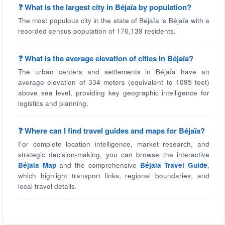
❓ What is the largest city in Béjaïa by population?
The most populous city in the state of Béjaïa is Béjaïa with a
recorded census population of 176,139 residents.
❓ What is the average elevation of cities in Béjaïa?
The urban centers and settlements in Béjaïa have an
average elevation of 334 meters (equivalent to 1095 feet)
above sea level, providing key geographic intelligence for
logistics and planning.
❓ Where can I find travel guides and maps for Béjaïa?
For complete location intelligence, market research, and
strategic decision-making, you can browse the interactive
Béjaïa Map
and the comprehensive
Béjaïa Travel Guide
,
which highlight transport links, regional boundaries, and
local travel details.