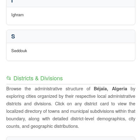
I
Ighram
S
Seddouk
📂 Districts & Divisions
Browse the administrative structure of
by
Béjaïa, Algeria
exploring cities organized by their respective local administrative
districts and divisions. Click on any district card to view the
localized directory of towns and municipal subdivisions within that
boundary, along with detailed district-level demographics, city
counts, and geographic distributions.