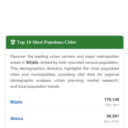
🏆 Top 10 Most Populous Cities
Discover the leading urban centers and major metropolitan
areas in
Béjaïa
ranked by total recorded census population.
This demographics directory highlights the most populated
cities and municipalities, providing vital data for regional
demographic analysis, urban planning, market research,
and local population trends.
176,139
Béjaïa
Elev: 86m
38,291
Akbou
Elev: 215m