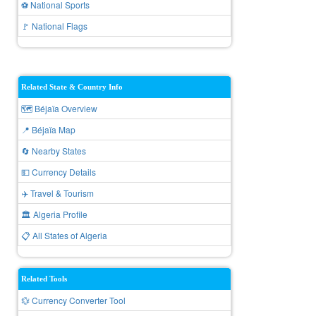
⚽ National Sports
🚩 National Flags
Related State & Country Info
🗺️ Béjaïa Overview
📍 Béjaïa Map
🔄 Nearby States
💵 Currency Details
✈️ Travel & Tourism
🏛️ Algeria Profile
📋 All States of Algeria
Related Tools
💱 Currency Converter Tool