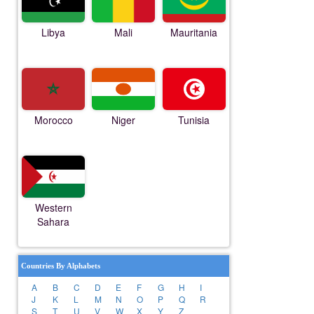
Libya
Mali
Mauritania
Morocco
Niger
Tunisia
Western
Sahara
Countries By Alphabets
A
B
C
D
E
F
G
H
I
J
K
L
M
N
O
P
Q
R
S
T
U
V
W
X
Y
Z