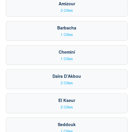
Amizour
2 Cities
Barbacha
1 Cities
Chemini
1 Cities
Daïra D’Akbou
2 Cities
El Kseur
2 Cities
Seddouk
1 Cities