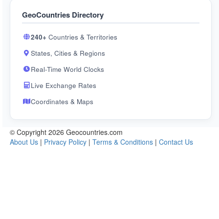
GeoCountries Directory
240+
Countries & Territories
States, Cities & Regions
Real-Time World Clocks
Live Exchange Rates
Coordinates & Maps
© Copyright 2026 Geocountries.com
About Us
|
Privacy Policy
|
Terms & Conditions
|
Contact Us