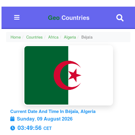
Geo
Countries
Home
Countries
Africa
Algeria
Béjaïa
Current Date And Time In Béjaïa, Algeria
Sunday
,
09 August 2026
03:49:57
CET