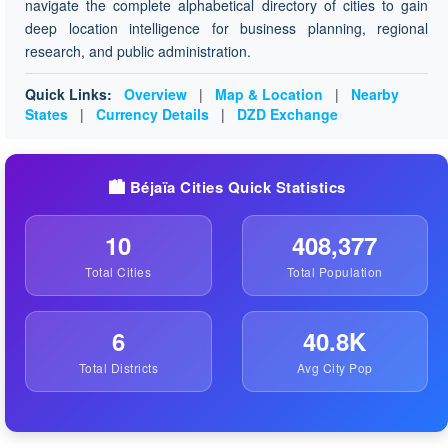
navigate the complete alphabetical directory of cities to gain
deep location intelligence for business planning, regional
research, and public administration.
Quick Links:
Overview
|
Map & Location
|
Nearby
States
|
Currency Details
|
DZD Exchange
🏙️ Béjaïa Cities Quick Statistics
10
408,377
Total Cities
Total Population
6
40.8K
Total Districts
Avg City Pop