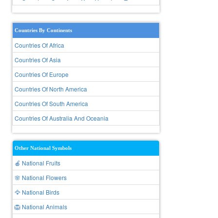
Countries By Continents
Countries Of Africa
Countries Of Asia
Countries Of Europe
Countries Of North America
Countries Of South America
Countries Of Australia And Oceania
Other National Symbols
🍎 National Fruits
🌸 National Flowers
🦅 National Birds
🦁 National Animals