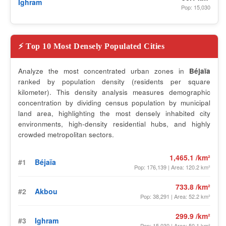
Ighram
Pop: 15,030
⚡ Top 10 Most Densely Populated Cities
Analyze the most concentrated urban zones in
Béjaïa
ranked by population density (residents per square
kilometer). This density analysis measures demographic
concentration by dividing census population by municipal
land area, highlighting the most densely inhabited city
environments, high-density residential hubs, and highly
crowded metropolitan sectors.
1,465.1 /km²
#1
Béjaïa
Pop: 176,139 | Area: 120.2 km²
733.8 /km²
#2
Akbou
Pop: 38,291 | Area: 52.2 km²
299.9 /km²
#3
Ighram
Pop: 15,030 | Area: 50.1 km²