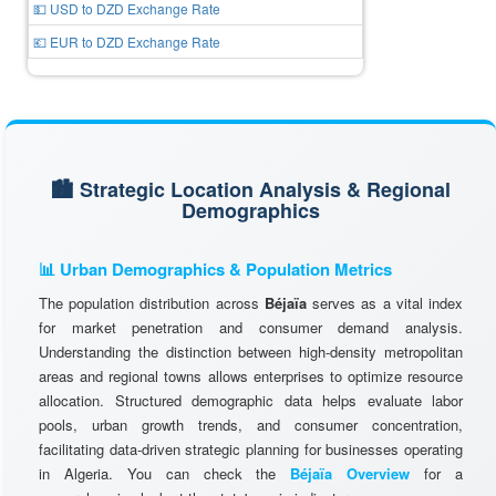
💵 USD to DZD Exchange Rate
💶 EUR to DZD Exchange Rate
🏙️ Strategic Location Analysis & Regional
Demographics
📊 Urban Demographics & Population Metrics
The population distribution across
Béjaïa
serves as a vital index
for market penetration and consumer demand analysis.
Understanding the distinction between high-density metropolitan
areas and regional towns allows enterprises to optimize resource
allocation. Structured demographic data helps evaluate labor
pools, urban growth trends, and consumer concentration,
facilitating data-driven strategic planning for businesses operating
in Algeria. You can check the
Béjaïa Overview
for a