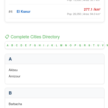
277.1 /km²
#4
El Kseur
Pop: 26,050 | Area: 94.0 km²
📋 Complete Cities Directory
A
B
C
D
E
F
G
H
I
J
K
L
M
N
O
P
Q
R
S
T
U
V
|
|
|
|
|
|
|
|
|
|
|
|
|
|
|
|
|
|
|
|
|
|
A
Akbou
Amizour
B
Barbacha