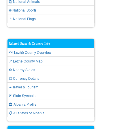
🦁 National Animals
⚽ National Sports
🚩 National Flags
Related State & Country Info
🗺️ Lezhë County Overview
📍 Lezhë County Map
🔄 Nearby States
💵 Currency Details
✈️ Travel & Tourism
🌟 State Symbols
🏛️ Albania Profile
📋 All States of Albania