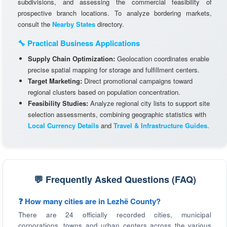
subdivisions, and assessing the commercial feasibility of
prospective branch locations. To analyze bordering markets,
consult the
Nearby States
directory.
🔧 Practical Business Applications
Supply Chain Optimization:
Geolocation coordinates enable
precise spatial mapping for storage and fulfillment centers.
Target Marketing:
Direct promotional campaigns toward
regional clusters based on population concentration.
Feasibility Studies:
Analyze regional city lists to support site
selection assessments, combining geographic statistics with
Local Currency Details
and
Travel & Infrastructure Guides
.
💬 Frequently Asked Questions (FAQ)
❓ How many cities are in Lezhë County?
There are 24 officially recorded cities, municipal
corporations, towns and urban centers across the various