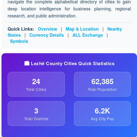
navigate the complete alphabetical directory of cities to gain
deep location intelligence for business planning, regional
research, and public administration.
Quick Links:
Overview
|
Map & Location
|
Nearby
States
|
Currency Details
|
ALL Exchange
|
Symbols
🏙️ Lezhë County Cities Quick Statistics
24
62,385
Total Cities
Total Population
3
6.2K
Total Districts
Avg City Pop