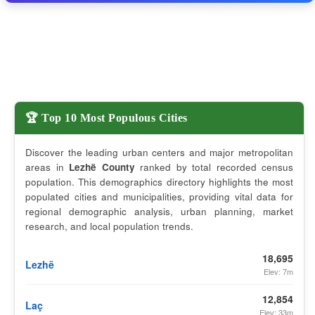
🏆 Top 10 Most Populous Cities
Discover the leading urban centers and major metropolitan
areas in
Lezhë County
ranked by total recorded census
population. This demographics directory highlights the most
populated cities and municipalities, providing vital data for
regional demographic analysis, urban planning, market
research, and local population trends.
18,695
Lezhë
Elev: 7m
12,854
Laç
Elev: 33m