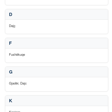
D
Dajç
F
Fushëkuqe
G
Gjadër, Dajc
K
Kaçinar