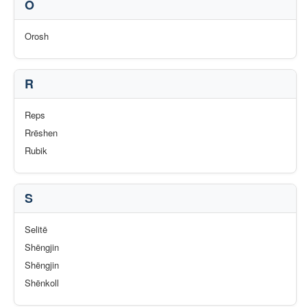
O
Orosh
R
Reps
Rrëshen
Rubik
S
Selitë
Shëngjin
Shëngjin
Shënkoll