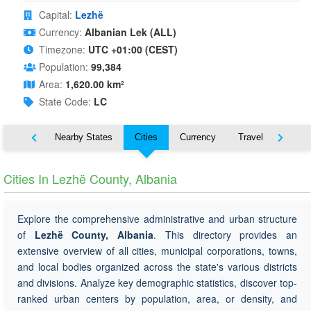
Capital:
Lezhë
Currency:
Albanian Lek (ALL)
Timezone:
UTC +01:00 (CEST)
Population:
99,384
Area:
1,620.00 km²
State Code:
LC
Map
Nearby States
Cities
Currency
Travel
Symbo
Cities In Lezhë County, Albania
Explore the comprehensive administrative and urban structure
of
Lezhë County, Albania
. This directory provides an
extensive overview of all cities, municipal corporations, towns,
and local bodies organized across the state's various districts
and divisions. Analyze key demographic statistics, discover top-
ranked urban centers by population, area, or density, and