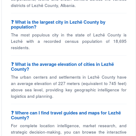
districts of Lezhë County, Albania.
❓ What is the largest city in Lezhë County by
population?
The most populous city in the state of Lezhë County is
Lezhë with a recorded census population of 18,695
residents.
❓ What is the average elevation of cities in Lezhë
County?
The urban centers and settlements in Lezhë County have
an average elevation of 227 meters (equivalent to 745 feet)
above sea level, providing key geographic intelligence for
logistics and planning.
❓ Where can I find travel guides and maps for Lezhë
County?
For complete location intelligence, market research, and
strategic decision-making, you can browse the interactive