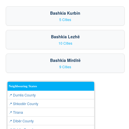
Bashkia Kurbin
5 Cities
Bashkia Lezhë
10 Cities
Bashkia Mirditë
9 Cities
Neighbouring States
📍 Durrës County
📍 Shkodër County
📍 Tirana
📍 Dibër County