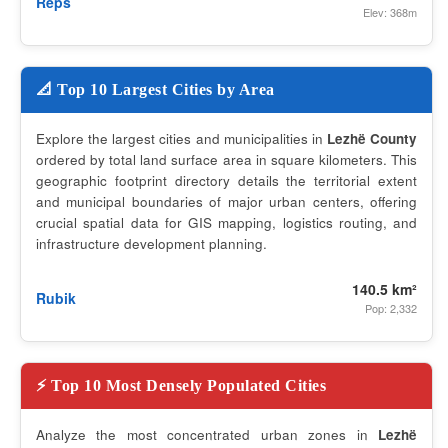
Reps
Elev: 368m
📐 Top 10 Largest Cities by Area
Explore the largest cities and municipalities in
Lezhë County
ordered by total land surface area in square kilometers. This
geographic footprint directory details the territorial extent
and municipal boundaries of major urban centers, offering
crucial spatial data for GIS mapping, logistics routing, and
infrastructure development planning.
140.5 km²
Rubik
Pop: 2,332
⚡ Top 10 Most Densely Populated Cities
Analyze the most concentrated urban zones in
Lezhë