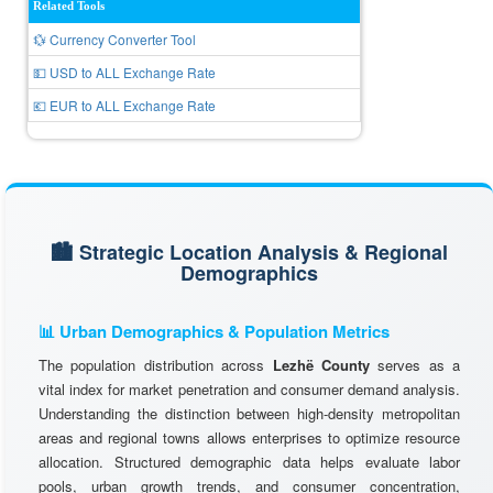
Related Tools
💱 Currency Converter Tool
💵 USD to ALL Exchange Rate
💶 EUR to ALL Exchange Rate
🏙️ Strategic Location Analysis & Regional
Demographics
📊 Urban Demographics & Population Metrics
The population distribution across
Lezhë County
serves as a
vital index for market penetration and consumer demand analysis.
Understanding the distinction between high-density metropolitan
areas and regional towns allows enterprises to optimize resource
allocation. Structured demographic data helps evaluate labor
pools, urban growth trends, and consumer concentration,