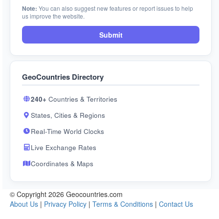
Note:
You can also suggest new features or report issues to help
us improve the website.
Submit
GeoCountries Directory
240+
Countries & Territories
States, Cities & Regions
Real-Time World Clocks
Live Exchange Rates
Coordinates & Maps
© Copyright 2026 Geocountries.com
About Us
|
Privacy Policy
|
Terms & Conditions
|
Contact Us