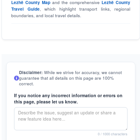
Lezhë County Map
and the comprehensive
Lezhë County
Travel Guide
, which highlight transport links, regional
boundaries, and local travel details.
Disclaimer:
While we strive for accuracy, we cannot
guarantee that all details on this page are 100%
correct.
If you notice any incorrect information or errors on
this page, please let us know.
0
/ 1000 characters