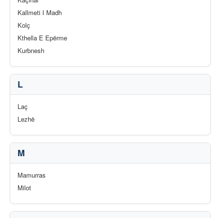
Kallmeti I Madh
Kolç
Kthella E Epërme
Kurbnesh
L
Laç
Lezhë
M
Mamurras
Milot