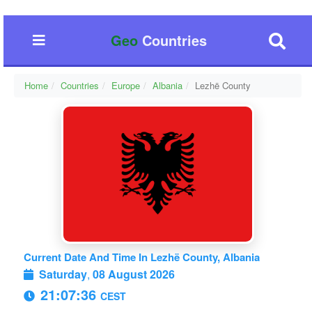
Geo
Countries
Home
Countries
Europe
Albania
Lezhë County
Current Date And Time In Lezhë County, Albania
Saturday
,
08 August 2026
21:07:37
CEST