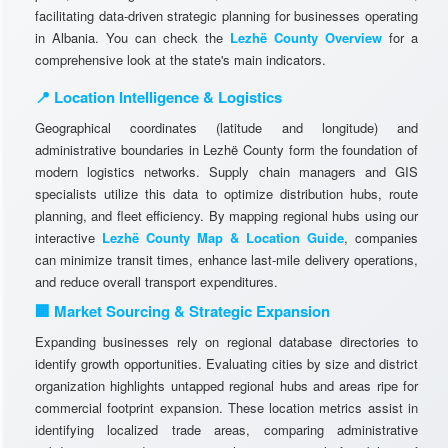
facilitating data-driven strategic planning for businesses operating
in Albania. You can check the
Lezhë County Overview
for a
comprehensive look at the state's main indicators.
📍 Location Intelligence & Logistics
Geographical coordinates (latitude and longitude) and
administrative boundaries in Lezhë County form the foundation of
modern logistics networks. Supply chain managers and GIS
specialists utilize this data to optimize distribution hubs, route
planning, and fleet efficiency. By mapping regional hubs using our
interactive
Lezhë County Map & Location Guide
, companies
can minimize transit times, enhance last-mile delivery operations,
and reduce overall transport expenditures.
🏢 Market Sourcing & Strategic Expansion
Expanding businesses rely on regional database directories to
identify growth opportunities. Evaluating cities by size and district
organization highlights untapped regional hubs and areas ripe for
commercial footprint expansion. These location metrics assist in
identifying localized trade areas, comparing administrative