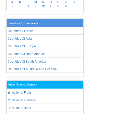
J
K
L
M
N
O
P
Q
R
S
T
U
V
W
X
Y
Z
Countries By Continents
Countries Of Africa
Countries Of Asia
Countries Of Europe
Countries Of North America
Countries Of South America
Countries Of Australia And Oceania
Other National Symbols
🍎 National Fruits
🌸 National Flowers
🦅 National Birds