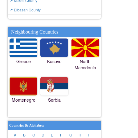
📍 Kukës County
📍 Elbasan County
Neighbouring Countries
Greece
Kosovo
North
Macedonia
Montenegro
Serbia
Countries By Alphabets
A
B
C
D
E
F
G
H
I