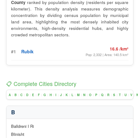
County
ranked by population density (residents per square
kilometer). This density analysis measures demographic
concentration by dividing census population by municipal
land area, highlighting the most densely inhabited city
environments, high-density residential hubs, and highly
crowded metropolitan sectors.
16.6 /km²
#1
Rubik
Pop: 2,332 | Area: 140.5 km²
📋 Complete Cities Directory
A
B
C
D
E
F
G
H
I
J
K
L
M
N
O
P
Q
R
S
T
U
V
|
|
|
|
|
|
|
|
|
|
|
|
|
|
|
|
|
|
|
|
|
|
B
Balldreni I Ri
Blinisht