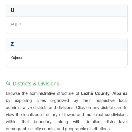
U
Ungrej
Z
Zejmen
📂 Districts & Divisions
Browse the administrative structure of
Lezhë County, Albania
by exploring cities organized by their respective local
administrative districts and divisions. Click on any district card to
view the localized directory of towns and municipal subdivisions
within that boundary, along with detailed district-level
demographics, city counts, and geographic distributions.