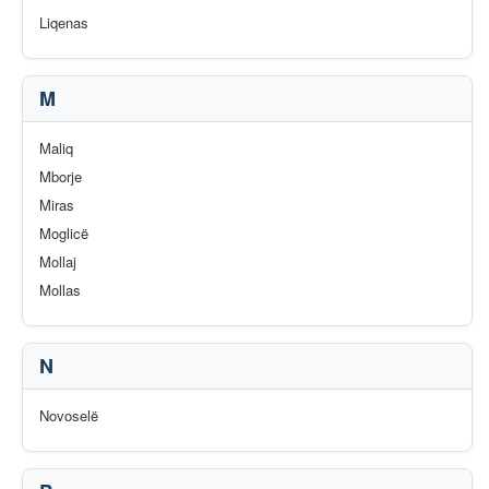
Liqenas
M
Maliq
Mborje
Miras
Moglicë
Mollaj
Mollas
N
Novoselë