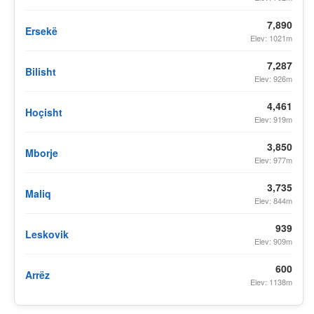
7,890
Ersekë
Elev: 1021m
7,287
Bilisht
Elev: 926m
4,461
Hoçisht
Elev: 919m
3,850
Mborje
Elev: 977m
3,735
Maliq
Elev: 844m
939
Leskovik
Elev: 909m
600
Arrëz
Elev: 1138m