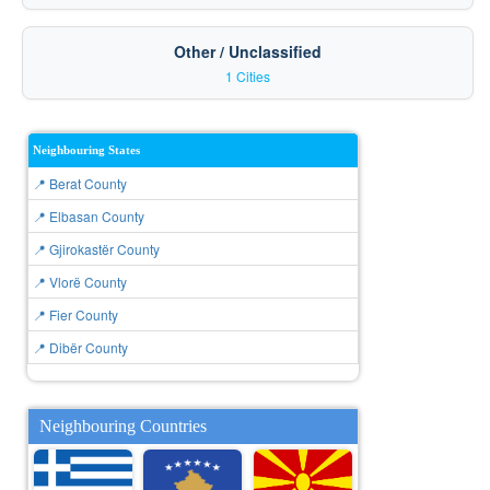
Other / Unclassified
1 Cities
Neighbouring States
📍 Berat County
📍 Elbasan County
📍 Gjirokastër County
📍 Vlorë County
📍 Fier County
📍 Dibër County
Neighbouring Countries