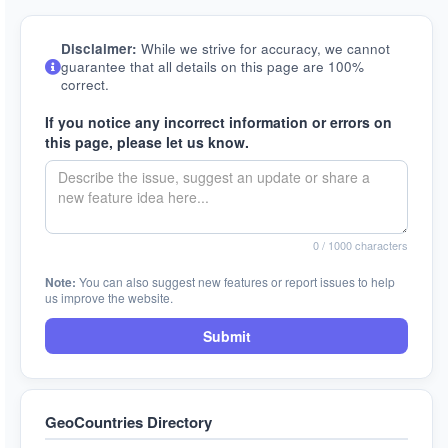
Disclaimer:
While we strive for accuracy, we cannot
guarantee that all details on this page are 100%
correct.
If you notice any incorrect information or errors on
this page, please let us know.
0
/ 1000 characters
Note:
You can also suggest new features or report issues to help
us improve the website.
Submit
GeoCountries Directory