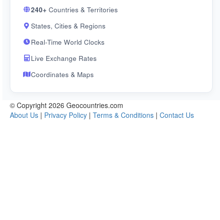
240+
Countries & Territories
States, Cities & Regions
Real-Time World Clocks
Live Exchange Rates
Coordinates & Maps
© Copyright 2026 Geocountries.com
About Us
|
Privacy Policy
|
Terms & Conditions
|
Contact Us