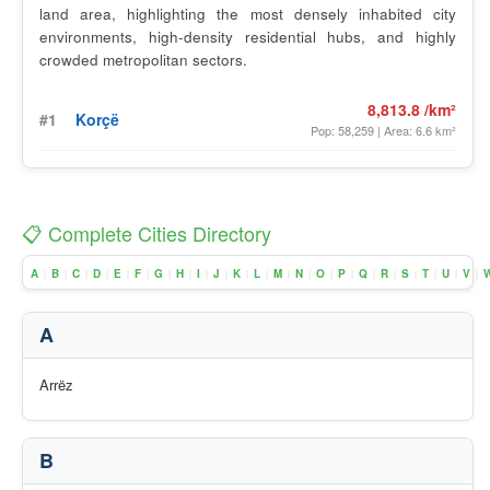
land area, highlighting the most densely inhabited city
environments, high-density residential hubs, and highly
crowded metropolitan sectors.
8,813.8 /km²
#1
Korçë
Pop: 58,259 | Area: 6.6 km²
📋 Complete Cities Directory
A
B
C
D
E
F
G
H
I
J
K
L
M
N
O
P
Q
R
S
T
U
V
|
|
|
|
|
|
|
|
|
|
|
|
|
|
|
|
|
|
|
|
|
|
A
Arrëz
B