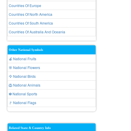
Countries Of Europe
Countries Of North America
Countries Of South America
Countries Of Australia And Oceania
Other National Symbols
🍎 National Fruits
🌸 National Flowers
🦅 National Birds
🦁 National Animals
⚽ National Sports
🚩 National Flags
Related State & Country Info