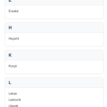
E
Ersekë
H
Hoçisht
K
Korçë
L
Lekas
Leskovik
Libonik