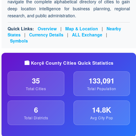
navigate the complete alphabetical directory of cities to gain
deep location intelligence for business planning, regional
research, and public administration.
Quick Links:
Overview
|
Map & Location
|
Nearby
States
|
Currency Details
|
ALL Exchange
|
Symbols
🏙️ Korçë County Cities Quick Statistics
35
133,091
Total Cities
Total Population
6
14.8K
Total Districts
Avg City Pop