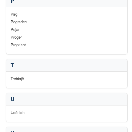
P
Pirg
Pogradec
Pojan
Progër
Proptisht
T
Trebinjë
U
Udënisht