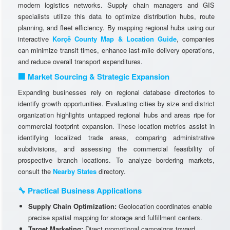
modern logistics networks. Supply chain managers and GIS
specialists utilize this data to optimize distribution hubs, route
planning, and fleet efficiency. By mapping regional hubs using our
interactive
Korçë County Map & Location Guide
, companies
can minimize transit times, enhance last-mile delivery operations,
and reduce overall transport expenditures.
🏢 Market Sourcing & Strategic Expansion
Expanding businesses rely on regional database directories to
identify growth opportunities. Evaluating cities by size and district
organization highlights untapped regional hubs and areas ripe for
commercial footprint expansion. These location metrics assist in
identifying localized trade areas, comparing administrative
subdivisions, and assessing the commercial feasibility of
prospective branch locations. To analyze bordering markets,
consult the
Nearby States
directory.
🔧 Practical Business Applications
Supply Chain Optimization:
Geolocation coordinates enable
precise spatial mapping for storage and fulfillment centers.
Target Marketing:
Direct promotional campaigns toward