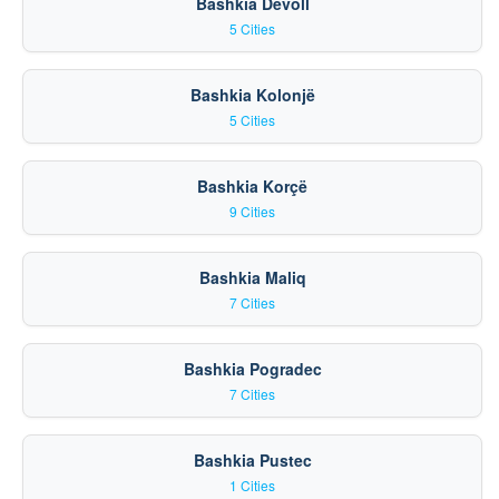
Bashkia Devoll
5 Cities
Bashkia Kolonjë
5 Cities
Bashkia Korçë
9 Cities
Bashkia Maliq
7 Cities
Bashkia Pogradec
7 Cities
Bashkia Pustec
1 Cities