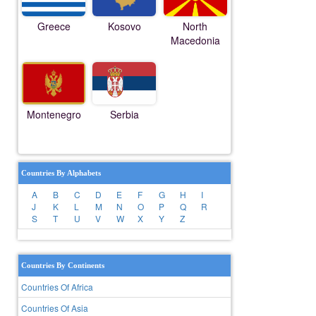
Greece
Kosovo
North
Macedonia
Montenegro
Serbia
Countries By Alphabets
A
B
C
D
E
F
G
H
I
J
K
L
M
N
O
P
Q
R
S
T
U
V
W
X
Y
Z
Countries By Continents
Countries Of Africa
Countries Of Asia