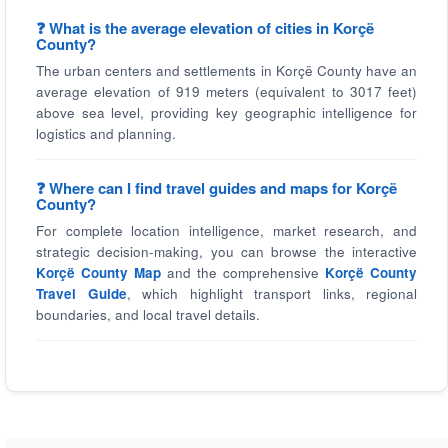
❓ What is the average elevation of cities in Korçë
County?
The urban centers and settlements in Korçë County have an
average elevation of 919 meters (equivalent to 3017 feet)
above sea level, providing key geographic intelligence for
logistics and planning.
❓ Where can I find travel guides and maps for Korçë
County?
For complete location intelligence, market research, and
strategic decision-making, you can browse the interactive
Korçë County Map
and the comprehensive
Korçë County
Travel Guide
, which highlight transport links, regional
boundaries, and local travel details.