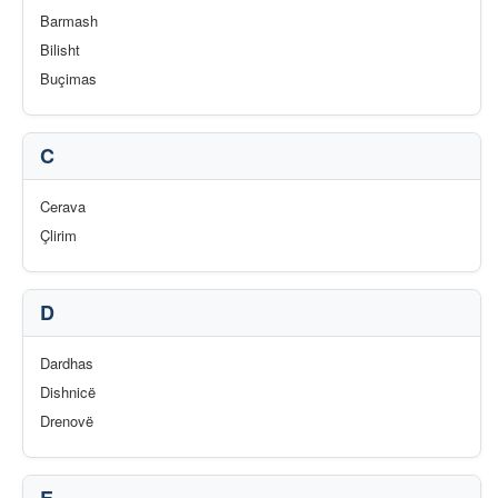
Barmash
Bilisht
Buçimas
C
Cerava
Çlirim
D
Dardhas
Dishnicë
Drenovë