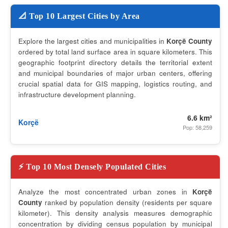
📐 Top 10 Largest Cities by Area
Explore the largest cities and municipalities in
Korçë County
ordered by total land surface area in square kilometers. This
geographic footprint directory details the territorial extent
and municipal boundaries of major urban centers, offering
crucial spatial data for GIS mapping, logistics routing, and
infrastructure development planning.
6.6 km²
Korçë
Pop: 58,259
⚡ Top 10 Most Densely Populated Cities
Analyze the most concentrated urban zones in
Korçë
County
ranked by population density (residents per square
kilometer). This density analysis measures demographic
concentration by dividing census population by municipal