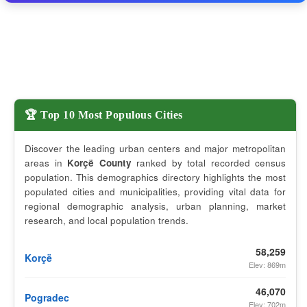
🏆 Top 10 Most Populous Cities
Discover the leading urban centers and major metropolitan
areas in
Korçë County
ranked by total recorded census
population. This demographics directory highlights the most
populated cities and municipalities, providing vital data for
regional demographic analysis, urban planning, market
research, and local population trends.
58,259
Korçë
Elev: 869m
46,070
Pogradec
Elev: 702m