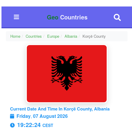
Geo
Countries
Home
Countries
Europe
Albania
Korçë County
Current Date And Time In Korçë County, Albania
Friday
,
07 August 2026
19:22:25
CEST