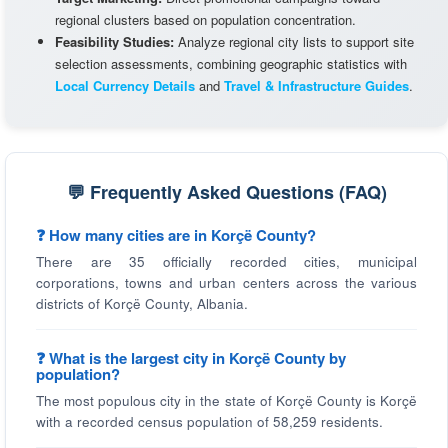
regional clusters based on population concentration.
Feasibility Studies:
Analyze regional city lists to support site
selection assessments, combining geographic statistics with
Local Currency Details
and
Travel & Infrastructure Guides
.
💬 Frequently Asked Questions (FAQ)
❓ How many cities are in Korçë County?
There are 35 officially recorded cities, municipal
corporations, towns and urban centers across the various
districts of Korçë County, Albania.
❓ What is the largest city in Korçë County by
population?
The most populous city in the state of Korçë County is Korçë
with a recorded census population of 58,259 residents.