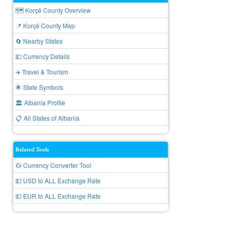
🗺️ Korçë County Overview
📍 Korçë County Map
🔄 Nearby States
💵 Currency Details
✈️ Travel & Tourism
🌟 State Symbols
🏛️ Albania Profile
📋 All States of Albania
Related Tools
💱 Currency Converter Tool
💵 USD to ALL Exchange Rate
💶 EUR to ALL Exchange Rate