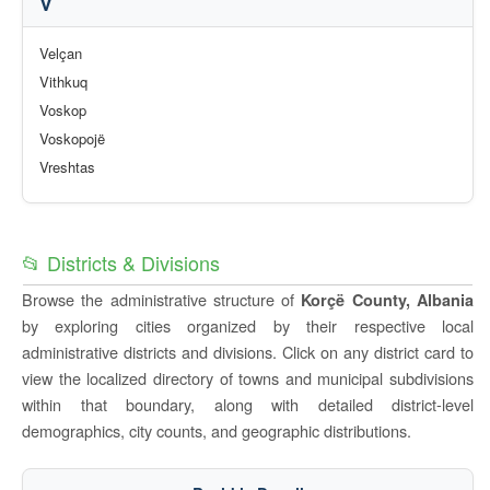
V
Velçan
Vithkuq
Voskop
Voskopojë
Vreshtas
📂 Districts & Divisions
Browse the administrative structure of
Korçë County, Albania
by exploring cities organized by their respective local
administrative districts and divisions. Click on any district card to
view the localized directory of towns and municipal subdivisions
within that boundary, along with detailed district-level
demographics, city counts, and geographic distributions.