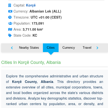
Capital:
Korçë
Currency:
Albanian Lek (ALL)
Timezone:
UTC +01:00 (CEST)
Population:
173,091
Area:
3,711.00 km²
State Code:
KC
Map
Nearby States
Cities
Currency
Travel
Symbo
Cities In Korçë County, Albania
Explore the comprehensive administrative and urban structure
of
Korçë County, Albania
. This directory provides an
extensive overview of all cities, municipal corporations, towns,
and local bodies organized across the state's various districts
and divisions. Analyze key demographic statistics, discover top-
ranked urban centers by population, area, or density, and