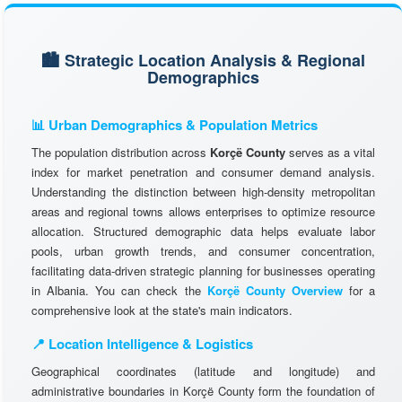
🏙️ Strategic Location Analysis & Regional
Demographics
📊 Urban Demographics & Population Metrics
The population distribution across
Korçë County
serves as a vital
index for market penetration and consumer demand analysis.
Understanding the distinction between high-density metropolitan
areas and regional towns allows enterprises to optimize resource
allocation. Structured demographic data helps evaluate labor
pools, urban growth trends, and consumer concentration,
facilitating data-driven strategic planning for businesses operating
in Albania. You can check the
Korçë County Overview
for a
comprehensive look at the state's main indicators.
📍 Location Intelligence & Logistics
Geographical coordinates (latitude and longitude) and
administrative boundaries in Korçë County form the foundation of