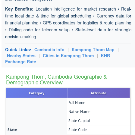
Key Benefits:
Location intelligence for market research • Real-
time local date & time for global scheduling • Currency data for
financial planning • GPS coordinates for logistics & route planning
• Dialing code for telecom setup • State-level data for strategic
decision-making
Quick Links:
Cambodia Info
|
Kampong Thom Map
|
Nearby States
|
Cities in Kampong Thom
|
KHR
Exchange Rate
Kampong Thom, Cambodia Geographic &
Demographic Overview
Category
Attribute
Full Name
K
Native Name
កំ
State Capital
K
State
State Code
K