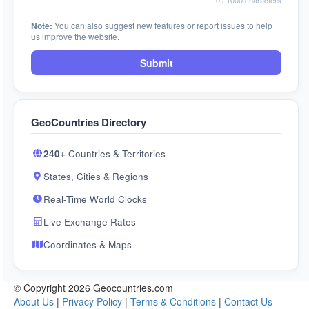
0
/ 1000 characters
Note:
You can also suggest new features or report issues to help
us improve the website.
Submit
GeoCountries Directory
240+
Countries & Territories
States, Cities & Regions
Real-Time World Clocks
Live Exchange Rates
Coordinates & Maps
© Copyright 2026 Geocountries.com
About Us
|
Privacy Policy
|
Terms & Conditions
|
Contact Us