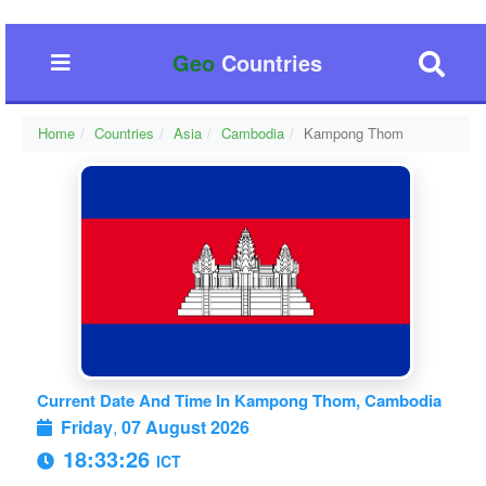
Geo
Countries
Home
Countries
Asia
Cambodia
Kampong Thom
Current Date And Time In Kampong Thom, Cambodia
Friday
,
07 August 2026
18:33:27
ICT