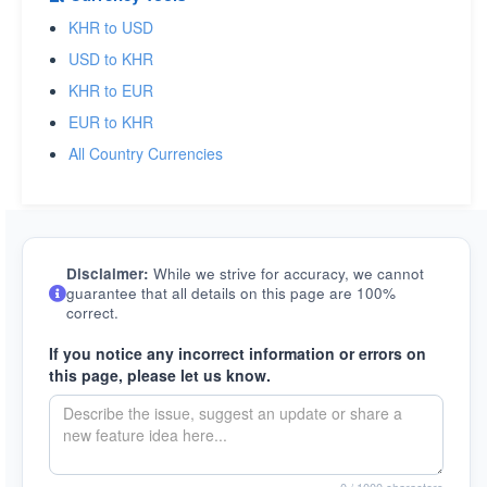
KHR to USD
USD to KHR
KHR to EUR
EUR to KHR
All Country Currencies
Disclaimer:
While we strive for accuracy, we cannot
guarantee that all details on this page are 100%
correct.
If you notice any incorrect information or errors on
this page, please let us know.