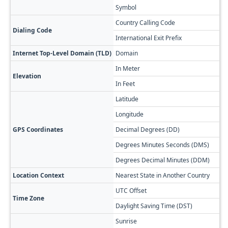
Symbol
៛
Country Calling Code
+
Dialing Code
International Exit Prefix
00
Internet Top-Level Domain (TLD)
Domain
.k
In Meter
1
Elevation
In Feet
3
Latitude
1
Longitude
1
GPS Coordinates
Decimal Degrees (DD)
12
Degrees Minutes Seconds (DMS)
12
Degrees Decimal Minutes (DDM)
12
Location Context
Nearest State in Another Country
Ta
UTC Offset
+
Time Zone
Daylight Saving Time (DST)
No
Sunrise
