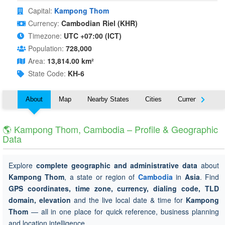
Capital:
Kampong Thom
Currency:
Cambodian Riel (KHR)
Timezone:
UTC +07:00 (ICT)
Population:
728,000
Area:
13,814.00 km²
State Code:
KH-6
About
Map
Nearby States
Cities
Currency
T
🌎 Kampong Thom, Cambodia – Profile & Geographic
Data
Explore
complete geographic and administrative data
about
Kampong Thom
, a state or region of
Cambodia
in
Asia
. Find
GPS coordinates, time zone, currency, dialing code, TLD
domain, elevation
and the live local date & time for
Kampong
Thom
— all in one place for quick reference, business planning
and location intelligence.