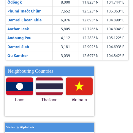
Ŏdŏngk
8,000
11.823° N
104.744° E
Phumĭ Tnaôt Chŭm
7,652
12.523° N
105.063° E
Damrei Choan Khla
6,976
12.693° N
104.899° E
Aachar Leak
5,805
12.726° N
104.894° E
Andoung Pou
4,112
12.283° N
105.122° E
Damrei Slab
3,181
12.902° N
104.693° E
Ou Kanthor
3,039
12.697° N
104.842° E
Neighbouring Countries
Laos
Thailand
Vietnam
States By Alphabets