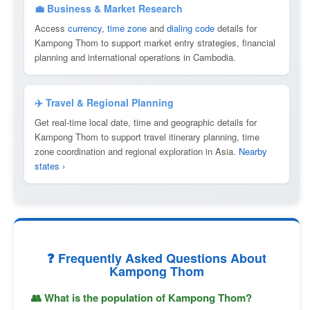
💼 Business & Market Research
Access
currency
,
time zone
and
dialing code
details for
Kampong Thom to support market entry strategies, financial
planning and international operations in Cambodia.
✈️ Travel & Regional Planning
Get real-time local date, time and geographic details for
Kampong Thom to support travel itinerary planning, time
zone coordination and regional exploration in Asia.
Nearby
states ›
❓ Frequently Asked Questions About
Kampong Thom
👥 What is the population of Kampong Thom?