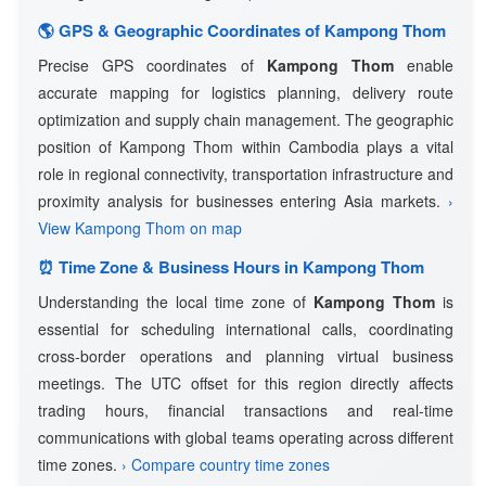
🌎 GPS & Geographic Coordinates of Kampong Thom
Precise GPS coordinates of
Kampong Thom
enable
accurate mapping for logistics planning, delivery route
optimization and supply chain management. The geographic
position of Kampong Thom within Cambodia plays a vital
role in regional connectivity, transportation infrastructure and
proximity analysis for businesses entering Asia markets.
›
View Kampong Thom on map
⏰ Time Zone & Business Hours in Kampong Thom
Understanding the local time zone of
Kampong Thom
is
essential for scheduling international calls, coordinating
cross-border operations and planning virtual business
meetings. The UTC offset for this region directly affects
trading hours, financial transactions and real-time
communications with global teams operating across different
time zones.
› Compare country time zones