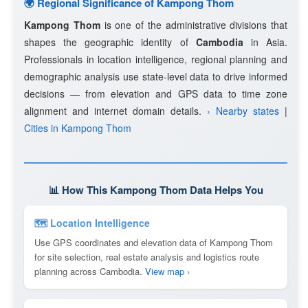
🌍 Regional Significance of Kampong Thom
Kampong Thom
is one of the administrative divisions that
shapes the geographic identity of
Cambodia
in Asia.
Professionals in location intelligence, regional planning and
demographic analysis use state-level data to drive informed
decisions — from elevation and GPS data to time zone
alignment and internet domain details.
› Nearby states
|
Cities in Kampong Thom
📊 How This Kampong Thom Data Helps You
🗺 Location Intelligence
Use GPS coordinates and elevation data of Kampong Thom
for site selection, real estate analysis and logistics route
planning across Cambodia.
View map ›