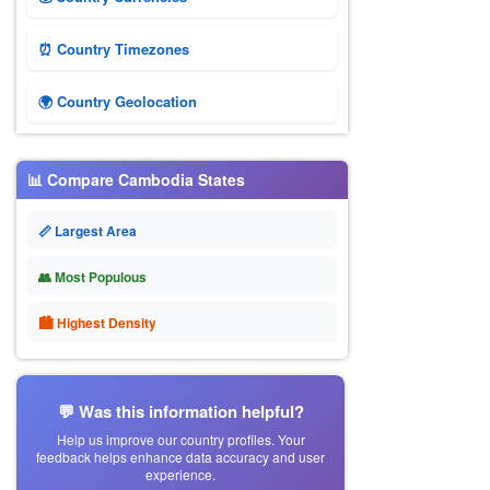
⏰ Country Timezones
🌍 Country Geolocation
📊 Compare Cambodia States
📏 Largest Area
👥 Most Populous
🏙 Highest Density
💬 Was this information helpful?
Help us improve our country profiles. Your
feedback helps enhance data accuracy and user
experience.