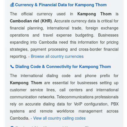
💰 Currency & Financial Data for Kampong Thom
The official currency used in
Kampong Thom
is
Cambodian riel (KHR)
. Accurate currency data is critical for
financial planning, international trade, foreign exchange
operations and travel expense budgeting. Businesses
expanding into Cambodia need this information for pricing
strategies, payment processing and cross-border financial
reporting.
› Browse all country currencies
📞 Dialing Code & Connectivity for Kampong Thom
The international dialing code and phone prefix for
Kampong Thom
are essential for businesses setting up
customer service lines, call centers and international
communication networks. Telecommunications professionals
rely on accurate dialing data for VoIP configuration, PBX
systems and remote workforce management across
Cambodia.
› View all country calling codes