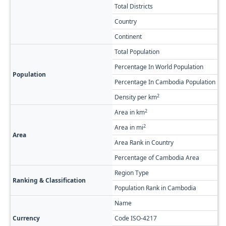
Total Districts
8
Country
C
Continent
As
Total Population
7
Percentage In World Population
0
Population
Percentage In Cambodia Population
4
2
Density per km
5
2
Area in km
1
2
Area in mi
5,
Area
Area Rank in Country
R
Percentage of Cambodia Area
7
Region Type
Fi
Ranking & Classification
Population Rank in Cambodia
#1
Name
C
Currency
Code ISO-4217
K