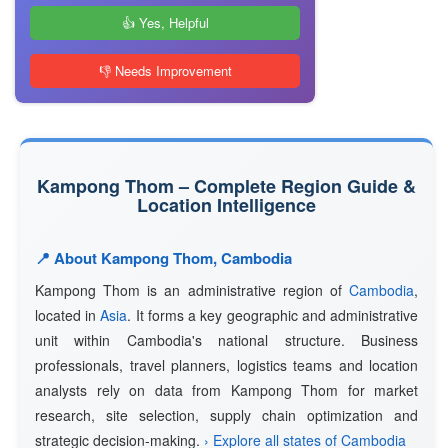
👍 Yes, Helpful
👎 Needs Improvement
Kampong Thom – Complete Region Guide &
Location Intelligence
📍 About Kampong Thom, Cambodia
Kampong Thom is an administrative region of
Cambodia
,
located in
Asia
. It forms a key geographic and administrative
unit within Cambodia's national structure. Business
professionals, travel planners, logistics teams and location
analysts rely on data from Kampong Thom for market
research, site selection, supply chain optimization and
strategic decision-making.
› Explore all states of Cambodia