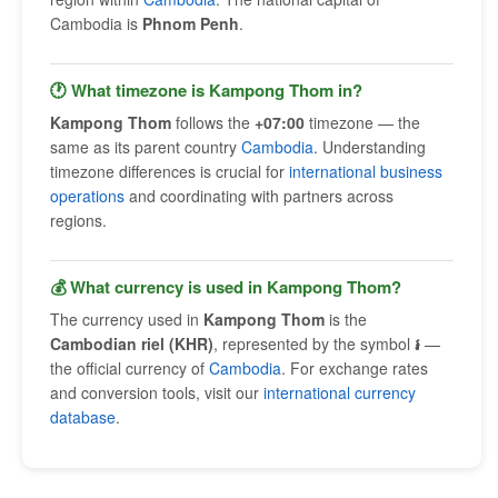
Cambodia is
Phnom Penh
.
🕐 What timezone is Kampong Thom in?
Kampong Thom
follows the
+07:00
timezone — the
same as its parent country
Cambodia
. Understanding
timezone differences is crucial for
international business
operations
and coordinating with partners across
regions.
💰 What currency is used in Kampong Thom?
The currency used in
Kampong Thom
is the
Cambodian riel (KHR)
, represented by the symbol
៛
—
the official currency of
Cambodia
. For exchange rates
and conversion tools, visit our
international currency
database
.