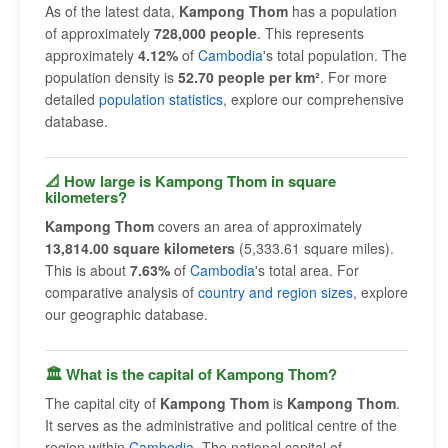
As of the latest data,
Kampong Thom
has a population
of approximately
728,000 people
. This represents
approximately
4.12%
of
Cambodia
's total population. The
population density is
52.70 people per km²
. For more
detailed
population statistics
, explore our comprehensive
database.
📐 How large is Kampong Thom in square
kilometers?
Kampong Thom
covers an area of approximately
13,814.00 square kilometers
(5,333.61 square miles).
This is about
7.63%
of
Cambodia
's total area. For
comparative analysis of
country and region sizes
, explore
our geographic database.
🏛 What is the capital of Kampong Thom?
The capital city of
Kampong Thom
is
Kampong Thom
.
It serves as the administrative and political centre of the
region within
Cambodia
. The national capital of