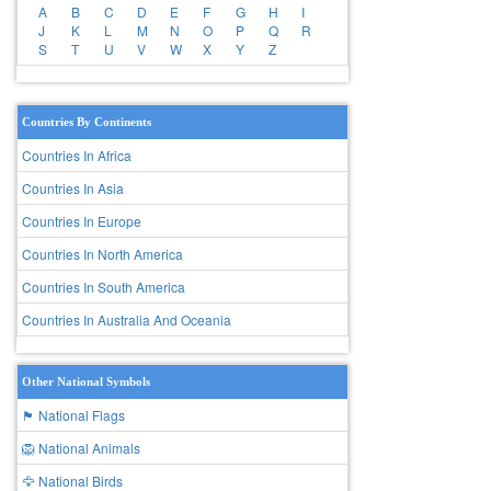
A
B
C
D
E
F
G
H
I
J
K
L
M
N
O
P
Q
R
S
T
U
V
W
X
Y
Z
Countries By Continents
Countries In Africa
Countries In Asia
Countries In Europe
Countries In North America
Countries In South America
Countries In Australia And Oceania
Other National Symbols
🏴 National Flags
🦁 National Animals
🦅 National Birds