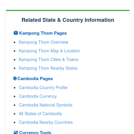
Related State & Country Information
🏥 Kampong Thom Pages
Kampong Thom Overview
Kampong Thom Map & Location
Kampong Thom Cities & Towns
Kampong Thom Nearby States
🌐 Cambodia Pages
Cambodia Country Profile
Cambodia Currency
Cambodia National Symbols
All States of Cambodia
Cambodia Nearby Countries
🔐 Currency Tools