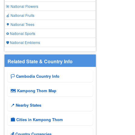
🌺 National Flowers
🍎 National Fruits
🌳 National Trees
⚽ National Sports
🛡️ National Emblems
Related State & Country Info
🏳️ Cambodia Country Info
🗺 Kampong Thom Map
📍 Nearby States
🏙️ Cities in Kampong Thom
💰 Country Currencies