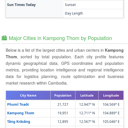
Sun Times Today
Sunset

Day Length
1
🏙️ Major Cities in Kampong Thom by Population
Below is a list of the largest cities and urban centers in
Kampong
Thom
, sorted by total population. Each city profile features
dynamic geographical data, GPS coordinates and population
metrics, providing location intelligence and regional intelligence
data for logistics planning, route optimization and business
market research within Cambodia.
City Name
Population
Latitude
Longitude
Phumĭ Tnaôt
21,727
12.947° N
104.569° E
Kampong Thom
19,951
12.711° N
104.889° E
Tăng Krâsăng
12,895
12.567° N
105.046° E