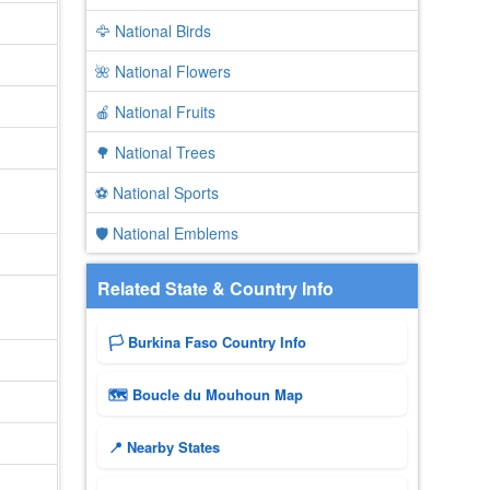
🦅 National Birds
🌺 National Flowers
🍎 National Fruits
🌳 National Trees
⚽ National Sports
🛡️ National Emblems
Related State & Country Info
🏳️ Burkina Faso Country Info
🗺 Boucle du Mouhoun Map
📍 Nearby States