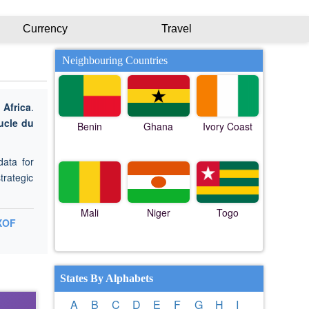
Currency
Travel
Neighbouring Countries
n
Africa
.
ucle du
Benin
Ghana
Ivory Coast
data for
trategic
Mali
Niger
Togo
XOF
States By Alphabets
A
B
C
D
E
F
G
H
I