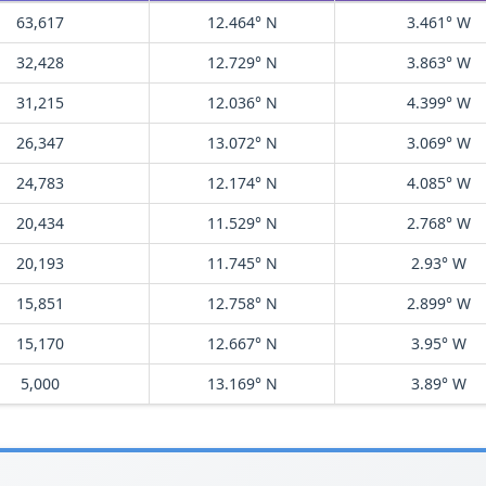
63,617
12.464° N
3.461° W
32,428
12.729° N
3.863° W
31,215
12.036° N
4.399° W
26,347
13.072° N
3.069° W
24,783
12.174° N
4.085° W
20,434
11.529° N
2.768° W
20,193
11.745° N
2.93° W
15,851
12.758° N
2.899° W
15,170
12.667° N
3.95° W
5,000
13.169° N
3.89° W