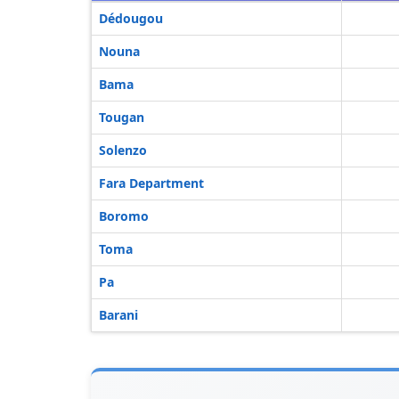
Dédougou
Nouna
Bama
Tougan
Solenzo
Fara Department
Boromo
Toma
Pa
Barani