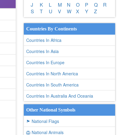
J
K
L
M
N
O
P
Q
R
S
T
U
V
W
X
Y
Z
Countries By Continents
Countries In Africa
Countries In Asia
Countries In Europe
Countries In North America
Countries In South America
Countries In Australia And Oceania
Other National Symbols
🏴 National Flags
🦁 National Animals