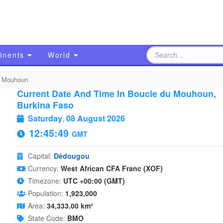
inents
World
u Mouhoun
Current Date And Time In Boucle du Mouhoun,
Burkina Faso
Saturday
,
08 August 2026
12:45:50
GMT
Capital:
Dédougou
Currency:
West African CFA Franc (XOF)
Timezone:
UTC +00:00 (GMT)
Population:
1,923,000
Area:
34,333.00 km²
State Code:
BMO