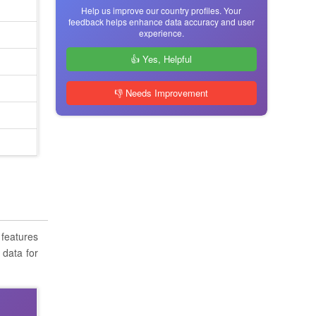
Help us improve our country profiles. Your
feedback helps enhance data accuracy and user
experience.
👍 Yes, Helpful
👎 Needs Improvement
 features
 data for