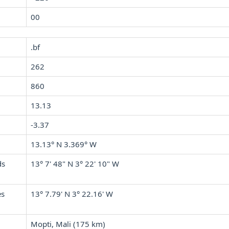
00
.bf
262
860
13.13
-3.37
13.13° N 3.369° W
ds
13° 7' 48" N 3° 22' 10" W
es
13° 7.79' N 3° 22.16' W
Mopti, Mali (175 km)