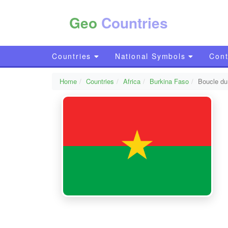
Geo
Countries
Countries
National Symbols
Cont
Home
Countries
Africa
Burkina Faso
Boucle d