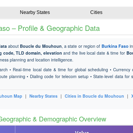
Nearby States
Cities
so – Profile & Geographic Data
data
about
Boucle du Mouhoun
, a state or region of
Burkina Faso
i
ng code, TLD domain, elevation
and the live local date & time for
Bo
ness planning and location intelligence.
arch • Real-time local date & time for global scheduling • Currency 
oute planning • Dialing code for telecom setup • State-level data for s
ouhoun Map
|
Nearby States
|
Cities in Boucle du Mouhoun
|
 Geographic & Demographic Overview