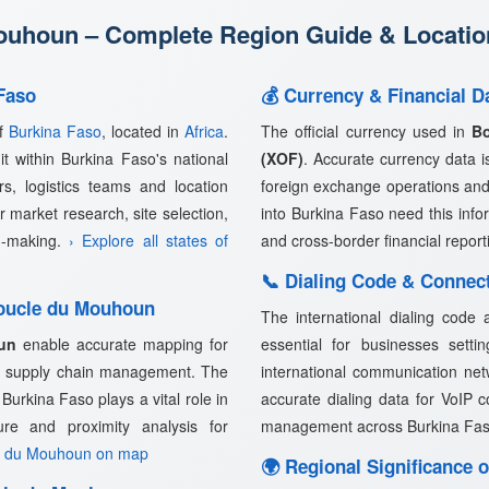
uhoun – Complete Region Guide & Location
Faso
💰 Currency & Financial 
of
Burkina Faso
, located in
Africa
.
The official currency used in
B
t within Burkina Faso's national
(XOF)
. Accurate currency data is 
rs, logistics teams and location
foreign exchange operations and
 market research, site selection,
into Burkina Faso need this info
on-making.
› Explore all states of
and cross-border financial report
📞 Dialing Code & Connec
Boucle du Mouhoun
The international dialing code
un
enable accurate mapping for
essential for businesses setti
and supply chain management. The
international communication net
urkina Faso plays a vital role in
accurate dialing data for VoIP 
cture and proximity analysis for
management across Burkina Fa
e du Mouhoun on map
🌍 Regional Significance