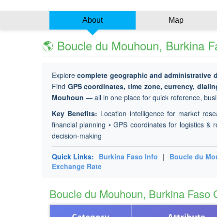
About
Map
🌎 Boucle du Mouhoun, Burkina Fa
Explore
complete geographic and administrative 
Find
GPS coordinates, time zone, currency, diali
Mouhoun
— all in one place for quick reference, busi
Key Benefits:
Location intelligence for market rese
financial planning • GPS coordinates for logistics & r
decision-making
Quick Links:
Burkina Faso Info
|
Boucle du M
Exchange Rate
Boucle du Mouhoun, Burkina Faso