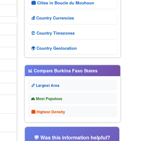
🏙️ Cities in Boucle du Mouhoun
💰 Country Currencies
⏰ Country Timezones
🌍 Country Geolocation
📊 Compare Burkina Faso States
📏 Largest Area
👥 Most Populous
🏙 Highest Density
💬 Was this information helpful?