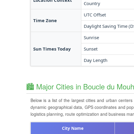
Location Context
Country
UTC Offset
Time Zone
Daylight Saving Time (D
Sunrise
Sun Times Today
Sunset
Day Length
🏙️ Major Cities in Boucle du Mou
Below is a list of the largest cities and urban centers
dynamic geographical data, GPS coordinates and populat
logistics planning, route optimization and business ma
City Name