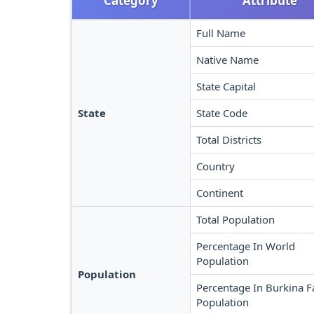
Category
Attribute
Full Name
Native Name
State Capital
State
State Code
Total Districts
Country
Continent
Total Population
Percentage In World
Population
Population
Percentage In Burkina F
Population