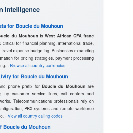
 Intelligence
Data for Boucle du Mouhoun
oucle du Mouhoun
is
West African CFA franc
critical for financial planning, international trade,
 travel expense budgeting. Businesses expanding
rmation for pricing strategies, payment processing
ing.
› Browse all country currencies
tivity for Boucle du Mouhoun
 and phone prefix for
Boucle du Mouhoun
are
ng up customer service lines, call centers and
works. Telecommunications professionals rely on
configuration, PBX systems and remote workforce
so.
› View all country calling codes
 of Boucle du Mouhoun