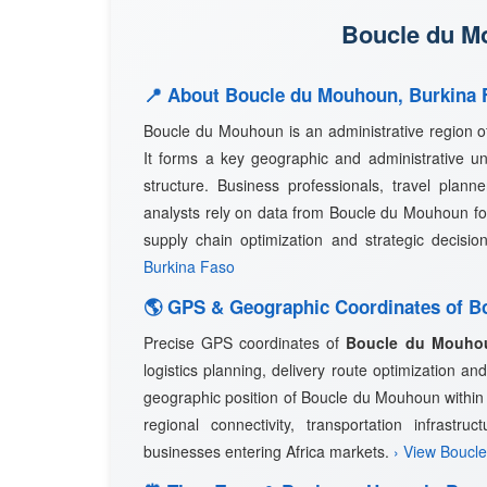
Boucle du Mo
📍 About Boucle du Mouhoun, Burkina 
Boucle du Mouhoun is an administrative region 
It forms a key geographic and administrative uni
structure. Business professionals, travel planne
analysts rely on data from Boucle du Mouhoun for
supply chain optimization and strategic decisi
Burkina Faso
🌎 GPS & Geographic Coordinates of 
Precise GPS coordinates of
Boucle du Mouho
logistics planning, delivery route optimization 
geographic position of Boucle du Mouhoun within B
regional connectivity, transportation infrastru
businesses entering Africa markets.
› View Boucl