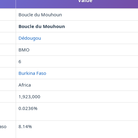
Value
Boucle du Mouhoun
Boucle du Mouhoun
Dédougou
BMO
6
Burkina Faso
Africa
1,923,000
0.0236%
aso
8.14%