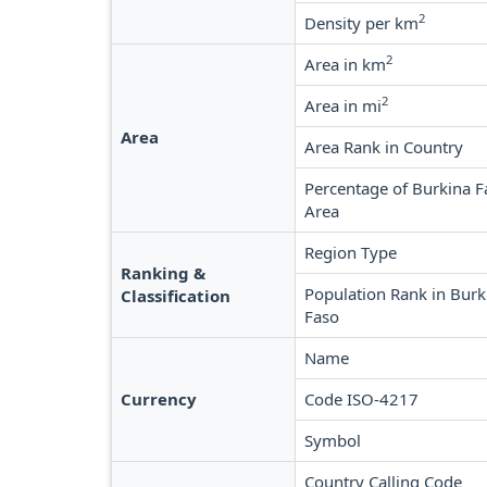
2
Density per km
2
Area in km
2
Area in mi
Area
Area Rank in Country
Percentage of Burkina F
Area
Region Type
Ranking &
Population Rank in Burk
Classification
Faso
Name
Currency
Code ISO-4217
Symbol
Country Calling Code