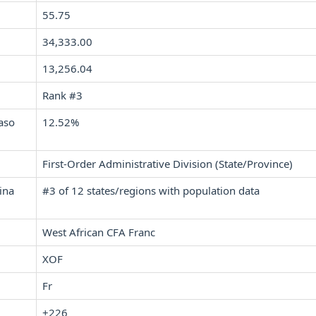
55.75
34,333.00
13,256.04
Rank #3
aso
12.52%
First-Order Administrative Division (State/Province)
ina
#3 of 12 states/regions with population data
West African CFA Franc
XOF
Fr
+226