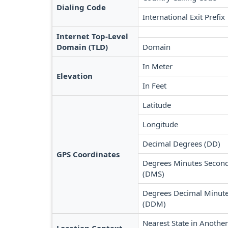
Dialing Code
International Exit Prefix
Internet Top-Level
Domain (TLD)
Domain
In Meter
Elevation
In Feet
Latitude
Longitude
Decimal Degrees (DD)
GPS Coordinates
Degrees Minutes Secon
(DMS)
Degrees Decimal Minut
(DDM)
Nearest State in Another