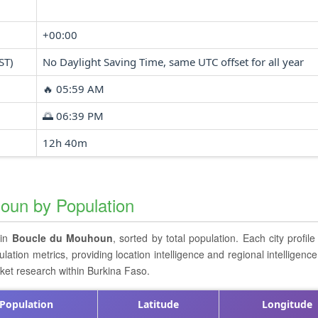
+00:00
ST)
No Daylight Saving Time, same UTC offset for all year
🔥 05:59 AM
🌅 06:39 PM
12h 40m
houn by Population
 in
Boucle du Mouhoun
, sorted by total population. Each city profile
ion metrics, providing location intelligence and regional intelligence
rket research within Burkina Faso.
Population
Latitude
Longitude