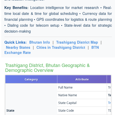
Key Benefits:
Location intelligence for market research • Real-
time local date & time for global scheduling • Currency data for
financial planning • GPS coordinates for logistics & route planning
• Dialing code for telecom setup • State-level data for strategic
decision-making
Quick Links:
Bhutan Info
|
Trashigang District Map
|
Nearby States
|
Cities in Trashigang District
|
BTN
Exchange Rate
Trashigang District, Bhutan Geographic &
Demographic Overview
Category
Attribute
Full Name
Tras
Native Name
Tas
State Capital
Tras
State
State Code
TD