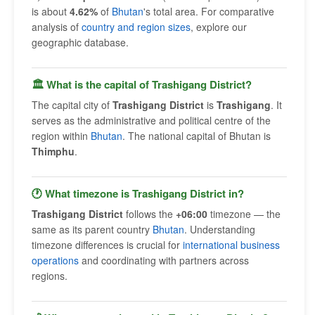
is about
4.62%
of
Bhutan
's total area. For comparative
analysis of
country and region sizes
, explore our
geographic database.
🏛 What is the capital of Trashigang District?
The capital city of
Trashigang District
is
Trashigang
. It
serves as the administrative and political centre of the
region within
Bhutan
. The national capital of Bhutan is
Thimphu
.
🕐 What timezone is Trashigang District in?
Trashigang District
follows the
+06:00
timezone — the
same as its parent country
Bhutan
. Understanding
timezone differences is crucial for
international business
operations
and coordinating with partners across
regions.