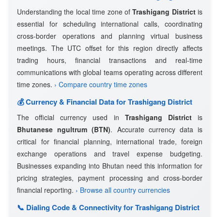
Understanding the local time zone of
Trashigang District
is
essential for scheduling international calls, coordinating
cross-border operations and planning virtual business
meetings. The UTC offset for this region directly affects
trading hours, financial transactions and real-time
communications with global teams operating across different
time zones.
› Compare country time zones
💰 Currency & Financial Data for Trashigang District
The official currency used in
Trashigang District
is
Bhutanese ngultrum (BTN)
. Accurate currency data is
critical for financial planning, international trade, foreign
exchange operations and travel expense budgeting.
Businesses expanding into Bhutan need this information for
pricing strategies, payment processing and cross-border
financial reporting.
› Browse all country currencies
📞 Dialing Code & Connectivity for Trashigang District