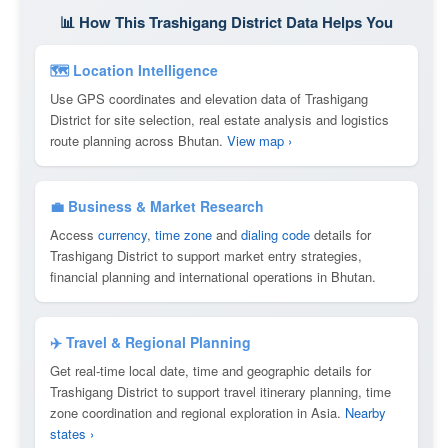
📊 How This Trashigang District Data Helps You
🗺 Location Intelligence
Use GPS coordinates and elevation data of Trashigang
District for site selection, real estate analysis and logistics
route planning across Bhutan.
View map ›
💼 Business & Market Research
Access
currency
,
time zone
and
dialing code
details for
Trashigang District to support market entry strategies,
financial planning and international operations in Bhutan.
✈️ Travel & Regional Planning
Get real-time local date, time and geographic details for
Trashigang District to support travel itinerary planning, time
zone coordination and regional exploration in Asia.
Nearby
states ›