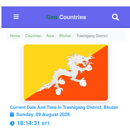
Geo
Countries
Home
Countries
Asia
Bhutan
Trashigang District
Current Date And Time In Trashigang District, Bhutan
Sunday
,
09 August 2026
18:14:31
BTT