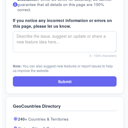
guarantee that all details on this page are 100%
correct.
If you notice any incorrect information or errors on
this page, please let us know.
0
/ 1000 characters
Note:
You can also suggest new features or report issues to help
us improve the website.
Submit
GeoCountries Directory
240+
Countries & Territories