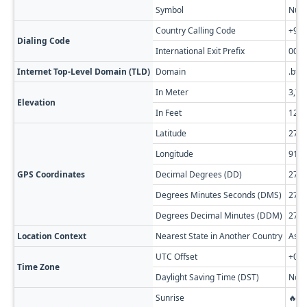
Symbol
Nu.
Country Calling Code
+97
Dialing Code
International Exit Prefix
00
Internet Top-Level Domain (TLD)
Domain
.bt
In Meter
3,74
Elevation
In Feet
12,2
Latitude
27.2
Longitude
91.7
GPS Coordinates
Decimal Degrees (DD)
27.2
Degrees Minutes Seconds (DMS)
27° 
Degrees Decimal Minutes (DDM)
27° 
Location Context
Nearest State in Another Country
Assa
UTC Offset
+06:
Time Zone
Daylight Saving Time (DST)
No D
Sunrise
🔥 0