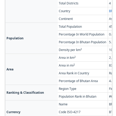
Total Districts
4
Country
Bhut
Continent
Asia
Total Population
45,5
Percentage In World Population
0.0
Population
Percentage In Bhutan Population
5.7
2
Density per km
10.4
2
Area in km
2,17
2
Area in mi
838.
Area
Area Rank in Country
Rank
Percentage of Bhutan Area
4.6
Region Type
Firs
Ranking & Classification
Population Rank in Bhutan
#6 o
Name
Bhut
Currency
Code ISO-4217
BTN