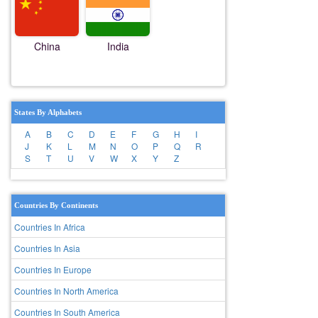
China
India
States By Alphabets
A
B
C
D
E
F
G
H
I
J
K
L
M
N
O
P
Q
R
S
T
U
V
W
X
Y
Z
Countries By Continents
Countries In Africa
Countries In Asia
Countries In Europe
Countries In North America
Countries In South America