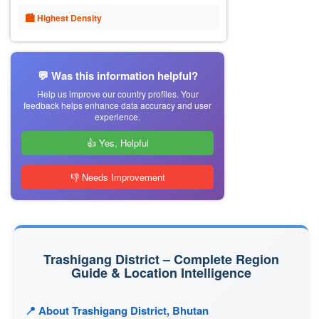
🏙 Highest Density
💬 Was this information helpful?
Help us improve our country profiles. Your
feedback helps enhance data accuracy and user
experience.
👍 Yes, Helpful
👎 Needs Improvement
Trashigang District – Complete Region
Guide & Location Intelligence
📍 About Trashigang District, Bhutan