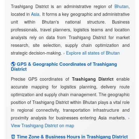
Trashigang District is an administrative region of
Bhutan
,
located in
Asia
. It forms a key geographic and administrative
unit within Bhutan's national structure. Business
professionals, travel planners, logistics teams and location
analysts rely on data from Trashigang District for market
research, site selection, supply chain optimization and
strategic decision-making.
› Explore all states of Bhutan
🌎 GPS & Geographic Coordinates of Trashigang
District
Precise GPS coordinates of
Trashigang District
enable
accurate mapping for logistics planning, delivery route
optimization and supply chain management. The geographic
position of Trashigang District within Bhutan plays a vital role
in regional connectivity, transportation infrastructure and
proximity analysis for businesses entering Asia markets.
›
View Trashigang District on map
⏰ Time Zone & Business Hours in Trashigang District