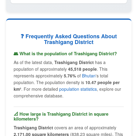
❓ Frequently Asked Questions About
Trashigang District
👥 What is the population of Trashigang District?
As of the latest data,
Trashigang District
has a
population of approximately
45,518 people
. This
represents approximately
5.76%
of
Bhutan
's total
population. The population density is
10.47 people per
km²
. For more detailed
population statistics
, explore our
comprehensive database.
📐 How large is Trashigang District in square
kilometers?
Trashigang District
covers an area of approximately
2,171.00 square kilometers
(838.23 square miles). This