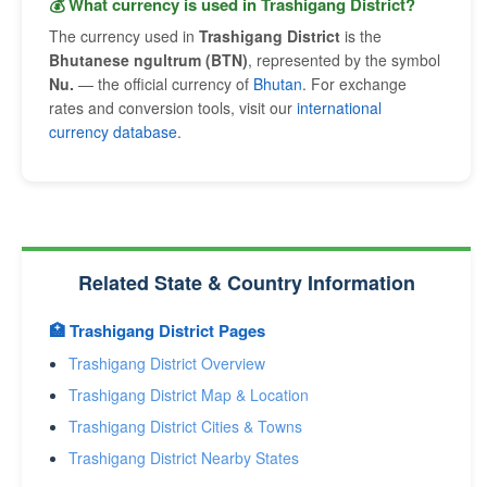
💰 What currency is used in Trashigang District?
The currency used in
Trashigang District
is the
Bhutanese ngultrum (BTN)
, represented by the symbol
Nu.
— the official currency of
Bhutan
. For exchange
rates and conversion tools, visit our
international
currency database
.
Related State & Country Information
🏥 Trashigang District Pages
Trashigang District Overview
Trashigang District Map & Location
Trashigang District Cities & Towns
Trashigang District Nearby States