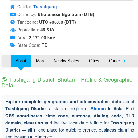
Capital:
Trashigang
Currency:
Bhutanese Ngultrum (BTN)
Timezone:
UTC +06:00 (BTT)
Population:
45,518
Area:
2,171.00 km²
State Code:
TD
About
Map
Nearby States
Cities
Currency
T
🌎 Trashigang District, Bhutan – Profile & Geographic
Data
Explore
complete geographic and administrative data
about
Trashigang District
, a state or region of
Bhutan
in
Asia
. Find
GPS coordinates, time zone, currency, dialing code, TLD
domain, elevation
and the live local date & time for
Trashigang
District
— all in one place for quick reference, business planning
and location intelligence.