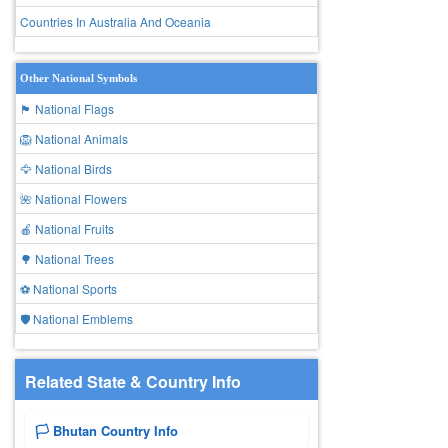
Countries In Australia And Oceania
Other National Symbols
🏴 National Flags
🦁 National Animals
🦅 National Birds
🌺 National Flowers
🍎 National Fruits
🌳 National Trees
⚽ National Sports
🛡️ National Emblems
Related State & Country Info
🏳️ Bhutan Country Info