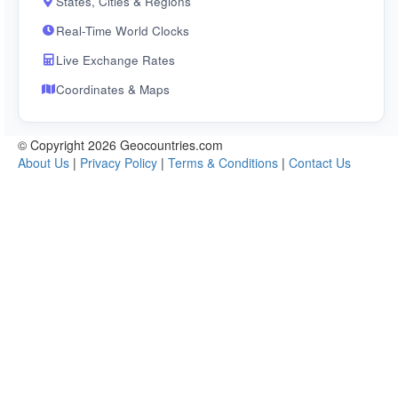
States, Cities & Regions
Real-Time World Clocks
Live Exchange Rates
Coordinates & Maps
© Copyright 2026 Geocountries.com
About Us
|
Privacy Policy
|
Terms & Conditions
|
Contact Us