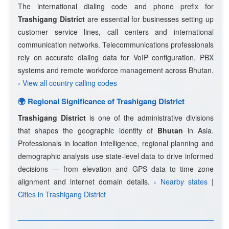
The international dialing code and phone prefix for
Trashigang District
are essential for businesses setting up
customer service lines, call centers and international
communication networks. Telecommunications professionals
rely on accurate dialing data for VoIP configuration, PBX
systems and remote workforce management across Bhutan.
› View all country calling codes
🌍 Regional Significance of Trashigang District
Trashigang District
is one of the administrative divisions
that shapes the geographic identity of
Bhutan
in Asia.
Professionals in location intelligence, regional planning and
demographic analysis use state-level data to drive informed
decisions — from elevation and GPS data to time zone
alignment and internet domain details.
› Nearby states
|
Cities in Trashigang District