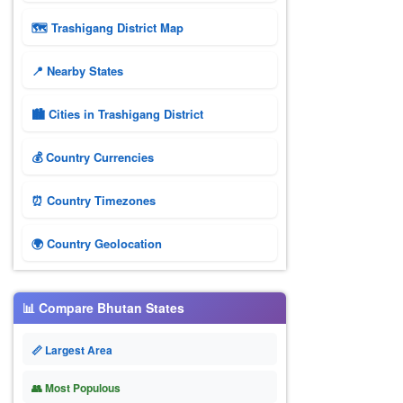
🗺 Trashigang District Map
📍 Nearby States
🏙️ Cities in Trashigang District
💰 Country Currencies
⏰ Country Timezones
🌍 Country Geolocation
📊 Compare Bhutan States
📏 Largest Area
👥 Most Populous