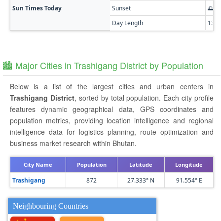
Sun Times Today
Sunset
🌅 0
Day Length
13h
🏙️ Major Cities in Trashigang District by Population
Below is a list of the largest cities and urban centers in
Trashigang District
, sorted by total population. Each city profile
features dynamic geographical data, GPS coordinates and
population metrics, providing location intelligence and regional
intelligence data for logistics planning, route optimization and
business market research within Bhutan.
City Name
Population
Latitude
Longitude
Trashigang
872
27.333° N
91.554° E
Neighbouring Countries