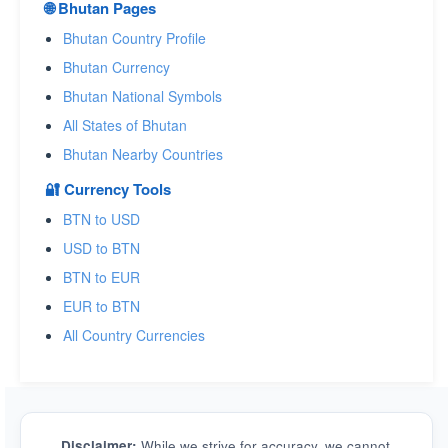
🌐 Bhutan Pages
Bhutan Country Profile
Bhutan Currency
Bhutan National Symbols
All States of Bhutan
Bhutan Nearby Countries
🔐 Currency Tools
BTN to USD
USD to BTN
BTN to EUR
EUR to BTN
All Country Currencies
Disclaimer:
While we strive for accuracy, we cannot