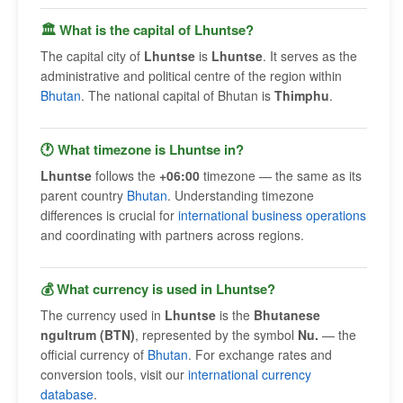
🏛 What is the capital of Lhuntse?
The capital city of
Lhuntse
is
Lhuntse
. It serves as the
administrative and political centre of the region within
Bhutan
. The national capital of Bhutan is
Thimphu
.
🕐 What timezone is Lhuntse in?
Lhuntse
follows the
+06:00
timezone — the same as its
parent country
Bhutan
. Understanding timezone
differences is crucial for
international business operations
and coordinating with partners across regions.
💰 What currency is used in Lhuntse?
The currency used in
Lhuntse
is the
Bhutanese
ngultrum (BTN)
, represented by the symbol
Nu.
— the
official currency of
Bhutan
. For exchange rates and
conversion tools, visit our
international currency
database
.