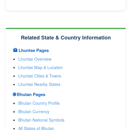
Related State & Country Information
🏥 Lhuntse Pages
Lhuntse Overview
Lhuntse Map & Location
Lhuntse Cities & Towns
Lhuntse Nearby States
🌐 Bhutan Pages
Bhutan Country Profile
Bhutan Currency
Bhutan National Symbols
All States of Bhutan