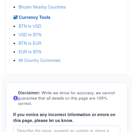
Bhutan Nearby Countries
🔐 Currency Tools
BTN to USD
USD to BTN
BTN to EUR
EUR to BTN
All Country Currencies
Disclaimer:
While we strive for accuracy, we cannot
guarantee that all details on this page are 100%
correct.
If you notice any incorrect information or errors on
this page, please let us know.