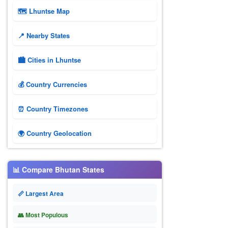
🗺 Lhuntse Map
📍 Nearby States
🏙️ Cities in Lhuntse
💰 Country Currencies
⏰ Country Timezones
🌍 Country Geolocation
📊 Compare Bhutan States
📏 Largest Area
👥 Most Populous