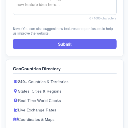
0
/ 1000 characters
Note:
You can also suggest new features or report issues to help
us improve the website.
Submit
GeoCountries Directory
240+
Countries & Territories
States, Cities & Regions
Real-Time World Clocks
Live Exchange Rates
Coordinates & Maps