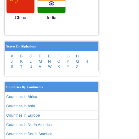
China
India
States By Alphabets
A
B
C
D
E
F
G
H
I
J
K
L
M
N
O
P
Q
R
S
T
U
V
W
X
Y
Z
Countries By Continents
Countries In Africa
Countries In Asia
Countries In Europe
Countries In North America
Countries In South America