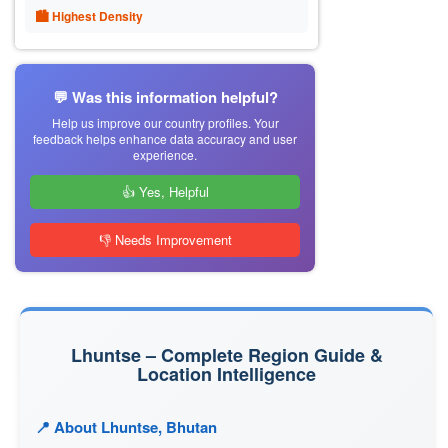
🏙 Highest Density
💬 Was this information helpful?
Help us improve our country profiles. Your
feedback helps enhance data accuracy and user
experience.
👍 Yes, Helpful
👎 Needs Improvement
Lhuntse – Complete Region Guide &
Location Intelligence
📍 About Lhuntse, Bhutan