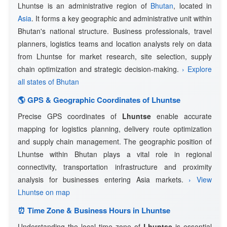
Lhuntse is an administrative region of
Bhutan
, located in
Asia
. It forms a key geographic and administrative unit within
Bhutan's national structure. Business professionals, travel
planners, logistics teams and location analysts rely on data
from Lhuntse for market research, site selection, supply
chain optimization and strategic decision-making.
› Explore
all states of Bhutan
🌎 GPS & Geographic Coordinates of Lhuntse
Precise GPS coordinates of
Lhuntse
enable accurate
mapping for logistics planning, delivery route optimization
and supply chain management. The geographic position of
Lhuntse within Bhutan plays a vital role in regional
connectivity, transportation infrastructure and proximity
analysis for businesses entering Asia markets.
› View
Lhuntse on map
⏰ Time Zone & Business Hours in Lhuntse
Understanding the local time zone of
Lhuntse
is essential