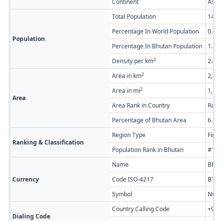
Continent
Asia
Total Population
14,4
Percentage In World Population
0.0
Population
Percentage In Bhutan Population
1.8
2
Density per km
2.44
2
Area in km
2,88
2
Area in mi
1,11
Area
Area Rank in Country
Rank
Percentage of Bhutan Area
6.1
Region Type
Firs
Ranking & Classification
Population Rank in Bhutan
#18 
Name
Bhut
Currency
Code ISO-4217
BTN
Symbol
Nu.
Country Calling Code
+97
Dialing Code