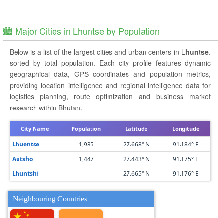
🏙️ Major Cities in Lhuntse by Population
Below is a list of the largest cities and urban centers in
Lhuntse
,
sorted by total population. Each city profile features dynamic
geographical data, GPS coordinates and population metrics,
providing location intelligence and regional intelligence data for
logistics planning, route optimization and business market
research within Bhutan.
City Name
Population
Latitude
Longitude
Lhuentse
1,935
27.668° N
91.184° E
Autsho
1,447
27.443° N
91.175° E
Lhuntshi
-
27.665° N
91.176° E
Neighbouring Countries