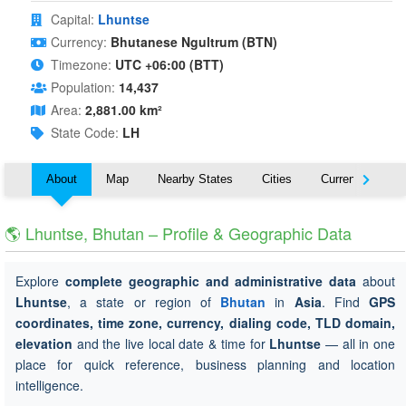
Capital:
Lhuntse
Currency:
Bhutanese Ngultrum (BTN)
Timezone:
UTC +06:00 (BTT)
Population:
14,437
Area:
2,881.00 km²
State Code:
LH
About
Map
Nearby States
Cities
Currency
T
🌎 Lhuntse, Bhutan – Profile & Geographic Data
Explore
complete geographic and administrative data
about
Lhuntse
, a state or region of
Bhutan
in
Asia
. Find
GPS
coordinates, time zone, currency, dialing code, TLD domain,
elevation
and the live local date & time for
Lhuntse
— all in one
place for quick reference, business planning and location
intelligence.