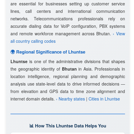
are essential for businesses setting up customer service
lines, call centers and international communication
networks. Telecommunications professionals rely on
accurate dialing data for VoIP configuration, PBX systems
and remote workforce management across Bhutan.
› View
all country calling codes
🌍 Regional Significance of Lhuntse
Lhuntse
is one of the administrative divisions that shapes
the geographic identity of
Bhutan
in Asia. Professionals in
location intelligence, regional planning and demographic
analysis use state-level data to drive informed decisions —
from elevation and GPS data to time zone alignment and
internet domain details.
› Nearby states
|
Cities in Lhuntse
📊 How This Lhuntse Data Helps You