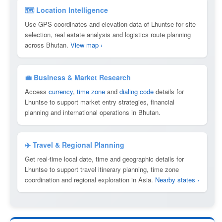
🗺 Location Intelligence
Use GPS coordinates and elevation data of Lhuntse for site
selection, real estate analysis and logistics route planning
across Bhutan.
View map ›
💼 Business & Market Research
Access
currency
,
time zone
and
dialing code
details for
Lhuntse to support market entry strategies, financial
planning and international operations in Bhutan.
✈️ Travel & Regional Planning
Get real-time local date, time and geographic details for
Lhuntse to support travel itinerary planning, time zone
coordination and regional exploration in Asia.
Nearby states ›