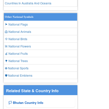
Countries In Australia And Oceania
Other National Symbols
🏴 National Flags
🦁 National Animals
🦅 National Birds
🌺 National Flowers
🍎 National Fruits
🌳 National Trees
⚽ National Sports
🛡️ National Emblems
Related State & Country Info
🏳️ Bhutan Country Info