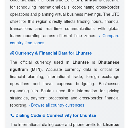
for scheduling international calls, coordinating cross-border
operations and planning virtual business meetings. The UTC
offset for this region directly affects trading hours, financial
transactions and real-time communications with global
teams operating across different time zones.
› Compare
country time zones
💰 Currency & Financial Data for Lhuntse
The official currency used in
Lhuntse
is
Bhutanese
ngultrum (BTN)
. Accurate currency data is critical for
financial planning, international trade, foreign exchange
operations and travel expense budgeting. Businesses
expanding into Bhutan need this information for pricing
strategies, payment processing and cross-border financial
reporting.
› Browse all country currencies
📞 Dialing Code & Connectivity for Lhuntse
The international dialing code and phone prefix for
Lhuntse