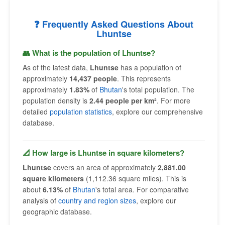
❓ Frequently Asked Questions About
Lhuntse
👥 What is the population of Lhuntse?
As of the latest data,
Lhuntse
has a population of
approximately
14,437 people
. This represents
approximately
1.83%
of
Bhutan
's total population. The
population density is
2.44 people per km²
. For more
detailed
population statistics
, explore our comprehensive
database.
📐 How large is Lhuntse in square kilometers?
Lhuntse
covers an area of approximately
2,881.00
square kilometers
(1,112.36 square miles). This is
about
6.13%
of
Bhutan
's total area. For comparative
analysis of
country and region sizes
, explore our
geographic database.