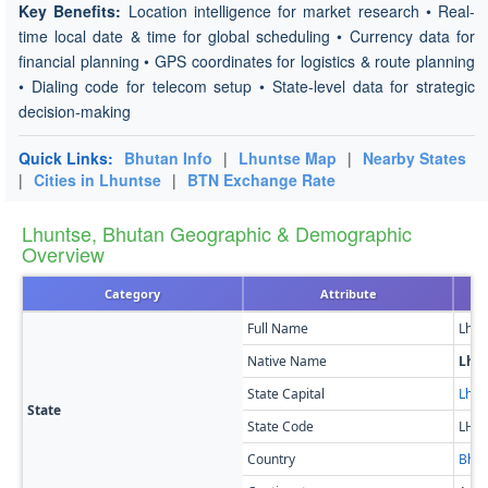
Key Benefits:
Location intelligence for market research • Real-
time local date & time for global scheduling • Currency data for
financial planning • GPS coordinates for logistics & route planning
• Dialing code for telecom setup • State-level data for strategic
decision-making
Quick Links:
Bhutan Info
|
Lhuntse Map
|
Nearby States
|
Cities in Lhuntse
|
BTN Exchange Rate
Lhuntse, Bhutan Geographic & Demographic
Overview
Category
Attribute
Full Name
Lhun
Native Name
Lhu
State Capital
Lhun
State
State Code
LH
Country
Bhut