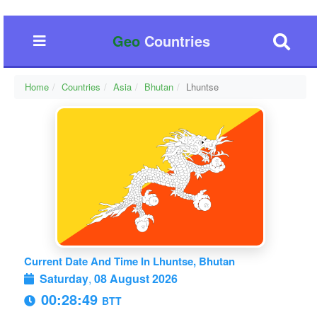
Geo
Countries
Home
Countries
Asia
Bhutan
Lhuntse
Current Date And Time In Lhuntse, Bhutan
Saturday
,
08 August 2026
00:28:49
BTT