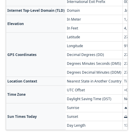
International Exit Prefix
00
Internet Top-Level Domain (TLD)
Domain
.bt
In Meter
1,46
Elevation
In Feet
4,79
Latitude
27.6
Longitude
91.1
GPS Coordinates
Decimal Degrees (DD)
27.6
Degrees Minutes Seconds (DMS)
27° 
Degrees Decimal Minutes (DDM)
27° 
Location Context
Nearest State in Another Country
Tibe
UTC Offset
+06:
Time Zone
Daylight Saving Time (DST)
No D
Sunrise
🔥 0
Sun Times Today
Sunset
🌅 0
Day Length
13h