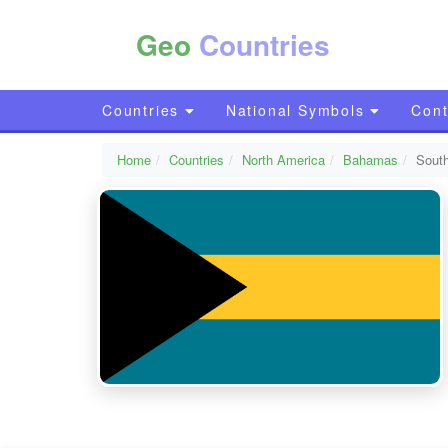
Geo
Countries
Countries
National Symbols
Cont
Home
Countries
North America
Bahamas
South