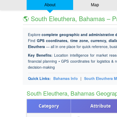
About
Map
🌎 South Eleuthera, Bahamas – Pr
Explore
complete geographic and administrative 
Find
GPS coordinates, time zone, currency, dial
Eleuthera
— all in one place for quick reference, busi
Key Benefits:
Location intelligence for market rese
financial planning • GPS coordinates for logistics & r
decision-making
Quick Links:
Bahamas Info
|
South Eleuthera 
South Eleuthera, Bahamas Geogra
Category
Attribute