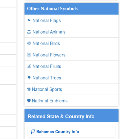
Other National Symbols
🏴 National Flags
🦁 National Animals
🦅 National Birds
🌺 National Flowers
🍎 National Fruits
🌳 National Trees
⚽ National Sports
🛡️ National Emblems
Related State & Country Info
🏳️ Bahamas Country Info