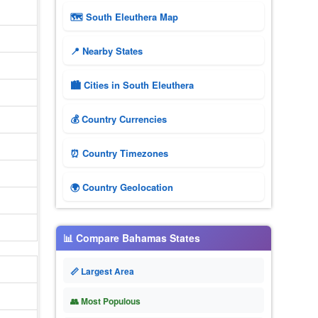
🗺 South Eleuthera Map
📍 Nearby States
🏙️ Cities in South Eleuthera
💰 Country Currencies
⏰ Country Timezones
🌍 Country Geolocation
📊 Compare Bahamas States
📏 Largest Area
👥 Most Populous