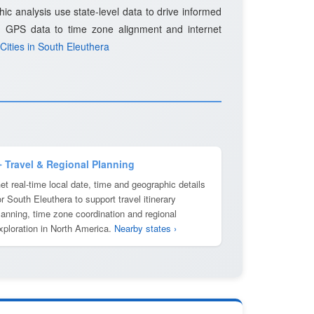
c analysis use state-level data to drive informed
d GPS data to time zone alignment and internet
Cities in South Eleuthera
️ Travel & Regional Planning
et real-time local date, time and geographic details
or South Eleuthera to support travel itinerary
lanning, time zone coordination and regional
xploration in North America.
Nearby states ›