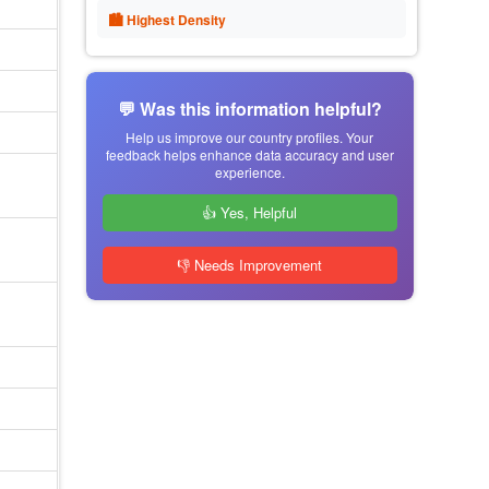
🏙 Highest Density
💬 Was this information helpful?
Help us improve our country profiles. Your
feedback helps enhance data accuracy and user
experience.
👍 Yes, Helpful
👎 Needs Improvement