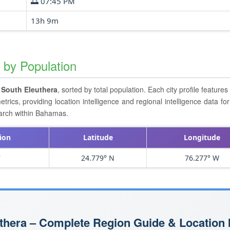
🌅 07:45 PM
13h 9m
a by Population
n
South Eleuthera
, sorted by total population. Each city profile feature
cs, providing location intelligence and regional intelligence data for 
earch within Bahamas.
ion
Latitude
Longitude
7
24.779° N
76.277° W
thera – Complete Region Guide & Location I