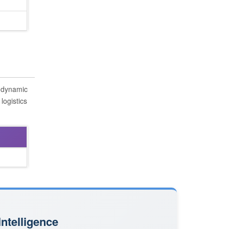
s dynamic
logistics
ntelligence