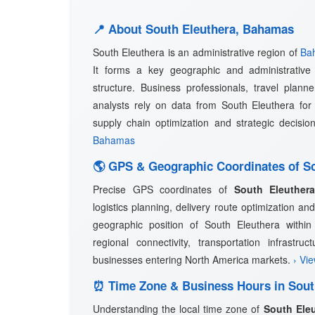
📍 About South Eleuthera, Bahamas
South Eleuthera is an administrative region of
Ba
It forms a key geographic and administrative 
structure. Business professionals, travel planne
analysts rely on data from South Eleuthera for 
supply chain optimization and strategic decisi
Bahamas
🌎 GPS & Geographic Coordinates of So
Precise GPS coordinates of
South Eleuther
logistics planning, delivery route optimization 
geographic position of South Eleuthera within
regional connectivity, transportation infrastru
businesses entering North America markets.
› Vi
⏰ Time Zone & Business Hours in Sout
Understanding the local time zone of
South Ele