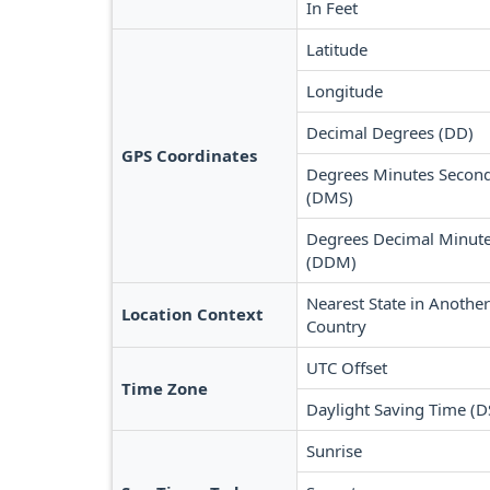
In Feet
Latitude
Longitude
Decimal Degrees (DD)
GPS Coordinates
Degrees Minutes Secon
(DMS)
Degrees Decimal Minut
(DDM)
Nearest State in Another
Location Context
Country
UTC Offset
Time Zone
Daylight Saving Time (D
Sunrise