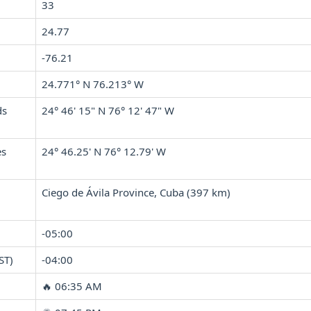
33
24.77
-76.21
24.771° N 76.213° W
ds
24° 46' 15" N 76° 12' 47" W
es
24° 46.25' N 76° 12.79' W
Ciego de Ávila Province, Cuba (397 km)
-05:00
ST)
-04:00
🔥 06:35 AM