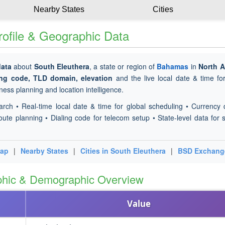
Nearby States
Cities
ofile & Geographic Data
data
about
South Eleuthera
, a state or region of
Bahamas
in
North A
ing code, TLD domain, elevation
and the live local date & time f
ness planning and location intelligence.
arch • Real-time local date & time for global scheduling • Currency 
oute planning • Dialing code for telecom setup • State-level data for s
Map
|
Nearby States
|
Cities in South Eleuthera
|
BSD Exchang
phic & Demographic Overview
Value