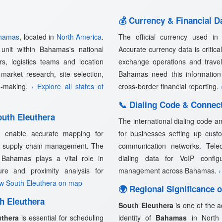
💰 Currency & Financial D
hamas
, located in
North America
.
The official currency used i
unit within Bahamas's national
Accurate currency data is critical
rs, logistics teams and location
exchange operations and trave
market research, site selection,
Bahamas need this information 
on-making.
› Explore all states of
cross-border financial reporting.
📞 Dialing Code & Connect
uth Eleuthera
The international dialing code a
a
enable accurate mapping for
for businesses setting up custo
and supply chain management. The
communication networks. Telec
 Bahamas plays a vital role in
dialing data for VoIP confi
cture and proximity analysis for
management across Bahamas.
›
ew South Eleuthera on map
🌍 Regional Significance 
h Eleuthera
South Eleuthera
is one of the a
uthera
is essential for scheduling
identity of
Bahamas
in North A