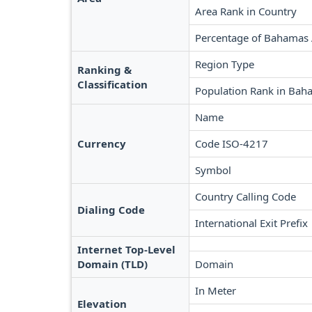
Area Rank in Country
Percentage of Bahamas
Region Type
Ranking &
Classification
Population Rank in Bah
Name
Currency
Code ISO-4217
Symbol
Country Calling Code
Dialing Code
International Exit Prefix
Internet Top-Level
Domain (TLD)
Domain
In Meter
Elevation