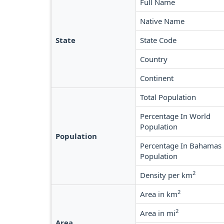
Full Name
Native Name
State
State Code
Country
Continent
Total Population
Percentage In World
Population
Population
Percentage In Bahamas
Population
2
Density per km
2
Area in km
2
Area in mi
Area