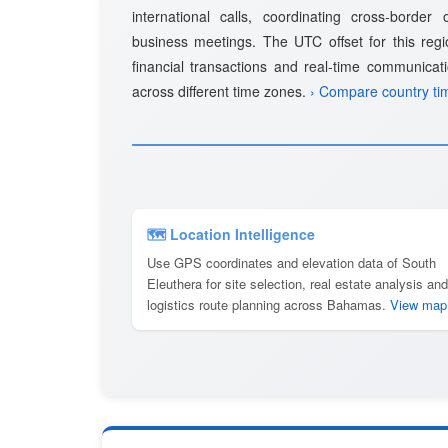
international calls, coordinating cross-border
business meetings. The UTC offset for this regio
financial transactions and real-time communicat
across different time zones.
› Compare country ti
🗺 Location Intelligence
Use GPS coordinates and elevation data of South
Eleuthera for site selection, real estate analysis and
logistics route planning across Bahamas.
View map