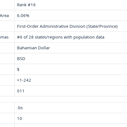
Rank #16
 Area
6.06%
First-Order Administrative Division (State/Province)
amas
#6 of 28 states/regions with population data
Bahamian Dollar
BSD
$
+1-242
011
.bs
10