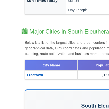
Sun Times Today
Sunset
Day Length
🏙️ Major Cities in South Eleuther
Below is a list of the largest cities and urban centers i
geographical data, GPS coordinates and population metri
planning, route optimization and business market res
City Name
Populat
Freetown
3,13
South Eleu