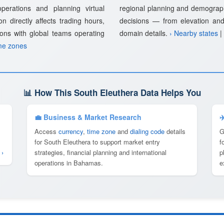
 operations and planning virtual
regional planning and demographi
n directly affects trading hours,
decisions — from elevation an
ions with global teams operating
domain details.
› Nearby states
|
me zones
📊 How This South Eleuthera Data Helps You
💼 Business & Market Research
✈
Access
currency
,
time zone
and
dialing code
details
G
for South Eleuthera to support market entry
f
 ›
strategies, financial planning and international
p
operations in Bahamas.
e