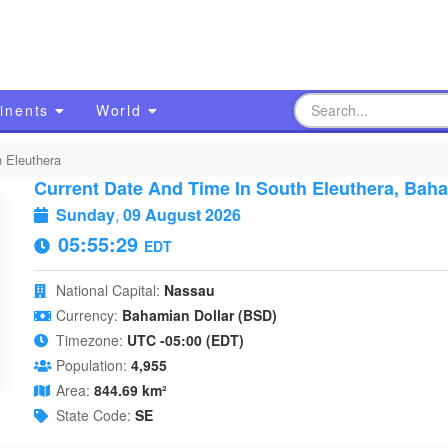
inents
World
 Eleuthera
Current Date And Time In South Eleuthera, Bah
Sunday
,
09 August 2026
05:55:30
EDT
National Capital:
Nassau
Currency:
Bahamian Dollar (BSD)
Timezone:
UTC -05:00 (EDT)
Population:
4,955
Area:
844.69 km²
State Code:
SE