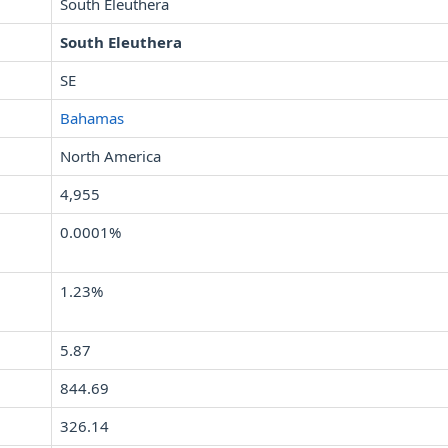
South Eleuthera
South Eleuthera
SE
Bahamas
North America
4,955
0.0001%
1.23%
5.87
844.69
326.14