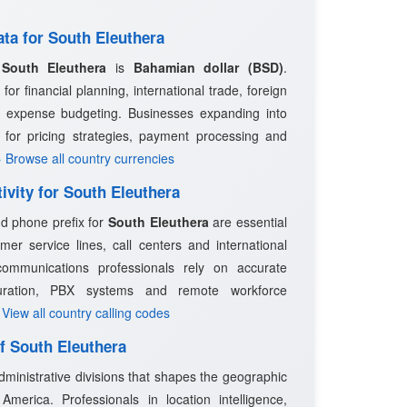
ata for South Eleuthera
n
South Eleuthera
is
Bahamian dollar (BSD)
.
 for financial planning, international trade, foreign
l expense budgeting. Businesses expanding into
for pricing strategies, payment processing and
› Browse all country currencies
ivity for South Eleuthera
nd phone prefix for
South Eleuthera
are essential
mer service lines, call centers and international
ommunications professionals rely on accurate
guration, PBX systems and remote workforce
 View all country calling codes
of South Eleuthera
dministrative divisions that shapes the geographic
merica. Professionals in location intelligence,