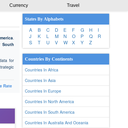
Currency
Travel
States By Alphabets
A
B
C
D
E
F
G
H
I
J
K
L
M
N
O
P
Q
R
merica
.
S
T
U
V
W
X
Y
Z
or
South
Countries By Continents
data for
trategic
Countries In Africa
Countries In Asia
e Rate
Countries In Europe
Countries In North America
Countries In South America
Countries In Australia And Oceania