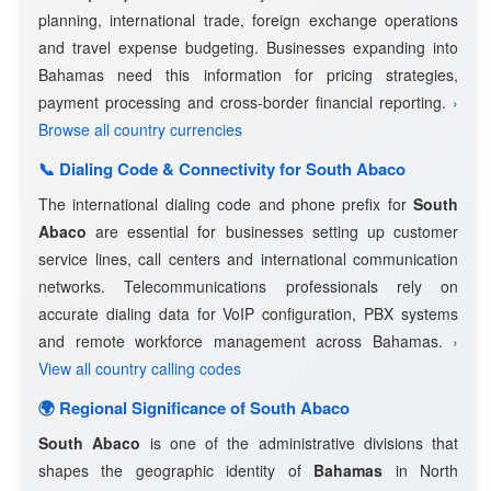
planning, international trade, foreign exchange operations
and travel expense budgeting. Businesses expanding into
Bahamas need this information for pricing strategies,
payment processing and cross-border financial reporting.
›
Browse all country currencies
📞 Dialing Code & Connectivity for South Abaco
The international dialing code and phone prefix for
South
Abaco
are essential for businesses setting up customer
service lines, call centers and international communication
networks. Telecommunications professionals rely on
accurate dialing data for VoIP configuration, PBX systems
and remote workforce management across Bahamas.
›
View all country calling codes
🌍 Regional Significance of South Abaco
South Abaco
is one of the administrative divisions that
shapes the geographic identity of
Bahamas
in North