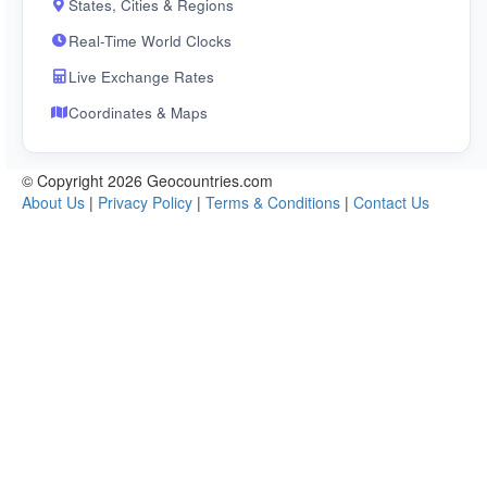
States, Cities & Regions
Real-Time World Clocks
Live Exchange Rates
Coordinates & Maps
© Copyright 2026 Geocountries.com
About Us
|
Privacy Policy
|
Terms & Conditions
|
Contact Us