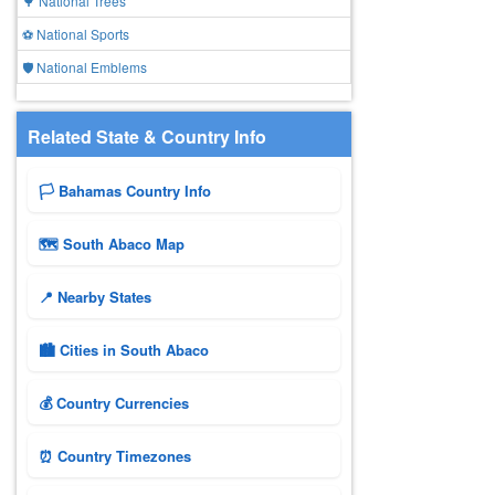
🌳 National Trees
⚽ National Sports
🛡️ National Emblems
Related State & Country Info
🏳️ Bahamas Country Info
🗺 South Abaco Map
📍 Nearby States
🏙️ Cities in South Abaco
💰 Country Currencies
⏰ Country Timezones