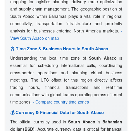
mapping for logistics planning, delivery route optimization
and supply chain management. The geographic position of
South Abaco within Bahamas plays a vital role in regional
connectivity, transportation infrastructure and proximity
analysis for businesses entering North America markets.
›
View South Abaco on map
⏰ Time Zone & Business Hours in South Abaco
Understanding the local time zone of
South Abaco
is
essential for scheduling international calls, coordinating
cross-border operations and planning virtual business
meetings. The UTC offset for this region directly affects
trading hours, financial transactions and real-time
communications with global teams operating across different
time zones.
› Compare country time zones
💰 Currency & Financial Data for South Abaco
The official currency used in
South Abaco
is
Bahamian
dollar (BSD)
. Accurate currency data is critical for financial