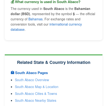
💰 What currency is used in South Abaco?
The currency used in
South Abaco
is the
Bahamian
dollar (BSD)
, represented by the symbol
$
— the official
currency of
Bahamas
. For exchange rates and
conversion tools, visit our
international currency
database
.
Related State & Country Information
🏥 South Abaco Pages
South Abaco Overview
South Abaco Map & Location
South Abaco Cities & Towns
South Abaco Nearby States