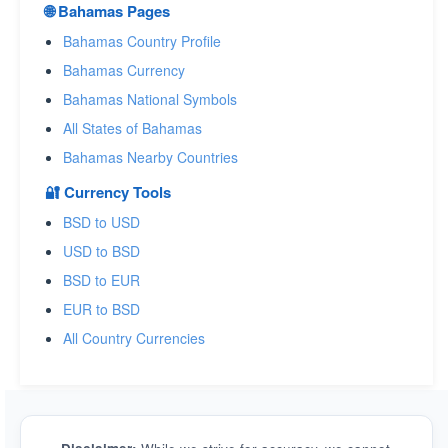
🌐 Bahamas Pages
Bahamas Country Profile
Bahamas Currency
Bahamas National Symbols
All States of Bahamas
Bahamas Nearby Countries
🔐 Currency Tools
BSD to USD
USD to BSD
BSD to EUR
EUR to BSD
All Country Currencies