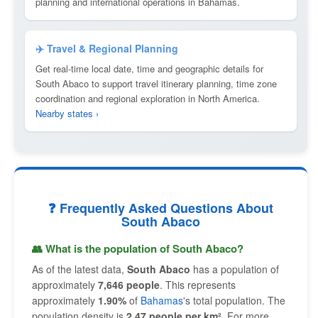
planning and international operations in Bahamas.
✈️ Travel & Regional Planning
Get real-time local date, time and geographic details for
South Abaco to support travel itinerary planning, time zone
coordination and regional exploration in North America.
Nearby states ›
❓ Frequently Asked Questions About
South Abaco
👥 What is the population of South Abaco?
As of the latest data,
South Abaco
has a population of
approximately
7,646 people
. This represents
approximately
1.90%
of
Bahamas
's total population. The
population density is
2.47 people per km²
. For more