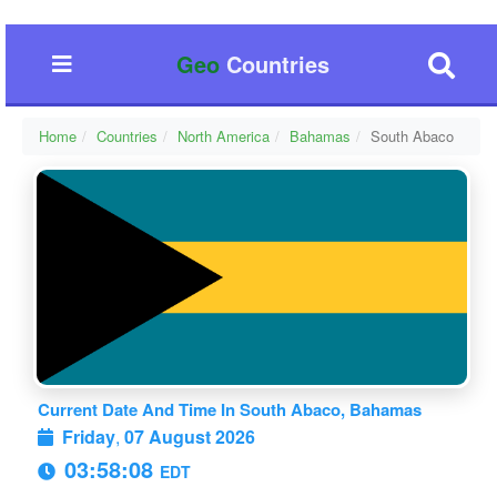
Geo
Countries
Home
Countries
North America
Bahamas
South Abaco
Current Date And Time In South Abaco, Bahamas
Friday
,
07 August 2026
03:58:08
EDT