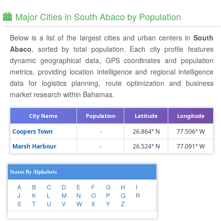
🏙️ Major Cities in South Abaco by Population
Below is a list of the largest cities and urban centers in
South
Abaco
, sorted by total population. Each city profile features
dynamic geographical data, GPS coordinates and population
metrics, providing location intelligence and regional intelligence
data for logistics planning, route optimization and business
market research within Bahamas.
City Name
Population
Latitude
Longitude
Coopers Town
-
26.864° N
77.506° W
Marsh Harbour
-
26.524° N
77.091° W
States By Alphabets
A
B
C
D
E
F
G
H
I
J
K
L
M
N
O
P
Q
R
S
T
U
V
W
X
Y
Z