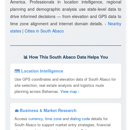
America. Professionals in location intelligence, regional
planning and demographic analysis use state-level data to
drive informed decisions — from elevation and GPS data to
time zone alignment and internet domain details.
› Nearby
states
|
Cities in South Abaco
📊 How This South Abaco Data Helps You
🗺 Location Intelligence
Use GPS coordinates and elevation data of South Abaco for
site selection, real estate analysis and logistics route
planning across Bahamas.
View map ›
💼 Business & Market Research
Access
currency
,
time zone
and
dialing code
details for
South Abaco to support market entry strategies, financial