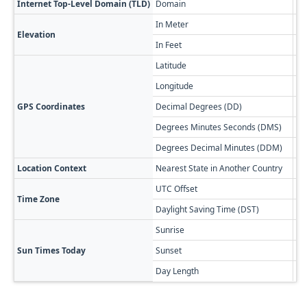
Internet Top-Level Domain (TLD)
Domain
.bs
In Meter
7
Elevation
In Feet
23
Latitude
26
Longitude
-7
GPS Coordinates
Decimal Degrees (DD)
26
Degrees Minutes Seconds (DMS)
26
Degrees Decimal Minutes (DDM)
26
Location Context
Nearest State in Another Country
Fl
UTC Offset
-0
Time Zone
Daylight Saving Time (DST)
-0
Sunrise
🔥
Sun Times Today
Sunset
🌅
Day Length
13