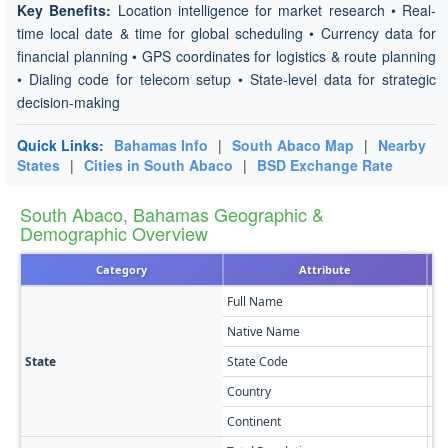
Key Benefits:
Location intelligence for market research • Real-
time local date & time for global scheduling • Currency data for
financial planning • GPS coordinates for logistics & route planning
• Dialing code for telecom setup • State-level data for strategic
decision-making
Quick Links:
Bahamas Info
|
South Abaco Map
|
Nearby
States
|
Cities in South Abaco
|
BSD Exchange Rate
South Abaco, Bahamas Geographic &
Demographic Overview
Category
Attribute
Full Name
So
Native Name
So
State
State Code
SO
Country
Ba
Continent
No