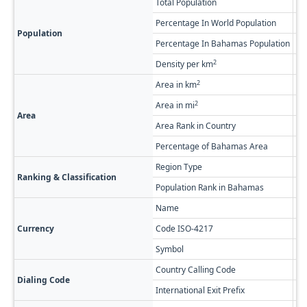
Total Population
7,
Percentage In World Population
0.
Population
Percentage In Bahamas Population
1.
2
Density per km
2.
2
Area in km
3,
2
Area in mi
1,
Area
Area Rank in Country
Ra
Percentage of Bahamas Area
22
Region Type
Fi
Ranking & Classification
Population Rank in Bahamas
#3
Name
Ba
Currency
Code ISO-4217
BS
Symbol
$
Country Calling Code
+1
Dialing Code
International Exit Prefix
01