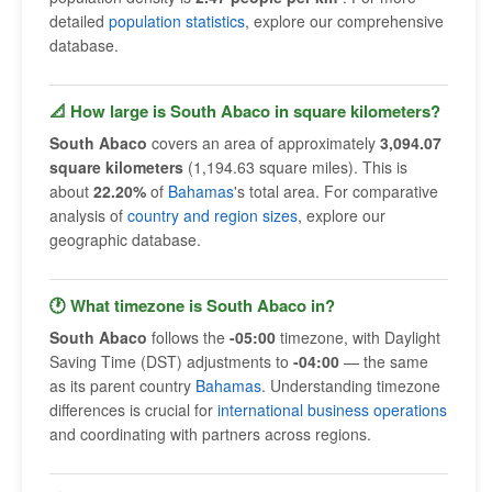
detailed
population statistics
, explore our comprehensive
database.
📐 How large is South Abaco in square kilometers?
South Abaco
covers an area of approximately
3,094.07
square kilometers
(1,194.63 square miles). This is
about
22.20%
of
Bahamas
's total area. For comparative
analysis of
country and region sizes
, explore our
geographic database.
🕐 What timezone is South Abaco in?
South Abaco
follows the
-05:00
timezone, with Daylight
Saving Time (DST) adjustments to
-04:00
— the same
as its parent country
Bahamas
. Understanding timezone
differences is crucial for
international business operations
and coordinating with partners across regions.