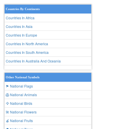
Countries By Continents
Countries In Africa
Countries In Asia
Countries In Europe
Countries In North America
Countries In South America
Countries In Australia And Oceania
Other National Symbols
🏴 National Flags
🦁 National Animals
🦅 National Birds
🌺 National Flowers
🍎 National Fruits