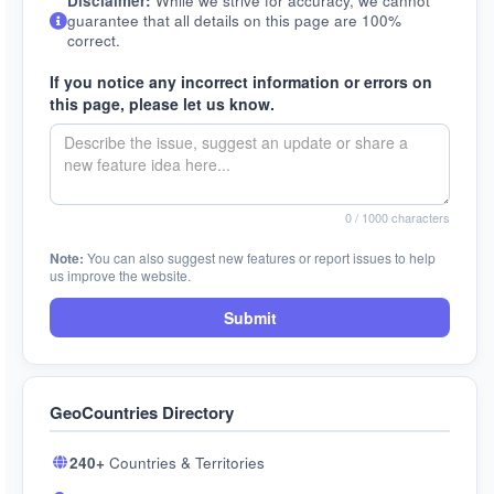
Disclaimer:
While we strive for accuracy, we cannot
guarantee that all details on this page are 100%
correct.
If you notice any incorrect information or errors on
this page, please let us know.
0
/ 1000 characters
Note:
You can also suggest new features or report issues to help
us improve the website.
Submit
GeoCountries Directory
240+
Countries & Territories