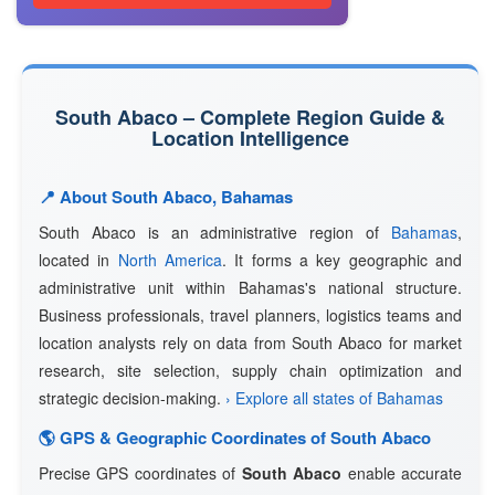
South Abaco – Complete Region Guide &
Location Intelligence
📍 About South Abaco, Bahamas
South Abaco is an administrative region of
Bahamas
,
located in
North America
. It forms a key geographic and
administrative unit within Bahamas's national structure.
Business professionals, travel planners, logistics teams and
location analysts rely on data from South Abaco for market
research, site selection, supply chain optimization and
strategic decision-making.
› Explore all states of Bahamas
🌎 GPS & Geographic Coordinates of South Abaco
Precise GPS coordinates of
South Abaco
enable accurate