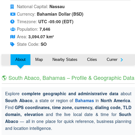
National Capital:
Nassau
Currency:
Bahamian Dollar (BSD)
Timezone:
UTC -05:00 (EDT)
Population:
7,646
Area:
3,094.07 km²
State Code:
SO
About
Map
Nearby States
Cities
Currency
T
🌎 South Abaco, Bahamas – Profile & Geographic Data
Explore
complete geographic and administrative data
about
South Abaco
, a state or region of
Bahamas
in
North America
.
Find
GPS coordinates, time zone, currency, dialing code, TLD
domain, elevation
and the live local date & time for
South
Abaco
— all in one place for quick reference, business planning
and location intelligence.