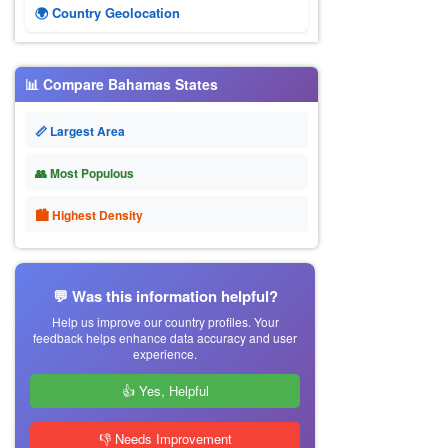
🌍 Country Geolocation
📊 Compare Bahamas States
📏 Largest Area
👥 Most Populous
🏙 Highest Density
💬 Was this information helpful?
Help us improve our country profiles. Your
feedback helps enhance data accuracy and user
experience.
👍 Yes, Helpful
👎 Needs Improvement