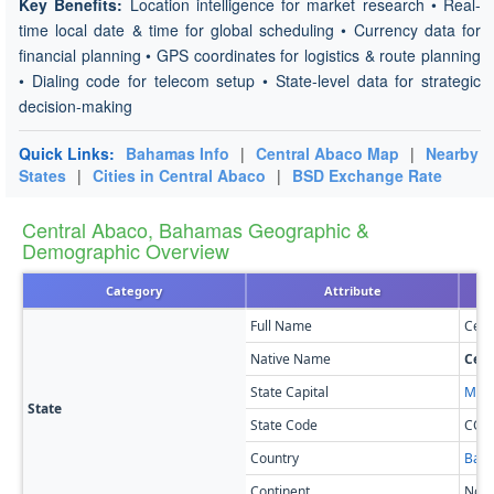
Key Benefits:
Location intelligence for market research • Real-
time local date & time for global scheduling • Currency data for
financial planning • GPS coordinates for logistics & route planning
• Dialing code for telecom setup • State-level data for strategic
decision-making
Quick Links:
Bahamas Info
|
Central Abaco Map
|
Nearby
States
|
Cities in Central Abaco
|
BSD Exchange Rate
Central Abaco, Bahamas Geographic &
Demographic Overview
Category
Attribute
Full Name
Cent
Native Name
Cent
State Capital
Mars
State
State Code
CO
Country
Bah
Continent
Nort