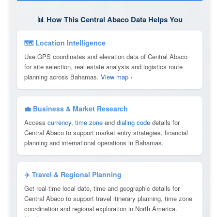
📊 How This Central Abaco Data Helps You
🗺 Location Intelligence
Use GPS coordinates and elevation data of Central Abaco
for site selection, real estate analysis and logistics route
planning across Bahamas.
View map ›
💼 Business & Market Research
Access
currency
,
time zone
and
dialing code
details for
Central Abaco to support market entry strategies, financial
planning and international operations in Bahamas.
✈️ Travel & Regional Planning
Get real-time local date, time and geographic details for
Central Abaco to support travel itinerary planning, time zone
coordination and regional exploration in North America.