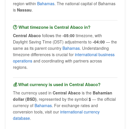
region within
Bahamas
. The national capital of Bahamas
is
Nassau
.
🕐 What timezone is Central Abaco in?
Central Abaco
follows the
-05:00
timezone, with
Daylight Saving Time (DST) adjustments to
-04:00
— the
same as its parent country
Bahamas
. Understanding
timezone differences is crucial for
international business
operations
and coordinating with partners across
regions.
💰 What currency is used in Central Abaco?
The currency used in
Central Abaco
is the
Bahamian
dollar (BSD)
, represented by the symbol
$
— the official
currency of
Bahamas
. For exchange rates and
conversion tools, visit our
international currency
database
.