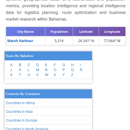
metrics, providing location intelligence and regional intelligence
data for logistics planning, route optimization and business
market research within Bahamas.
City Name
Population
Latitude
Longitude
Marsh Harbour
5,314
26.541° N
77.064° W
States By Alphabets
A
B
C
D
E
F
G
H
I
J
K
L
M
N
O
P
Q
R
S
T
U
V
W
X
Y
Z
Countries By Continents
Countries In Africa
Countries In Asia
Countries In Europe
Countries In North America