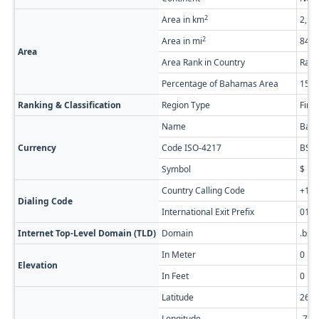
2
Area in km
2,18
2
Area in mi
843.
Area
Area Rank in Country
Rank
Percentage of Bahamas Area
15.
Ranking & Classification
Region Type
Firs
Name
Baha
Currency
Code ISO-4217
BSD
Symbol
$
Country Calling Code
+1-2
Dialing Code
International Exit Prefix
011
Internet Top-Level Domain (TLD)
Domain
.bs
In Meter
0
Elevation
In Feet
0
Latitude
26.3
Longitude
-77.