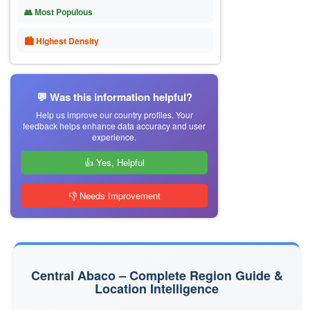
👥 Most Populous
🏙 Highest Density
💬 Was this information helpful?
Help us improve our country profiles. Your
feedback helps enhance data accuracy and user
experience.
👍 Yes, Helpful
👎 Needs Improvement
Central Abaco – Complete Region Guide &
Location Intelligence