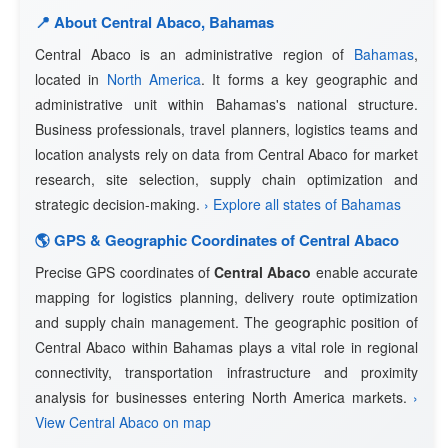
📍 About Central Abaco, Bahamas
Central Abaco is an administrative region of
Bahamas
,
located in
North America
. It forms a key geographic and
administrative unit within Bahamas's national structure.
Business professionals, travel planners, logistics teams and
location analysts rely on data from Central Abaco for market
research, site selection, supply chain optimization and
strategic decision-making.
› Explore all states of Bahamas
🌎 GPS & Geographic Coordinates of Central Abaco
Precise GPS coordinates of
Central Abaco
enable accurate
mapping for logistics planning, delivery route optimization
and supply chain management. The geographic position of
Central Abaco within Bahamas plays a vital role in regional
connectivity, transportation infrastructure and proximity
analysis for businesses entering North America markets.
›
View Central Abaco on map