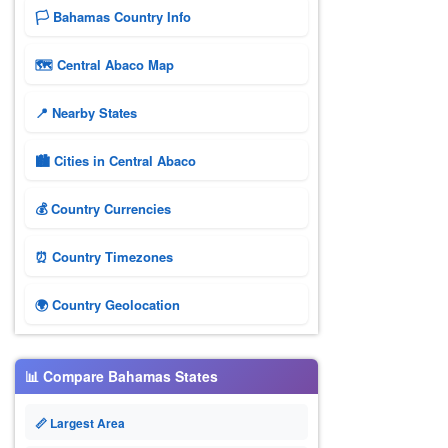
🏳️ Bahamas Country Info
🗺 Central Abaco Map
📍 Nearby States
🏙️ Cities in Central Abaco
💰 Country Currencies
⏰ Country Timezones
🌍 Country Geolocation
📊 Compare Bahamas States
📏 Largest Area