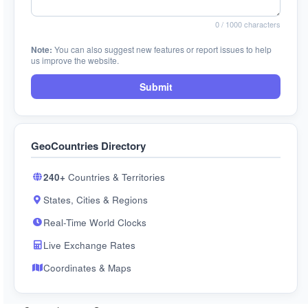
0
/ 1000 characters
Note:
You can also suggest new features or report issues to help
us improve the website.
Submit
GeoCountries Directory
240+
Countries & Territories
States, Cities & Regions
Real-Time World Clocks
Live Exchange Rates
Coordinates & Maps