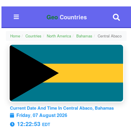
Geo
Countries
Home
Countries
North America
Bahamas
Central Abaco
Current Date And Time In Central Abaco, Bahamas
Friday
,
07 August 2026
12:22:53
EDT