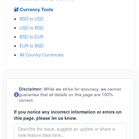
🔐 Currency Tools
BSD to USD
USD to BSD
BSD to EUR
EUR to BSD
All Country Currencies
Disclaimer:
While we strive for accuracy, we cannot
guarantee that all details on this page are 100%
correct.
If you notice any incorrect information or errors on
this page, please let us know.