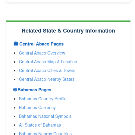
Related State & Country Information
🏥 Central Abaco Pages
Central Abaco Overview
Central Abaco Map & Location
Central Abaco Cities & Towns
Central Abaco Nearby States
🌐 Bahamas Pages
Bahamas Country Profile
Bahamas Currency
Bahamas National Symbols
All States of Bahamas
Bahamas Nearby Countries