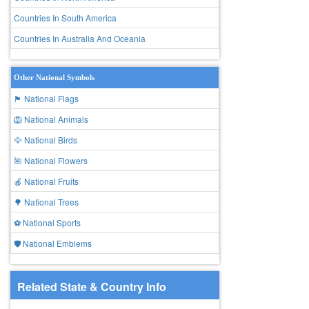
Countries In South America
Countries In Australia And Oceania
Other National Symbols
🏴 National Flags
🦁 National Animals
🦅 National Birds
🌺 National Flowers
🍎 National Fruits
🌳 National Trees
⚽ National Sports
🛡️ National Emblems
Related State & Country Info