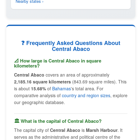
Nearby states ›
❓ Frequently Asked Questions About
Central Abaco
📐 How large is Central Abaco in square
kilometers?
Central Abaco
covers an area of approximately
2,185.16 square kilometers
(843.69 square miles). This
is about
15.68%
of
Bahamas
's total area. For
comparative analysis of
country and region sizes
, explore
our geographic database.
🏛 What is the capital of Central Abaco?
The capital city of
Central Abaco
is
Marsh Harbour
. It
serves as the administrative and political centre of the