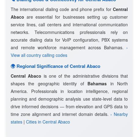
The international dialing code and phone prefix for
Central
Abaco
are essential for businesses setting up customer
service lines, call centers and international communication
networks. Telecommunications professionals rely on
accurate dialing data for VoIP configuration, PBX systems
and remote workforce management across Bahamas.
›
View all country calling codes
🌍 Regional Significance of Central Abaco
Central Abaco
is one of the administrative divisions that
shapes the geographic identity of
Bahamas
in North
America. Professionals in location intelligence, regional
planning and demographic analysis use state-level data to
drive informed decisions — from elevation and GPS data to
time zone alignment and internet domain details.
› Nearby
states
|
Cities in Central Abaco