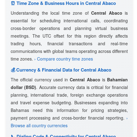
⏰ Time Zone & Business Hours in Central Abaco
Understanding the local time zone of
Central Abaco
is
essential for scheduling international calls, coordinating
cross-border operations and planning virtual business
meetings. The UTC offset for this region directly affects
trading hours, financial transactions and real-time
communications with global teams operating across different
time zones.
› Compare country time zones
💰 Currency & Financial Data for Central Abaco
The official currency used in
Central Abaco
is
Bahamian
dollar (BSD)
. Accurate currency data is critical for financial
planning, international trade, foreign exchange operations
and travel expense budgeting. Businesses expanding into
Bahamas need this information for pricing strategies,
payment processing and cross-border financial reporting.
›
Browse all country currencies
📞 Dialing Code & Connectivity for Central Abaco