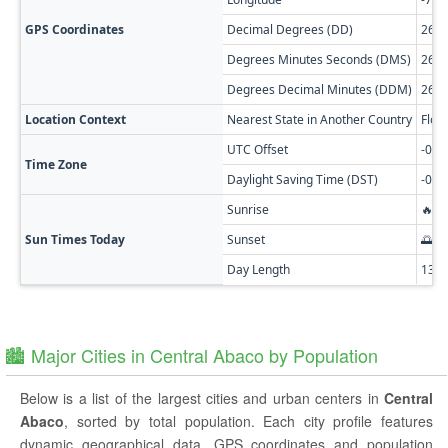
GPS Coordinates
Decimal Degrees (DD)
26.3
Degrees Minutes Seconds (DMS)
26° 
Degrees Decimal Minutes (DDM)
26° 
Location Context
Nearest State in Another Country
Flor
UTC Offset
-05:
Time Zone
Daylight Saving Time (DST)
-04:
Sunrise
🔥 0
Sun Times Today
Sunset
🌅 0
Day Length
13h
🏙️ Major Cities in Central Abaco by Population
Below is a list of the largest cities and urban centers in
Central
Abaco
, sorted by total population. Each city profile features
dynamic geographical data, GPS coordinates and population