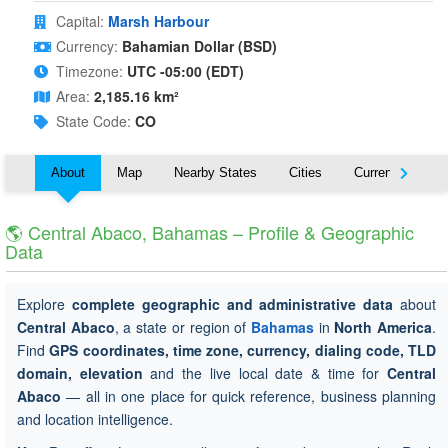
Capital:
Marsh Harbour
Currency:
Bahamian Dollar (BSD)
Timezone:
UTC -05:00 (EDT)
Area:
2,185.16 km²
State Code:
CO
About
Map
Nearby States
Cities
Currency
T
🌎 Central Abaco, Bahamas – Profile & Geographic
Data
Explore
complete geographic and administrative data
about
Central Abaco
, a state or region of
Bahamas
in
North America
.
Find
GPS coordinates, time zone, currency, dialing code, TLD
domain, elevation
and the live local date & time for
Central
Abaco
— all in one place for quick reference, business planning
and location intelligence.