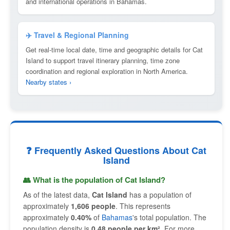
and international operations in Bahamas.
✈️ Travel & Regional Planning
Get real-time local date, time and geographic details for Cat
Island to support travel itinerary planning, time zone
coordination and regional exploration in North America.
Nearby states ›
❓ Frequently Asked Questions About Cat
Island
👥 What is the population of Cat Island?
As of the latest data,
Cat Island
has a population of
approximately
1,606 people
. This represents
approximately
0.40%
of
Bahamas
's total population. The
population density is
0.48 people per km²
. For more