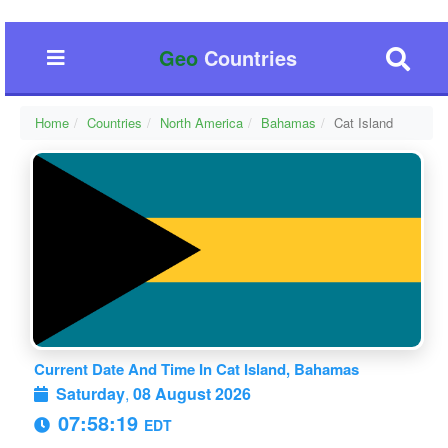
Geo
Countries
Home
Countries
North America
Bahamas
Cat Island
Current Date And Time In Cat Island, Bahamas
Saturday
,
08 August 2026
07:58:19
EDT