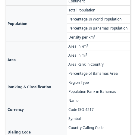
Continent
No
Total Population
1,
Percentage In World Population
0.
Population
Percentage In Bahamas Population
0.
2
Density per km
0.
2
Area in km
38
2
Area in mi
14
Area
Area Rank in Country
Ra
Percentage of Bahamas Area
2.
Region Type
Fi
Ranking & Classification
Population Rank in Bahamas
#1
Name
Ba
Currency
Code ISO-4217
BS
Symbol
$
Country Calling Code
+1
Dialing Code