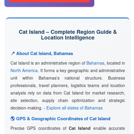
Cat Island – Complete Region Guide &
Location Intelligence
📍 About Cat Island, Bahamas
Cat Island is an administrative region of
Bahamas
, located in
North America
. It forms a key geographic and administrative
unit within Bahamas's national structure. Business
professionals, travel planners, logistics teams and location
analysts rely on data from Cat Island for market research,
site selection, supply chain optimization and strategic
decision-making.
› Explore all states of Bahamas
🌎 GPS & Geographic Coordinates of Cat Island
Precise GPS coordinates of
Cat Island
enable accurate