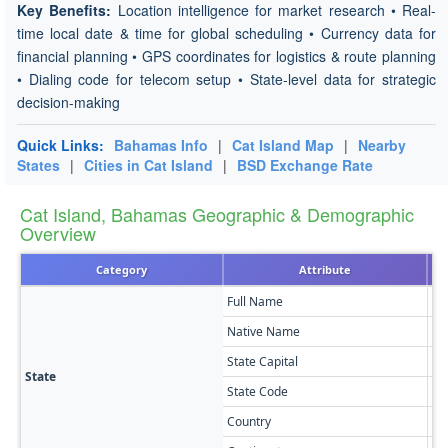
Key Benefits:
Location intelligence for market research • Real-
time local date & time for global scheduling • Currency data for
financial planning • GPS coordinates for logistics & route planning
• Dialing code for telecom setup • State-level data for strategic
decision-making
Quick Links:
Bahamas Info
|
Cat Island Map
|
Nearby
States
|
Cities in Cat Island
|
BSD Exchange Rate
Cat Island, Bahamas Geographic & Demographic
Overview
Category
Attribute
Full Name
Ca
Native Name
Ca
State Capital
Ar
State
State Code
CI
Country
Ba