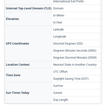
International Exit Prefix
01
Internet Top-Level Domain (TLD)
Domain
.bs
In Meter
29
Elevation
In Feet
95
Latitude
24
Longitude
-7
GPS Coordinates
Decimal Degrees (DD)
24
Degrees Minutes Seconds (DMS)
24
Degrees Decimal Minutes (DDM)
24
Location Context
Nearest State in Another Country
Ca
UTC Offset
-0
Time Zone
Daylight Saving Time (DST)
-0
Sunrise
🔥
Sun Times Today
Sunset
🌅
Day Length
13