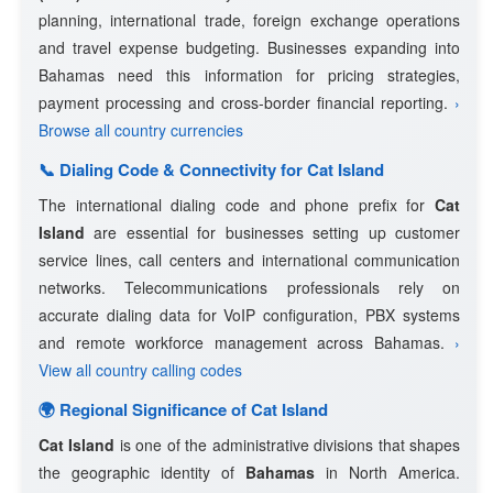
planning, international trade, foreign exchange operations
and travel expense budgeting. Businesses expanding into
Bahamas need this information for pricing strategies,
payment processing and cross-border financial reporting.
›
Browse all country currencies
📞 Dialing Code & Connectivity for Cat Island
The international dialing code and phone prefix for
Cat
Island
are essential for businesses setting up customer
service lines, call centers and international communication
networks. Telecommunications professionals rely on
accurate dialing data for VoIP configuration, PBX systems
and remote workforce management across Bahamas.
›
View all country calling codes
🌍 Regional Significance of Cat Island
Cat Island
is one of the administrative divisions that shapes
the geographic identity of
Bahamas
in North America.