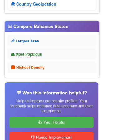
🌍 Country Geolocation
📊 Compare Bahamas States
📏 Largest Area
👥 Most Populous
🏙 Highest Density
💬 Was this information helpful?
Help us improve our country profiles. Your
feedback helps enhance data accuracy and user
experience.
👍 Yes, Helpful
👎 Needs Improvement