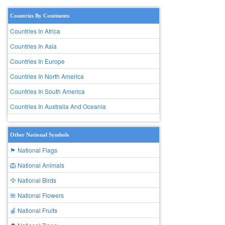
Countries By Continents
Countries In Africa
Countries In Asia
Countries In Europe
Countries In North America
Countries In South America
Countries In Australia And Oceania
Other National Symbols
🏴 National Flags
🦁 National Animals
🦅 National Birds
🌺 National Flowers
🍎 National Fruits