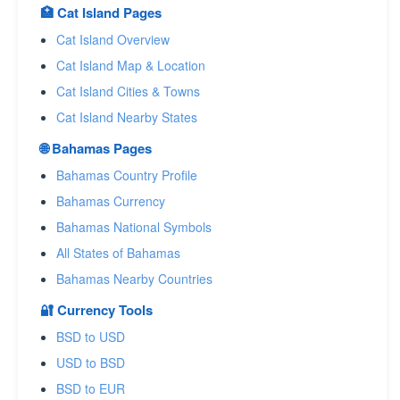
🏥 Cat Island Pages
Cat Island Overview
Cat Island Map & Location
Cat Island Cities & Towns
Cat Island Nearby States
🌐 Bahamas Pages
Bahamas Country Profile
Bahamas Currency
Bahamas National Symbols
All States of Bahamas
Bahamas Nearby Countries
🔐 Currency Tools
BSD to USD
USD to BSD
BSD to EUR