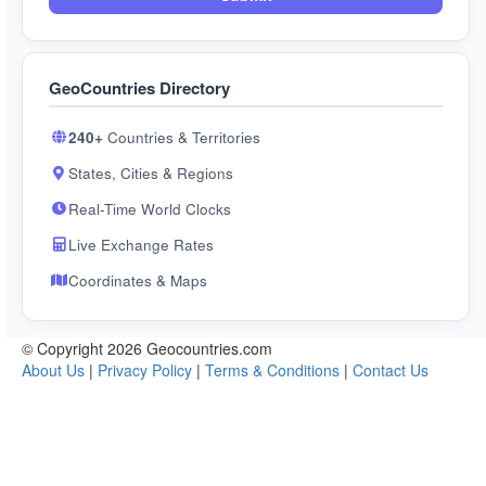
GeoCountries Directory
240+
Countries & Territories
States, Cities & Regions
Real-Time World Clocks
Live Exchange Rates
Coordinates & Maps
© Copyright 2026 Geocountries.com
About Us
|
Privacy Policy
|
Terms & Conditions
|
Contact Us