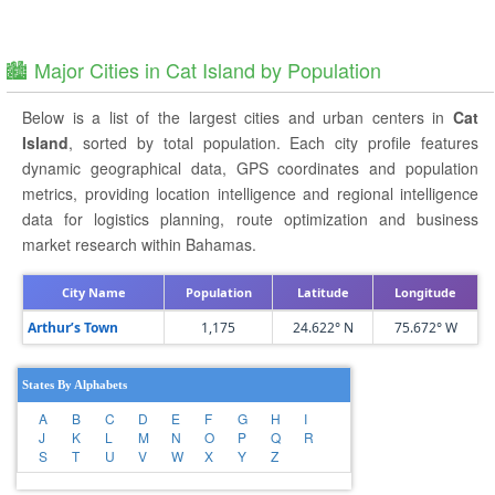
🏙️ Major Cities in Cat Island by Population
Below is a list of the largest cities and urban centers in
Cat
Island
, sorted by total population. Each city profile features
dynamic geographical data, GPS coordinates and population
metrics, providing location intelligence and regional intelligence
data for logistics planning, route optimization and business
market research within Bahamas.
City Name
Population
Latitude
Longitude
Arthur’s Town
1,175
24.622° N
75.672° W
States By Alphabets
A
B
C
D
E
F
G
H
I
J
K
L
M
N
O
P
Q
R
S
T
U
V
W
X
Y
Z