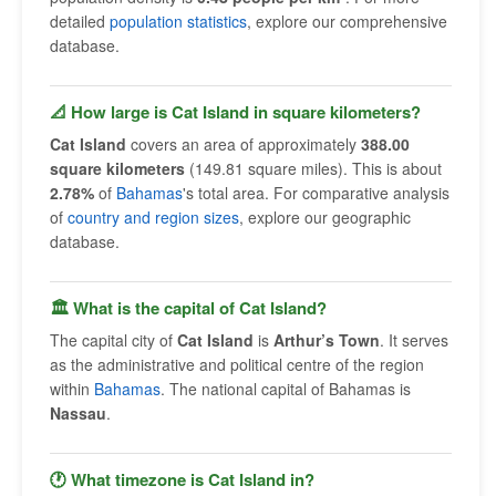
detailed
population statistics
, explore our comprehensive
database.
📐 How large is Cat Island in square kilometers?
Cat Island
covers an area of approximately
388.00
square kilometers
(149.81 square miles). This is about
2.78%
of
Bahamas
's total area. For comparative analysis
of
country and region sizes
, explore our geographic
database.
🏛 What is the capital of Cat Island?
The capital city of
Cat Island
is
Arthur’s Town
. It serves
as the administrative and political centre of the region
within
Bahamas
. The national capital of Bahamas is
Nassau
.
🕐 What timezone is Cat Island in?