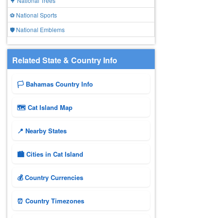
🌳 National Trees
⚽ National Sports
🛡️ National Emblems
Related State & Country Info
🏳️ Bahamas Country Info
🗺 Cat Island Map
📍 Nearby States
🏙️ Cities in Cat Island
💰 Country Currencies
⏰ Country Timezones