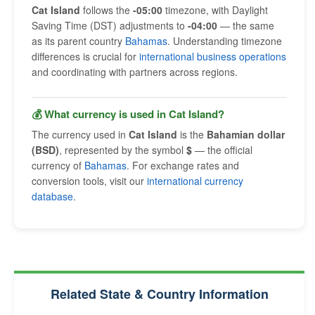
Cat Island
follows the
-05:00
timezone, with Daylight
Saving Time (DST) adjustments to
-04:00
— the same
as its parent country
Bahamas
. Understanding timezone
differences is crucial for
international business operations
and coordinating with partners across regions.
💰 What currency is used in Cat Island?
The currency used in
Cat Island
is the
Bahamian dollar
(BSD)
, represented by the symbol
$
— the official
currency of
Bahamas
. For exchange rates and
conversion tools, visit our
international currency
database
.
Related State & Country Information