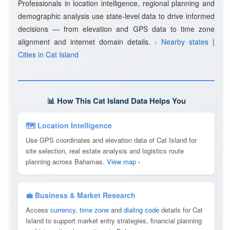
Professionals in location intelligence, regional planning and
demographic analysis use state-level data to drive informed
decisions — from elevation and GPS data to time zone
alignment and internet domain details.
› Nearby states
|
Cities in Cat Island
📊 How This Cat Island Data Helps You
🗺 Location Intelligence
Use GPS coordinates and elevation data of Cat Island for
site selection, real estate analysis and logistics route
planning across Bahamas.
View map ›
💼 Business & Market Research
Access
currency
,
time zone
and
dialing code
details for Cat
Island to support market entry strategies, financial planning