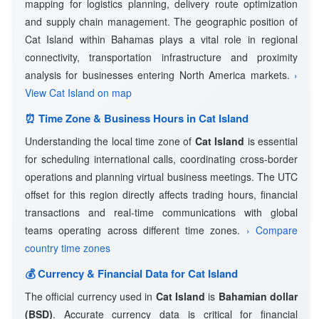
mapping for logistics planning, delivery route optimization
and supply chain management. The geographic position of
Cat Island within Bahamas plays a vital role in regional
connectivity, transportation infrastructure and proximity
analysis for businesses entering North America markets.
›
View Cat Island on map
⏰ Time Zone & Business Hours in Cat Island
Understanding the local time zone of
Cat Island
is essential
for scheduling international calls, coordinating cross-border
operations and planning virtual business meetings. The UTC
offset for this region directly affects trading hours, financial
transactions and real-time communications with global
teams operating across different time zones.
› Compare
country time zones
💰 Currency & Financial Data for Cat Island
The official currency used in
Cat Island
is
Bahamian dollar
(BSD)
. Accurate currency data is critical for financial