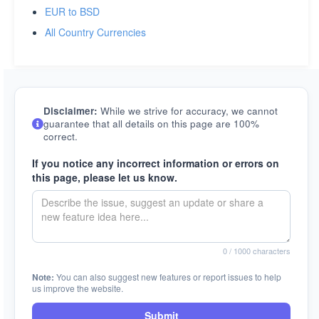
EUR to BSD
All Country Currencies
Disclaimer:
While we strive for accuracy, we cannot
guarantee that all details on this page are 100%
correct.
If you notice any incorrect information or errors on
this page, please let us know.
0
/ 1000 characters
Note:
You can also suggest new features or report issues to help
us improve the website.
Submit