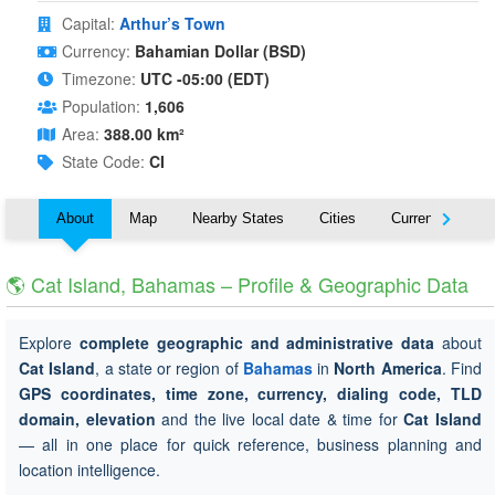
Capital:
Arthur’s Town
Currency:
Bahamian Dollar (BSD)
Timezone:
UTC -05:00 (EDT)
Population:
1,606
Area:
388.00 km²
State Code:
CI
About
Map
Nearby States
Cities
Currency
T
🌎 Cat Island, Bahamas – Profile & Geographic Data
Explore
complete geographic and administrative data
about
Cat Island
, a state or region of
Bahamas
in
North America
. Find
GPS coordinates, time zone, currency, dialing code, TLD
domain, elevation
and the live local date & time for
Cat Island
— all in one place for quick reference, business planning and
location intelligence.